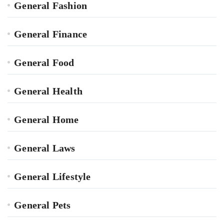
General Fashion
General Finance
General Food
General Health
General Home
General Laws
General Lifestyle
General Pets