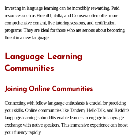
Investing in language learning can be incredibly rewarding. Paid
resources such as FluentU, italki, and Coursera often offer more
comprehensive content, live tutoring sessions, and certification
programs. They are ideal for those who are serious about becoming
fluent in a new language.
Language Learning
Communities
Joining Online Communities
Connecting with fellow language enthusiasts is crucial for practicing
your skills. Online communities like Tandem, HelloTalk, and Reddit’s
language-learning subreddits enable learners to engage in language
exchange with native speakers. This immersive experience can boost
your fluency rapidly.