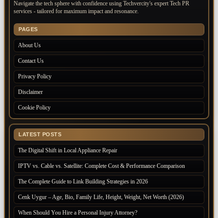
Navigate the tech sphere with confidence using Techvercity's expert Tech PR
services - tailored for maximum impact and resonance.
PAGES
About Us
Contact Us
Privacy Policy
Disclaimer
Cookie Policy
LATEST POSTS
The Digital Shift in Local Appliance Repair
IPTV vs. Cable vs. Satellite: Complete Cost & Performance Comparison
The Complete Guide to Link Building Strategies in 2026
Cenk Uygur – Age, Bio, Family Life, Height, Weight, Net Worth (2026)
When Should You Hire a Personal Injury Attorney?