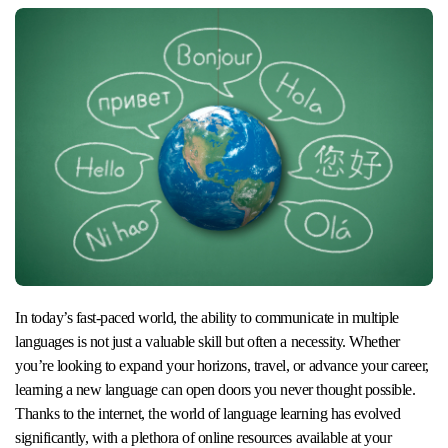
In today’s fast-paced world, the ability to communicate in multiple
languages is not just a valuable skill but often a necessity. Whether
you’re looking to expand your horizons, travel, or advance your career,
learning a new language can open doors you never thought possible.
Thanks to the internet, the world of language learning has evolved
significantly, with a plethora of online resources available at your