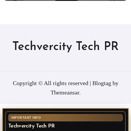
Techvercity Tech PR
Copyright © All rights reserved
|
Blogtag
by
Themeansar
.
IMPORTANT INFO
Techvercity Tech PR