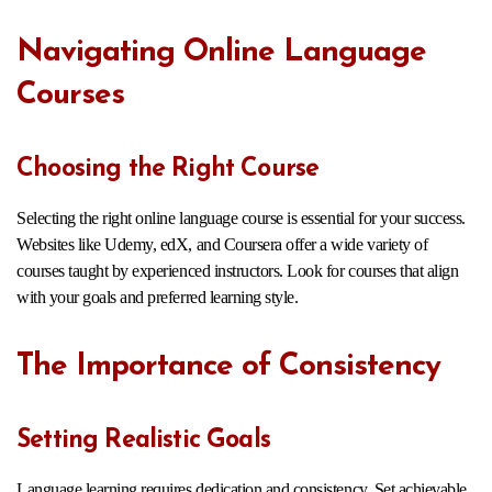
Navigating Online Language
Courses
Choosing the Right Course
Selecting the right online language course is essential for your success.
Websites like Udemy, edX, and Coursera offer a wide variety of
courses taught by experienced instructors. Look for courses that align
with your goals and preferred learning style.
The Importance of Consistency
Setting Realistic Goals
Language learning requires dedication and consistency. Set achievable