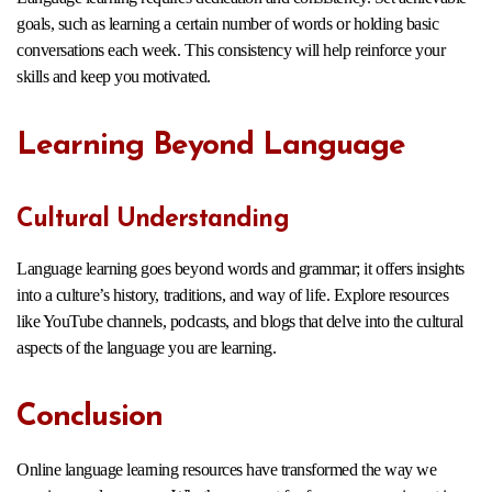
goals, such as learning a certain number of words or holding basic
conversations each week. This consistency will help reinforce your
skills and keep you motivated.
Learning Beyond Language
Cultural Understanding
Language learning goes beyond words and grammar; it offers insights
into a culture’s history, traditions, and way of life. Explore resources
like YouTube channels, podcasts, and blogs that delve into the cultural
aspects of the language you are learning.
Conclusion
Online language learning resources have transformed the way we