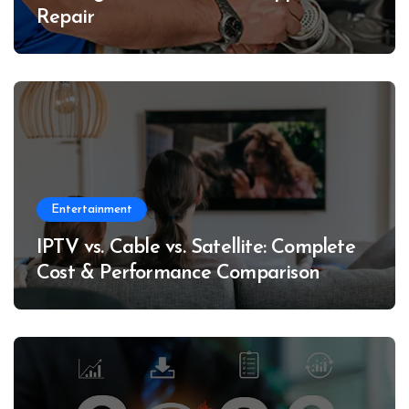
Repair
Entertainment
IPTV vs. Cable vs. Satellite: Complete
Cost & Performance Comparison