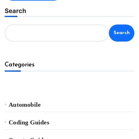
Search
Search
Categories
Automobile
Coding Guides