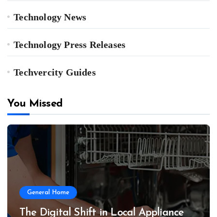
Technology News
Technology Press Releases
Techvercity Guides
You Missed
General Home
The Digital Shift in Local Appliance