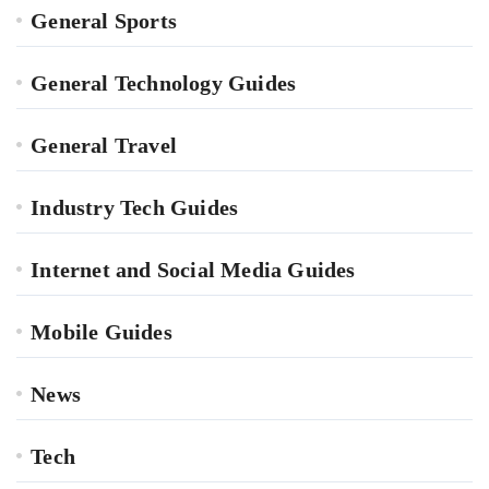
General Sports
General Technology Guides
General Travel
Industry Tech Guides
Internet and Social Media Guides
Mobile Guides
News
Tech