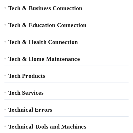
Tech & Business Connection
Tech & Education Connection
Tech & Health Connection
Tech & Home Maintenance
Tech Products
Tech Services
Technical Errors
Technical Tools and Machines