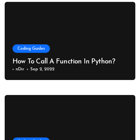
Coding Guides
How To Call A Function In Python?
nDir
Sep 2, 2022