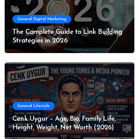
General Digital Marketing
The Complete Guide to Link Building
Strategies in 2026
General Lifestyle
Cenk Uygur – Age, Bio, Family Life,
Height, Weight, Net Worth (2026)