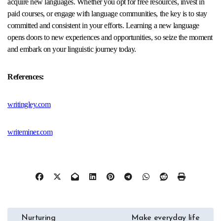
acquire new languages. Whether you opt for free resources, invest in
paid courses, or engage with language communities, the key is to stay
committed and consistent in your efforts. Learning a new language
opens doors to new experiences and opportunities, so seize the moment
and embark on your linguistic journey today.
References:
writingley.com
writeminer.com
Post
Nurturing
Make everyday life