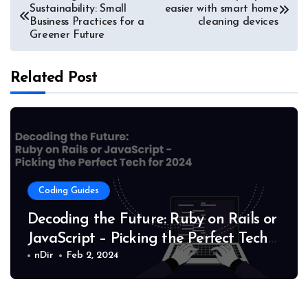
Sustainability: Small
easier with smart home
navigation
Business Practices for a
cleaning devices
Greener Future
Related Post
Coding Guides
Decoding the Future: Ruby on Rails or
JavaScript – Picking the Perfect Tech
for 2024
nDir
Feb 2, 2024