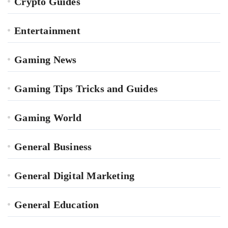
Crypto Guides
Entertainment
Gaming News
Gaming Tips Tricks and Guides
Gaming World
General Business
General Digital Marketing
General Education