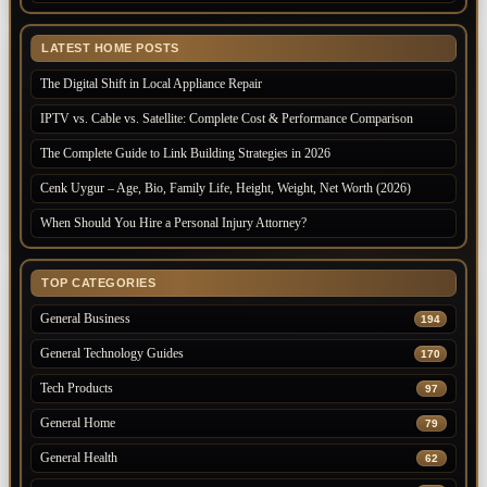
LATEST HOME POSTS
The Digital Shift in Local Appliance Repair
IPTV vs. Cable vs. Satellite: Complete Cost & Performance Comparison
The Complete Guide to Link Building Strategies in 2026
Cenk Uygur – Age, Bio, Family Life, Height, Weight, Net Worth (2026)
When Should You Hire a Personal Injury Attorney?
TOP CATEGORIES
General Business
194
General Technology Guides
170
Tech Products
97
General Home
79
General Health
62