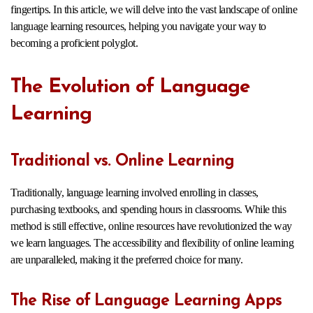
fingertips. In this article, we will delve into the vast landscape of online
language learning resources, helping you navigate your way to
becoming a proficient polyglot.
The Evolution of Language
Learning
Traditional vs. Online Learning
Traditionally, language learning involved enrolling in classes,
purchasing textbooks, and spending hours in classrooms. While this
method is still effective, online resources have revolutionized the way
we learn languages. The accessibility and flexibility of online learning
are unparalleled, making it the preferred choice for many.
The Rise of Language Learning Apps