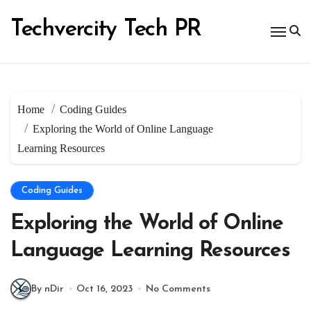
Skip
to
Techvercity Tech PR
content
Home
Coding Guides
Exploring the World of Online Language
Learning Resources
Coding Guides
Exploring the World of Online
Language Learning Resources
By nDir
Oct 16, 2023
No Comments