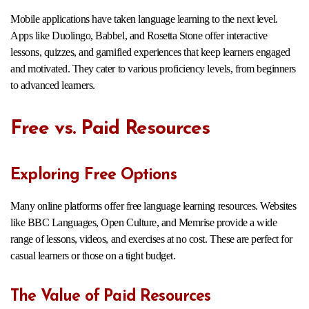
Mobile applications have taken language learning to the next level.
Apps like Duolingo, Babbel, and Rosetta Stone offer interactive
lessons, quizzes, and gamified experiences that keep learners engaged
and motivated. They cater to various proficiency levels, from beginners
to advanced learners.
Free vs. Paid Resources
Exploring Free Options
Many online platforms offer free language learning resources. Websites
like BBC Languages, Open Culture, and Memrise provide a wide
range of lessons, videos, and exercises at no cost. These are perfect for
casual learners or those on a tight budget.
The Value of Paid Resources