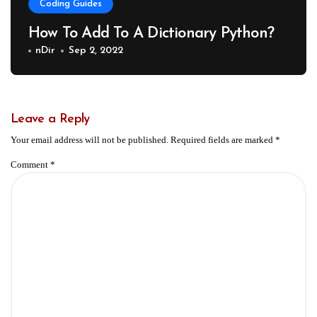
Coding Guides
How To Add To A Dictionary Python?
nDir
Sep 2, 2022
Leave a Reply
Your email address will not be published.
Required fields are marked
*
Comment
*