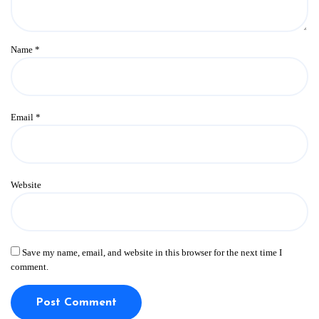
Name
*
Email
*
Website
Save my name, email, and website in this browser for the next time I
comment.