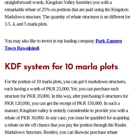
straightforward words, Kingdom Valley furnishes you with a
remarkable rebate of 25% on portions that are paid using the Kingdom
Markdown structure. The quantity of rebate structures is no different for
3.5, 4, and 5 marla plots.
You may also like to invest in top leading company
Park Zameen
Town Rawalpindi
KDF system for 10 marla plots
For the portion of 10 marla plots, you can get 6 markdown structures,
each having a worth of PKR 25,000. Yet, you can purchase each
structure for PKR 20,000. In this way, after purchasing 6 structures for
PKR 120,000, you can get the receipt of PKR 150,000. In such a
manner, Kingdom valley is entirely considerable to provide you with a
rebate of PKR 30,000. In any case, you must be qualified for acquiring
a rebate on the off chance that you pay the portion through the Realm
Markdown Structure. Besides, you can likewise purchase rebate