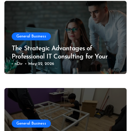
General Business
The Strategic Advantages of
Professional IT Consulting for Your
Business
nDir
May 22, 2026
General Business