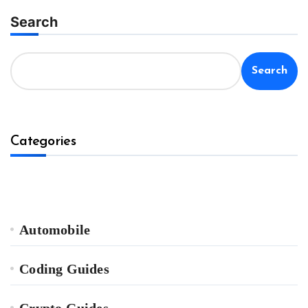
Search
Search
Categories
Automobile
Coding Guides
Crypto Guides