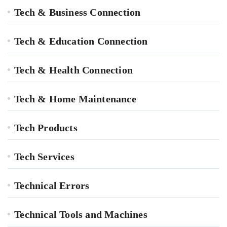
Tech & Business Connection
Tech & Education Connection
Tech & Health Connection
Tech & Home Maintenance
Tech Products
Tech Services
Technical Errors
Technical Tools and Machines