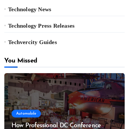
Technology News
Technology Press Releases
Techvercity Guides
You Missed
Automobile
How Professional DC Conference