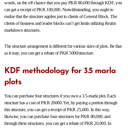
words, on the off chance that you pay PKR 80,000 through KDF, you
can get a receipt of PKR 100,000. Notwithstanding, you ought to
realize that the structure applies just to clients of General Block. The
clients of business and leader blocks can’t get limits utilizing Realm
markdown structures.
The structure arrangement is different for various sizes of plots. Be that
as it may, you can get a rebate of PKR 5000/structure.
KDF methodology for 3.5 marla
plots
You can purchase four structures if you own a 3.5-marla plot. Each
structure has a cost of PKR 20000. Yet, by paying a portion through
this structure, you can get a receipt of PKR 25,000. In this way,
likewise, you can purchase four structures for PKR 80,000; and
through these structures, you can get a rebate of PKR 20,000. In