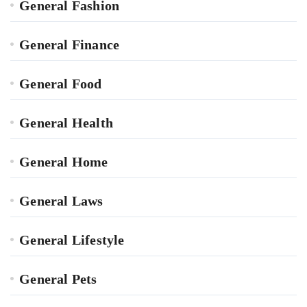
General Fashion
General Finance
General Food
General Health
General Home
General Laws
General Lifestyle
General Pets