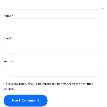
Name
*
Email
*
Website
Save my name, email, and website in this browser for the next time I
comment.