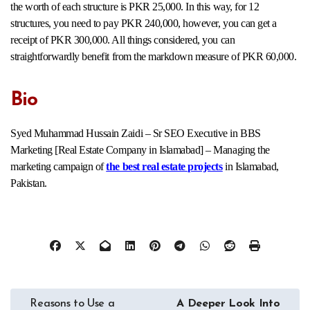
the worth of each structure is PKR 25,000. In this way, for 12
structures, you need to pay PKR 240,000, however, you can get a
receipt of PKR 300,000. All things considered, you can
straightforwardly benefit from the markdown measure of PKR 60,000.
Bio
Syed Muhammad Hussain Zaidi – Sr SEO Executive in BBS
Marketing [Real Estate Company in Islamabad] – Managing the
marketing campaign of
the best real estate projects
in Islamabad,
Pakistan.
Post
Reasons to Use a
A Deeper Look Into