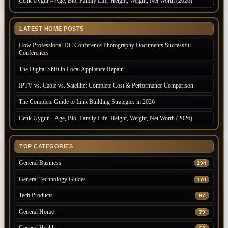
Cenk Uygur – Age, Bio, Family Life, Height, Weight, Net Worth (2026)
LATEST HOME POSTS
How Professional DC Conference Photography Documents Successful
Conferences
The Digital Shift in Local Appliance Repair
IPTV vs. Cable vs. Satellite: Complete Cost & Performance Comparison
The Complete Guide to Link Building Strategies in 2026
Cenk Uygur – Age, Bio, Family Life, Height, Weight, Net Worth (2026)
TOP CATEGORIES
General Business
194
General Technology Guides
170
Tech Products
97
General Home
79
General Health