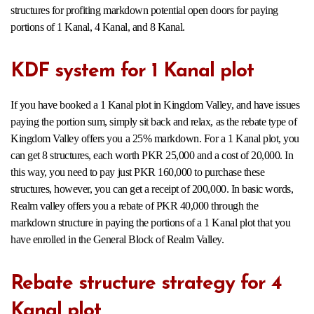
structures for profiting markdown potential open doors for paying
portions of 1 Kanal, 4 Kanal, and 8 Kanal.
KDF system for 1 Kanal plot
If you have booked a 1 Kanal plot in Kingdom Valley, and have issues
paying the portion sum, simply sit back and relax, as the rebate type of
Kingdom Valley offers you a 25% markdown. For a 1 Kanal plot, you
can get 8 structures, each worth PKR 25,000 and a cost of 20,000. In
this way, you need to pay just PKR 160,000 to purchase these
structures, however, you can get a receipt of 200,000. In basic words,
Realm valley offers you a rebate of PKR 40,000 through the
markdown structure in paying the portions of a 1 Kanal plot that you
have enrolled in the General Block of Realm Valley.
Rebate structure strategy for 4
Kanal plot