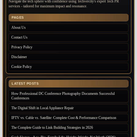
Navigate the tech sphere with confidence using Techvercity's expert Tech PR
services - tailored for maximum impact and resonance.
PAGES
About Us
Contact Us
Privacy Policy
Disclaimer
Cookie Policy
LATEST POSTS
How Professional DC Conference Photography Documents Successful
Conferences
The Digital Shift in Local Appliance Repair
IPTV vs. Cable vs. Satellite: Complete Cost & Performance Comparison
The Complete Guide to Link Building Strategies in 2026