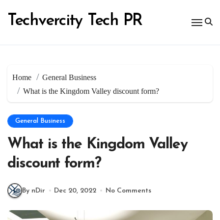
Skip
to
Techvercity Tech PR
content
Home
General Business
What is the Kingdom Valley discount form?
General Business
What is the Kingdom Valley
discount form?
By nDir
Dec 20, 2022
No Comments