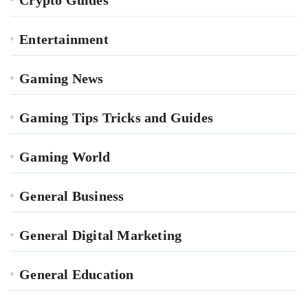
Entertainment
Gaming News
Gaming Tips Tricks and Guides
Gaming World
General Business
General Digital Marketing
General Education