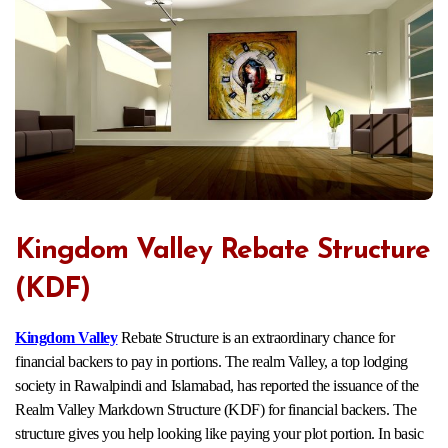
Kingdom Valley Rebate Structure
(KDF)
Kingdom Valley
Rebate Structure is an extraordinary chance for
financial backers to pay in portions. The realm Valley, a top lodging
society in Rawalpindi and Islamabad, has reported the issuance of the
Realm Valley Markdown Structure (KDF) for financial backers. The
structure gives you help looking like paying your plot portion. In basic