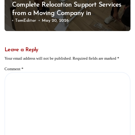
Complete Relocation Support Services
from a Moving Company in
Weatherford for Easy and Organized
TomEditor
May 20, 2026
Moves
Leave a Reply
Your email address will not be published.
Required fields are marked
*
Comment
*