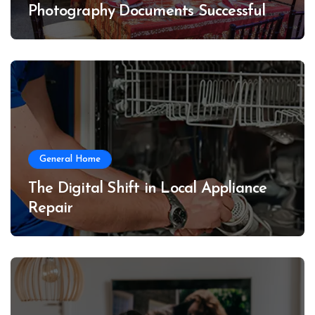
Photography Documents Successful
Conferences
General Home
The Digital Shift in Local Appliance
Repair