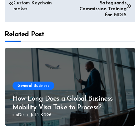
Custom Keychain
Safeguards
navigation
maker
Commission Training
for NDIS
Related Post
General Business
How Long Does a Global Business
Mobility Visa Take to Process?
nDir
Jul 1, 2026