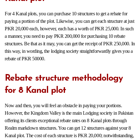
For 4 Kanal plots, you can purchase 10 structures to get a rebate for
paying a portion of the plot. Likewise, you can get each structure at just
PKR 20,000 each, however, each has a worth of PKR 25,000. In such
a manner, you need to pay PKR 200,000 for purchasing 10 rebate
structures. Be that as it may, you can get the receipt of PKR 250,000. In
this way, in wording, the lodging society straightforwardly gives you a
rebate of PKR 50000.
Rebate structure methodology
for 8 Kanal plot
Now and then, you will feel an obstacle in paying your portions.
However, the Kingdom Valley is the main Lodging society in Pakistan
offering its clients exceptional rebate rates on 8 Kanal plots through
Realm markdown structures. You can get 12 structures against your 8
Kanal plot. The cost of each structure is PKR 20,000; notwithstanding,