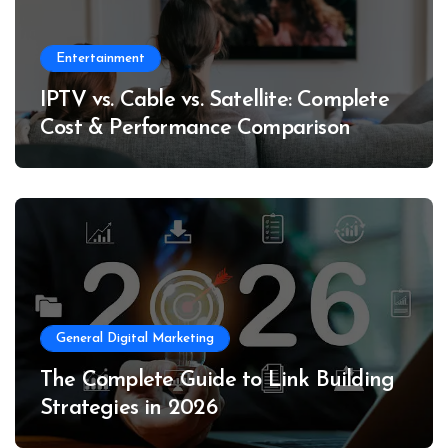
Entertainment
IPTV vs. Cable vs. Satellite: Complete
Cost & Performance Comparison
General Digital Marketing
The Complete Guide to Link Building
Strategies in 2026