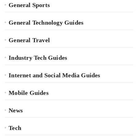
General Sports
General Technology Guides
General Travel
Industry Tech Guides
Internet and Social Media Guides
Mobile Guides
News
Tech