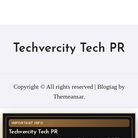
Techvercity Tech PR
Copyright © All rights reserved
|
Blogtag
by
Themeansar
.
IMPORTANT INFO
Techvercity Tech PR