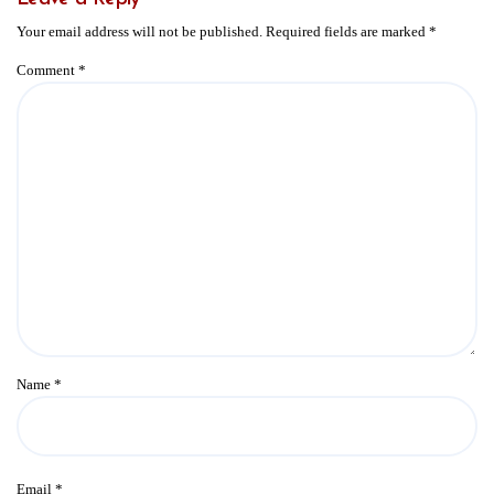
Your email address will not be published.
Required fields are marked
*
Comment
*
Name
*
Email
*