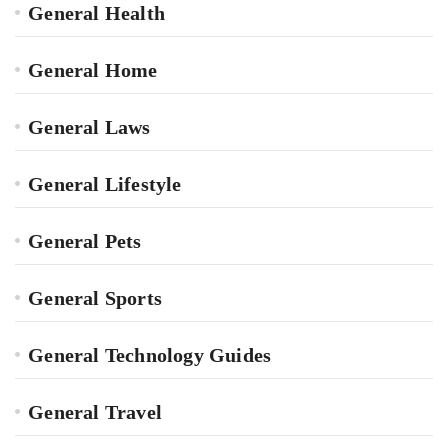
General Health
General Home
General Laws
General Lifestyle
General Pets
General Sports
General Technology Guides
General Travel