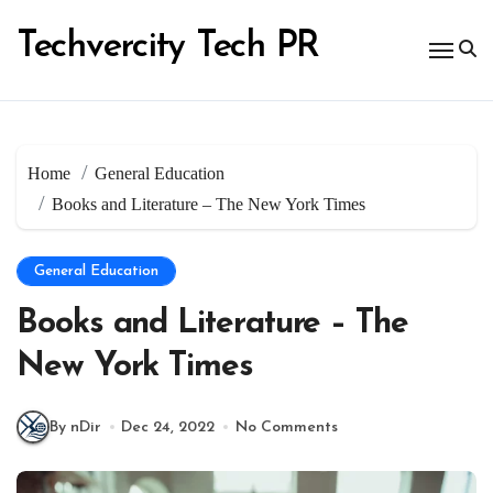
Skip
to
Techvercity Tech PR
content
Home
General Education
Books and Literature – The New York Times
General Education
Books and Literature – The
New York Times
By nDir
Dec 24, 2022
No Comments