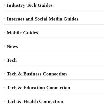
Industry Tech Guides
Internet and Social Media Guides
Mobile Guides
News
Tech
Tech & Business Connection
Tech & Education Connection
Tech & Health Connection