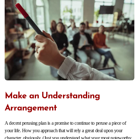
Make an Understanding
Arrangement
A decent perusing plan is a promise to continue to peruse a piece of
your life. How you approach that will rely a great deal upon your
character, obviously. (Just you understand what your most noteworthy