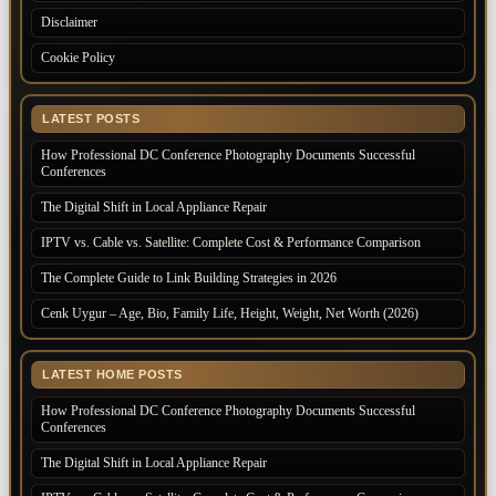
Disclaimer
Cookie Policy
LATEST POSTS
How Professional DC Conference Photography Documents Successful
Conferences
The Digital Shift in Local Appliance Repair
IPTV vs. Cable vs. Satellite: Complete Cost & Performance Comparison
The Complete Guide to Link Building Strategies in 2026
Cenk Uygur – Age, Bio, Family Life, Height, Weight, Net Worth (2026)
LATEST HOME POSTS
How Professional DC Conference Photography Documents Successful
Conferences
The Digital Shift in Local Appliance Repair