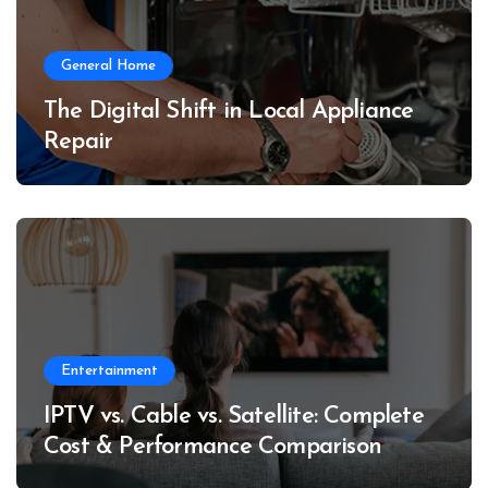
General Home
The Digital Shift in Local Appliance
Repair
Entertainment
IPTV vs. Cable vs. Satellite: Complete
Cost & Performance Comparison