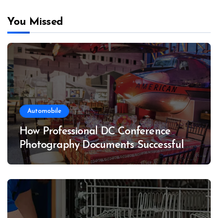
You Missed
Automobile
How Professional DC Conference
Photography Documents Successful
Conferences