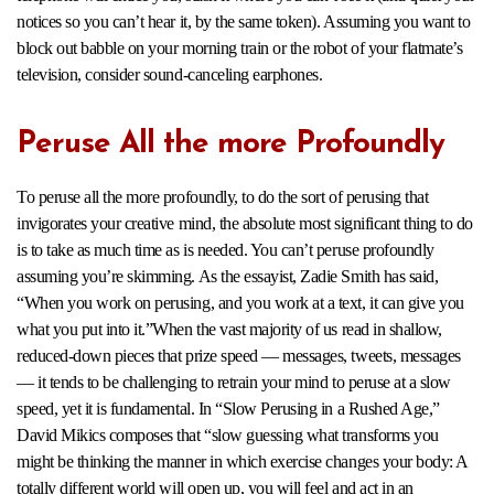
notices so you can’t hear it, by the same token). Assuming you want to
block out babble on your morning train or the robot of your flatmate’s
television, consider sound-canceling earphones.
Peruse All the more Profoundly
To peruse all the more profoundly, to do the sort of perusing that
invigorates your creative mind, the absolute most significant thing to do
is to take as much time as is needed. You can’t peruse profoundly
assuming you’re skimming. As the essayist, Zadie Smith has said,
“When you work on perusing, and you work at a text, it can give you
what you put into it.”When the vast majority of us read in shallow,
reduced-down pieces that prize speed — messages, tweets, messages
— it tends to be challenging to retrain your mind to peruse at a slow
speed, yet it is fundamental. In “Slow Perusing in a Rushed Age,”
David Mikics composes that “slow guessing what transforms you
might be thinking the manner in which exercise changes your body: A
totally different world will open up, you will feel and act in an