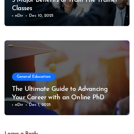
5 Major Benefits of Train The Trainer
Classes
nDir
Dec 10, 2025
General Education
The Ultimate Guide to Advancing
Your Career with an Online PhD
nDir
Dec 1, 2025
Leave a Reply