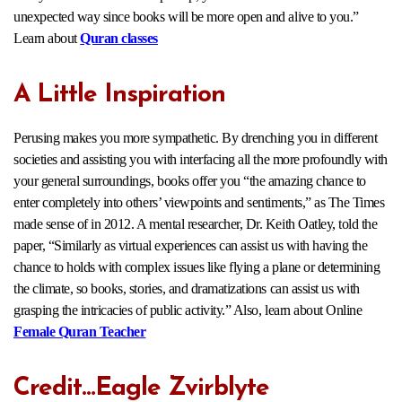
unexpected way since books will be more open and alive to you.”
Learn about
Quran classes
A Little Inspiration
Perusing makes you more sympathetic. By drenching you in different
societies and assisting you with interfacing all the more profoundly with
your general surroundings, books offer you “the amazing chance to
enter completely into others’ viewpoints and sentiments,” as The Times
made sense of in 2012. A mental researcher, Dr. Keith Oatley, told the
paper, “Similarly as virtual experiences can assist us with having the
chance to holds with complex issues like flying a plane or determining
the climate, so books, stories, and dramatizations can assist us with
grasping the intricacies of public activity.” Also, learn about Online
Female Quran Teacher
Credit…Eagle Zvirblyte