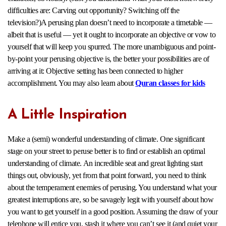
difficulties are: Carving out opportunity? Switching off the
television?)A perusing plan doesn’t need to incorporate a timetable —
albeit that is useful — yet it ought to incorporate an objective or vow to
yourself that will keep you spurred. The more unambiguous and point-
by-point your perusing objective is, the better your possibilities are of
arriving at it: Objective setting has been connected to higher
accomplishment. You may also learn about
Quran classes for kids
A Little Inspiration
Make a (semi) wonderful understanding of climate. One significant
stage on your street to peruse better is to find or establish an optimal
understanding of climate. An incredible seat and great lighting start
things out, obviously, yet from that point forward, you need to think
about the temperament enemies of perusing. You understand what your
greatest interruptions are, so be savagely legit with yourself about how
you want to get yourself in a good position. Assuming the draw of your
telephone will entice you, stash it where you can’t see it (and quiet your