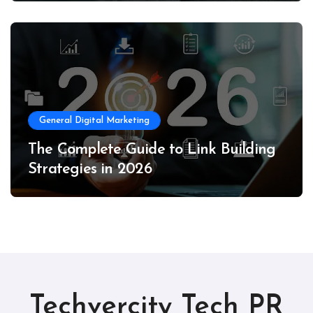
General Digital Marketing
The Complete Guide to Link Building
Strategies in 2026
Techvercity Tech PR