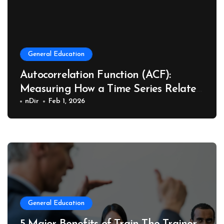
General Education
Autocorrelation Function (ACF):
Measuring How a Time Series Relates
to Its Past
nDir
Feb 1, 2026
General Education