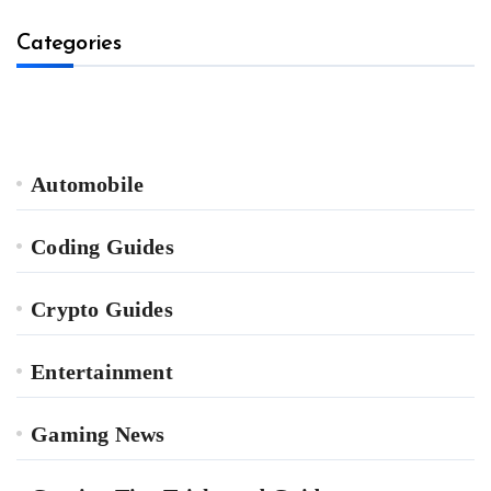
Categories
Automobile
Coding Guides
Crypto Guides
Entertainment
Gaming News