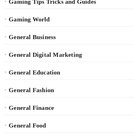
Gaming Tips Tricks and Guides
Gaming World
General Business
General Digital Marketing
General Education
General Fashion
General Finance
General Food