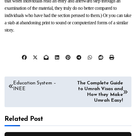
that when individuals read an entry and afterward step through an
examination of the material, they truly do no better compared to
individuals who have had the section perused to them.) Or you can take
a stab at abandoning print to sound or computerized forms of a similar
story.
Post
Education System –
The Complete Guide
INEE
to Umrah Visas and
navigation
How they Make
Umrah Easy!
Related Post