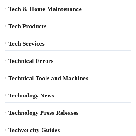
Tech & Home Maintenance
Tech Products
Tech Services
Technical Errors
Technical Tools and Machines
Technology News
Technology Press Releases
Techvercity Guides