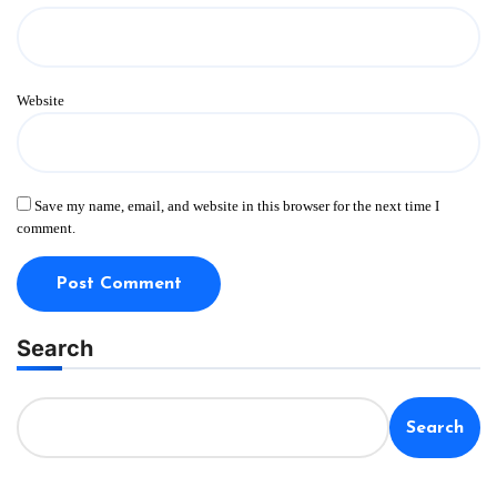
Website
Save my name, email, and website in this browser for the next time I
comment.
Search
Search