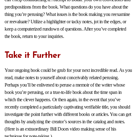
predispositions from the book. What questions do you have about the
thing you’re perusing? What issues is the book making you reexamine
or reevaluate? Utilize a highlighter or tacky notes, jot in the edges, or
keep a computerized rundown of questions. After you’ve completed
the book, return to your inquiries.
Take it Further
Your ongoing book could be grub for your next incredible read. As you
read, make notes to yourself about conceivably related perusing.
Perhaps you’ll be enlivened to peruse a memoir of the writer whose
book you’re perusing, or a true-to-life book about the time span in
which the clever happens. Or then again, in the event that you’ve
recently completed a particularly captivating verifiable title, you should
investigate the point further with different books or articles. You can get
thoughts by analyzing the creator’s sources in the catalog and notes.
(Here is an extraordinary Bill Doors video making sense of his
technique for note-taking.)