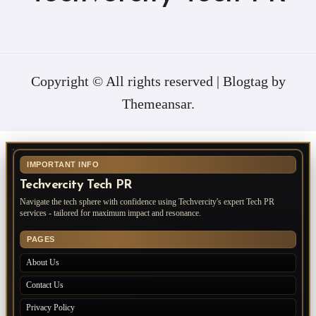
Copyright © All rights reserved
|
Blogtag
by
Themeansar
.
IMPORTANT INFO
Techvercity Tech PR
Navigate the tech sphere with confidence using Techvercity's expert Tech PR
services - tailored for maximum impact and resonance.
PAGES
About Us
Contact Us
Privacy Policy