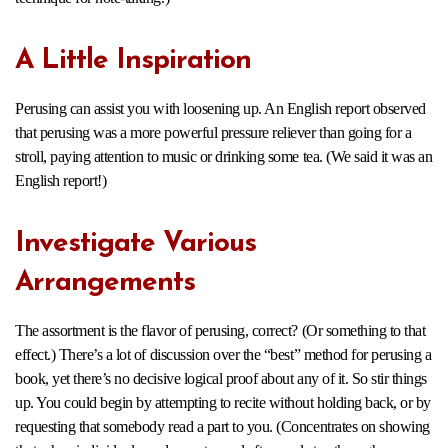
A Little Inspiration
Perusing can assist you with loosening up. An English report observed
that perusing was a more powerful pressure reliever than going for a
stroll, paying attention to music or drinking some tea. (We said it was an
English report!)
Investigate Various
Arrangements
The assortment is the flavor of perusing, correct? (Or something to that
effect.) There’s a lot of discussion over the “best” method for perusing a
book, yet there’s no decisive logical proof about any of it. So stir things
up. You could begin by attempting to recite without holding back, or by
requesting that somebody read a part to you. (Concentrates on showing