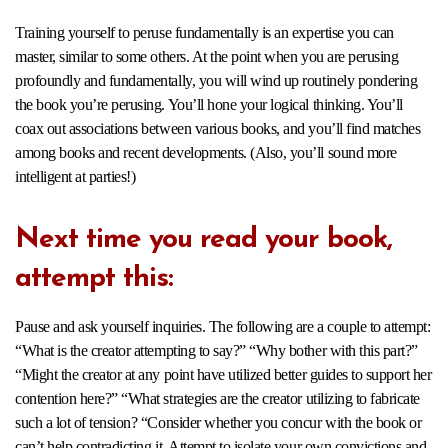
Training yourself to peruse fundamentally is an expertise you can
master, similar to some others. At the point when you are perusing
profoundly and fundamentally, you will wind up routinely pondering
the book you’re perusing. You’ll hone your logical thinking. You’ll
coax out associations between various books, and you’ll find matches
among books and recent developments. (Also, you’ll sound more
intelligent at parties!)
Next time you read your book,
attempt this:
Pause and ask yourself inquiries. The following are a couple to attempt:
“What is the creator attempting to say?” “Why bother with this part?”
“Might the creator at any point have utilized better guides to support her
contention here?” “What strategies are the creator utilizing to fabricate
such a lot of tension? “Consider whether you concur with the book or
can’t help contradicting it. Attempt to isolate your own convictions and