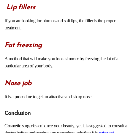
Lip fillers
If you are looking for plumps and soft lips, the filler is the proper
treatment.
Fat freezing
A method that will make you look slimmer by freezing the fat of a
particular area of your body.
Nose job
It is a procedure to get an attractive and sharp nose.
Conclusion
Cosmetic surgeries enhance your beauty, yet it is suggested to consult a
doctor before undergoing any procedure, whether it is
cataract