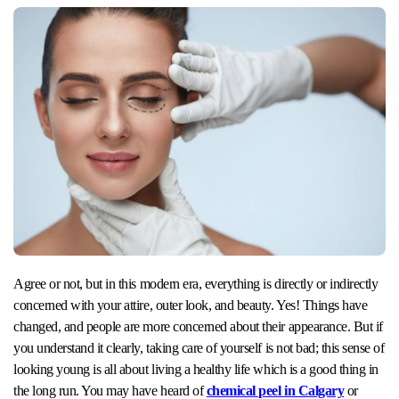
Agree or not, but in this modern era, everything is directly or indirectly
concerned with your attire, outer look, and beauty. Yes! Things have
changed, and people are more concerned about their appearance. But if
you understand it clearly, taking care of yourself is not bad; this sense of
looking young is all about living a healthy life which is a good thing in
the long run. You may have heard of
chemical peel in Calgary
or