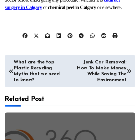
surgery in Calgary
or
chemical peel in Calgary
or elsewhere.
Post
What are the top
Junk Car Removal:
Plastic Recycling
How To Make Money
navigation
Myths that we need
While Saving The
to know?
Environment
Related Post