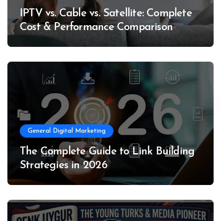
IPTV vs. Cable vs. Satellite: Complete
Cost & Performance Comparison
General Digital Marketing
The Complete Guide to Link Building
Strategies in 2026