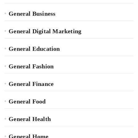
General Business
General Digital Marketing
General Education
General Fashion
General Finance
General Food
General Health
General Home