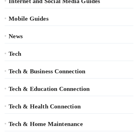
Internet and Social Media Guides
Mobile Guides
News
Tech
Tech & Business Connection
Tech & Education Connection
Tech & Health Connection
Tech & Home Maintenance