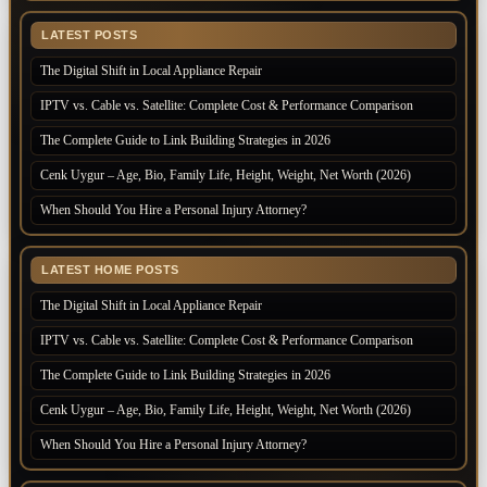
LATEST POSTS
The Digital Shift in Local Appliance Repair
IPTV vs. Cable vs. Satellite: Complete Cost & Performance Comparison
The Complete Guide to Link Building Strategies in 2026
Cenk Uygur – Age, Bio, Family Life, Height, Weight, Net Worth (2026)
When Should You Hire a Personal Injury Attorney?
LATEST HOME POSTS
The Digital Shift in Local Appliance Repair
IPTV vs. Cable vs. Satellite: Complete Cost & Performance Comparison
The Complete Guide to Link Building Strategies in 2026
Cenk Uygur – Age, Bio, Family Life, Height, Weight, Net Worth (2026)
When Should You Hire a Personal Injury Attorney?