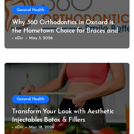
General Health
Why 360 Orthodontics in Oxnard is
the Hometown Choice for Braces and
Invisalign
nDir
May 3, 2026
General Health
Transform Your Look with Aesthetic
Injectables Botox & Fillers
nDir
Mar 18, 2026