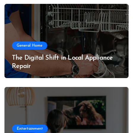
General Home
The Digital Shift in Local Appliance
Repair
Entertainment