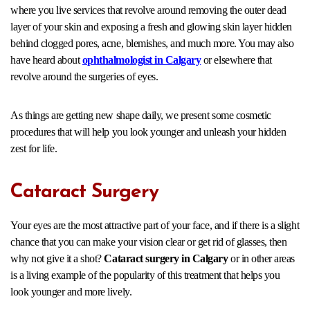
where you live services that revolve around removing the outer dead
layer of your skin and exposing a fresh and glowing skin layer hidden
behind clogged pores, acne, blemishes, and much more. You may also
have heard about
ophthalmologist in Calgary
or elsewhere
that
revolve around the surgeries of eyes.
As things are getting new shape daily, we present some cosmetic
procedures that will help you look younger and unleash your hidden
zest for life.
Cataract Surgery
Your eyes are the most attractive part of your face, and if there is a slight
chance that you can make your vision clear or get rid of glasses, then
why not give it a shot?
Cataract surgery in Calgary
or in other areas
is a living example of the popularity of this treatment that helps you
look younger and more lively.