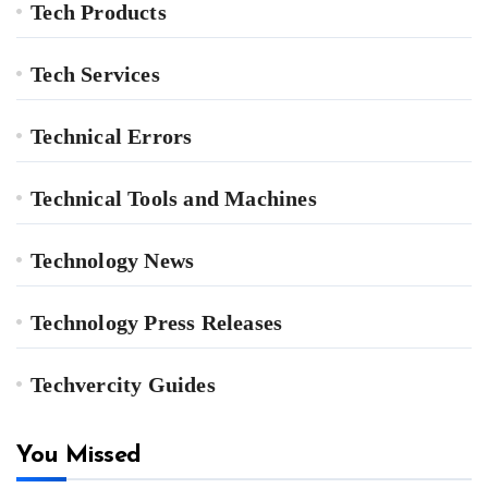
Tech Products
Tech Services
Technical Errors
Technical Tools and Machines
Technology News
Technology Press Releases
Techvercity Guides
You Missed