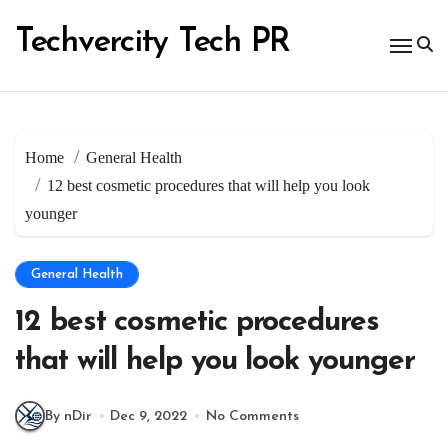
Skip
to
Techvercity Tech PR
content
Home
General Health
12 best cosmetic procedures that will help you look
younger
General Health
12 best cosmetic procedures
that will help you look younger
By nDir
Dec 9, 2022
No Comments