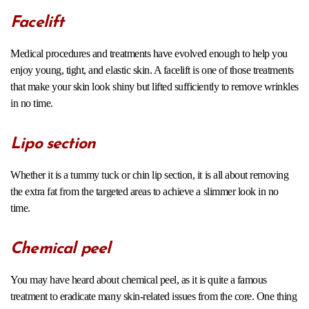
Facelift
Medical procedures and treatments have evolved enough to help you
enjoy young, tight, and elastic skin. A facelift is one of those treatments
that make your skin look shiny but lifted sufficiently to remove wrinkles
in no time.
Lipo section
Whether it is a tummy tuck or chin lip section, it is all about removing
the extra fat from the targeted areas to achieve a slimmer look in no
time.
Chemical peel
You may have heard about chemical peel, as it is quite a famous
treatment to eradicate many skin-related issues from the core. One thing