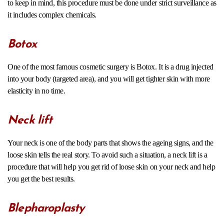
to keep in mind, this procedure must be done under strict surveillance as
it includes complex chemicals.
Botox
One of the most famous cosmetic surgery is Botox. It is a drug injected
into your body (targeted area), and you will get tighter skin with more
elasticity in no time.
Neck lift
Your neck is one of the body parts that shows the ageing signs, and the
loose skin tells the real story. To avoid such a situation, a neck lift is a
procedure that will help you get rid of loose skin on your neck and help
you get the best results.
Blepharoplasty