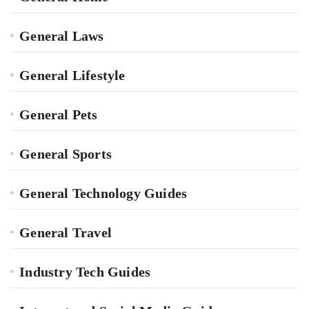
General Laws
General Lifestyle
General Pets
General Sports
General Technology Guides
General Travel
Industry Tech Guides