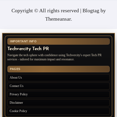
Copyright © All rights reserved
|
Blogtag
by
Themeansar
.
IMPORTANT INFO
Techvercity Tech PR
Navigate the tech sphere with confidence using Techvercity's expert Tech PR
services - tailored for maximum impact and resonance.
PAGES
About Us
Contact Us
Privacy Policy
Disclaimer
Cookie Policy