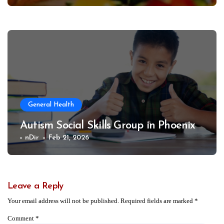
General Health
Autism Social Skills Group in Phoenix
nDir
Feb 21, 2026
Leave a Reply
Your email address will not be published.
Required fields are marked
*
Comment
*