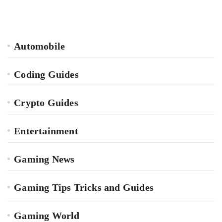
Automobile
Coding Guides
Crypto Guides
Entertainment
Gaming News
Gaming Tips Tricks and Guides
Gaming World