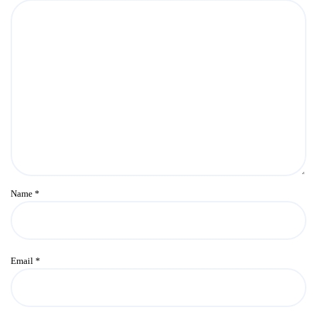
Name
*
Email
*