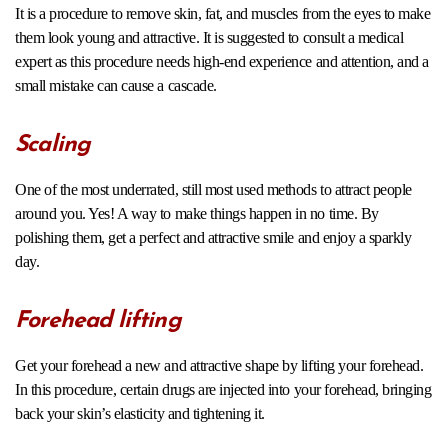
It is a procedure to remove skin, fat, and muscles from the eyes to make
them look young and attractive. It is suggested to consult a medical
expert as this procedure needs high-end experience and attention, and a
small mistake can cause a cascade.
Scaling
One of the most underrated, still most used methods to attract people
around you. Yes! A way to make things happen in no time. By
polishing them, get a perfect and attractive smile and enjoy a sparkly
day.
Forehead lifting
Get your forehead a new and attractive shape by lifting your forehead.
In this procedure, certain drugs are injected into your forehead, bringing
back your skin’s elasticity and tightening it.