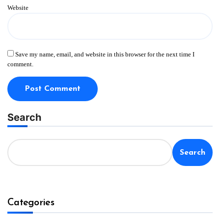
Website
Save my name, email, and website in this browser for the next time I
comment.
Search
Search
Categories