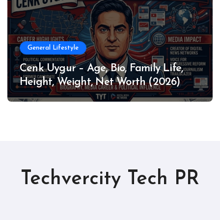
General Lifestyle
Cenk Uygur – Age, Bio, Family Life,
Height, Weight, Net Worth (2026)
Techvercity Tech PR