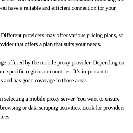
you have a reliable and efficient connection for your
s. Different providers may offer various pricing plans, so
vider that offers a plan that suits your needs.
rage offered by the mobile proxy provider. Depending on
 specific regions or countries. It’s important to
ns and has good coverage in those areas.
en selecting a mobile proxy server. You want to ensure
browsing or data scraping activities. Look for providers
tees.