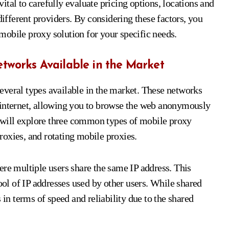
tal to carefully evaluate pricing options, locations and
different providers. By considering these factors, you
obile proxy solution for your specific needs.
etworks Available in the Market
everal types available in the market. These networks
 internet, allowing you to browse the web anonymously
we will explore three common types of mobile proxy
oxies, and rotating mobile proxies.
ere multiple users share the same IP address. This
pool of IP addresses used by other users. While shared
 in terms of speed and reliability due to the shared