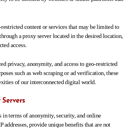
restricted content or services that may be limited to
 through a proxy server located in the desired location,
cted access.
ed privacy, anonymity, and access to geo-restricted
rposes such as web scraping or ad verification, these
ities of our interconnected digital world.
 Servers
 in terms of anonymity, security, and online
P addresses, provide unique benefits that are not