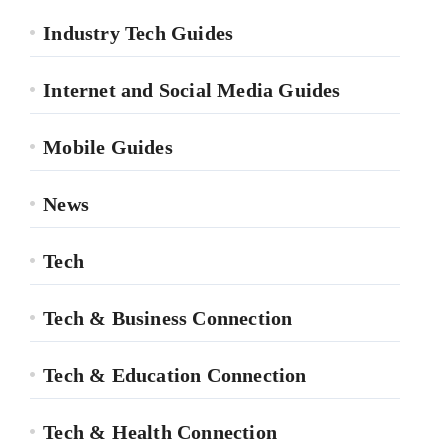
Industry Tech Guides
Internet and Social Media Guides
Mobile Guides
News
Tech
Tech & Business Connection
Tech & Education Connection
Tech & Health Connection