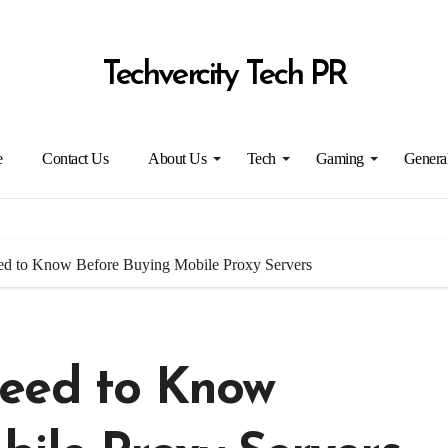
Techvercity Tech PR
e
Contact Us
About Us
Tech
Gaming
Genera
ed to Know Before Buying Mobile Proxy Servers
eed to Know