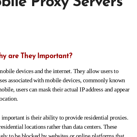
ile Proxy Servers
hy are They Important?
obile devices and the internet. They allow users to
dresses associated with mobile devices, commonly known
mobile, users can mask their actual IP address and appear
location.
mportant is their ability to provide residential proxies.
residential locations rather than data centers. These
kely to be blocked by websites or online platforms that