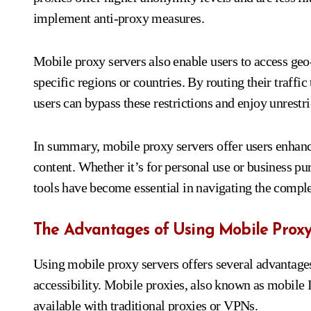
implement anti-proxy measures.
Mobile proxy servers also enable users to access geo-
specific regions or countries. By routing their traffic
users can bypass these restrictions and enjoy unrestri
In summary, mobile proxy servers offer users enhanc
content. Whether it’s for personal use or business pu
tools have become essential in navigating the complex
The Advantages of Using Mobile Proxy
Using mobile proxy servers offers several advantages
accessibility. Mobile proxies, also known as mobile I
available with traditional proxies or VPNs.