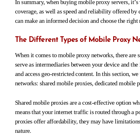
In summary, when buying mobile proxy servers, it’s vi
coverage, as well as speed and reliability offered by 
can make an informed decision and choose the right m
The Different Types of Mobile Proxy N
When it comes to mobile proxy networks, there are s
serve as intermediaries between your device and the
and access geo-restricted content. In this section, 
networks: shared mobile proxies, dedicated mobile pr
Shared mobile proxies are a cost-effective option wh
means that your internet traffic is routed through a 
proxies offer affordability, they may have limitations
nature.