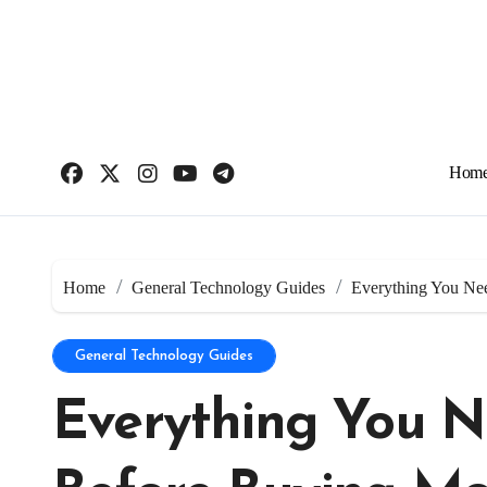
Skip
to
content
Hom
Home
General Technology Guides
Everything You Ne
General Technology Guides
Everything You N