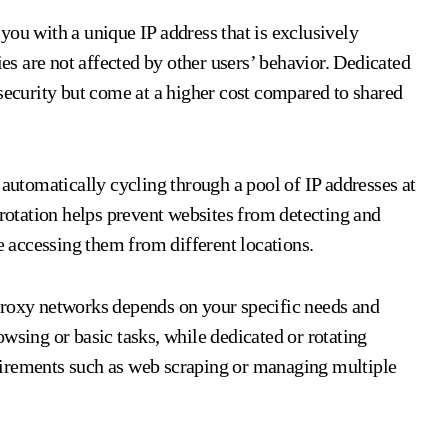
you with a unique IP address that is exclusively
ies are not affected by other users’ behavior. Dedicated
 security but come at a higher cost compared to shared
 automatically cycling through a pool of IP addresses at
 rotation helps prevent websites from detecting and
re accessing them from different locations.
proxy networks depends on your specific needs and
wsing or basic tasks, while dedicated or rotating
uirements such as web scraping or managing multiple