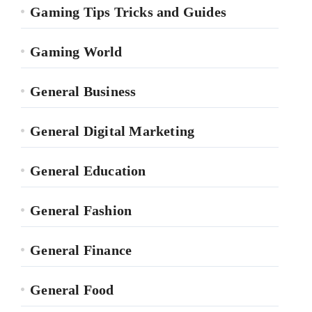
Gaming Tips Tricks and Guides
Gaming World
General Business
General Digital Marketing
General Education
General Fashion
General Finance
General Food