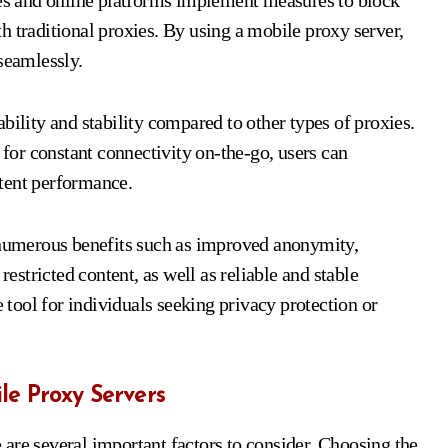
tes and online platforms implement measures to block
h traditional proxies. By using a mobile proxy server,
seamlessly.
bility and stability compared to other types of proxies.
 for constant connectivity on-the-go, users can
tent performance.
s numerous benefits such as improved anonymity,
restricted content, as well as reliable and stable
tool for individuals seeking privacy protection or
le Proxy Servers
are several important factors to consider. Choosing the