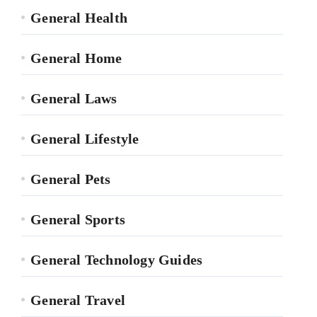
General Health
General Home
General Laws
General Lifestyle
General Pets
General Sports
General Technology Guides
General Travel