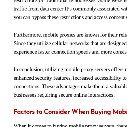
restrictions on traditional IP addresses. Some websi
traffic from data center IPs commonly associated wit
you can bypass these restrictions and access content 
Furthermore, mobile proxies are known for their relia
Since they utilize cellular networks that are designed
experience faster connection speeds and more consis
In conclusion, utilizing mobile proxy servers offer
enhanced security features, increased accessibility to 
connections. These advantages make them a valuable 
businesses requiring secure online interactions.
Factors to Consider When Buying Mobi
When it comes to buying mobile proxy servers, there 