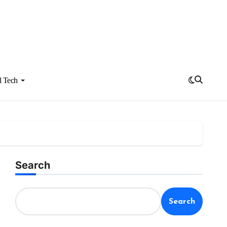
l Tech
Search
Search