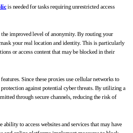
lic
is needed for tasks requiring unrestricted access
s the improved level of anonymity. By routing your
mask your real location and identity. This is particularly
tions or access content that may be blocked in their
features. Since these proxies use cellular networks to
 protection against potential cyber threats. By utilizing a
mitted through secure channels, reducing the risk of
e ability to access websites and services that may have