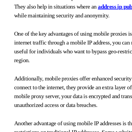
They also help in situations where an
address ip pub
while maintaining security and anonymity.
One of the key advantages of using mobile proxies i
internet traffic through a mobile IP address, you can 
useful for individuals who want to bypass geo-restric
region.
Additionally, mobile proxies offer enhanced security 
connect to the internet, they provide an extra layer of
mobile proxy server, your data is encrypted and trans
unauthorized access or data breaches.
Another advantage of using mobile IP addresses is th