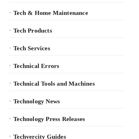
Tech & Home Maintenance
Tech Products
Tech Services
Technical Errors
Technical Tools and Machines
Technology News
Technology Press Releases
Techvercity Guides