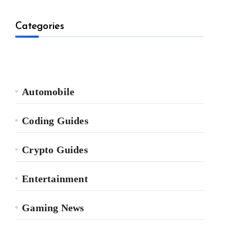
Categories
Automobile
Coding Guides
Crypto Guides
Entertainment
Gaming News