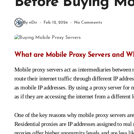
Before Buying Mob
By nDir
Feb 12, 2024
No Comments
What are Mobile Proxy Servers and W
Mobile proxy servers act as intermediaries between m
route their internet traffic through different IP ad
as mobile IP addresses. By using a proxy server for 
as if they are accessing the internet from a different 
One of the key reasons why mobile proxy servers are i
Residential proxies are IP addresses assigned to real 
proxies offer higher anonymity levels and are less li