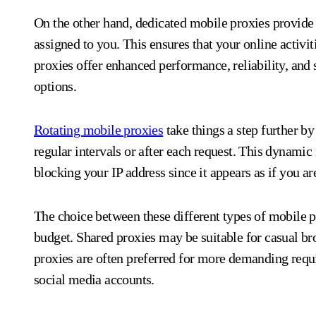
On the other hand, dedicated mobile proxies provide 
assigned to you. This ensures that your online activit
proxies offer enhanced performance, reliability, and
options.
Rotating mobile proxies
take things a step further by
regular intervals or after each request. This dynamic
blocking your IP address since it appears as if you a
The choice between these different types of mobile 
budget. Shared proxies may be suitable for casual bro
proxies are often preferred for more demanding req
social media accounts.