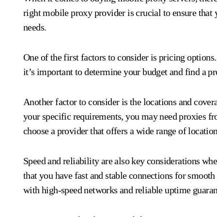
right mobile proxy provider is crucial to ensure that 
needs.
One of the first factors to consider is pricing option
it’s important to determine your budget and find a pro
Another factor to consider is the locations and cove
your specific requirements, you may need proxies from
choose a provider that offers a wide range of locatio
Speed and reliability are also key considerations wh
that you have fast and stable connections for smooth 
with high-speed networks and reliable uptime guaran