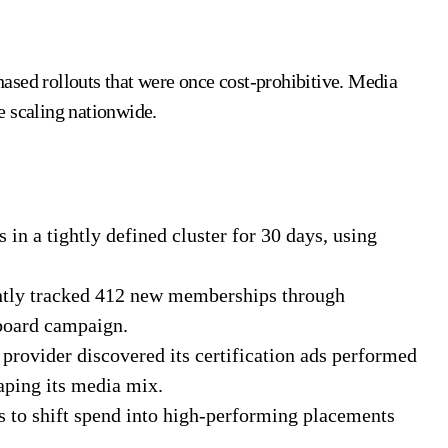
ased rollouts that were once cost-prohibitive. Media
e scaling nationwide.
s in a tightly defined cluster for 30 days, using
cently tracked 412 new memberships through
lboard campaign.
 provider discovered its certification ads performed
aping its media mix.
ts to shift spend into high-performing placements