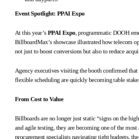
Event Spotlight: PPAI Expo
At this year’s
PPAI Expo
, programmatic DOOH emerg
BillboardMax’s showcase illustrated how telecom ope
not just to boost conversions but also to reduce acquis
Agency executives visiting the booth confirmed tha
flexible scheduling are quickly becoming table stake
From Cost to Value
Billboards are no longer just static “signs on the hi
and agile testing, they are becoming one of the most
procurement specialists navigating tight budgets, the