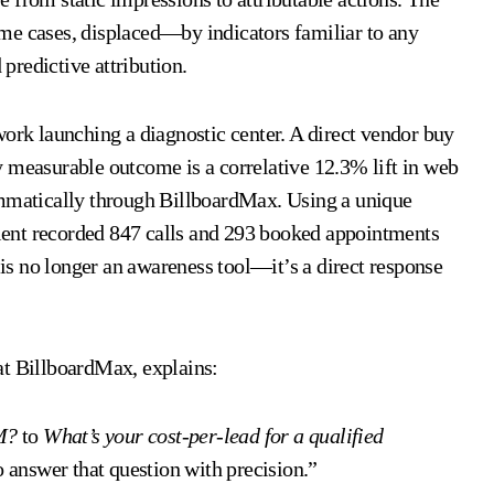
 cases, displaced—by indicators familiar to any
 predictive attribution.
work launching a diagnostic center. A direct vendor buy
y measurable outcome is a correlative 12.3% lift in web
ammatically through BillboardMax. Using a unique
ent recorded 847 calls and 293 booked appointments
d is no longer an awareness tool—it’s a direct response
at BillboardMax, explains:
M?
to
What’s your cost-per-lead for a qualified
answer that question with precision.”