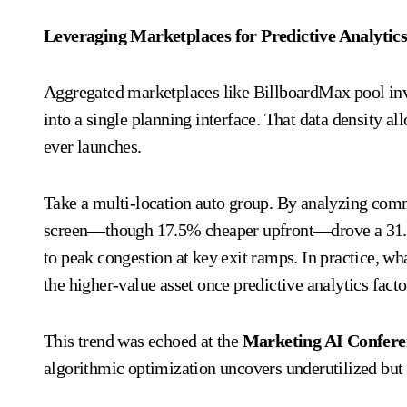
Leveraging Marketplaces for Predictive Analytic
Aggregated marketplaces like BillboardMax pool in
into a single planning interface. That data density 
ever launches.
Take a multi-location auto group. By analyzing commu
screen—though 17.5% cheaper upfront—drove a 31.8%
to peak congestion at key exit ramps. In practice, wh
the higher-value asset once predictive analytics facto
This trend was echoed at the
Marketing AI Confe
algorithmic optimization uncovers underutilized b