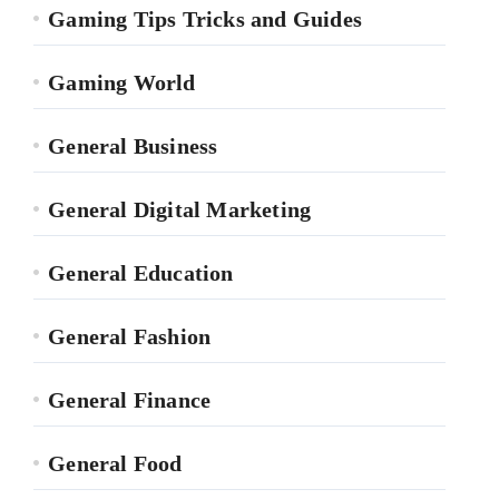
Gaming Tips Tricks and Guides
Gaming World
General Business
General Digital Marketing
General Education
General Fashion
General Finance
General Food