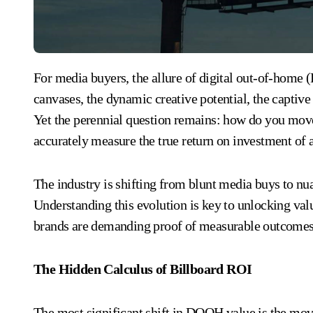
For media buyers, the allure of digital out-of-home (DOOH) advertising is undeniable. The massive
canvases, the dynamic creative potential, the capti
Yet the perennial question remains: how do you mov
accurately measure the true return on investment of
The industry is shifting from blunt media buys to n
Understanding this evolution is key to unlocking val
brands are demanding proof of measurable outcomes
The Hidden Calculus of Billboard ROI
The most significant shift in DOOH value is the move