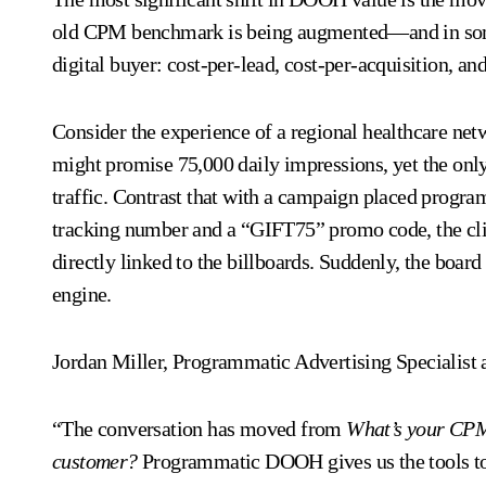
old CPM benchmark is being augmented—and in some
digital buyer: cost-per-lead, cost-per-acquisition, and
Consider the experience of a regional healthcare net
might promise 75,000 daily impressions, yet the onl
traffic. Contrast that with a campaign placed progr
tracking number and a “GIFT75” promo code, the cli
directly linked to the billboards. Suddenly, the boar
engine.
Jordan Miller, Programmatic Advertising Specialist 
“The conversation has moved from
What’s your CP
customer?
Programmatic DOOH gives us the tools to 