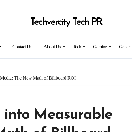
Techvercity Tech PR
e
Contact Us
About Us
Tech
Gaming
Genera
 Media: The New Math of Billboard ROI
 into Measurable