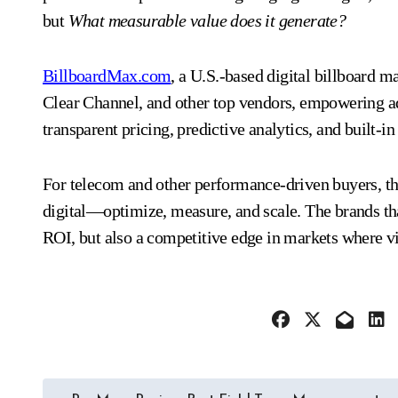
but
What measurable value does it generate?
BillboardMax.com
, a U.S.-based digital billboard 
Clear Channel, and other top vendors, empowering a
transparent pricing, predictive analytics, and built-i
For telecom and other performance-driven buyers, the 
digital—optimize, measure, and scale. The brands tha
ROI, but also a competitive edge in markets where vis
Post