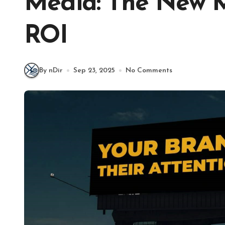
Media: The New M
ROI
By nDir
Sep 23, 2025
No Comments