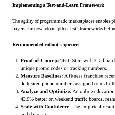
Implementing a Test-and-Learn Framework
The agility of programmatic marketplaces enables ph
buyers can now adopt “pilot-first” frameworks befor
Recommended rollout sequence:
Proof-of-Concept Test
: Start with 3–5 board
unique promo codes or tracking numbers.
Measure Baselines
: A fitness franchise re
dedicated phone numbers assigned to its bil
Analyze and Optimize
: An online education
43.9% better on weekend traffic boards, resh
Scale with Confidence
: Use empirical resul
and dayparts.