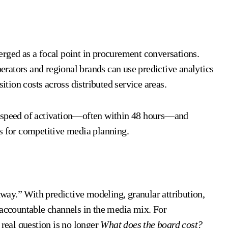
ed as a focal point in procurement conversations.
rators and regional brands can use predictive analytics
ition costs across distributed service areas.
t speed of activation—often within 48 hours—and
s for competitive media planning.
ghway.” With predictive modeling, granular attribution,
 accountable channels in the media mix. For
 real question is no longer
What does the board cost?