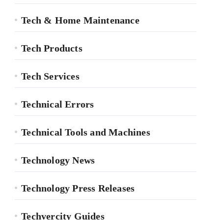
Tech & Home Maintenance
Tech Products
Tech Services
Technical Errors
Technical Tools and Machines
Technology News
Technology Press Releases
Techvercity Guides