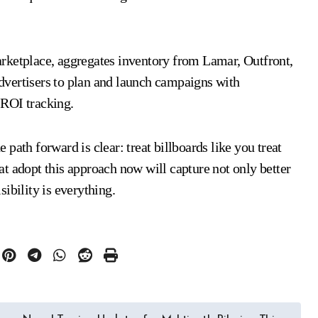
marketplace, aggregates inventory from Lamar, Outfront,
dvertisers to plan and launch campaigns with
n ROI tracking.
path forward is clear: treat billboards like you treat
t adopt this approach now will capture not only better
ibility is everything.