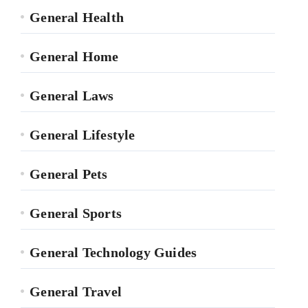
General Health
General Home
General Laws
General Lifestyle
General Pets
General Sports
General Technology Guides
General Travel