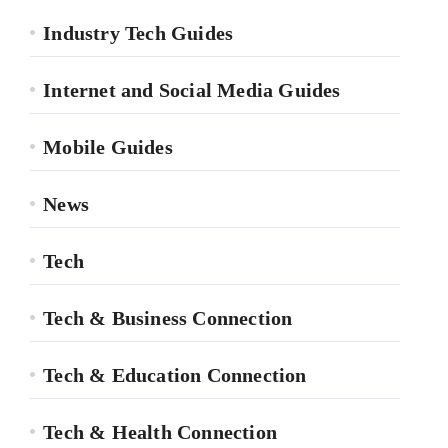
Industry Tech Guides
Internet and Social Media Guides
Mobile Guides
News
Tech
Tech & Business Connection
Tech & Education Connection
Tech & Health Connection