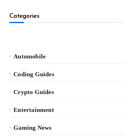
Categories
Automobile
Coding Guides
Crypto Guides
Entertainment
Gaming News