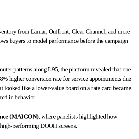
s
ventory from Lamar, Outfront, Clear Channel, and more
allows buyers to model performance before the campaign
ter patterns along I-95, the platform revealed that one
 higher conversion rate for service appointments due
at looked like a lower-value board on a rate card became
red in behavior.
rence (MAICON)
, where panelists highlighted how
ut high-performing DOOH screens.