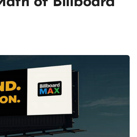
ath of Billboard