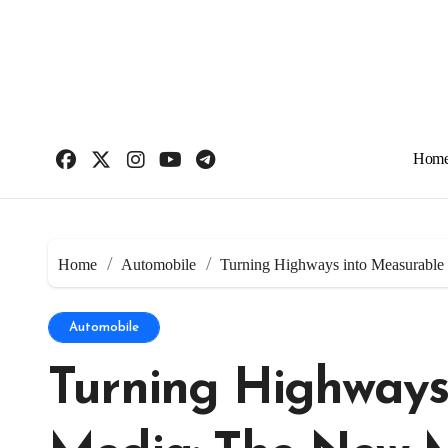
Skip
to
content
Hom
Home
Automobile
Turning Highways into Measurable
Automobile
Turning Highways