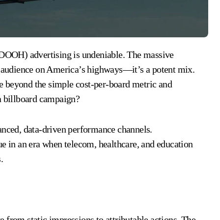
ve audience on America’s highways—it’s a potent mix.
e beyond the simple cost-per-board metric and
 a billboard campaign?
uanced, data-driven performance channels.
ue in an era when telecom, healthcare, and education
.
 from static impressions to attributable actions. The