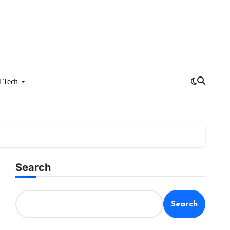
l Tech
Search
Search