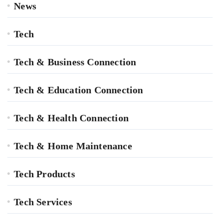
News
Tech
Tech & Business Connection
Tech & Education Connection
Tech & Health Connection
Tech & Home Maintenance
Tech Products
Tech Services