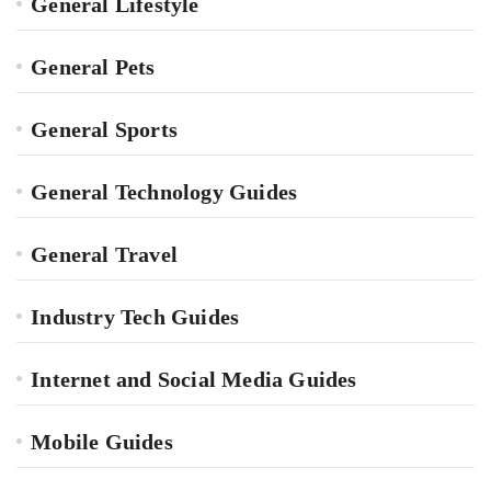
General Lifestyle
General Pets
General Sports
General Technology Guides
General Travel
Industry Tech Guides
Internet and Social Media Guides
Mobile Guides