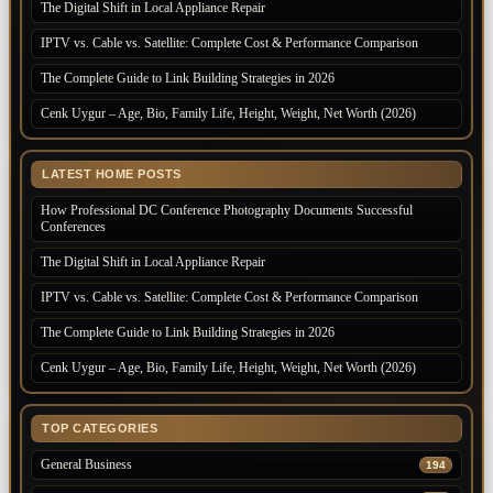
The Digital Shift in Local Appliance Repair
IPTV vs. Cable vs. Satellite: Complete Cost & Performance Comparison
The Complete Guide to Link Building Strategies in 2026
Cenk Uygur – Age, Bio, Family Life, Height, Weight, Net Worth (2026)
LATEST HOME POSTS
How Professional DC Conference Photography Documents Successful
Conferences
The Digital Shift in Local Appliance Repair
IPTV vs. Cable vs. Satellite: Complete Cost & Performance Comparison
The Complete Guide to Link Building Strategies in 2026
Cenk Uygur – Age, Bio, Family Life, Height, Weight, Net Worth (2026)
TOP CATEGORIES
General Business
194