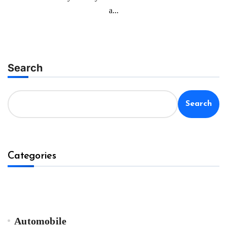
a...
Search
Search
Categories
Automobile