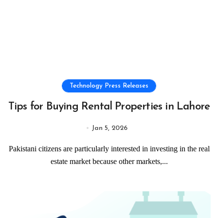
Technology Press Releases
Tips for Buying Rental Properties in Lahore
Jan 5, 2026
Pakistani citizens are particularly interested in investing in the real
estate market because other markets,...