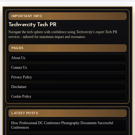
IMPORTANT INFO
Techvercity Tech PR
Navigate the tech sphere with confidence using Techvercity's expert Tech PR
services - tailored for maximum impact and resonance.
PAGES
About Us
Contact Us
Privacy Policy
Disclaimer
Cookie Policy
LATEST POSTS
How Professional DC Conference Photography Documents Successful
Conferences