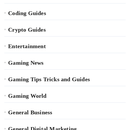
Coding Guides
Crypto Guides
Entertainment
Gaming News
Gaming Tips Tricks and Guides
Gaming World
General Business
General Digital Marketing