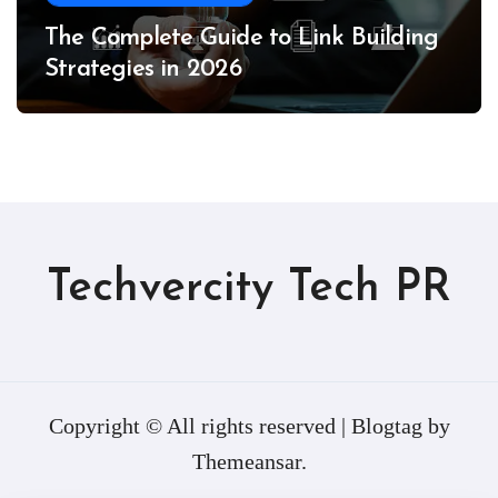
The Complete Guide to Link Building
Strategies in 2026
Techvercity Tech PR
Copyright © All rights reserved
|
Blogtag
by
Themeansar
.