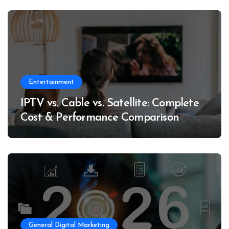
Entertainment
IPTV vs. Cable vs. Satellite: Complete
Cost & Performance Comparison
General Digital Marketing