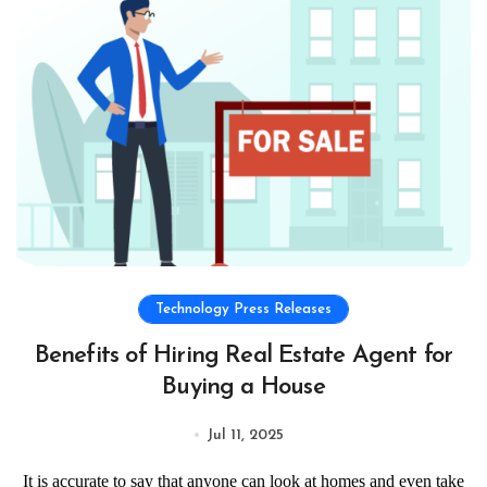
Technology Press Releases
Benefits of Hiring Real Estate Agent for
Buying a House
Jul 11, 2025
It is accurate to say that anyone can look at homes and even take