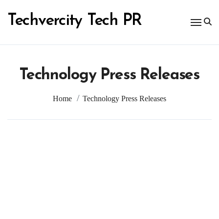
Skip
to
Techvercity Tech PR
content
Technology Press Releases
Home
Technology Press Releases