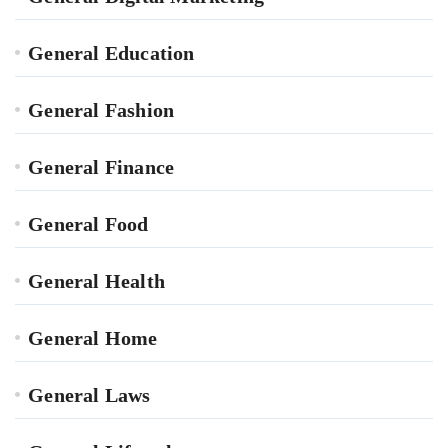
General Education
General Fashion
General Finance
General Food
General Health
General Home
General Laws