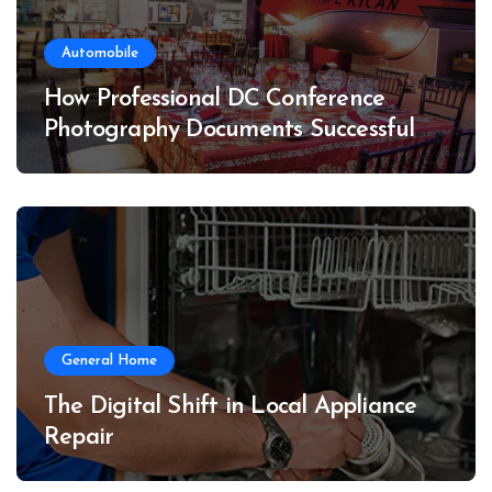
Automobile
How Professional DC Conference
Photography Documents Successful
Conferences
General Home
The Digital Shift in Local Appliance
Repair