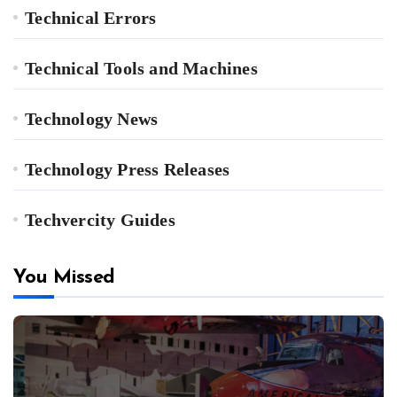
Technical Errors
Technical Tools and Machines
Technology News
Technology Press Releases
Techvercity Guides
You Missed