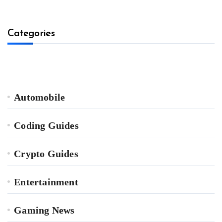
Categories
Automobile
Coding Guides
Crypto Guides
Entertainment
Gaming News