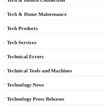
Tech & Home Maintenance
Tech Products
Tech Services
Technical Errors
Technical Tools and Machines
Technology News
Technology Press Releases