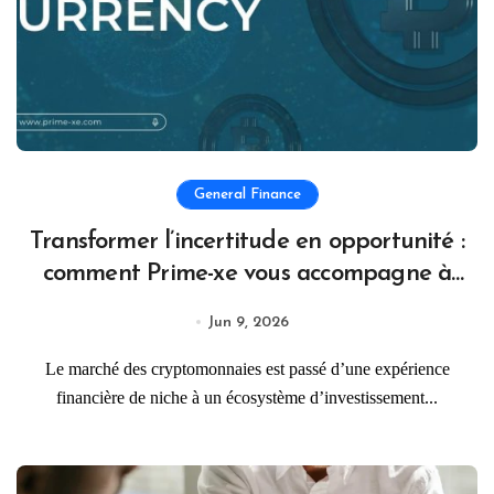
General Finance
Transformer l’incertitude en opportunité :
comment Prime-xe vous accompagne à
chaque étape de votre parcours crypto
Jun 9, 2026
Le marché des cryptomonnaies est passé d’une expérience
financière de niche à un écosystème d’investissement...