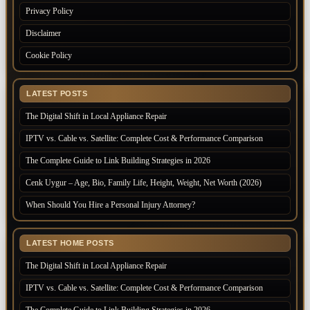
Privacy Policy
Disclaimer
Cookie Policy
LATEST POSTS
The Digital Shift in Local Appliance Repair
IPTV vs. Cable vs. Satellite: Complete Cost & Performance Comparison
The Complete Guide to Link Building Strategies in 2026
Cenk Uygur – Age, Bio, Family Life, Height, Weight, Net Worth (2026)
When Should You Hire a Personal Injury Attorney?
LATEST HOME POSTS
The Digital Shift in Local Appliance Repair
IPTV vs. Cable vs. Satellite: Complete Cost & Performance Comparison
The Complete Guide to Link Building Strategies in 2026