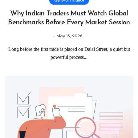
General Finance
Why Indian Traders Must Watch Global
Benchmarks Before Every Market Session
May 15, 2026
Long before the first trade is placed on Dalal Street, a quiet but
powerful process...