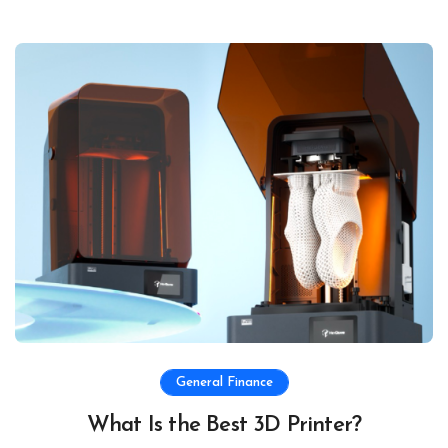
General Finance
What Is the Best 3D Printer?