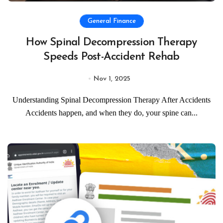
General Finance
How Spinal Decompression Therapy
Speeds Post-Accident Rehab
Nov 1, 2025
Understanding Spinal Decompression Therapy After Accidents
Accidents happen, and when they do, your spine can...