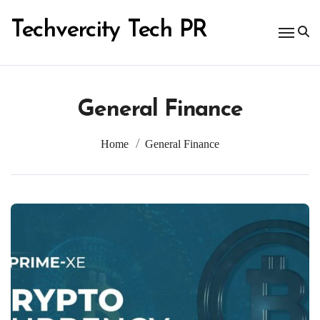
Skip
to
Techvercity Tech PR
content
General Finance
Home
General Finance