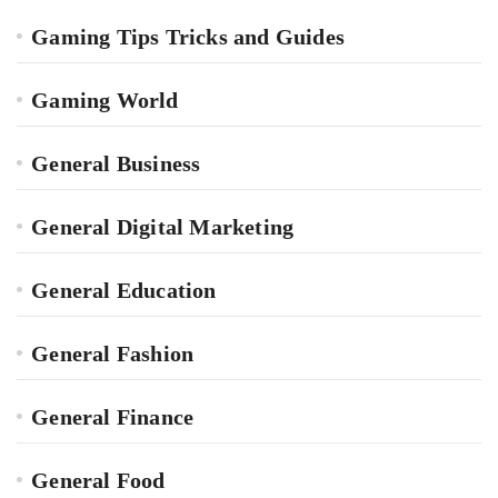
Gaming Tips Tricks and Guides
Gaming World
General Business
General Digital Marketing
General Education
General Fashion
General Finance
General Food