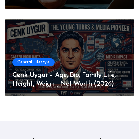
General Lifestyle
Cenk Uygur – Age, Bio, Family Life,
Height, Weight, Net Worth (2026)