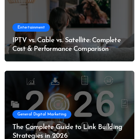
Entertainment
IPTV vs. Cable vs. Satellite: Complete
Cost & Performance Comparison
General Digital Marketing
The Complete Guide to Link Building
Strategies in 2026