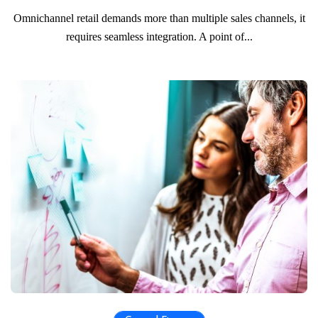
Omnichannel retail demands more than multiple sales channels, it
requires seamless integration. A point of...