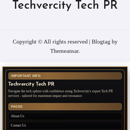
Techvercity Tech PR
Copyright © All rights reserved
|
Blogtag
by
Themeansar
.
IMPORTANT INFO
Techvercity Tech PR
Navigate the tech sphere with confidence using Techvercity's expert Tech PR
services - tailored for maximum impact and resonance.
PAGES
About Us
Contact Us