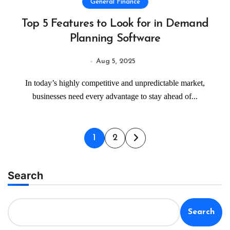
General Finance
Top 5 Features to Look for in Demand
Planning Software
Aug 5, 2025
In today’s highly competitive and unpredictable market,
businesses need every advantage to stay ahead of...
Posts
1
2
pagination
Search
Search