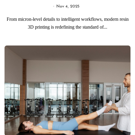
Nov 4, 2025
From micron-level details to intelligent workflows, modern resin
3D printing is redefining the standard of...