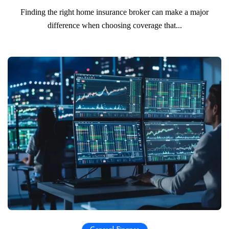
Finding the right home insurance broker can make a major
difference when choosing coverage that...