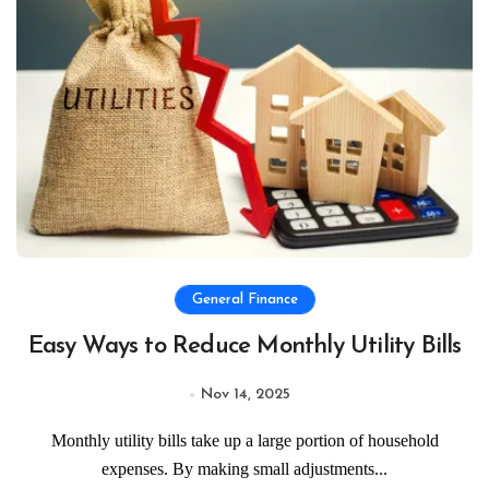
General Finance
Easy Ways to Reduce Monthly Utility Bills
Nov 14, 2025
Monthly utility bills take up a large portion of household
expenses. By making small adjustments...