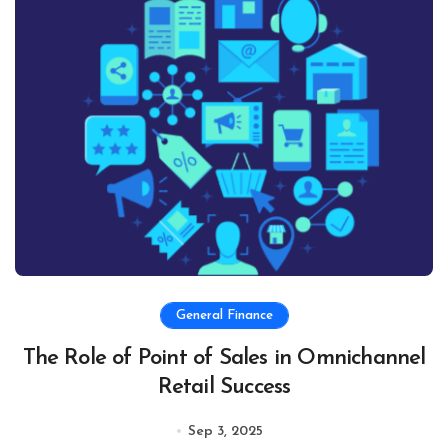
General Finance
The Role of Point of Sales in Omnichannel
Retail Success
Sep 3, 2025