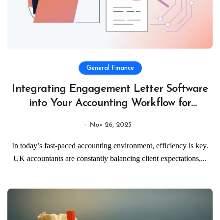
General Finance
Integrating Engagement Letter Software
into Your Accounting Workflow for
Maximum Efficiency
Nov 26, 2025
In today’s fast-paced accounting environment, efficiency is key.
UK accountants are constantly balancing client expectations,...