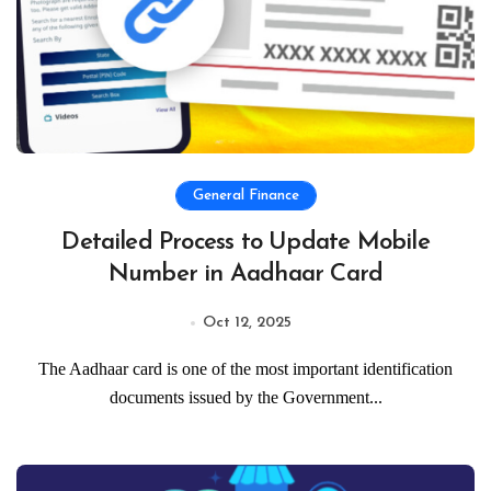
General Finance
Detailed Process to Update Mobile
Number in Aadhaar Card
Oct 12, 2025
The Aadhaar card is one of the most important identification
documents issued by the Government...