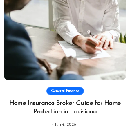
General Finance
Home Insurance Broker Guide for Home
Protection in Louisiana
Jun 4, 2026