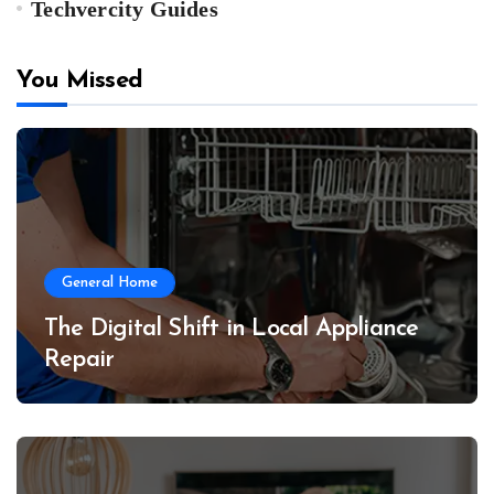
Techvercity Guides
You Missed
General Home
The Digital Shift in Local Appliance
Repair