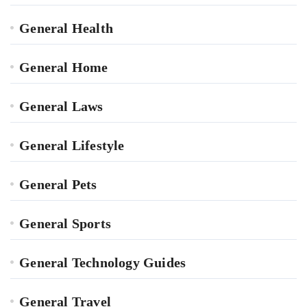
General Health
General Home
General Laws
General Lifestyle
General Pets
General Sports
General Technology Guides
General Travel