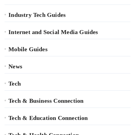
Industry Tech Guides
Internet and Social Media Guides
Mobile Guides
News
Tech
Tech & Business Connection
Tech & Education Connection
Tech & Health Connection