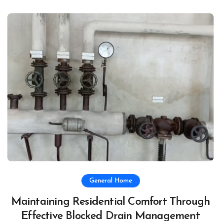
General Home
Maintaining Residential Comfort Through
Effective Blocked Drain Management