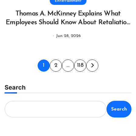
Entertainment
Thomas A. McKinney Explains What
Employees Should Know About Retaliation
After Reporting Workplace Safety Hazards
Jun 28, 2026
to OSHA
Posts
1
2
…
118
pagination
Search
Search