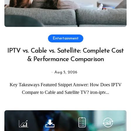
Entertainment
IPTV vs. Cable vs. Satellite: Complete Cost
& Performance Comparison
Aug 5, 2026
Key Takeaways Featured Snippet Answer: How Does IPTV
Compare to Cable and Satellite TV? iron-iptv...