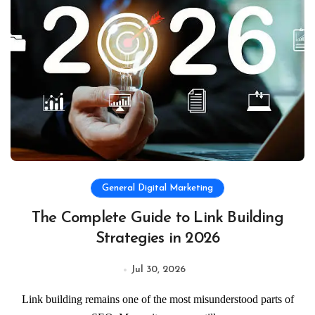
General Digital Marketing
The Complete Guide to Link Building
Strategies in 2026
Jul 30, 2026
Link building remains one of the most misunderstood parts of