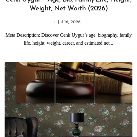
Weight, Net Worth (2026)
Jul 16, 2026
Meta Description: Discover Cenk Uygur’s age, biography, family
life, height, weight, career, and estimated net...