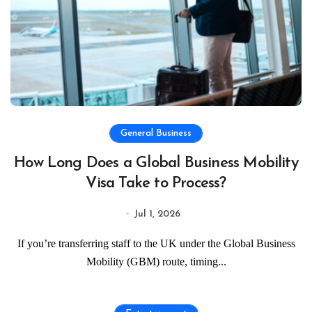
General Business
How Long Does a Global Business Mobility
Visa Take to Process?
Jul 1, 2026
If you’re transferring staff to the UK under the Global Business
Mobility (GBM) route, timing...