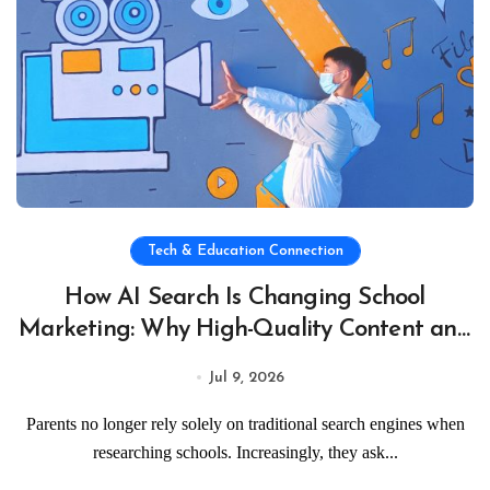
Tech & Education Connection
How AI Search Is Changing School
Marketing: Why High-Quality Content and
Visual Storytelling Matter
Jul 9, 2026
Parents no longer rely solely on traditional search engines when
researching schools. Increasingly, they ask...