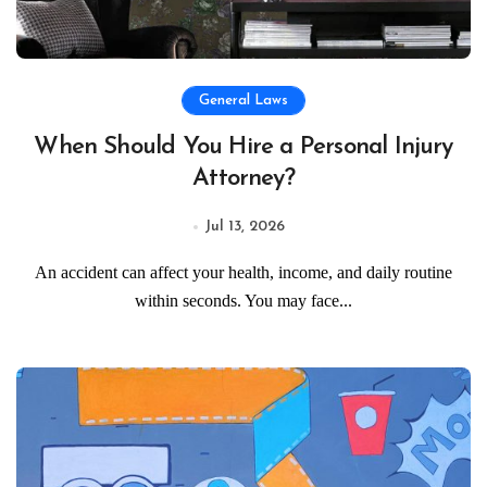
General Laws
When Should You Hire a Personal Injury
Attorney?
Jul 13, 2026
An accident can affect your health, income, and daily routine
within seconds. You may face...