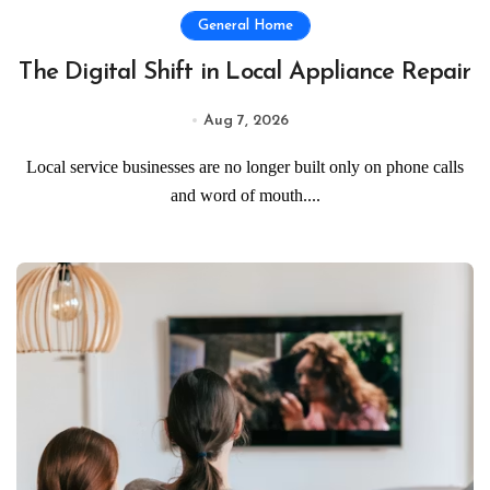
General Home
The Digital Shift in Local Appliance Repair
Aug 7, 2026
Local service businesses are no longer built only on phone calls
and word of mouth....