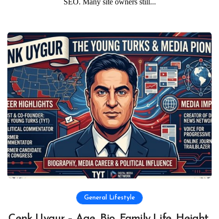
SEO. Many site owners still...
General Lifestyle
Cenk Uygur – Age, Bio, Family Life, Height,