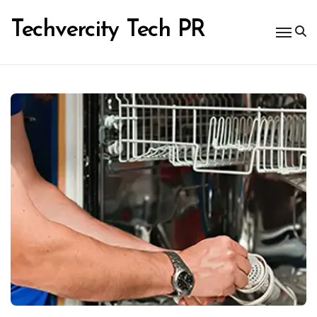
Skip
to
Techvercity Tech PR
content