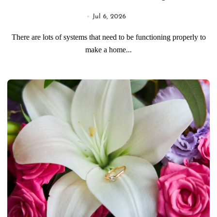
Jul 6, 2026
There are lots of systems that need to be functioning properly to
make a home...