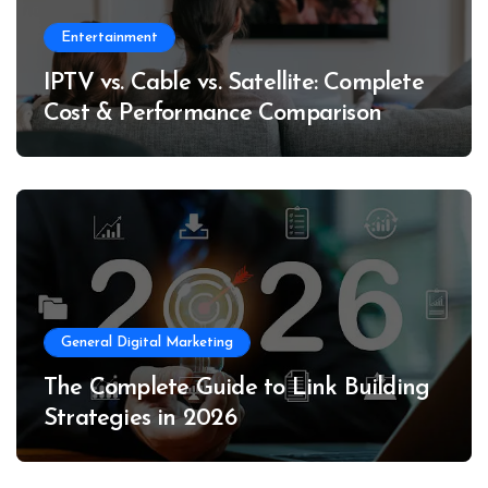
Entertainment
IPTV vs. Cable vs. Satellite: Complete
Cost & Performance Comparison
General Digital Marketing
The Complete Guide to Link Building
Strategies in 2026