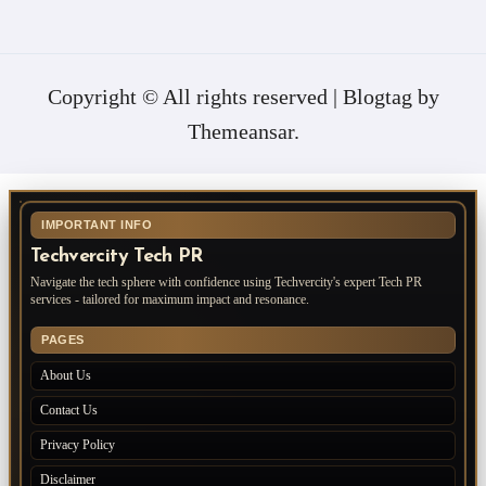
Copyright © All rights reserved
|
Blogtag
by
Themeansar
.
IMPORTANT INFO
Techvercity Tech PR
Navigate the tech sphere with confidence using Techvercity's expert Tech PR
services - tailored for maximum impact and resonance.
PAGES
About Us
Contact Us
Privacy Policy
Disclaimer