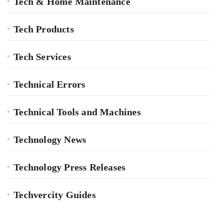
Tech & Home Maintenance
Tech Products
Tech Services
Technical Errors
Technical Tools and Machines
Technology News
Technology Press Releases
Techvercity Guides