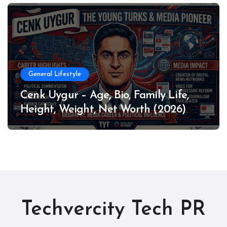
General Lifestyle
Cenk Uygur – Age, Bio, Family Life,
Height, Weight, Net Worth (2026)
Techvercity Tech PR