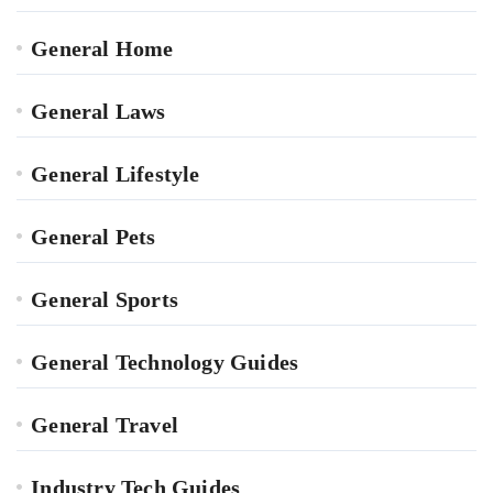
General Home
General Laws
General Lifestyle
General Pets
General Sports
General Technology Guides
General Travel
Industry Tech Guides