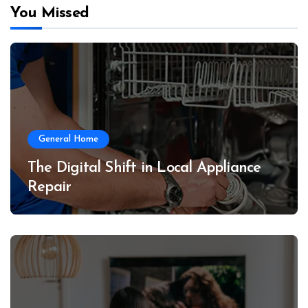
You Missed
General Home
The Digital Shift in Local Appliance
Repair