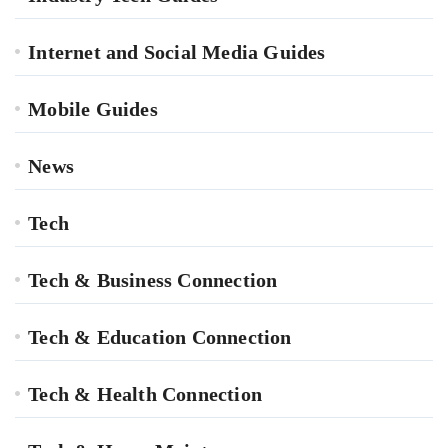
Internet and Social Media Guides
Mobile Guides
News
Tech
Tech & Business Connection
Tech & Education Connection
Tech & Health Connection