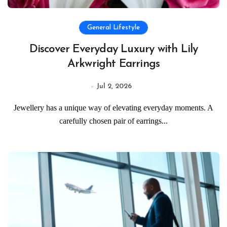
General Lifestyle
Discover Everyday Luxury with Lily
Arkwright Earrings
Jul 2, 2026
Jewellery has a unique way of elevating everyday moments. A
carefully chosen pair of earrings...