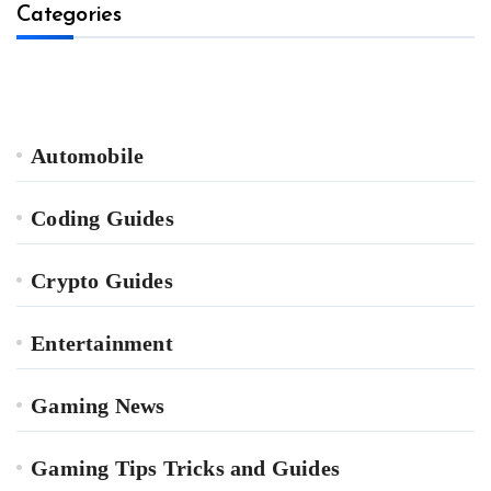
Categories
Automobile
Coding Guides
Crypto Guides
Entertainment
Gaming News
Gaming Tips Tricks and Guides