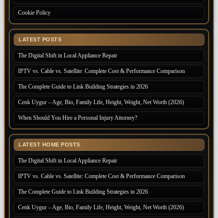
Cookie Policy
LATEST POSTS
The Digital Shift in Local Appliance Repair
IPTV vs. Cable vs. Satellite: Complete Cost & Performance Comparison
The Complete Guide to Link Building Strategies in 2026
Cenk Uygur – Age, Bio, Family Life, Height, Weight, Net Worth (2026)
When Should You Hire a Personal Injury Attorney?
LATEST HOME POSTS
The Digital Shift in Local Appliance Repair
IPTV vs. Cable vs. Satellite: Complete Cost & Performance Comparison
The Complete Guide to Link Building Strategies in 2026
Cenk Uygur – Age, Bio, Family Life, Height, Weight, Net Worth (2026)