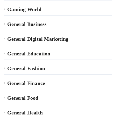
Gaming World
General Business
General Digital Marketing
General Education
General Fashion
General Finance
General Food
General Health