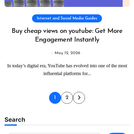
Internet and Social Media Guides
Buy cheap views on youtube: Get More
Engagement Instantly
May 12, 2026
In today’s digital era, YouTube has evolved into one of the most
influential platforms for...
Posts
1
2
pagination
Search