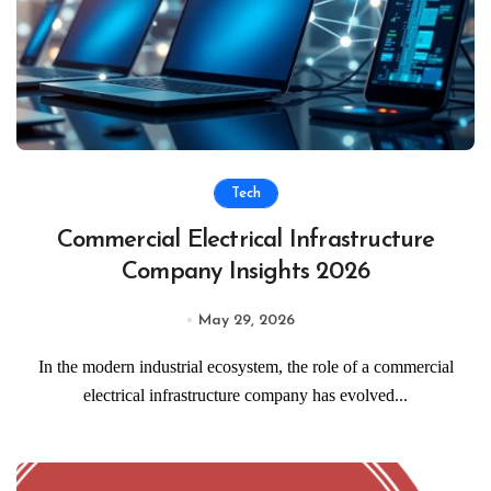
Tech
Commercial Electrical Infrastructure
Company Insights 2026
May 29, 2026
In the modern industrial ecosystem, the role of a commercial
electrical infrastructure company has evolved...