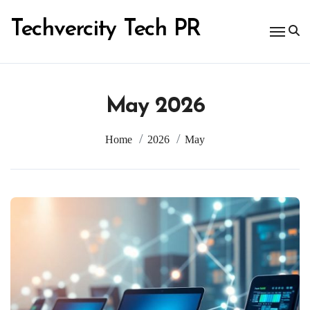
Skip
to
Techvercity Tech PR
content
May 2026
Home
2026
May