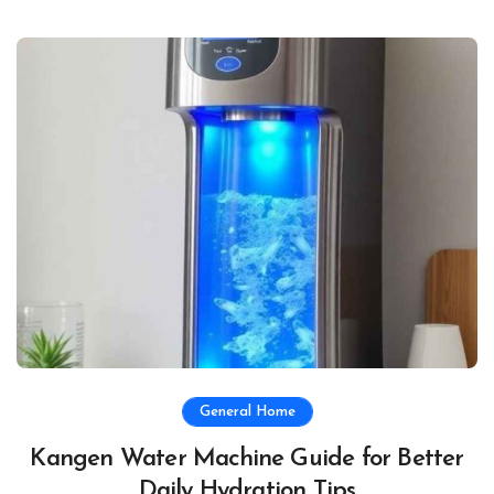
General Home
Kangen Water Machine Guide for Better
Daily Hydration Tips