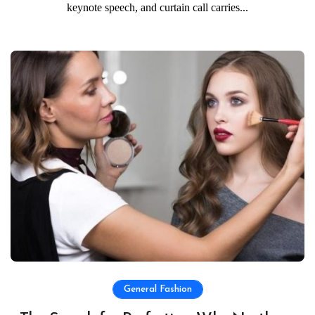
keynote speech, and curtain call carries...
General Fashion