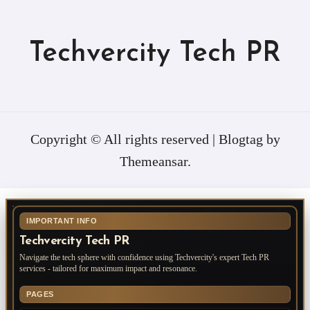
Techvercity Tech PR
Copyright © All rights reserved
|
Blogtag
by
Themeansar
.
IMPORTANT INFO
Techvercity Tech PR
Navigate the tech sphere with confidence using Techvercity's expert Tech PR
services - tailored for maximum impact and resonance.
PAGES