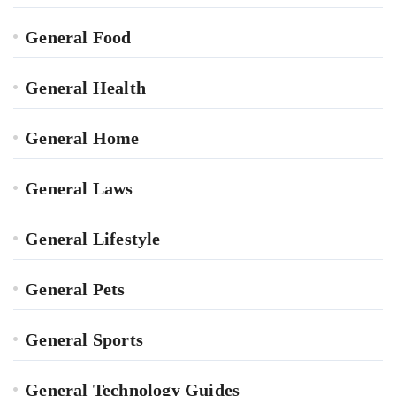
General Food
General Health
General Home
General Laws
General Lifestyle
General Pets
General Sports
General Technology Guides