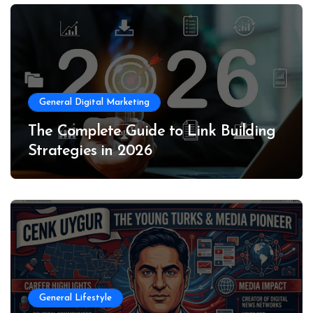
General Digital Marketing
The Complete Guide to Link Building
Strategies in 2026
General Lifestyle