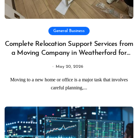
General Business
Complete Relocation Support Services from
a Moving Company in Weatherford for
Easy and Organized Moves
May 20, 2026
Moving to a new home or office is a major task that involves
careful planning,...