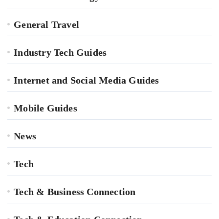
General Travel
Industry Tech Guides
Internet and Social Media Guides
Mobile Guides
News
Tech
Tech & Business Connection