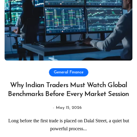
General Finance
Why Indian Traders Must Watch Global
Benchmarks Before Every Market Session
May 15, 2026
Long before the first trade is placed on Dalal Street, a quiet but
powerful process...