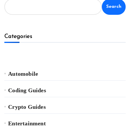
Search
Categories
Automobile
Coding Guides
Crypto Guides
Entertainment