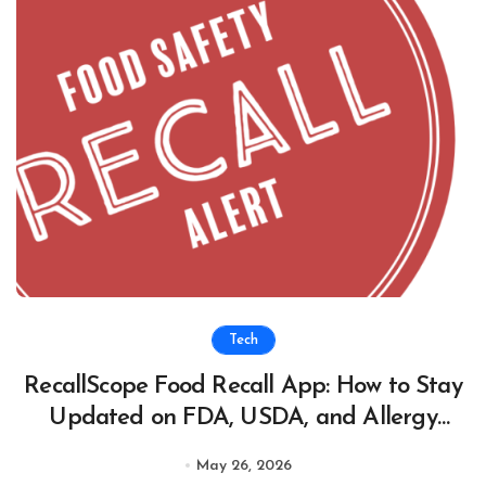
Tech
RecallScope Food Recall App: How to Stay
Updated on FDA, USDA, and Allergy
Recall Alerts
May 26, 2026