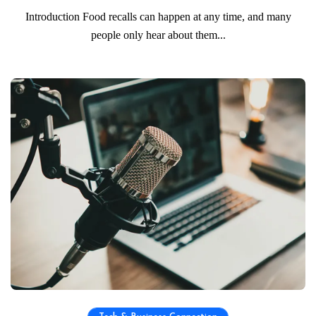
Introduction Food recalls can happen at any time, and many
people only hear about them...