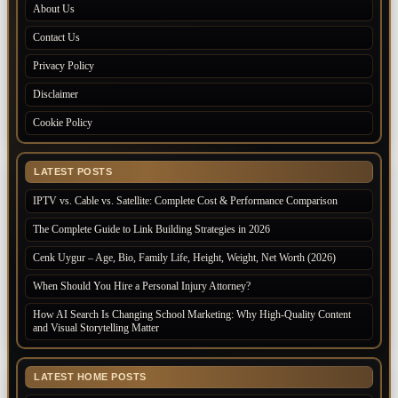
About Us
Contact Us
Privacy Policy
Disclaimer
Cookie Policy
LATEST POSTS
IPTV vs. Cable vs. Satellite: Complete Cost & Performance Comparison
The Complete Guide to Link Building Strategies in 2026
Cenk Uygur – Age, Bio, Family Life, Height, Weight, Net Worth (2026)
When Should You Hire a Personal Injury Attorney?
How AI Search Is Changing School Marketing: Why High-Quality Content
and Visual Storytelling Matter
LATEST HOME POSTS