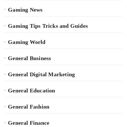
Gaming News
Gaming Tips Tricks and Guides
Gaming World
General Business
General Digital Marketing
General Education
General Fashion
General Finance