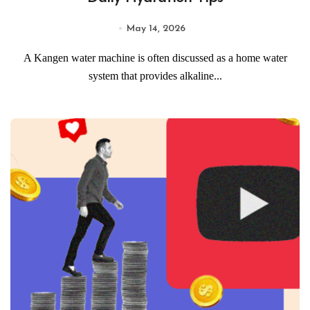
May 14, 2026
A Kangen water machine is often discussed as a home water
system that provides alkaline...