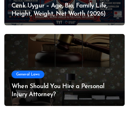
Cenk Uygur – Age, Bio, Family Life,
Height, Weight, Net Worth (2026)
General Laws
When Should You Hire a Personal
Injury Attorney?