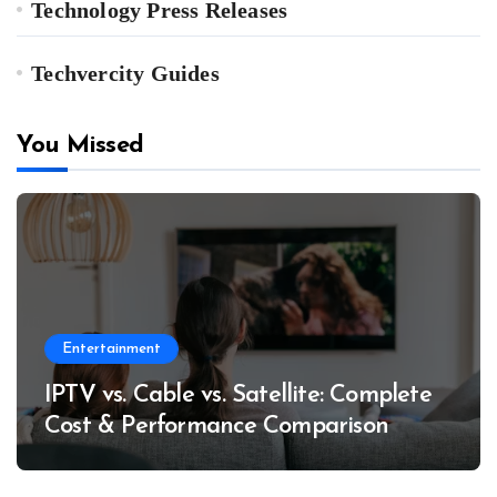
Technology Press Releases
Techvercity Guides
You Missed
Entertainment
IPTV vs. Cable vs. Satellite: Complete
Cost & Performance Comparison