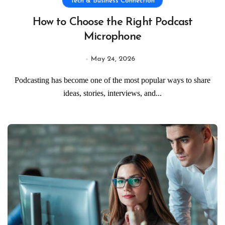
Tech & Business Connection
How to Choose the Right Podcast
Microphone
May 24, 2026
Podcasting has become one of the most popular ways to share
ideas, stories, interviews, and...