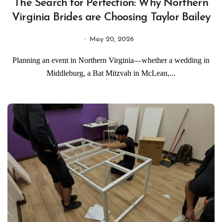
The Search for Perfection: Why Northern
Virginia Brides are Choosing Taylor Bailey
May 20, 2026
Planning an event in Northern Virginia—whether a wedding in
Middleburg, a Bat Mitzvah in McLean,...