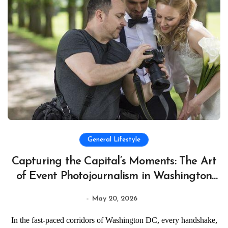
General Lifestyle
Capturing the Capital’s Moments: The Art
of Event Photojournalism in Washington
DC
May 20, 2026
In the fast-paced corridors of Washington DC, every handshake,