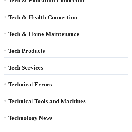
Tech & Education Connection
Tech & Health Connection
Tech & Home Maintenance
Tech Products
Tech Services
Technical Errors
Technical Tools and Machines
Technology News