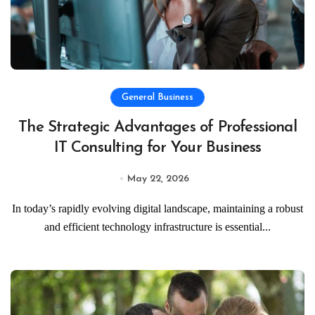
General Business
The Strategic Advantages of Professional
IT Consulting for Your Business
May 22, 2026
In today’s rapidly evolving digital landscape, maintaining a robust
and efficient technology infrastructure is essential...