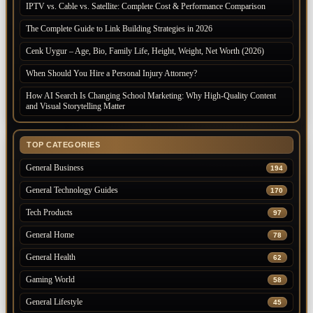
IPTV vs. Cable vs. Satellite: Complete Cost & Performance Comparison
The Complete Guide to Link Building Strategies in 2026
Cenk Uygur – Age, Bio, Family Life, Height, Weight, Net Worth (2026)
When Should You Hire a Personal Injury Attorney?
How AI Search Is Changing School Marketing: Why High-Quality Content
and Visual Storytelling Matter
TOP CATEGORIES
General Business
194
General Technology Guides
170
Tech Products
97
General Home
78
General Health
62
Gaming World
58
General Lifestyle
45