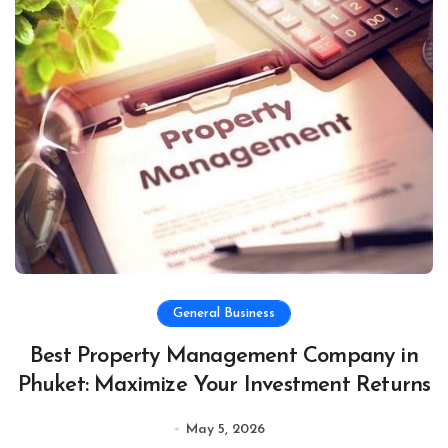
General Business
Best Property Management Company in
Phuket: Maximize Your Investment Returns
May 5, 2026