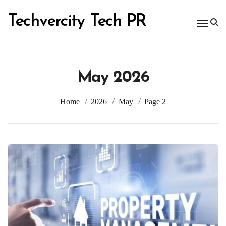
Skip
to
Techvercity Tech PR
content
May 2026
Home
2026
May
Page 2