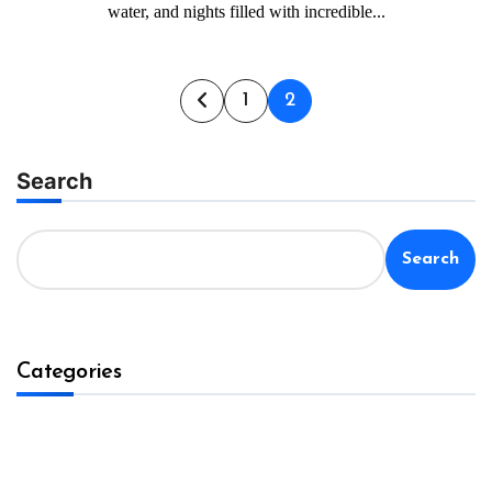
water, and nights filled with incredible...
Posts
1
2
pagination
Search
Search
Categories