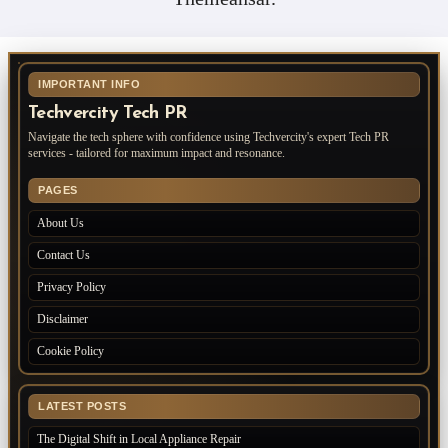
IMPORTANT INFO
Techvercity Tech PR
Navigate the tech sphere with confidence using Techvercity's expert Tech PR
services - tailored for maximum impact and resonance.
PAGES
About Us
Contact Us
Privacy Policy
Disclaimer
Cookie Policy
LATEST POSTS
The Digital Shift in Local Appliance Repair