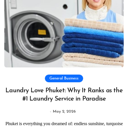
General Business
Laundry Love Phuket: Why It Ranks as the
#1 Laundry Service in Paradise
May 2, 2026
Phuket is everything you dreamed of: endless sunshine, turquoise