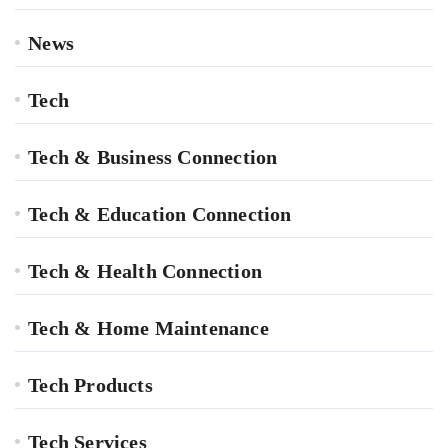
News
Tech
Tech & Business Connection
Tech & Education Connection
Tech & Health Connection
Tech & Home Maintenance
Tech Products
Tech Services