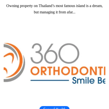
Owning property on Thailand’s most famous island is a dream,
but managing it from afar...