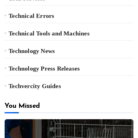
Technical Errors
Technical Tools and Machines
Technology News
Technology Press Releases
Techvercity Guides
You Missed