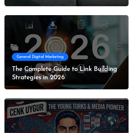
General Digital Marketing
The Complete Guide to Link Building
Strategies in 2026