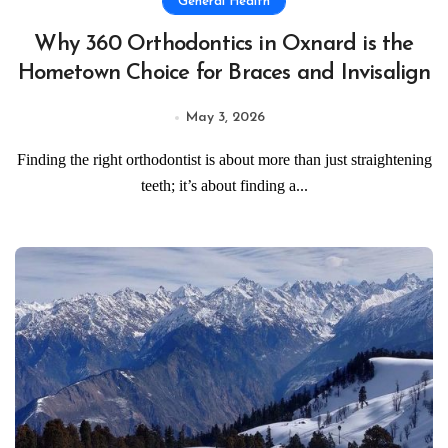
General Health
Why 360 Orthodontics in Oxnard is the
Hometown Choice for Braces and Invisalign
May 3, 2026
Finding the right orthodontist is about more than just straightening
teeth; it’s about finding a...