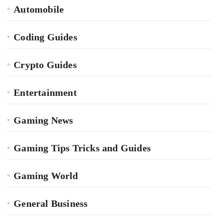
Automobile
Coding Guides
Crypto Guides
Entertainment
Gaming News
Gaming Tips Tricks and Guides
Gaming World
General Business