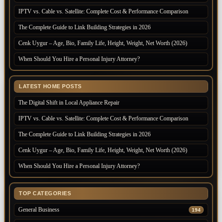
IPTV vs. Cable vs. Satellite: Complete Cost & Performance Comparison
The Complete Guide to Link Building Strategies in 2026
Cenk Uygur – Age, Bio, Family Life, Height, Weight, Net Worth (2026)
When Should You Hire a Personal Injury Attorney?
LATEST HOME POSTS
The Digital Shift in Local Appliance Repair
IPTV vs. Cable vs. Satellite: Complete Cost & Performance Comparison
The Complete Guide to Link Building Strategies in 2026
Cenk Uygur – Age, Bio, Family Life, Height, Weight, Net Worth (2026)
When Should You Hire a Personal Injury Attorney?
TOP CATEGORIES
General Business
194