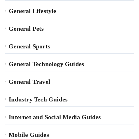
General Lifestyle
General Pets
General Sports
General Technology Guides
General Travel
Industry Tech Guides
Internet and Social Media Guides
Mobile Guides