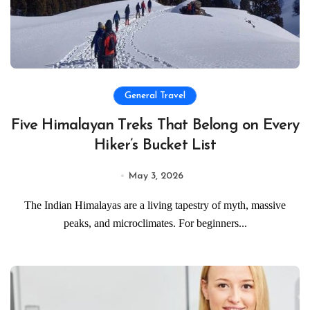
General Travel
Five Himalayan Treks That Belong on Every
Hiker’s Bucket List
May 3, 2026
The Indian Himalayas are a living tapestry of myth, massive
peaks, and microclimates. For beginners...