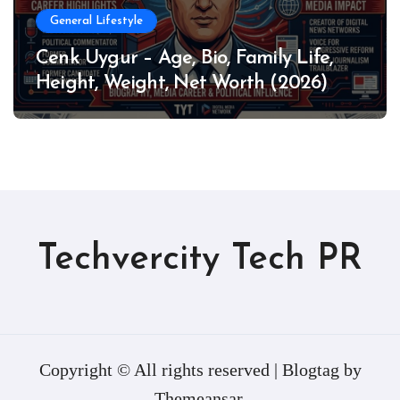
General Lifestyle
Cenk Uygur – Age, Bio, Family Life,
Height, Weight, Net Worth (2026)
Techvercity Tech PR
Copyright © All rights reserved
|
Blogtag
by
Themeansar
.