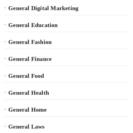
General Digital Marketing
General Education
General Fashion
General Finance
General Food
General Health
General Home
General Laws