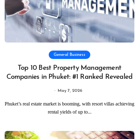
General Business
Top 10 Best Property Management
Companies in Phuket: #1 Ranked Revealed
May 7, 2026
Phuket’s real estate market is booming, with resort villas achieving
rental yields of up to...