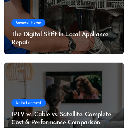
General Home
The Digital Shift in Local Appliance
Repair
Entertainment
IPTV vs. Cable vs. Satellite: Complete
Cost & Performance Comparison