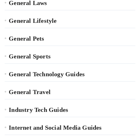
General Laws
General Lifestyle
General Pets
General Sports
General Technology Guides
General Travel
Industry Tech Guides
Internet and Social Media Guides