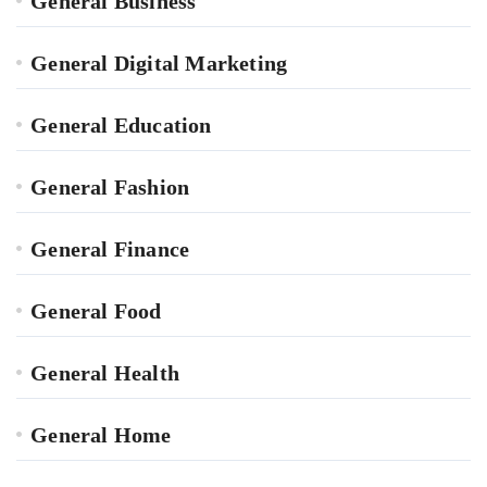
General Business
General Digital Marketing
General Education
General Fashion
General Finance
General Food
General Health
General Home