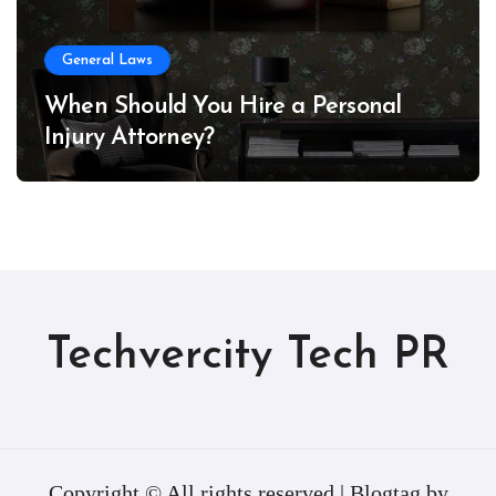
General Laws
When Should You Hire a Personal
Injury Attorney?
Techvercity Tech PR
Copyright © All rights reserved
|
Blogtag
by