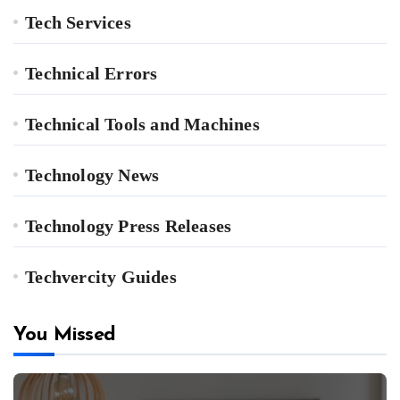
Tech Services
Technical Errors
Technical Tools and Machines
Technology News
Technology Press Releases
Techvercity Guides
You Missed