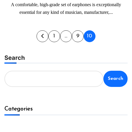
A comfortable, high-grade set of earphones is exceptionally
essential for any kind of musician, manufacturer,...
Posts
1
…
9
10
pagination
Search
Search
Categories