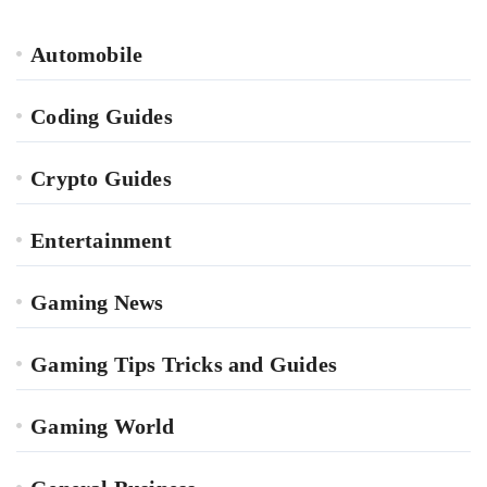
Automobile
Coding Guides
Crypto Guides
Entertainment
Gaming News
Gaming Tips Tricks and Guides
Gaming World