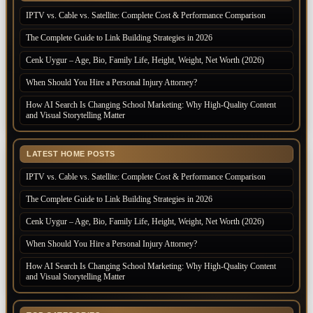
IPTV vs. Cable vs. Satellite: Complete Cost & Performance Comparison
The Complete Guide to Link Building Strategies in 2026
Cenk Uygur – Age, Bio, Family Life, Height, Weight, Net Worth (2026)
When Should You Hire a Personal Injury Attorney?
How AI Search Is Changing School Marketing: Why High-Quality Content
and Visual Storytelling Matter
LATEST HOME POSTS
IPTV vs. Cable vs. Satellite: Complete Cost & Performance Comparison
The Complete Guide to Link Building Strategies in 2026
Cenk Uygur – Age, Bio, Family Life, Height, Weight, Net Worth (2026)
When Should You Hire a Personal Injury Attorney?
How AI Search Is Changing School Marketing: Why High-Quality Content
and Visual Storytelling Matter