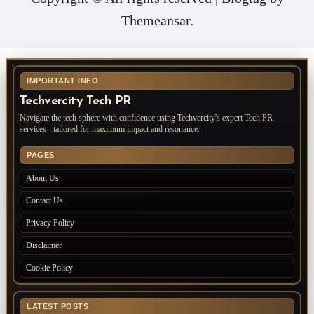
Themeansar
.
IMPORTANT INFO
Techvercity Tech PR
Navigate the tech sphere with confidence using Techvercity's expert Tech PR
services - tailored for maximum impact and resonance.
PAGES
About Us
Contact Us
Privacy Policy
Disclaimer
Cookie Policy
LATEST POSTS