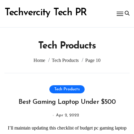
Skip
to
Techvercity Tech PR
content
Tech Products
Home
Tech Products
Page 10
Tech Products
Best Gaming Laptop Under $500
Apr 2, 2022
I’ll maintain updating this checklist of budget pc gaming laptop