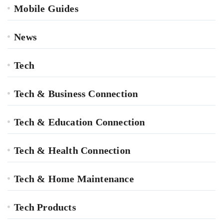
Mobile Guides
News
Tech
Tech & Business Connection
Tech & Education Connection
Tech & Health Connection
Tech & Home Maintenance
Tech Products