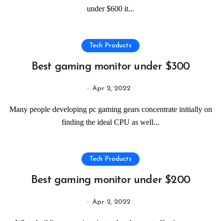
under $600 it...
Tech Products
Best gaming monitor under $300
Apr 2, 2022
Many people developing pc gaming gears concentrate initially on
finding the ideal CPU as well...
Tech Products
Best gaming monitor under $200
Apr 2, 2022