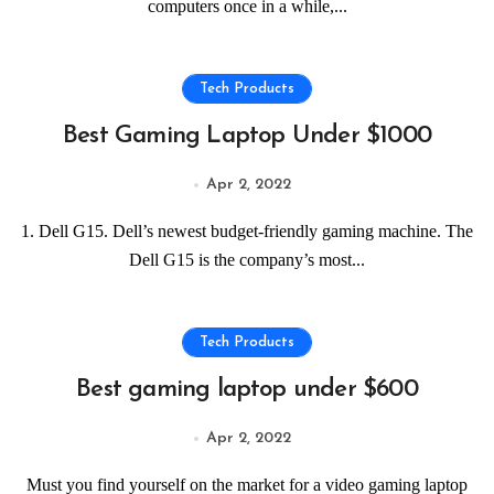
computers once in a while,...
Tech Products
Best Gaming Laptop Under $1000
Apr 2, 2022
1. Dell G15. Dell’s newest budget-friendly gaming machine. The
Dell G15 is the company’s most...
Tech Products
Best gaming laptop under $600
Apr 2, 2022
Must you find yourself on the market for a video gaming laptop