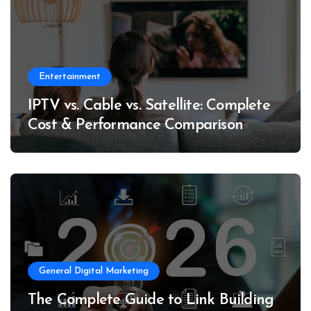
Entertainment
IPTV vs. Cable vs. Satellite: Complete
Cost & Performance Comparison
General Digital Marketing
The Complete Guide to Link Building