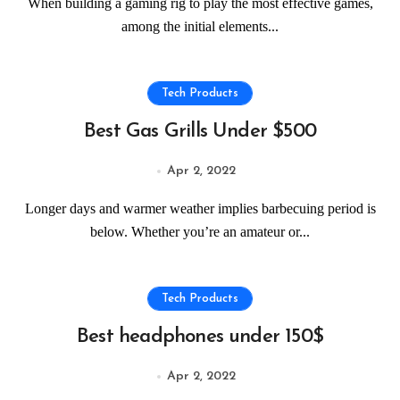
When building a gaming rig to play the most effective games,
among the initial elements...
Tech Products
Best Gas Grills Under $500
Apr 2, 2022
Longer days and warmer weather implies barbecuing period is
below. Whether you’re an amateur or...
Tech Products
Best headphones under 150$
Apr 2, 2022