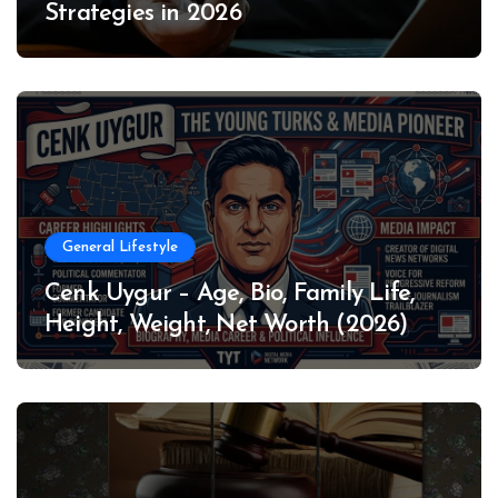
Strategies in 2026
General Lifestyle
Cenk Uygur – Age, Bio, Family Life,
Height, Weight, Net Worth (2026)