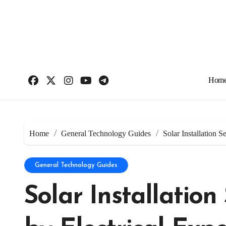
Skip
to
content
Hom
Home
General Technology Guides
Solar Installation S
General Technology Guides
Solar Installatio