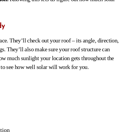
dy
ce. They’ll check out your roof – its angle, direction,
ngs. They’ll also make sure your roof structure can
how much sunlight your location gets throughout the
dy to see how well solar will work for you.
ction