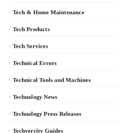
Tech & Home Maintenance
Tech Products
Tech Services
Technical Errors
Technical Tools and Machines
Technology News
Technology Press Releases
Techvercity Guides