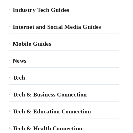
Industry Tech Guides
Internet and Social Media Guides
Mobile Guides
News
Tech
Tech & Business Connection
Tech & Education Connection
Tech & Health Connection