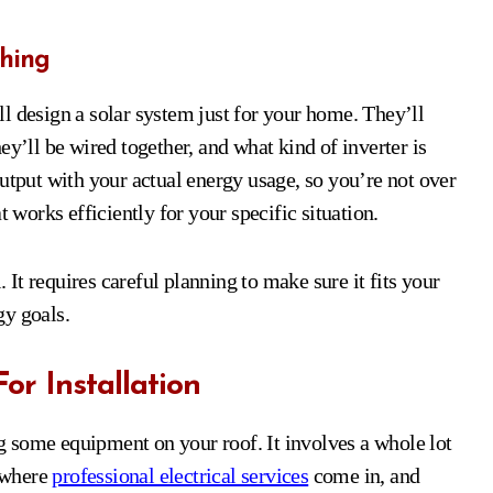
hing
l design a solar system just for your home. They’ll
ey’ll be wired together, and what kind of inverter is
utput with your actual energy usage, so you’re not over
t works efficiently for your specific situation.
. It requires careful planning to make sure it fits your
gy goals.
For Installation
ing some equipment on your roof. It involves a whole lot
s where
professional electrical services
come in, and