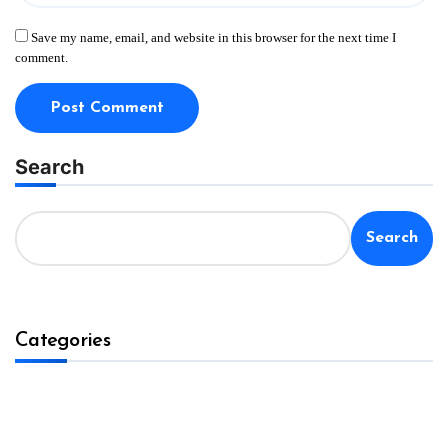
Save my name, email, and website in this browser for the next time I
comment.
Search
Search
Categories