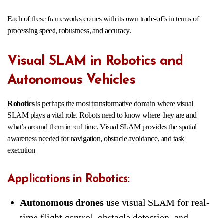
Each of these frameworks comes with its own trade-offs in terms of
processing speed, robustness, and accuracy.
Visual SLAM in Robotics and
Autonomous Vehicles
Robotics
is perhaps the most transformative domain where visual
SLAM plays a vital role. Robots need to know where they are and
what’s around them in real time. Visual SLAM provides the spatial
awareness needed for navigation, obstacle avoidance, and task
execution.
Applications in Robotics:
Autonomous drones
use visual SLAM for real-
time flight control, obstacle detection, and