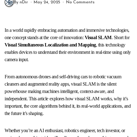
By nDir
May 24, 2025
No Comments
In a world rapidly embracing automation and immersive technologies,
one concept stands at the core of innovation:
Visual SLAM
. Short for
Visual Simultaneous Localization and Mapping
, this technology
enables devices to understand their environment in real-time using only
camera input.
From autonomous drones and self-driving cars to robotic vacuum
cleaners and augmented reality apps, visual SLAM is the silent
powerhouse making machines intelligent, context-aware, and
independent. This article explores how visual SLAM works, why it’s
important, the core algorithms behind it, its real-world applications, and
the future it’s shaping.
Whether you’re an AI enthusiast, robotics engineer, tech investor, or