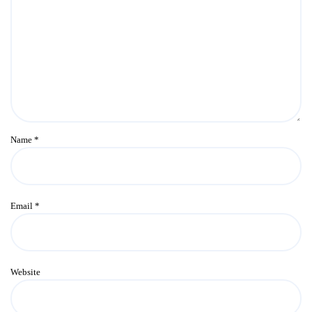
Name
*
Email
*
Website