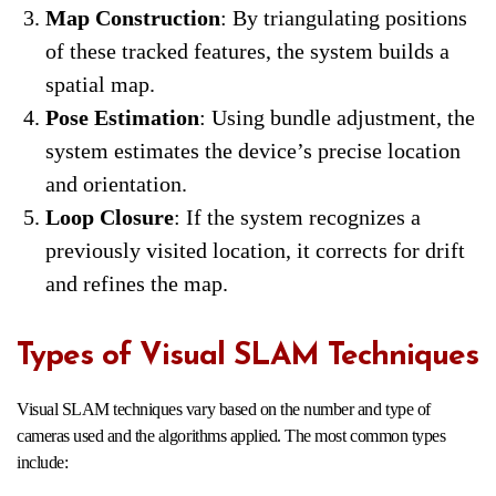
Map Construction
: By triangulating positions
of these tracked features, the system builds a
spatial map.
Pose Estimation
: Using bundle adjustment, the
system estimates the device’s precise location
and orientation.
Loop Closure
: If the system recognizes a
previously visited location, it corrects for drift
and refines the map.
Types of Visual SLAM Techniques
Visual SLAM techniques vary based on the number and type of
cameras used and the algorithms applied. The most common types
include: