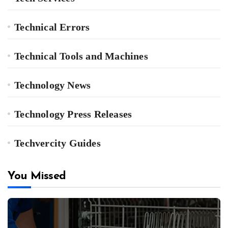
Technical Errors
Technical Tools and Machines
Technology News
Technology Press Releases
Techvercity Guides
You Missed