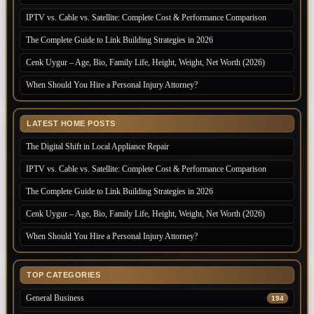
IPTV vs. Cable vs. Satellite: Complete Cost & Performance Comparison
The Complete Guide to Link Building Strategies in 2026
Cenk Uygur – Age, Bio, Family Life, Height, Weight, Net Worth (2026)
When Should You Hire a Personal Injury Attorney?
LATEST HOME POSTS
The Digital Shift in Local Appliance Repair
IPTV vs. Cable vs. Satellite: Complete Cost & Performance Comparison
The Complete Guide to Link Building Strategies in 2026
Cenk Uygur – Age, Bio, Family Life, Height, Weight, Net Worth (2026)
When Should You Hire a Personal Injury Attorney?
TOP CATEGORIES
General Business
194