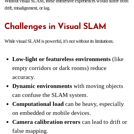
Without visual SLAM, these immersive experiences would suffer from
drift, misalignment, or lag.
Challenges in Visual SLAM
While visual SLAM is powerful, it’s not without its limitations.
Low-light or featureless environments
(like
empty corridors or dark rooms) reduce
accuracy.
Dynamic environments
with moving objects
can confuse the SLAM system.
Computational load
can be heavy, especially
on embedded or mobile devices.
Camera calibration errors
can lead to drift or
false mapping.