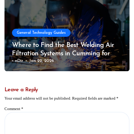
General Technology Guides
Where to Find the Best Welding Air
Filtration Systems in Cumming for
Safer Work Environments
nDir
Jan 22, 2026
Leave a Reply
Your email address will not be published.
Required fields are marked
*
Comment
*