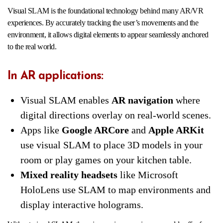
Visual SLAM is the foundational technology behind many AR/VR
experiences. By accurately tracking the user’s movements and the
environment, it allows digital elements to appear seamlessly anchored
to the real world.
In AR applications:
Visual SLAM enables
AR navigation
where
digital directions overlay on real-world scenes.
Apps like
Google ARCore
and
Apple ARKit
use visual SLAM to place 3D models in your
room or play games on your kitchen table.
Mixed reality headsets
like Microsoft
HoloLens use SLAM to map environments and
display interactive holograms.