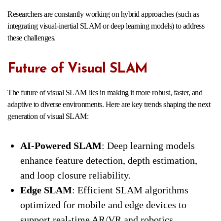
Researchers are constantly working on hybrid approaches (such as
integrating visual-inertial SLAM or deep learning models) to address
these challenges.
Future of Visual SLAM
The future of visual SLAM lies in making it more robust, faster, and
adaptive to diverse environments. Here are key trends shaping the next
generation of visual SLAM:
AI-Powered SLAM
: Deep learning models
enhance feature detection, depth estimation,
and loop closure reliability.
Edge SLAM
: Efficient SLAM algorithms
optimized for mobile and edge devices to
support real-time AR/VR and robotics.