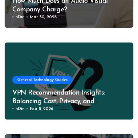
How Much Does an Audio Visual
Company Charge?
nDir
Mar 30, 2026
General Technology Guides
VPN Recommendation Insights:
Balancing Cost, Privacy, and
Performance
nDir
Feb 8, 2026