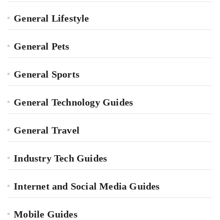
General Lifestyle
General Pets
General Sports
General Technology Guides
General Travel
Industry Tech Guides
Internet and Social Media Guides
Mobile Guides