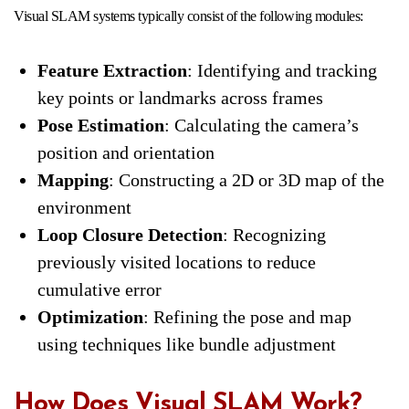
Visual SLAM systems typically consist of the following modules:
Feature Extraction
: Identifying and tracking
key points or landmarks across frames
Pose Estimation
: Calculating the camera’s
position and orientation
Mapping
: Constructing a 2D or 3D map of the
environment
Loop Closure Detection
: Recognizing
previously visited locations to reduce
cumulative error
Optimization
: Refining the pose and map
using techniques like bundle adjustment
How Does Visual SLAM Work?