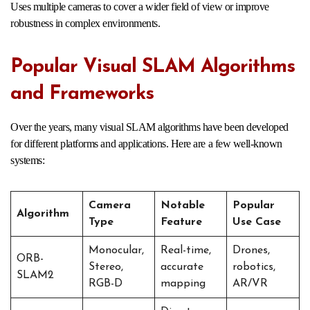
Uses multiple cameras to cover a wider field of view or improve
robustness in complex environments.
Popular Visual SLAM Algorithms
and Frameworks
Over the years, many visual SLAM algorithms have been developed
for different platforms and applications. Here are a few well-known
systems:
Camera
Notable
Popular
Algorithm
Type
Feature
Use Case
Monocular,
Real-time,
Drones,
ORB-
Stereo,
accurate
robotics,
SLAM2
RGB-D
mapping
AR/VR