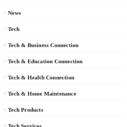
News
Tech
Tech & Business Connection
Tech & Education Connection
Tech & Health Connection
Tech & Home Maintenance
Tech Products
Tech Services