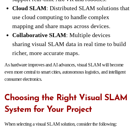
Cloud SLAM
: Distributed SLAM solutions that
use cloud computing to handle complex
mapping and share maps across devices.
Collaborative SLAM
: Multiple devices
sharing visual SLAM data in real time to build
richer, more accurate maps.
As hardware improves and AI advances, visual SLAM will become
even more central to smart cities, autonomous logistics, and intelligent
consumer electronics.
Choosing the Right Visual SLAM
System for Your Project
When selecting a visual SLAM solution, consider the following: