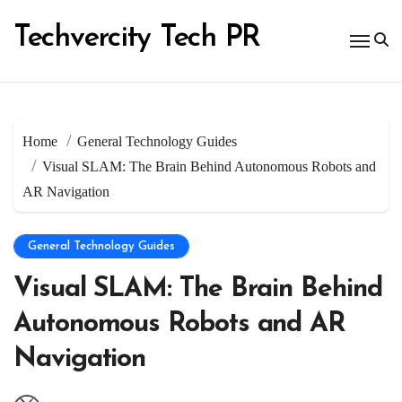
Skip
to
Techvercity Tech PR
content
Home
General Technology Guides
Visual SLAM: The Brain Behind Autonomous Robots and
AR Navigation
General Technology Guides
Visual SLAM: The Brain Behind
Autonomous Robots and AR
Navigation