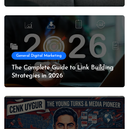
General Digital Marketing
The Complete Guide to Link Building
Strategies in 2026