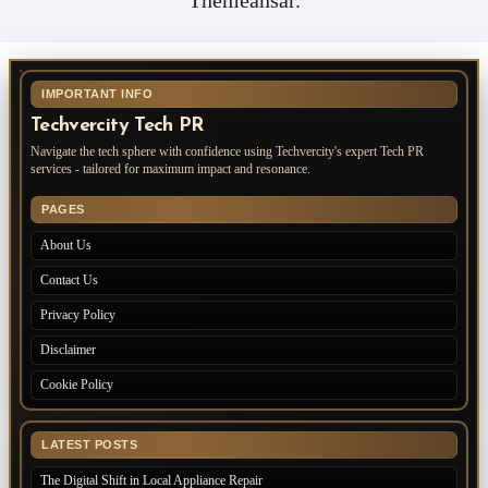
IMPORTANT INFO
Techvercity Tech PR
Navigate the tech sphere with confidence using Techvercity's expert Tech PR
services - tailored for maximum impact and resonance.
PAGES
About Us
Contact Us
Privacy Policy
Disclaimer
Cookie Policy
LATEST POSTS
The Digital Shift in Local Appliance Repair