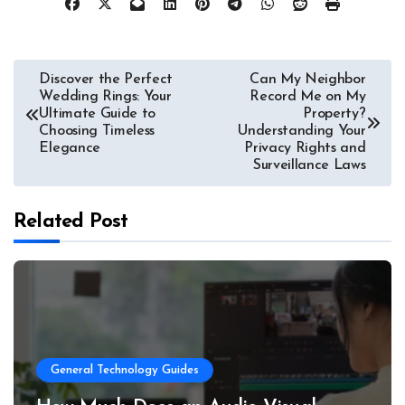
Post
Discover the Perfect
Can My Neighbor
Wedding Rings: Your
Record Me on My
navigation
Ultimate Guide to
Property?
Choosing Timeless
Understanding Your
Elegance
Privacy Rights and
Surveillance Laws
Related Post
General Technology Guides