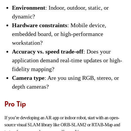
Environment
: Indoor, outdoor, static, or
dynamic?
Hardware constraints
: Mobile device,
embedded board, or high-performance
workstation?
Accuracy vs. speed trade-off
: Does your
application demand real-time updates or high-
fidelity mapping?
Camera type
: Are you using RGB, stereo, or
depth cameras?
Pro Tip
If you’re developing an AR app or indoor robot, start with an open-
source visual SLAM library like ORB-SLAM2 or RTAB-Map and