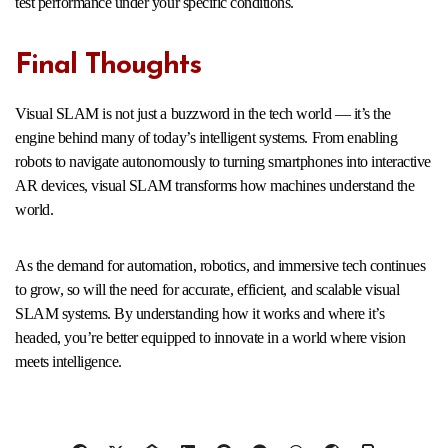
test performance under your specific conditions.
Final Thoughts
Visual SLAM is not just a buzzword in the tech world — it’s the
engine behind many of today’s intelligent systems. From enabling
robots to navigate autonomously to turning smartphones into interactive
AR devices, visual SLAM transforms how machines understand the
world.
As the demand for automation, robotics, and immersive tech continues
to grow, so will the need for accurate, efficient, and scalable visual
SLAM systems. By understanding how it works and where it’s
headed, you’re better equipped to innovate in a world where vision
meets intelligence.