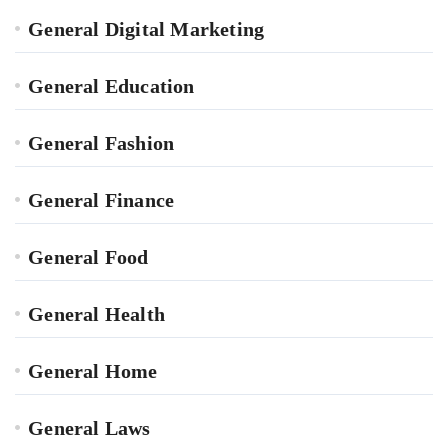
General Digital Marketing
General Education
General Fashion
General Finance
General Food
General Health
General Home
General Laws