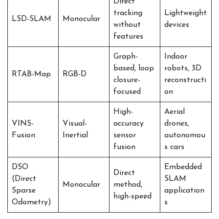
Direct
tracking
Lightweight
LSD-SLAM
Monocular
without
devices
features
Graph-
Indoor
based, loop
robots, 3D
RTAB-Map
RGB-D
closure-
reconstructi
focused
on
High-
Aerial
VINS-
Visual-
accuracy
drones,
Fusion
Inertial
sensor
autonomou
fusion
s cars
DSO
Embedded
Direct
(Direct
SLAM
Monocular
method,
Sparse
application
high-speed
Odometry)
s