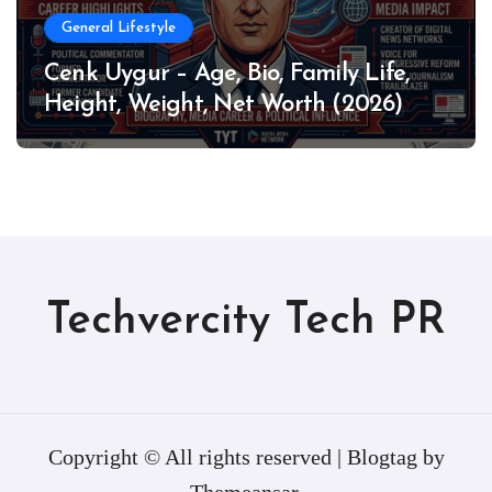
General Lifestyle
Cenk Uygur – Age, Bio, Family Life,
Height, Weight, Net Worth (2026)
Techvercity Tech PR
Copyright © All rights reserved
|
Blogtag
by
Themeansar
.