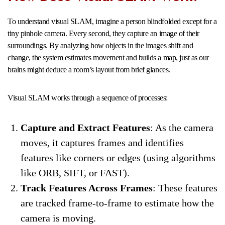
To understand visual SLAM, imagine a person blindfolded except for a
tiny pinhole camera. Every second, they capture an image of their
surroundings. By analyzing how objects in the images shift and
change, the system estimates movement and builds a map, just as our
brains might deduce a room’s layout from brief glances.
Visual SLAM works through a sequence of processes:
Capture and Extract Features
: As the camera
moves, it captures frames and identifies
features like corners or edges (using algorithms
like ORB, SIFT, or FAST).
Track Features Across Frames
: These features
are tracked frame-to-frame to estimate how the
camera is moving.