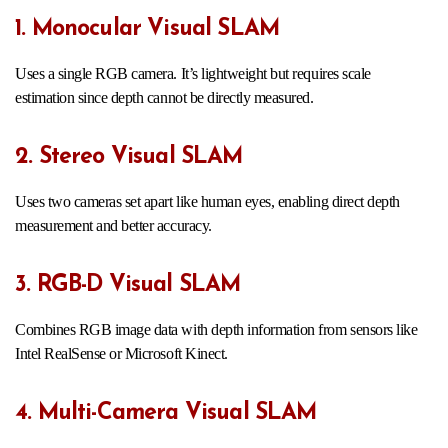
1. Monocular Visual SLAM
Uses a single RGB camera. It’s lightweight but requires scale
estimation since depth cannot be directly measured.
2. Stereo Visual SLAM
Uses two cameras set apart like human eyes, enabling direct depth
measurement and better accuracy.
3. RGB-D Visual SLAM
Combines RGB image data with depth information from sensors like
Intel RealSense or Microsoft Kinect.
4. Multi-Camera Visual SLAM