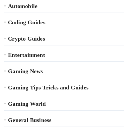
Automobile
Coding Guides
Crypto Guides
Entertainment
Gaming News
Gaming Tips Tricks and Guides
Gaming World
General Business