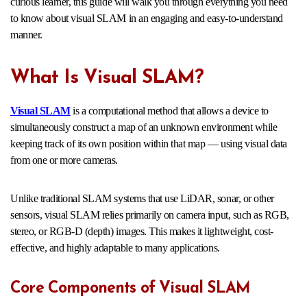
curious learner, this guide will walk you through everything you need
to know about visual SLAM in an engaging and easy-to-understand
manner.
What Is Visual SLAM?
Visual SLAM
is a computational method that allows a device to
simultaneously construct a map of an unknown environment while
keeping track of its own position within that map — using visual data
from one or more cameras.
Unlike traditional SLAM systems that use LiDAR, sonar, or other
sensors, visual SLAM relies primarily on camera input, such as RGB,
stereo, or RGB-D (depth) images. This makes it lightweight, cost-
effective, and highly adaptable to many applications.
Core Components of Visual SLAM