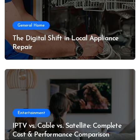
General Home
The Digital Shift in Local Appliance
Repair
Entertainment
IPTV vs. Cable vs. Satellite: Complete
Cost & Performance Comparison