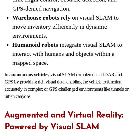
GPS-denied navigation.
Warehouse robots
rely on visual SLAM to
move inventory efficiently in dynamic
environments.
Humanoid robots
integrate visual SLAM to
interact with humans and objects within a
mapped space.
In
autonomous vehicles
, visual SLAM complements LiDAR and
GPS by providing rich visual data, enabling the vehicle to function
accurately in complex or GPS-challenged environments like tunnels or
urban canyons.
Augmented and Virtual Reality:
Powered by Visual SLAM