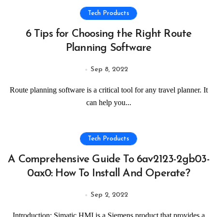
Tech Products
6 Tips for Choosing the Right Route
Planning Software
Sep 8, 2022
Route planning software is a critical tool for any travel planner. It
can help you...
Tech Products
A Comprehensive Guide To 6av2123-2gb03-
0ax0: How To Install And Operate?
Sep 2, 2022
Introduction: Simatic HMI is a Siemens product that provides a