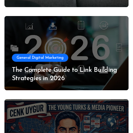
General Digital Marketing
The Complete Guide to Link Building
Strategies in 2026