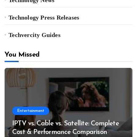
Technology Press Releases
Techvercity Guides
You Missed
Entertainment
IPTV vs. Cable vs. Satellite: Complete
Cost & Performance Comparison