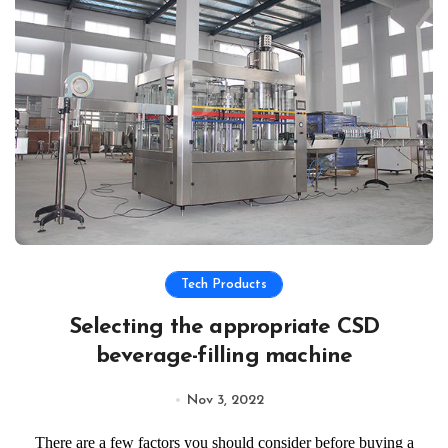
Tech Products
Selecting the appropriate CSD
beverage-filling machine
Nov 3, 2022
There are a few factors you should consider before buying a