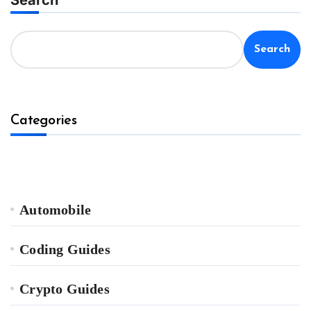
Search
Categories
Automobile
Coding Guides
Crypto Guides