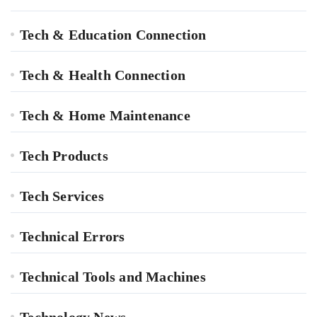
Tech & Education Connection
Tech & Health Connection
Tech & Home Maintenance
Tech Products
Tech Services
Technical Errors
Technical Tools and Machines
Technology News