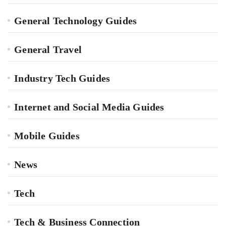
General Technology Guides
General Travel
Industry Tech Guides
Internet and Social Media Guides
Mobile Guides
News
Tech
Tech & Business Connection