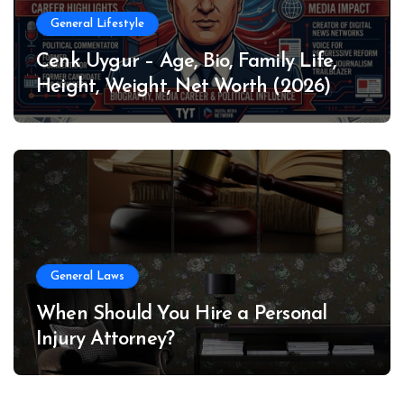
General Lifestyle
Cenk Uygur – Age, Bio, Family Life,
Height, Weight, Net Worth (2026)
General Laws
When Should You Hire a Personal
Injury Attorney?