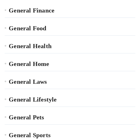
General Finance
General Food
General Health
General Home
General Laws
General Lifestyle
General Pets
General Sports