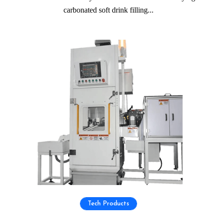
carbonated soft drink filling...
Tech Products