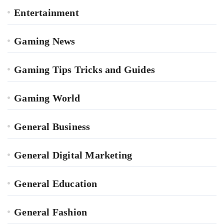
Entertainment
Gaming News
Gaming Tips Tricks and Guides
Gaming World
General Business
General Digital Marketing
General Education
General Fashion