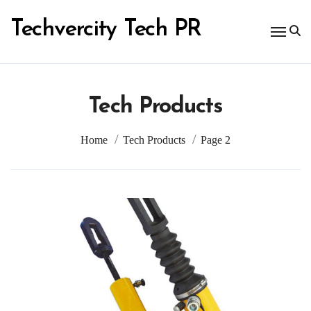
Skip
to
Techvercity Tech PR
content
Tech Products
Home
Tech Products
Page 2