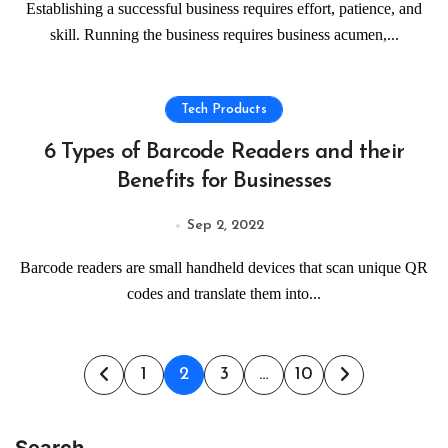
Establishing a successful business requires effort, patience, and
skill. Running the business requires business acumen,...
Tech Products
6 Types of Barcode Readers and their
Benefits for Businesses
Sep 2, 2022
Barcode readers are small handheld devices that scan unique QR
codes and translate them into...
Posts
1
2
3
…
10
pagination
Search