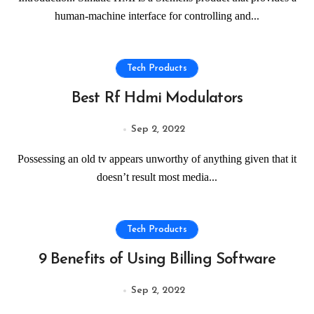
human-machine interface for controlling and...
Tech Products
Best Rf Hdmi Modulators
Sep 2, 2022
Possessing an old tv appears unworthy of anything given that it
doesn’t result most media...
Tech Products
9 Benefits of Using Billing Software
Sep 2, 2022