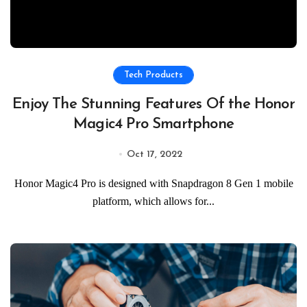
Tech Products
Enjoy The Stunning Features Of the Honor
Magic4 Pro Smartphone
Oct 17, 2022
Honor Magic4 Pro is designed with Snapdragon 8 Gen 1 mobile
platform, which allows for...