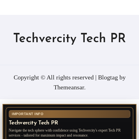
Techvercity Tech PR
Copyright © All rights reserved
|
Blogtag
by
Themeansar
.
IMPORTANT INFO
Techvercity Tech PR
Navigate the tech sphere with confidence using Techvercity's expert Tech PR
services - tailored for maximum impact and resonance.