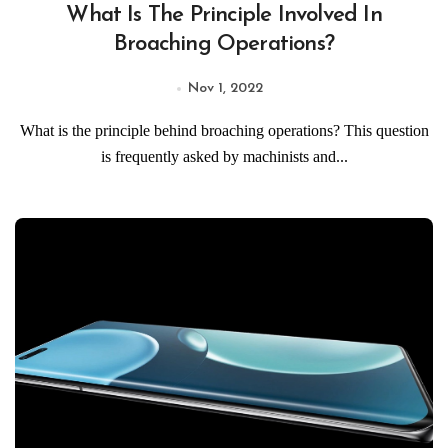
What Is The Principle Involved In
Broaching Operations?
Nov 1, 2022
What is the principle behind broaching operations? This question
is frequently asked by machinists and...