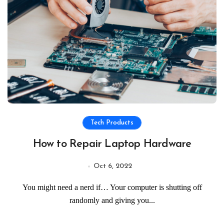
Tech Products
How to Repair Laptop Hardware
Oct 6, 2022
You might need a nerd if… Your computer is shutting off
randomly and giving you...