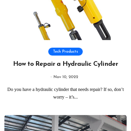
Tech Products
How to Repair a Hydraulic Cylinder
Nov 10, 2022
Do you have a hydraulic cylinder that needs repair? If so, don’t
worry – it’s...