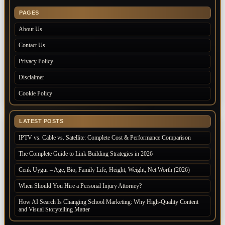
PAGES
About Us
Contact Us
Privacy Policy
Disclaimer
Cookie Policy
LATEST POSTS
IPTV vs. Cable vs. Satellite: Complete Cost & Performance Comparison
The Complete Guide to Link Building Strategies in 2026
Cenk Uygur – Age, Bio, Family Life, Height, Weight, Net Worth (2026)
When Should You Hire a Personal Injury Attorney?
How AI Search Is Changing School Marketing: Why High-Quality Content
and Visual Storytelling Matter