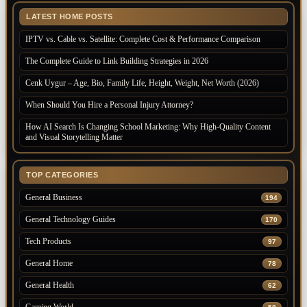
LATEST HOME POSTS
IPTV vs. Cable vs. Satellite: Complete Cost & Performance Comparison
The Complete Guide to Link Building Strategies in 2026
Cenk Uygur – Age, Bio, Family Life, Height, Weight, Net Worth (2026)
When Should You Hire a Personal Injury Attorney?
How AI Search Is Changing School Marketing: Why High-Quality Content
and Visual Storytelling Matter
TOP CATEGORIES
General Business
194
General Technology Guides
170
Tech Products
97
General Home
78
General Health
62
Gaming World