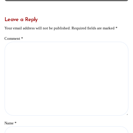
Leave a Reply
Your email address will not be published.
Required fields are marked
*
Comment
*
Name
*