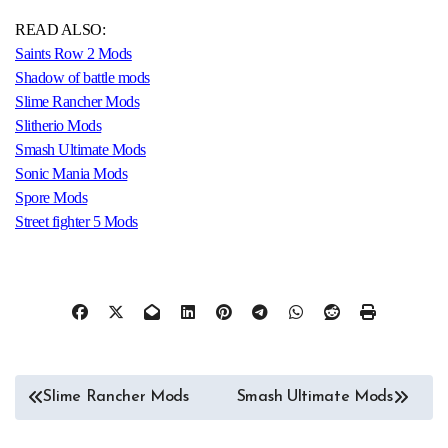
READ ALSO:
Saints Row 2 Mods
Shadow of battle mods
Slime Rancher Mods
Slitherio Mods
Smash Ultimate Mods
Sonic Mania Mods
Spore Mods
Street fighter 5 Mods
Post
Slime Rancher Mods
Smash Ultimate Mods
navigation