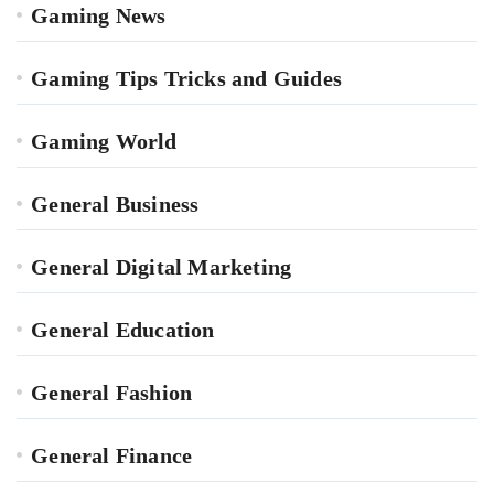
Gaming News
Gaming Tips Tricks and Guides
Gaming World
General Business
General Digital Marketing
General Education
General Fashion
General Finance