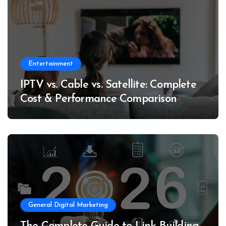
Entertainment
IPTV vs. Cable vs. Satellite: Complete
Cost & Performance Comparison
General Digital Marketing