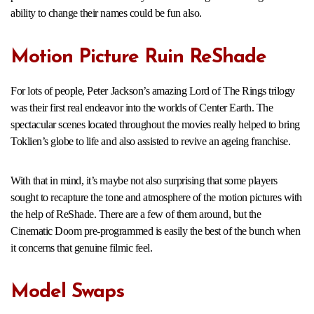
ability to change their names could be fun also.
Motion Picture Ruin ReShade
For lots of people, Peter Jackson’s amazing Lord of The Rings trilogy
was their first real endeavor into the worlds of Center Earth. The
spectacular scenes located throughout the movies really helped to bring
Toklien’s globe to life and also assisted to revive an ageing franchise.
With that in mind, it’s maybe not also surprising that some players
sought to recapture the tone and atmosphere of the motion pictures with
the help of ReShade. There are a few of them around, but the
Cinematic Doom pre-programmed is easily the best of the bunch when
it concerns that genuine filmic feel.
Model Swaps