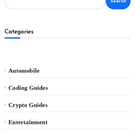
Search
Categories
Automobile
Coding Guides
Crypto Guides
Entertainment