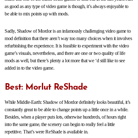
as good as any type of video game is though, it’s always enjoyable to
be able to mix points up with mods.
Sadly, Shadow of Mordor is an infamously challenging video game to
mod definition that there aren’t way too many choices when it involves
refurbishing the experience. It is feasible to experiment with the video
game’s visuals, nevertheless, and there are one or two quality of life
mods as well, but there’s plenty a lot more that we ‘d still like to see
added in to the video game.
Best: Morlut ReShade
While Middle-Earth: Shadow of Mordor definitely looks beautiful, it’s
constantly great to be able to change points up a little once in a while.
Besides, when a player puts lots, otherwise hundreds, of hours right
into the same game, the scenery can begin to really feel a little
repetitive. That’s were ReShade is available in.