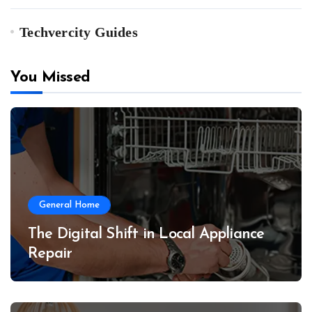
Techvercity Guides
You Missed
General Home
The Digital Shift in Local Appliance
Repair