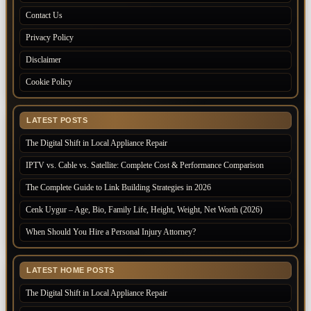
Contact Us
Privacy Policy
Disclaimer
Cookie Policy
LATEST POSTS
The Digital Shift in Local Appliance Repair
IPTV vs. Cable vs. Satellite: Complete Cost & Performance Comparison
The Complete Guide to Link Building Strategies in 2026
Cenk Uygur – Age, Bio, Family Life, Height, Weight, Net Worth (2026)
When Should You Hire a Personal Injury Attorney?
LATEST HOME POSTS
The Digital Shift in Local Appliance Repair