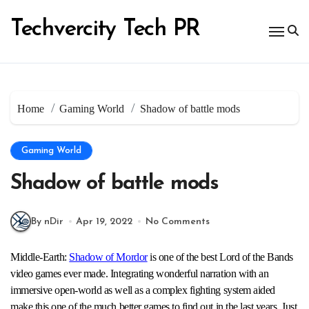
Skip
to
Techvercity Tech PR
content
Home
Gaming World
Shadow of battle mods
Gaming World
Shadow of battle mods
By nDir
Apr 19, 2022
No Comments
Middle-Earth:
Shadow of Mordor
is one of the best Lord of the Bands
video games ever made. Integrating wonderful narration with an
immersive open-world as well as a complex fighting system aided
make this one of the much better games to find out in the last years. Just