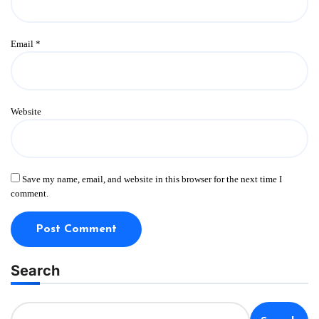
Email
*
Website
Save my name, email, and website in this browser for the next time I
comment.
Search