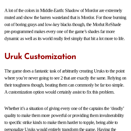
A lot of the colors in Middle-Earth: Shadow of Mordor are extremely
muted and show the barren wasteland that is Mordor. For those burning
out of boring grays and low-key blacks though, the Morlut ReShade
pre-programmed makes every one of the game’s shades far more
dynamic as well as its world really feel simply that bit a lot more to life.
Uruk Customization
The game does a fantastic task of arbitrarily creating Uruks to the point
where you’re never going to see 2 that are exactly the same. Relying on
their toughness though, beating them can commonly be far too simple.
A customization option would certainly assist to fix this problem.
Whether it’s a situation of giving every one of the captains the ‘deadly’
quality to make them more powerful or providing them invulnerability
to specific strike kinds to make them harder to topple, being able to
personalize Uruks would entirely transform the game. Having the