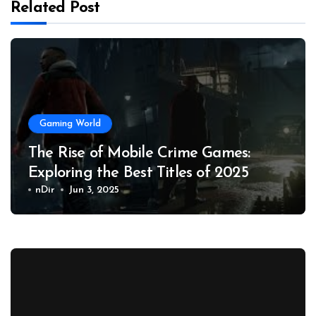
Related Post
Gaming World
The Rise of Mobile Crime Games:
Exploring the Best Titles of 2025
nDir
Jun 3, 2025