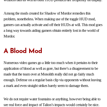
Among the mods created for Shadow of Mordor remedies this
problem, nonetheless. When making use of the toggle HUD mod,
gamers can actually activate and off their HUDs at will. This mod goes
a long way towards aiding gamers obtain entirely lost in the world of
Mordor.
A Blood Mod
Numerous video games go a little too much when it pertains to their
application of blood as well as gore, but there’s a disagreement to be
made that the team over at Monolith really did not go fairly much
enough. Defense on a regular basis clip via opponents without leaving
a mark and even straight strikes barely seem to damage them.
We do not require water fountains or anything, however being able to
see real force and impact of Talion’s impacts would certainly be nice.