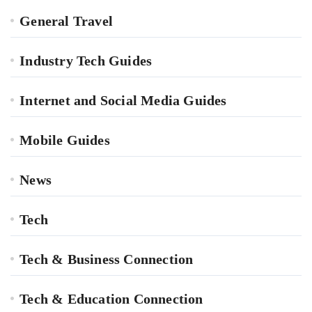
General Travel
Industry Tech Guides
Internet and Social Media Guides
Mobile Guides
News
Tech
Tech & Business Connection
Tech & Education Connection