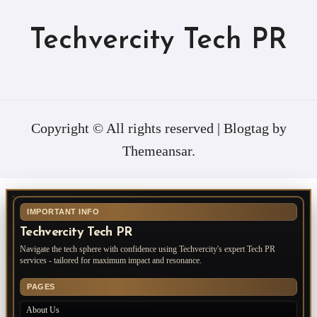
Techvercity Tech PR
Copyright © All rights reserved
|
Blogtag
by
Themeansar
.
IMPORTANT INFO
Techvercity Tech PR
Navigate the tech sphere with confidence using Techvercity's expert Tech PR
services - tailored for maximum impact and resonance.
PAGES
About Us