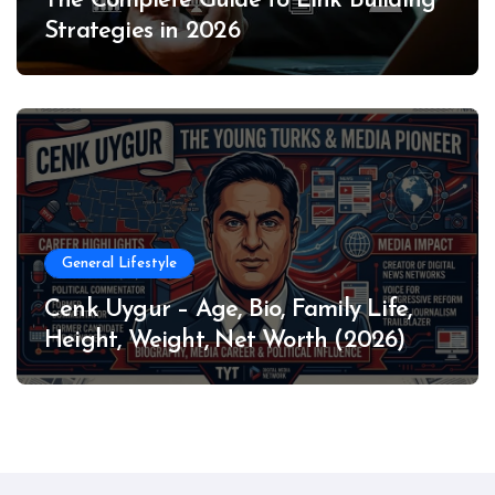
The Complete Guide to Link Building
Strategies in 2026
General Lifestyle
Cenk Uygur – Age, Bio, Family Life,
Height, Weight, Net Worth (2026)