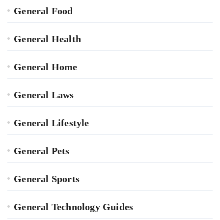
General Food
General Health
General Home
General Laws
General Lifestyle
General Pets
General Sports
General Technology Guides