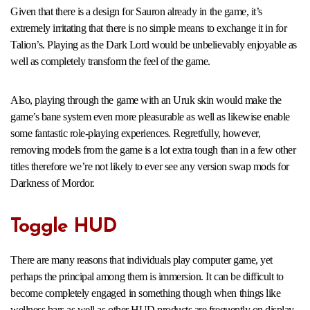
Given that there is a design for Sauron already in the game, it’s
extremely irritating that there is no simple means to exchange it in for
Talion’s. Playing as the Dark Lord would be unbelievably enjoyable as
well as completely transform the feel of the game.
Also, playing through the game with an Uruk skin would make the
game’s bane system even more pleasurable as well as likewise enable
some fantastic role-playing experiences. Regretfully, however,
removing models from the game is a lot extra tough than in a few other
titles therefore we’re not likely to ever see any version swap mods for
Darkness of Mordor.
Toggle HUD
There are many reasons that individuals play computer game, yet
perhaps the principal among them is immersion. It can be difficult to
become completely engaged in something though when things like
wellness bars as well as other HUD products are frequently on display.