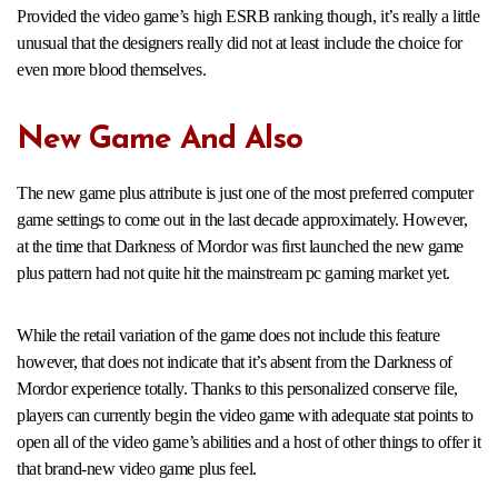
Provided the video game’s high ESRB ranking though, it’s really a little
unusual that the designers really did not at least include the choice for
even more blood themselves.
New Game And Also
The new game plus attribute is just one of the most preferred computer
game settings to come out in the last decade approximately. However,
at the time that Darkness of Mordor was first launched the new game
plus pattern had not quite hit the mainstream pc gaming market yet.
While the retail variation of the game does not include this feature
however, that does not indicate that it’s absent from the Darkness of
Mordor experience totally. Thanks to this personalized conserve file,
players can currently begin the video game with adequate stat points to
open all of the video game’s abilities and a host of other things to offer it
that brand-new video game plus feel.