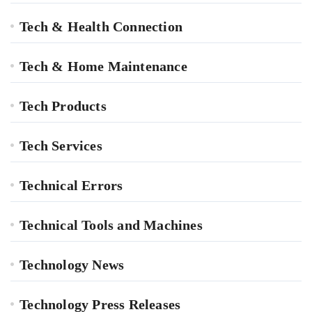
Tech & Health Connection
Tech & Home Maintenance
Tech Products
Tech Services
Technical Errors
Technical Tools and Machines
Technology News
Technology Press Releases