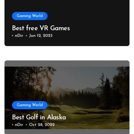
Gaming World
Best free VR Games
nDir
Jun 12, 2023
Gaming World
Best Golf in Alaska
nDir
Oct 28, 2022