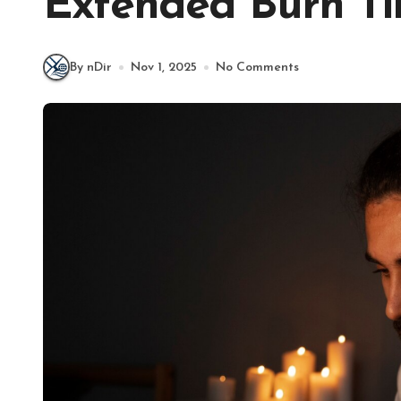
Extended Burn T
By nDir
Nov 1, 2025
No Comments