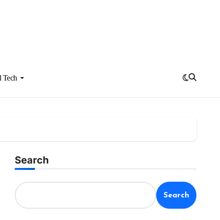
l Tech
Search
Search