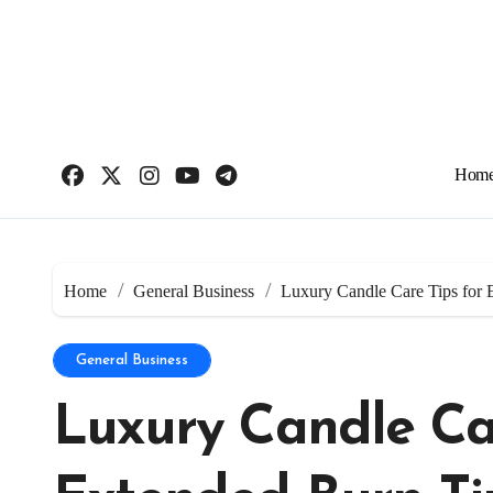
Skip
to
content
Hom
Home
General Business
Luxury Candle Care Tips for
General Business
Luxury Candle Car