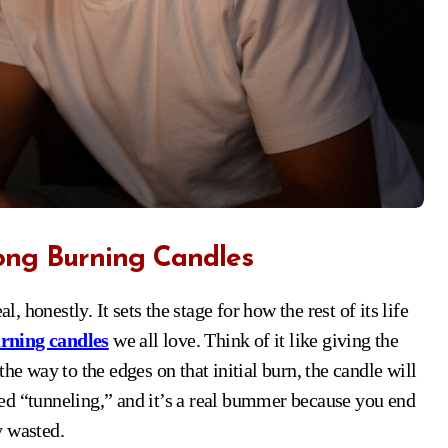
ong Burning Candles
rning candles
we all love. Think of it like giving the
he way to the edges on that initial burn, the candle will
ed “tunneling,” and it’s a real bummer because you end
y wasted.