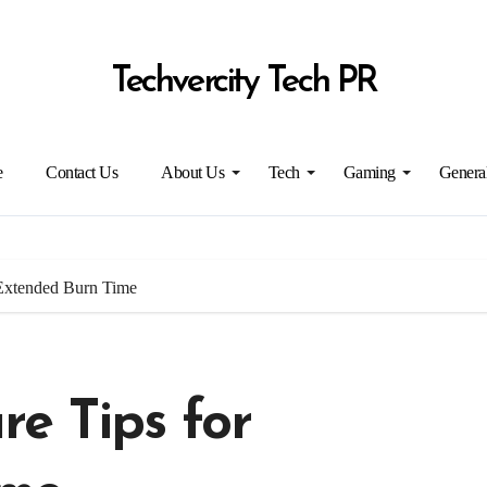
Techvercity Tech PR
e
Contact Us
About Us
Tech
Gaming
Genera
 Extended Burn Time
e Tips for