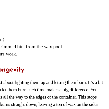
m).
trimmed bits from the wax pool.
ers work.
ongevity
st about lighting them up and letting them burn. It’s a bit
ou let them burn each time makes a big difference. You
 all the way to the edges of the container. This stops
burns straight down, leaving a ton of wax on the sides