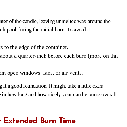
ter of the candle, leaving unmelted wax around the
elt pool during the initial burn. To avoid it:
 to the edge of the container.
bout a quarter-inch before each burn (more on this
m open windows, fans, or air vents.
 it a good foundation. It might take a little extra
ce in how long and how nicely your candle burns overall.
r Extended Burn Time