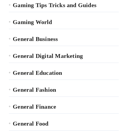
Gaming Tips Tricks and Guides
Gaming World
General Business
General Digital Marketing
General Education
General Fashion
General Finance
General Food