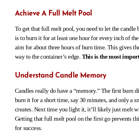
Achieve A Full Melt Pool
To get that full melt pool, you need to let the candl
is to burn it for at least one hour for every inch of t
aim for about three hours of burn time. This gives t
way to the container’s edge.
This is the most import
Understand Candle Memory
Candles really do have a “memory.” The first burn dic
burn it for a short time, say 30 minutes, and only a s
creates. Next time you light it, it’ll likely just melt 
Getting that full melt pool on the first go prevents
for success.