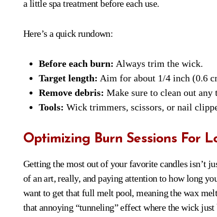
a little spa treatment before each use.
Here’s a quick rundown:
Before each burn:
Always trim the wick.
Target length:
Aim for about 1/4 inch (0.6 c
Remove debris:
Make sure to clean out any 
Tools:
Wick trimmers, scissors, or nail clipp
Optimizing Burn Sessions For L
Getting the most out of your favorite candles isn’t ju
of an art, really, and paying attention to how long y
want to get that full melt pool, meaning the wax melts
that annoying “tunneling” effect where the wick just 