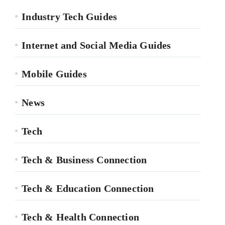
Industry Tech Guides
Internet and Social Media Guides
Mobile Guides
News
Tech
Tech & Business Connection
Tech & Education Connection
Tech & Health Connection