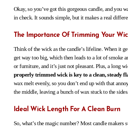
Okay, so you’ve got this gorgeous candle, and you want
in check. It sounds simple, but it makes a real differ
The Importance Of Trimming Your Wic
Think of the wick as the candle’s lifeline. When it gets
get way too big, which then leads to a lot of smoke an
or furniture, and it’s just not pleasant. Plus, a long
properly trimmed wick is key to a clean, steady f
wax melt evenly, so you don’t end up with that anno
the middle, leaving a bunch of wax stuck to the sides
Ideal Wick Length For A Clean Burn
So, what’s the magic number? Most candle makers su