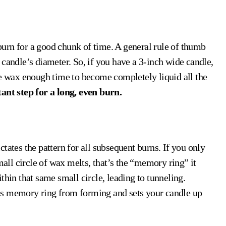
e burn for a good chunk of time. A general rule of thumb
he candle’s diameter. So, if you have a 3-inch wide candle,
he wax enough time to become completely liquid all the
ant step for a long, even burn.
tates the pattern for all subsequent burns. If you only
mall circle of wax melts, that’s the “memory ring” it
within that same small circle, leading to tunneling.
 this memory ring from forming and sets your candle up