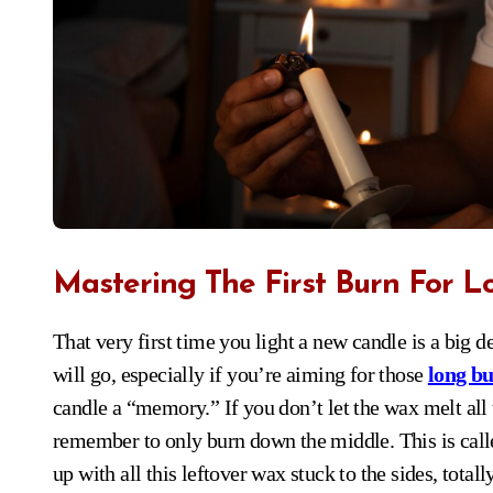
Mastering The First Burn For L
That very first time you light a new candle is a big deal, honestly. It sets the stage for how the rest of its life
will go, especially if you’re aiming for those
long bu
candle a “memory.” If you don’t let the wax melt all t
remember to only burn down the middle. This is call
up with all this leftover wax stuck to the sides, totall