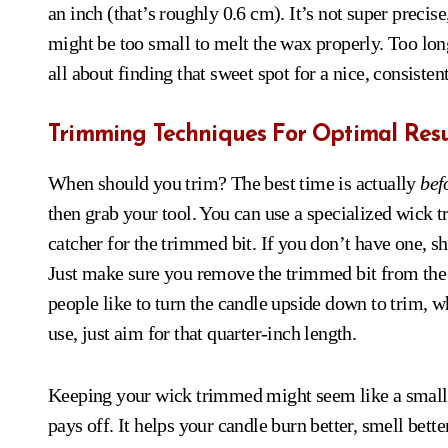
an inch (that’s roughly 0.6 cm). It’s not super precise
might be too small to melt the wax properly. Too long
all about finding that sweet spot for a nice, consisten
Trimming Techniques For Optimal Resu
When should you trim? The best time is actually
bef
then grab your tool. You can use a specialized wick t
catcher for the trimmed bit. If you don’t have one, sh
Just make sure you remove the trimmed bit from the c
people like to turn the candle upside down to trim, 
use, just aim for that quarter-inch length.
Keeping your wick trimmed might seem like a small th
pays off. It helps your candle burn better, smell better