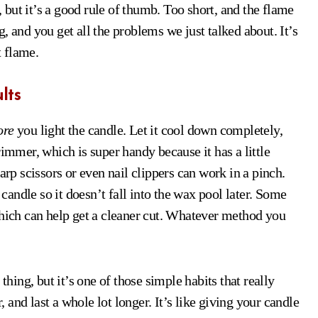
, but it’s a good rule of thumb. Too short, and the flame
, and you get all the problems we just talked about. It’s
t flame.
lts
ore
you light the candle. Let it cool down completely,
rimmer, which is super handy because it has a little
arp scissors or even nail clippers can work in a pinch.
andle so it doesn’t fall into the wax pool later. Some
which can help get a cleaner cut. Whatever method you
ing, but it’s one of those simple habits that really
, and last a whole lot longer. It’s like giving your candle