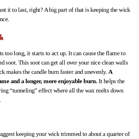
 it to last, right? A big part of that is keeping the wick
ence.
k
 too long, it starts to act up. It can cause the flame to
d soot. This soot can get all over your nice clean walls
 wick makes the candle burn faster and unevenly.
A
lame and a longer, more enjoyable burn.
It helps the
ying “tunneling” effect where all the wax melts down
.
ggest keeping your wick trimmed to about a quarter of