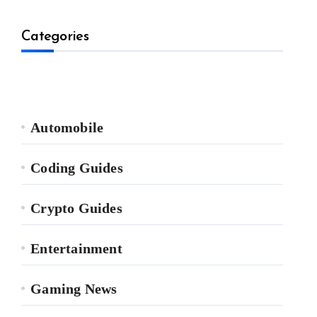
Categories
Automobile
Coding Guides
Crypto Guides
Entertainment
Gaming News