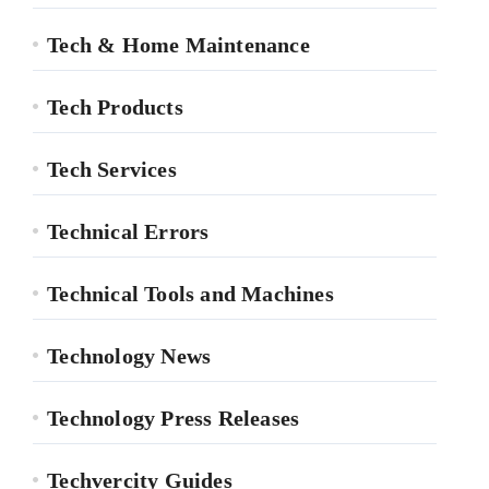
Tech & Home Maintenance
Tech Products
Tech Services
Technical Errors
Technical Tools and Machines
Technology News
Technology Press Releases
Techvercity Guides