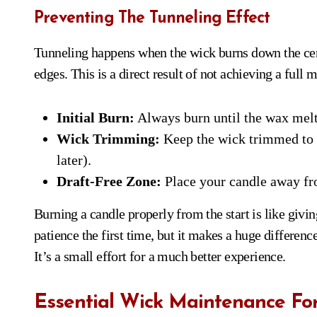
Preventing The Tunneling Effect
Tunneling happens when the wick burns down the cen
edges. This is a direct result of not achieving a full m
Initial Burn:
Always burn until the wax melts
Wick Trimming:
Keep the wick trimmed to a
later).
Draft-Free Zone:
Place your candle away fro
Burning a candle properly from the start is like giving
patience the first time, but it makes a huge differen
It’s a small effort for a much better experience.
Essential Wick Maintenance Fo