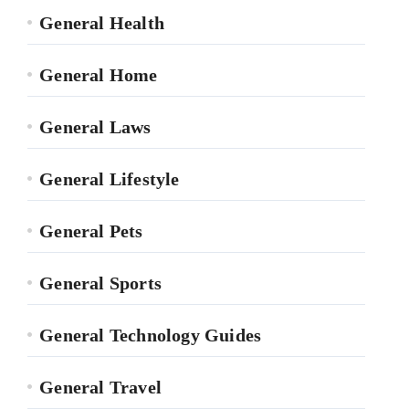
General Health
General Home
General Laws
General Lifestyle
General Pets
General Sports
General Technology Guides
General Travel