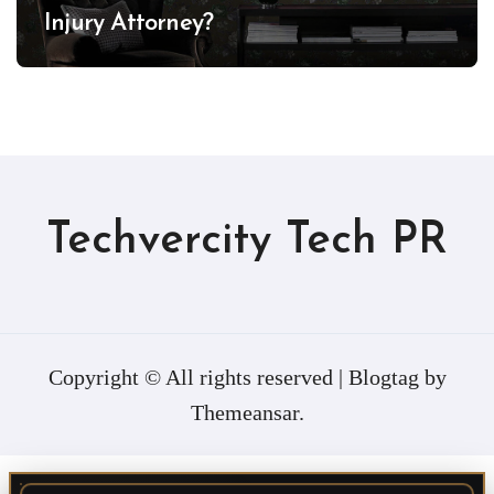
Injury Attorney?
Techvercity Tech PR
Copyright © All rights reserved
|
Blogtag
by
Themeansar
.