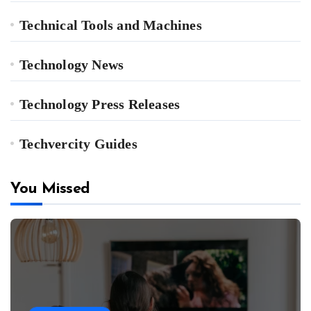
Technical Tools and Machines
Technology News
Technology Press Releases
Techvercity Guides
You Missed