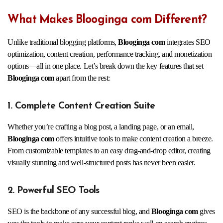
What Makes Blooginga com Different?
Unlike traditional blogging platforms,
Blooginga com
integrates SEO
optimization, content creation, performance tracking, and monetization
options—all in one place. Let’s break down the key features that set
Blooginga com
apart from the rest:
1. Complete Content Creation Suite
Whether you’re crafting a blog post, a landing page, or an email,
Blooginga com
offers intuitive tools to make content creation a breeze.
From customizable templates to an easy drag-and-drop editor, creating
visually stunning and well-structured posts has never been easier.
2. Powerful SEO Tools
SEO is the backbone of any successful blog, and
Blooginga com
gives