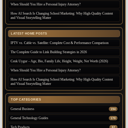
When Should You Hire a Personal Injury Attorney?
How AI Search Is Changing School Marketing: Why High-Quality Content
and Visual Storytelling Matter
LATEST HOME POSTS
IPTV vs. Cable vs. Satellite: Complete Cost & Performance Comparison
The Complete Guide to Link Building Strategies in 2026
Cenk Uygur – Age, Bio, Family Life, Height, Weight, Net Worth (2026)
When Should You Hire a Personal Injury Attorney?
How AI Search Is Changing School Marketing: Why High-Quality Content
and Visual Storytelling Matter
TOP CATEGORIES
General Business
194
General Technology Guides
170
Tech Products
97