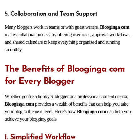
5. Collaboration and Team Support
Many bloggers work in teams or with guest writers.
Blooginga com
makes collaboration easy by offering user roles, approval workflows,
and shared calendars to keep everything organized and running
smoothly.
The Benefits of Blooginga com
for Every Blogger
Whether you’re a hobbyist blogger or a professional content creator,
Blooginga com
provides a wealth of benefits that can help you take
your blog to the next level. Here’s how
Blooginga com
can help you
achieve your blogging goals:
1. Simplified Workflow