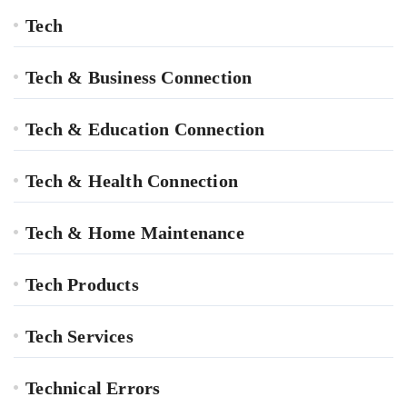
Tech
Tech & Business Connection
Tech & Education Connection
Tech & Health Connection
Tech & Home Maintenance
Tech Products
Tech Services
Technical Errors