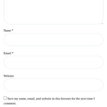
Name
*
Email
*
Website
Save my name, email, and website in this browser for the next time I
comment.