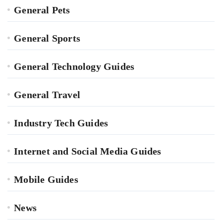
General Pets
General Sports
General Technology Guides
General Travel
Industry Tech Guides
Internet and Social Media Guides
Mobile Guides
News