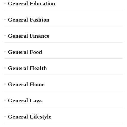
General Education
General Fashion
General Finance
General Food
General Health
General Home
General Laws
General Lifestyle