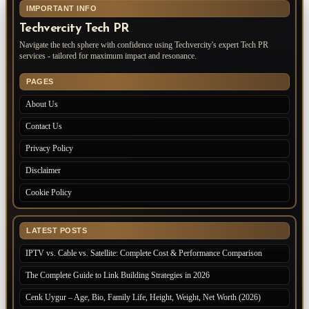
IMPORTANT INFO
Techvercity Tech PR
Navigate the tech sphere with confidence using Techvercity's expert Tech PR
services - tailored for maximum impact and resonance.
PAGES
About Us
Contact Us
Privacy Policy
Disclaimer
Cookie Policy
LATEST POSTS
IPTV vs. Cable vs. Satellite: Complete Cost & Performance Comparison
The Complete Guide to Link Building Strategies in 2026
Cenk Uygur – Age, Bio, Family Life, Height, Weight, Net Worth (2026)