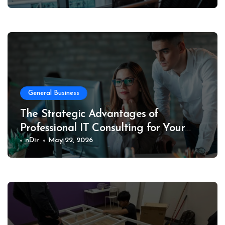
General Business
The Strategic Advantages of
Professional IT Consulting for Your
Business
nDir
May 22, 2026