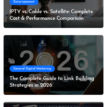
Entertainment
IPTV vs. Cable vs. Satellite: Complete
Cost & Performance Comparison
General Digital Marketing
The Complete Guide to Link Building
Strategies in 2026