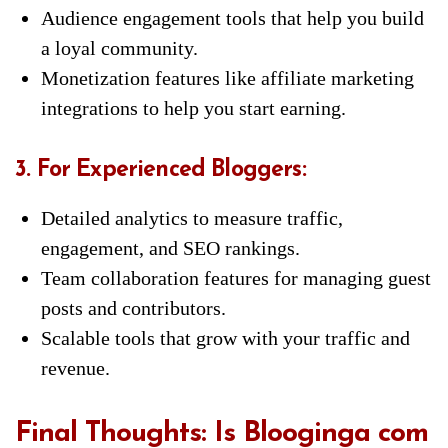
Audience engagement tools that help you build
a loyal community.
Monetization features like affiliate marketing
integrations to help you start earning.
3. For Experienced Bloggers:
Detailed analytics to measure traffic,
engagement, and SEO rankings.
Team collaboration features for managing guest
posts and contributors.
Scalable tools that grow with your traffic and
revenue.
Final Thoughts: Is Blooginga com