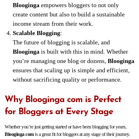
Blooginga
empowers bloggers to not only
create content but also to build a sustainable
income stream from their work.
Scalable Blogging
:
The future of blogging is scalable, and
Blooginga
is built with this in mind. Whether
you’re managing one blog or dozens,
Blooginga
ensures that scaling up is simple and efficient,
without sacrificing quality or performance.
Why Blooginga com is Perfect
for Bloggers at Every Stage
Whether you’re just getting started or have been blogging for years,
Blooginga com
is a great fit for bloggers at any stage of their journey.