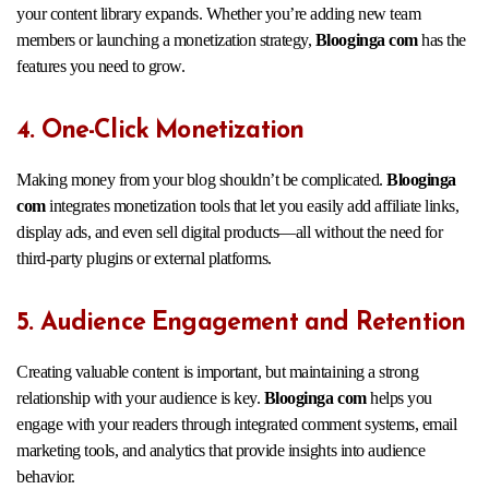
your content library expands. Whether you’re adding new team
members or launching a monetization strategy,
Blooginga com
has the
features you need to grow.
4. One-Click Monetization
Making money from your blog shouldn’t be complicated.
Blooginga
com
integrates monetization tools that let you easily add affiliate links,
display ads, and even sell digital products—all without the need for
third-party plugins or external platforms.
5. Audience Engagement and Retention
Creating valuable content is important, but maintaining a strong
relationship with your audience is key.
Blooginga com
helps you
engage with your readers through integrated comment systems, email
marketing tools, and analytics that provide insights into audience
behavior.