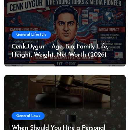
General Lifestyle
Cenk Uygur – Age, Bio, Family Life,
Height, Weight, Net Worth (2026)
General Laws
When Should You Hire a Personal