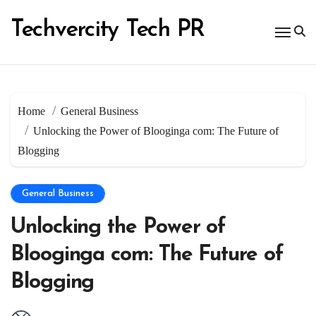
Skip
to
Techvercity Tech PR
content
Home
General Business
Unlocking the Power of Blooginga com: The Future of
Blogging
General Business
Unlocking the Power of
Blooginga com: The Future of
Blogging