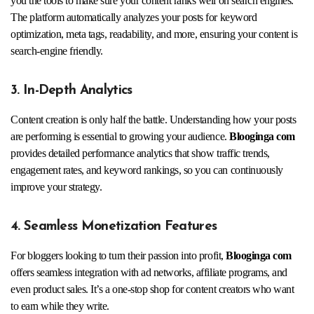
you the tools to make sure your content ranks well on search engines.
The platform automatically analyzes your posts for keyword
optimization, meta tags, readability, and more, ensuring your content is
search-engine friendly.
3. In-Depth Analytics
Content creation is only half the battle. Understanding how your posts
are performing is essential to growing your audience.
Blooginga com
provides detailed performance analytics that show traffic trends,
engagement rates, and keyword rankings, so you can continuously
improve your strategy.
4. Seamless Monetization Features
For bloggers looking to turn their passion into profit,
Blooginga com
offers seamless integration with ad networks, affiliate programs, and
even product sales. It’s a one-stop shop for content creators who want
to earn while they write.