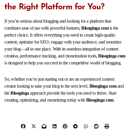
the Right Platform for You?
If you’re serious about blogging and looking for a platform that
combines ease of use with powerful features,
Blooginga com
is the
perfect choice. It offers everything you need to create high-quality
content, optimize for SEO, engage with your audience, and monetize
your blog—all in one place. With its seamless integration of content
creation, performance tracking, and monetization tools,
Blooginga com
is designed to help you succeed in the competitive world of blogging.
So, whether you’re just starting out or are an experienced content
creator looking to take your blog to the next level,
Blooginga com
and
the
Blooginga
approach provide the tools you need to thrive. Start
creating, optimizing, and monetizing today with
Blooginga com
.