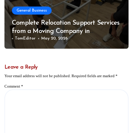
General Business
Complete Relocation Support Services
from a Moving Company in
Weatherford for Easy and Organized
TomEditor
May 20, 2026
Moves
Leave a Reply
Your email address will not be published.
Required fields are marked
*
Comment
*