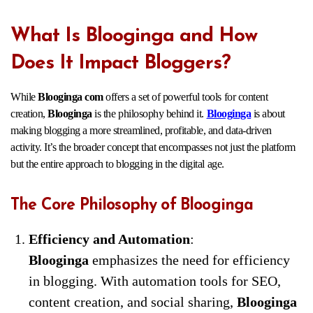
What Is Blooginga and How
Does It Impact Bloggers?
While
Blooginga com
offers a set of powerful tools for content
creation,
Blooginga
is the philosophy behind it.
Blooginga
is about
making blogging a more streamlined, profitable, and data-driven
activity. It’s the broader concept that encompasses not just the platform
but the entire approach to blogging in the digital age.
The Core Philosophy of Blooginga
Efficiency and Automation
:
Blooginga
emphasizes the need for efficiency
in blogging. With automation tools for SEO,
content creation, and social sharing,
Blooginga