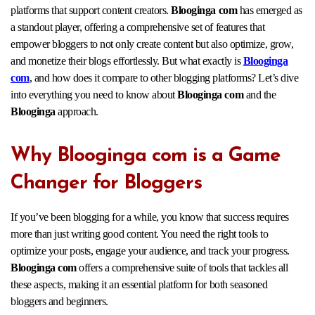
platforms that support content creators.
Blooginga com
has emerged as
a standout player, offering a comprehensive set of features that
empower bloggers to not only create content but also optimize, grow,
and monetize their blogs effortlessly. But what exactly is
Blooginga
com
, and how does it compare to other blogging platforms? Let’s dive
into everything you need to know about
Blooginga com
and the
Blooginga
approach.
Why Blooginga com is a Game
Changer for Bloggers
If you’ve been blogging for a while, you know that success requires
more than just writing good content. You need the right tools to
optimize your posts, engage your audience, and track your progress.
Blooginga com
offers a comprehensive suite of tools that tackles all
these aspects, making it an essential platform for both seasoned
bloggers and beginners.