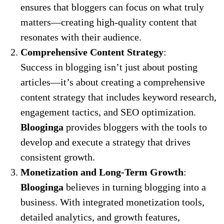
ensures that bloggers can focus on what truly
matters—creating high-quality content that
resonates with their audience.
Comprehensive Content Strategy
:
Success in blogging isn’t just about posting
articles—it’s about creating a comprehensive
content strategy that includes keyword research,
engagement tactics, and SEO optimization.
Blooginga
provides bloggers with the tools to
develop and execute a strategy that drives
consistent growth.
Monetization and Long-Term Growth
:
Blooginga
believes in turning blogging into a
business. With integrated monetization tools,
detailed analytics, and growth features,