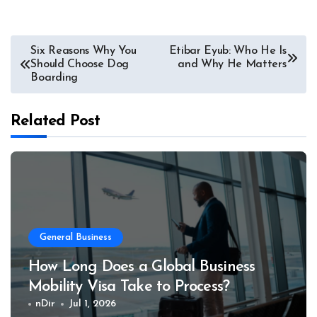
Post
Six Reasons Why You
Etibar Eyub: Who He Is
Should Choose Dog
and Why He Matters
navigation
Boarding
Related Post
General Business
How Long Does a Global Business
Mobility Visa Take to Process?
nDir
Jul 1, 2026