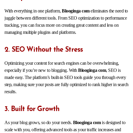
With everything in one platform,
Blooginga com
eliminates the need to
juggle between different tools. From SEO optimization to performance
tracking, you can focus more on creating great content and less on
managing multiple plugins and platforms.
2. SEO Without the Stress
Optimizing your content for search engines can be overwhelming,
especially if you’re new to blogging. With
Blooginga com
, SEO is
made easy. The platform’s built-in SEO tools guide you through every
step, making sure your posts are fully optimized to rank higher in search
results.
3. Built for Growth
As your blog grows, so do your needs.
Blooginga com
is designed to
scale with you, offering advanced tools as your traffic increases and