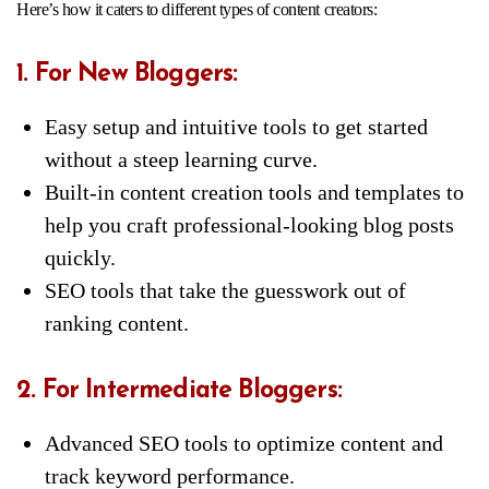
Here’s how it caters to different types of content creators:
1. For New Bloggers:
Easy setup and intuitive tools to get started
without a steep learning curve.
Built-in content creation tools and templates to
help you craft professional-looking blog posts
quickly.
SEO tools that take the guesswork out of
ranking content.
2. For Intermediate Bloggers:
Advanced SEO tools to optimize content and
track keyword performance.