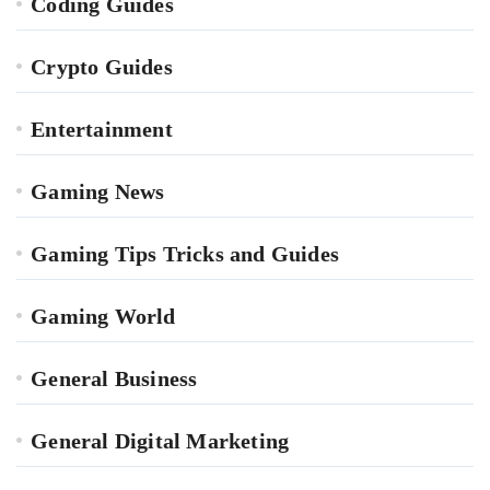
Coding Guides
Crypto Guides
Entertainment
Gaming News
Gaming Tips Tricks and Guides
Gaming World
General Business
General Digital Marketing