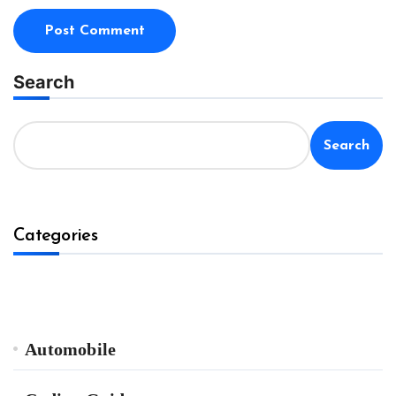
Search
Search
Categories
Automobile