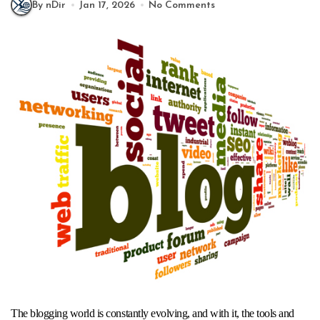
By nDir
Jan 17, 2026
No Comments
The blogging world is constantly evolving, and with it, the tools and