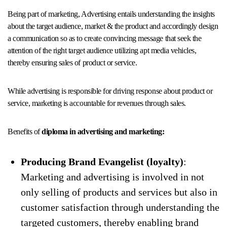
Being part of marketing, Advertising entails understanding the insights
about the target audience, market & the product and accordingly design
a communication so as to create convincing message that seek the
attention of the right target audience utilizing apt media vehicles,
thereby ensuring sales of product or service.
While advertising is responsible for driving response about product or
service, marketing is accountable for revenues through sales.
Benefits of
diploma in advertising and marketing:
Producing Brand Evangelist (loyalty)
:
Marketing and advertising is involved in not
only selling of products and services but also in
customer satisfaction through understanding the
targeted customers, thereby enabling brand