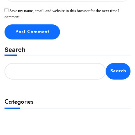
Save my name, email, and website in this browser for the next time I
comment.
Search
Search
Categories