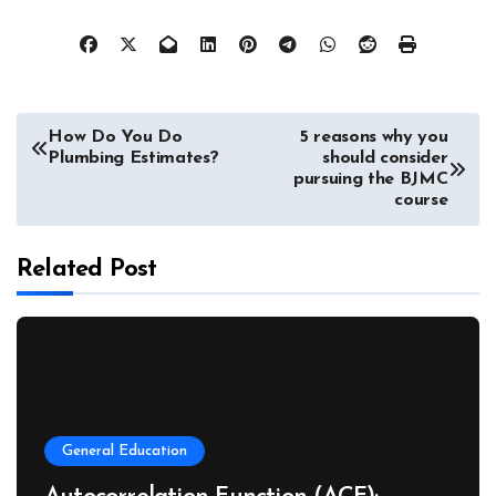
Post
How Do You Do
5 reasons why you
Plumbing Estimates?
should consider
navigation
pursuing the BJMC
course
Related Post
General Education