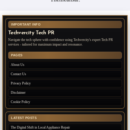
IMPORTANT INFO
Techvercity Tech PR
Navigate the tech sphere with confidence using Techvercity's expert Tech PR
services - tailored for maximum impact and resonance.
PAGES
About Us
Contact Us
Privacy Policy
Disclaimer
Cookie Policy
LATEST POSTS
The Digital Shift in Local Appliance Repair