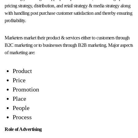
pricing strategy, distribution, and retail strategy & media strategy along
with handling post purchase customer satisfaction and thereby ensuring
profitability.
Marketers market their product & services either to customers through
B2C marketing or to businesses through B2B marketing. Major aspects
of marketing are:
Product
Price
Promotion
Place
People
Process
Role of Advertising