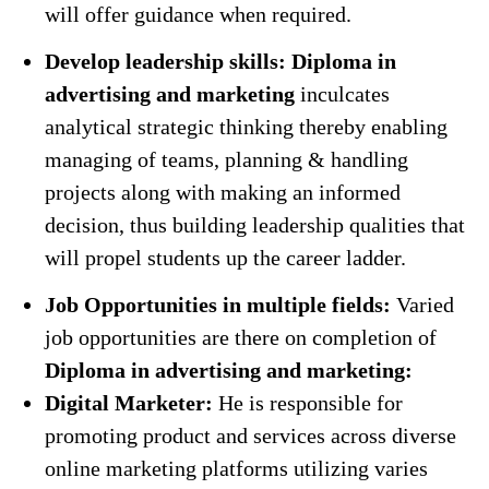
will offer guidance when required.
Develop leadership skills:
Diploma in
advertising and marketing
inculcates
analytical strategic thinking thereby enabling
managing of teams, planning & handling
projects along with making an informed
decision, thus building leadership qualities that
will propel students up the career ladder.
Job Opportunities in multiple fields:
Varied
job opportunities are there on completion of
Diploma in advertising and marketing:
Digital Marketer:
He is responsible for
promoting product and services across diverse
online marketing platforms utilizing varies