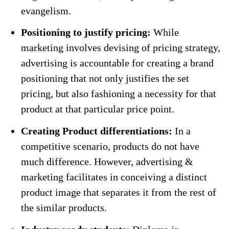
evangelism.
Positioning to justify pricing:
While
marketing involves devising of pricing strategy,
advertising is accountable for creating a brand
positioning that not only justifies the set
pricing, but also fashioning a necessity for that
product at that particular price point.
Creating Product differentiations:
In a
competitive scenario, products do not have
much difference. However, advertising &
marketing facilitates in conceiving a distinct
product image that separates it from the rest of
the similar products.