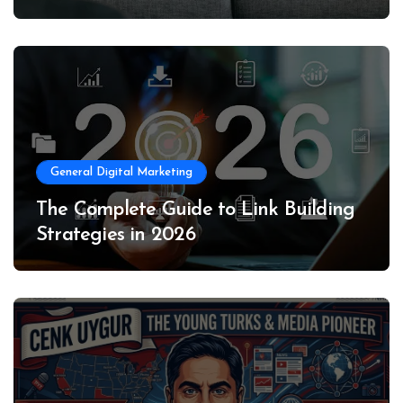
General Digital Marketing
The Complete Guide to Link Building
Strategies in 2026