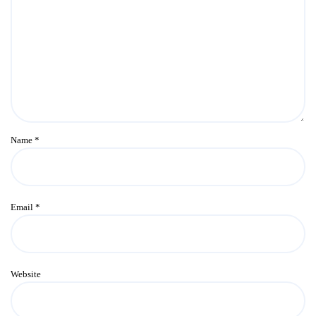
Name
*
Email
*
Website