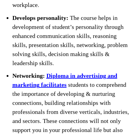
workplace.
Develops personality:
The course helps in
development of student’s personality through
enhanced communication skills, reasoning
skills, presentation skills, networking, problem
solving skills, decision making skills &
leadership skills.
Networking:
Diploma in advertising and
marketing
facilitates
students to comprehend
the importance of developing & nurturing
connections, building relationships with
professionals from diverse verticals, industries,
and sectors. These connections will not only
support you in your professional life but also