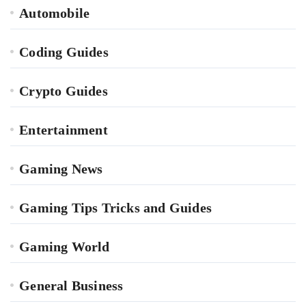
Automobile
Coding Guides
Crypto Guides
Entertainment
Gaming News
Gaming Tips Tricks and Guides
Gaming World
General Business