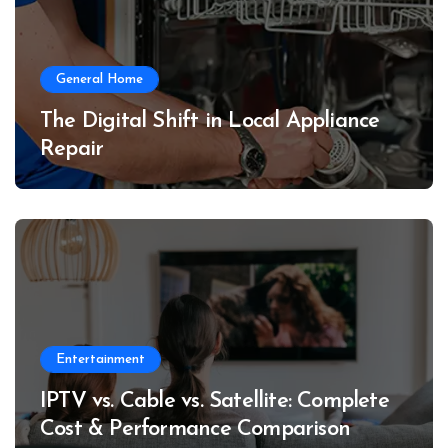
General Home
The Digital Shift in Local Appliance
Repair
Entertainment
IPTV vs. Cable vs. Satellite: Complete
Cost & Performance Comparison