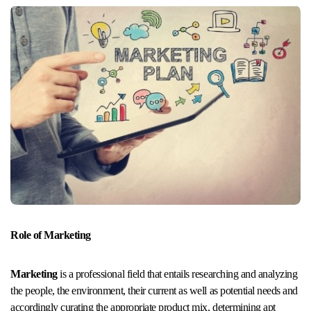
Role of Marketing
Marketing
is a professional field that entails researching and analyzing
the people, the environment, their current as well as potential needs and
accordingly curating the appropriate product mix, determining apt