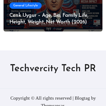
General Lifestyle
Cenk Uygur – Age, Bio, Family Life,
Height, Weight, Net Worth (2026)
Techvercity Tech PR
Copyright © All rights reserved
|
Blogtag
by
Themeansar
.