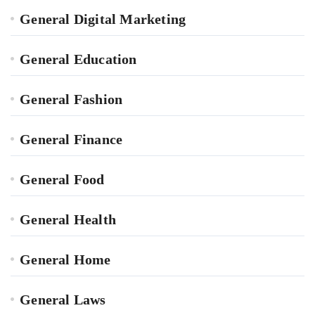
General Digital Marketing
General Education
General Fashion
General Finance
General Food
General Health
General Home
General Laws