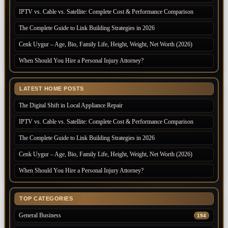
IPTV vs. Cable vs. Satellite: Complete Cost & Performance Comparison
The Complete Guide to Link Building Strategies in 2026
Cenk Uygur – Age, Bio, Family Life, Height, Weight, Net Worth (2026)
When Should You Hire a Personal Injury Attorney?
LATEST HOME POSTS
The Digital Shift in Local Appliance Repair
IPTV vs. Cable vs. Satellite: Complete Cost & Performance Comparison
The Complete Guide to Link Building Strategies in 2026
Cenk Uygur – Age, Bio, Family Life, Height, Weight, Net Worth (2026)
When Should You Hire a Personal Injury Attorney?
TOP CATEGORIES
General Business
194