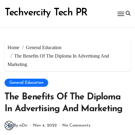
Skip
to
Techvercity Tech PR
content
Home
General Education
The Benefits Of The Diploma In Advertising And
Marketing
General Education
The Benefits Of The Diploma
In Advertising And Marketing
By nDir
Nov 4, 2022
No Comments