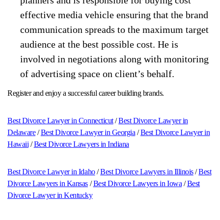
effective media vehicle ensuring that the brand
communication spreads to the maximum target
audience at the best possible cost. He is
involved in negotiations along with monitoring
of advertising space on client’s behalf.
Register and enjoy a successful career building brands.
Best Divorce Lawyer in Connecticut
/
Best Divorce Lawyer in
Delaware
/
Best Divorce Lawyer in Georgia
/
Best Divorce Lawyer in
Hawaii
/
Best Divorce Lawyers in Indiana
Best Divorce Lawyer in Idaho
/
Best Divorce Lawyers in Illinois
/
Best
Divorce Lawyers in Kansas
/
Best Divorce Lawyers in Iowa
/
Best
Divorce Lawyer in Kentucky