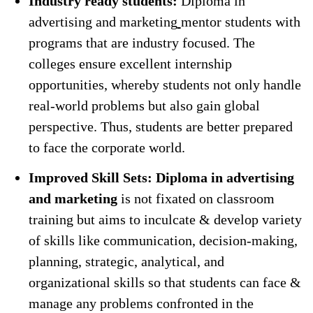
Industry ready students:
Diploma in
advertising and marketing
mentor students with
programs that are industry focused. The
colleges ensure excellent internship
opportunities, whereby students not only handle
real-world problems but also gain global
perspective. Thus, students are better prepared
to face the corporate world.
Improved Skill Sets: Diploma in advertising
and marketing
is not fixated on classroom
training but aims to inculcate & develop variety
of skills like communication, decision-making,
planning, strategic, analytical, and
organizational skills so that students can face &
manage any problems confronted in the