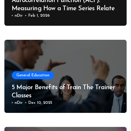
Autocorrelation Function (ACF):
Measuring How a Time Series Relates
to Its Past
nDir
Feb 1, 2026
General Education
5 Major Benefits of Train The Trainer
Classes
nDir
Dec 10, 2025