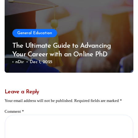
General Education
The Ultimate Guide to Advancing
Your Career with an Online PhD
nDir
Dec 1, 2025
Leave a Reply
Your email address will not be published.
Required fields are marked
*
Comment
*