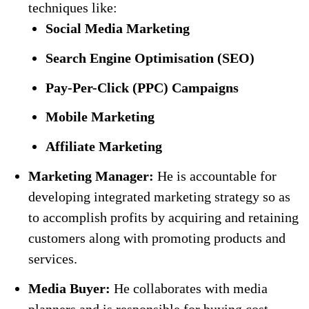
techniques like:
Social Media Marketing
Search Engine Optimisation (SEO)
Pay-Per-Click (PPC) Campaigns
Mobile Marketing
Affiliate Marketing
Marketing Manager:
He is accountable for
developing integrated marketing strategy so as
to accomplish profits by acquiring and retaining
customers along with promoting products and
services.
Media Buyer:
He collaborates with media
planners and is responsible for buying cost