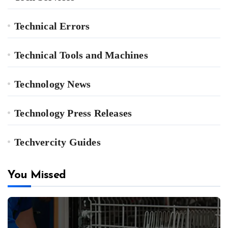
Technical Errors
Technical Tools and Machines
Technology News
Technology Press Releases
Techvercity Guides
You Missed