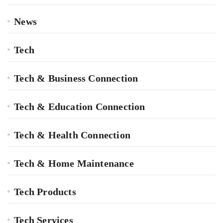
News
Tech
Tech & Business Connection
Tech & Education Connection
Tech & Health Connection
Tech & Home Maintenance
Tech Products
Tech Services