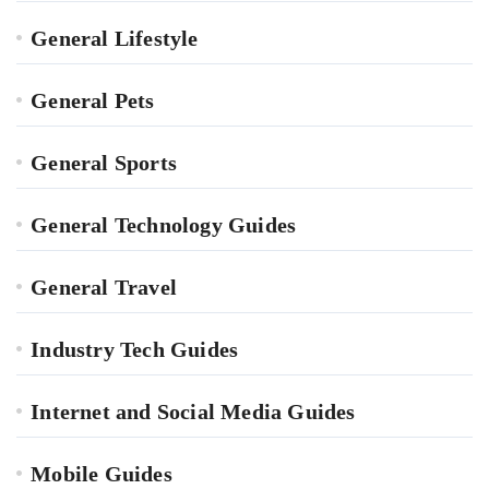
General Lifestyle
General Pets
General Sports
General Technology Guides
General Travel
Industry Tech Guides
Internet and Social Media Guides
Mobile Guides