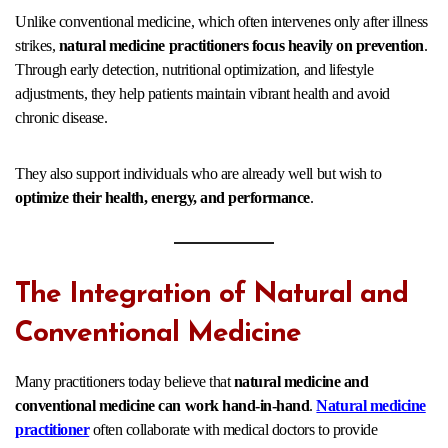
Unlike conventional medicine, which often intervenes only after illness
strikes,
natural medicine practitioners focus heavily on prevention
.
Through early detection, nutritional optimization, and lifestyle
adjustments, they help patients maintain vibrant health and avoid
chronic disease.
They also support individuals who are already well but wish to
optimize their health, energy, and performance
.
The Integration of Natural and
Conventional Medicine
Many practitioners today believe that
natural medicine and
conventional medicine can work hand-in-hand
.
Natural medicine
practitioner
often collaborate with medical doctors to provide