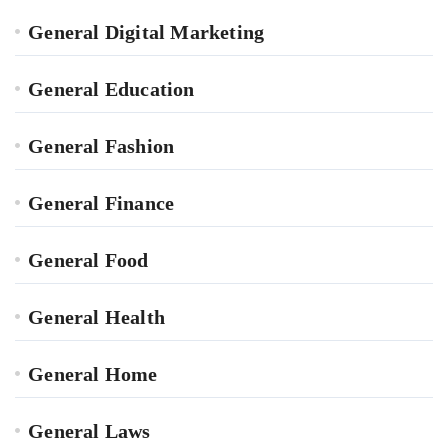
General Digital Marketing
General Education
General Fashion
General Finance
General Food
General Health
General Home
General Laws