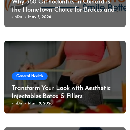
Why 360 Orthodontics in Oxnard is
the Hometown Choice for Braces and
Invisalign
nDir
May 3, 2026
General Health
Transform Your Look with Aesthetic
Injectables Botox & Fillers
nDir
Mar 18, 2026