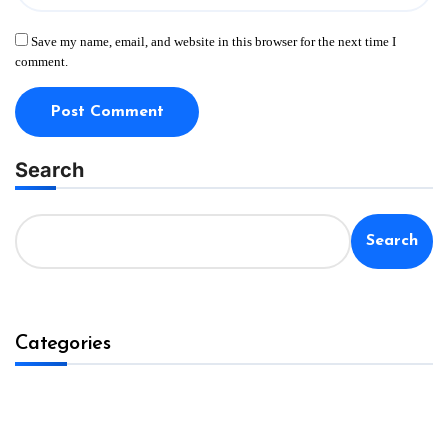
Save my name, email, and website in this browser for the next time I
comment.
Search
Search
Categories