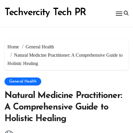
Skip
to
Techvercity Tech PR
content
Home
General Health
Natural Medicine Practitioner: A Comprehensive Guide to
Holistic Healing
General Health
Natural Medicine Practitioner:
A Comprehensive Guide to
Holistic Healing