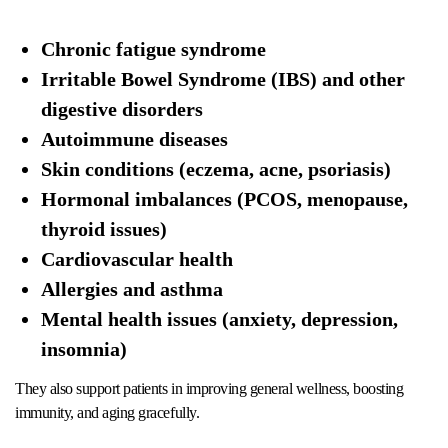
Chronic fatigue syndrome
Irritable Bowel Syndrome (IBS) and other
digestive disorders
Autoimmune diseases
Skin conditions (eczema, acne, psoriasis)
Hormonal imbalances (PCOS, menopause,
thyroid issues)
Cardiovascular health
Allergies and asthma
Mental health issues (anxiety, depression,
insomnia)
They also support patients in improving general wellness, boosting
immunity, and aging gracefully.