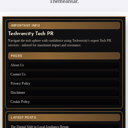
Themeansar
.
IMPORTANT INFO
Techvercity Tech PR
Navigate the tech sphere with confidence using Techvercity's expert Tech PR
services - tailored for maximum impact and resonance.
PAGES
About Us
Contact Us
Privacy Policy
Disclaimer
Cookie Policy
LATEST POSTS
The Digital Shift in Local Appliance Repair