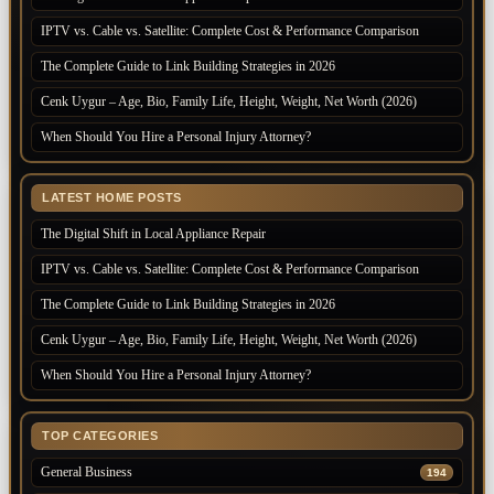
IPTV vs. Cable vs. Satellite: Complete Cost & Performance Comparison
The Complete Guide to Link Building Strategies in 2026
Cenk Uygur – Age, Bio, Family Life, Height, Weight, Net Worth (2026)
When Should You Hire a Personal Injury Attorney?
LATEST HOME POSTS
The Digital Shift in Local Appliance Repair
IPTV vs. Cable vs. Satellite: Complete Cost & Performance Comparison
The Complete Guide to Link Building Strategies in 2026
Cenk Uygur – Age, Bio, Family Life, Height, Weight, Net Worth (2026)
When Should You Hire a Personal Injury Attorney?
TOP CATEGORIES
General Business
194