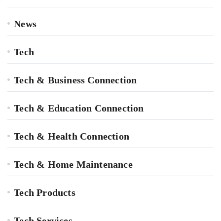
News
Tech
Tech & Business Connection
Tech & Education Connection
Tech & Health Connection
Tech & Home Maintenance
Tech Products
Tech Services