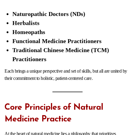
Naturopathic Doctors (NDs)
Herbalists
Homeopaths
Functional Medicine Practitioners
Traditional Chinese Medicine (TCM)
Practitioners
Each brings a unique perspective and set of skills, but all are united by
their commitment to holistic, patient-centered care.
Core Principles of Natural
Medicine Practice
At the heart of natural medicine lies a philosophy that prioritizes