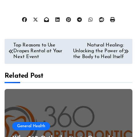
Post
Top Reasons to Use
Natural Healing:
Drapes Rental at Your
Unlocking the Power of
navigation
Next Event
the Body to Heal Itself
Related Post
General Health