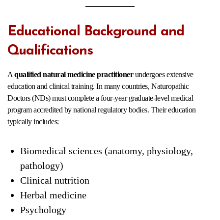
Educational Background and
Qualifications
A
qualified natural medicine practitioner
undergoes extensive
education and clinical training. In many countries, Naturopathic
Doctors (NDs) must complete a four-year graduate-level medical
program accredited by national regulatory bodies. Their education
typically includes:
Biomedical sciences (anatomy, physiology,
pathology)
Clinical nutrition
Herbal medicine
Psychology