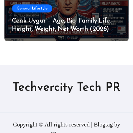
General Lifestyle
Cenk Uygur – Age, Bio, Family Life,
Height, Weight, Net Worth (2026)
Techvercity Tech PR
Copyright © All rights reserved
|
Blogtag
by