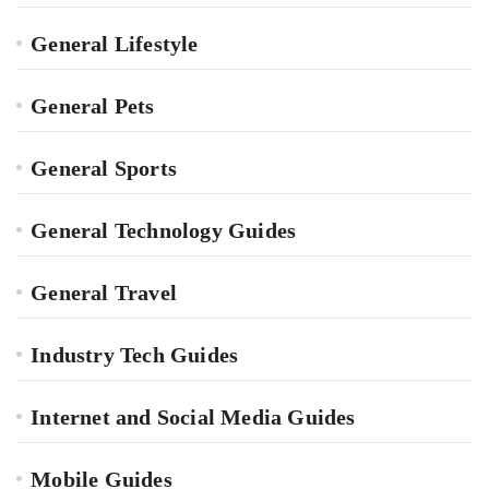
General Lifestyle
General Pets
General Sports
General Technology Guides
General Travel
Industry Tech Guides
Internet and Social Media Guides
Mobile Guides