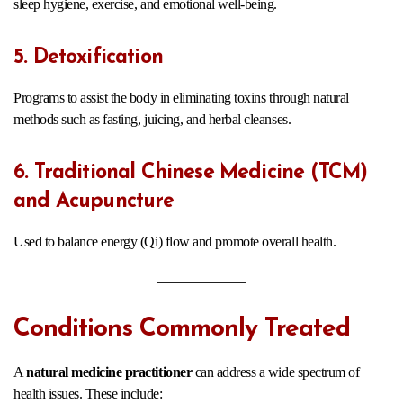
sleep hygiene, exercise, and emotional well-being.
5. Detoxification
Programs to assist the body in eliminating toxins through natural
methods such as fasting, juicing, and herbal cleanses.
6. Traditional Chinese Medicine (TCM)
and Acupuncture
Used to balance energy (Qi) flow and promote overall health.
Conditions Commonly Treated
A
natural medicine practitioner
can address a wide spectrum of
health issues. These include: