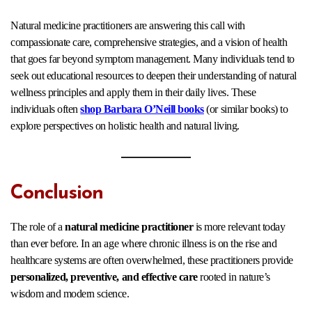
Natural medicine practitioners are answering this call with
compassionate care, comprehensive strategies, and a vision of health
that goes far beyond symptom management. Many individuals tend to
seek out educational resources to deepen their understanding of natural
wellness principles and apply them in their daily lives. These
individuals often
shop Barbara O’Neill books
(or similar books) to
explore perspectives on holistic health and natural living.
Conclusion
The role of a
natural medicine practitioner
is more relevant today
than ever before. In an age where chronic illness is on the rise and
healthcare systems are often overwhelmed, these practitioners provide
personalized, preventive, and effective care
rooted in nature’s
wisdom and modern science.