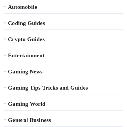
Automobile
Coding Guides
Crypto Guides
Entertainment
Gaming News
Gaming Tips Tricks and Guides
Gaming World
General Business