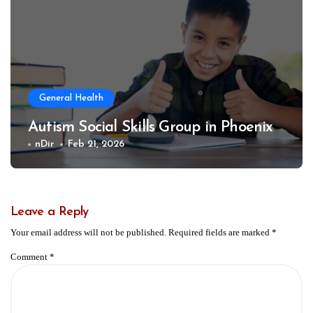
General Health
Autism Social Skills Group in Phoenix
nDir
Feb 21, 2026
Leave a Reply
Your email address will not be published.
Required fields are marked
*
Comment
*