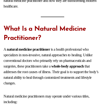
natural medicine practitioner and how they are transforming modern
healthcare.
What Is a Natural Medicine
Practitioner?
A
natural medicine practitioner
is a health professional who
specializes in non-invasive, natural approaches to healing. Unlike
conventional doctors who primarily rely on pharmaceuticals and
surgeries, these practitioners take a
whole-body approach
that
addresses the root causes of illness. Their goal is to support the body’s
natural ability to heal through customized treatments and lifestyle
changes.
Natural medicine practitioners may operate under various titles,
including: