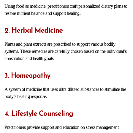
Using food as medicine, practitioners craft personalized dietary plans to
restore nutrient balance and support healing.
2. Herbal Medicine
Plants and plant extracts are prescribed to support various bodily
systems. These remedies are carefully chosen based on the individual’s
constitution and health goals.
3. Homeopathy
A system of medicine that uses ultra-diluted substances to stimulate the
body’s healing response.
4. Lifestyle Counseling
Practitioners provide support and education on stress management,