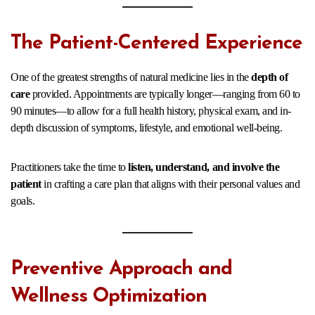
The Patient-Centered Experience
One of the greatest strengths of natural medicine lies in the
depth of
care
provided. Appointments are typically longer—ranging from 60 to
90 minutes—to allow for a full health history, physical exam, and in-
depth discussion of symptoms, lifestyle, and emotional well-being.
Practitioners take the time to
listen, understand, and involve the
patient
in crafting a care plan that aligns with their personal values and
goals.
Preventive Approach and
Wellness Optimization