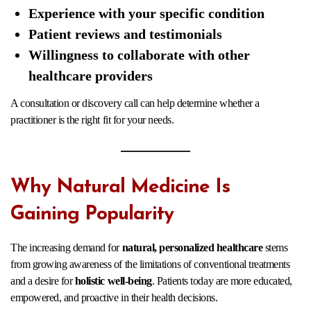
Experience with your specific condition
Patient reviews and testimonials
Willingness to collaborate with other
healthcare providers
A consultation or discovery call can help determine whether a
practitioner is the right fit for your needs.
Why Natural Medicine Is
Gaining Popularity
The increasing demand for
natural, personalized healthcare
stems
from growing awareness of the limitations of conventional treatments
and a desire for
holistic well-being
. Patients today are more educated,
empowered, and proactive in their health decisions.