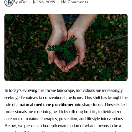
By nDir
Jul 26, 2025
No Comments
In today’s evolving healthcare landscape, individuals are increasingly
seeking alternatives to conventional medicine. This shift has brought the
role of a
natural medicine practitioner
into sharp focus. These skilled
professionals are redefining health by offering holistic, individualized
care rooted in natural therapies, prevention, and lifestyle interventions.
Below, we present an in-depth examination of what it means to be a