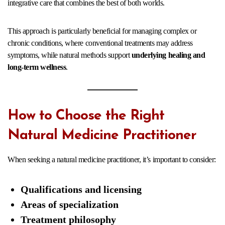
integrative care that combines the best of both worlds.
This approach is particularly beneficial for managing complex or
chronic conditions, where conventional treatments may address
symptoms, while natural methods support
underlying healing and
long-term wellness
.
How to Choose the Right
Natural Medicine Practitioner
When seeking a natural medicine practitioner, it’s important to consider:
Qualifications and licensing
Areas of specialization
Treatment philosophy