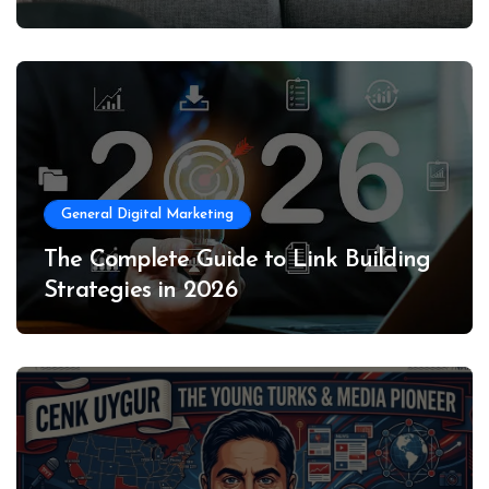
General Digital Marketing
The Complete Guide to Link Building
Strategies in 2026