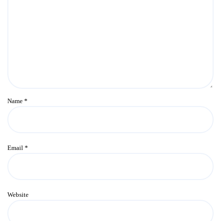
Name
*
Email
*
Website