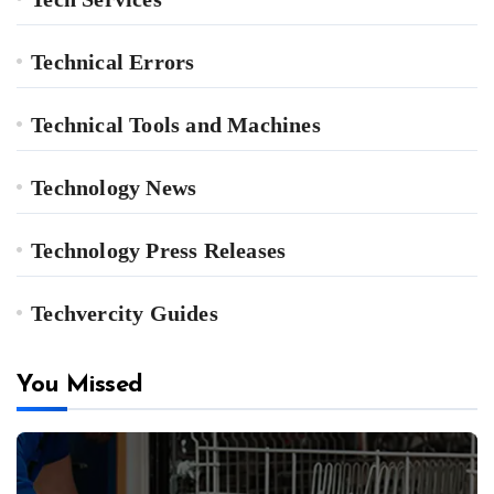
Technical Errors
Technical Tools and Machines
Technology News
Technology Press Releases
Techvercity Guides
You Missed