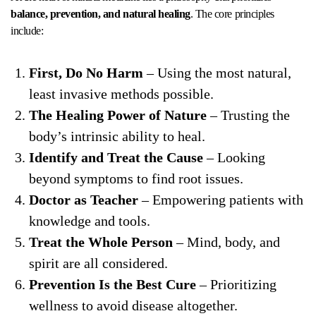
balance, prevention, and natural healing
. The core principles
include:
First, Do No Harm
– Using the most natural,
least invasive methods possible.
The Healing Power of Nature
– Trusting the
body’s intrinsic ability to heal.
Identify and Treat the Cause
– Looking
beyond symptoms to find root issues.
Doctor as Teacher
– Empowering patients with
knowledge and tools.
Treat the Whole Person
– Mind, body, and
spirit are all considered.
Prevention Is the Best Cure
– Prioritizing
wellness to avoid disease altogether.