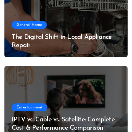
General Home
The Digital Shift in Local Appliance
Repair
Entertainment
IPTV vs. Cable vs. Satellite: Complete
Cost & Performance Comparison