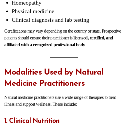
Homeopathy
Physical medicine
Clinical diagnosis and lab testing
Certifications may vary depending on the country or state. Prospective
patients should ensure their practitioner is
licensed, certified, and
affiliated with a recognized professional body
.
Modalities Used by Natural
Medicine Practitioners
Natural medicine practitioners use a wide range of therapies to treat
illness and support wellness. These include:
1. Clinical Nutrition