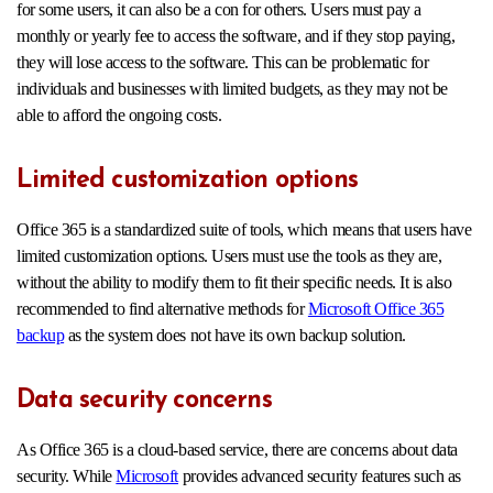
for some users, it can also be a con for others. Users must pay a
monthly or yearly fee to access the software, and if they stop paying,
they will lose access to the software. This can be problematic for
individuals and businesses with limited budgets, as they may not be
able to afford the ongoing costs.
Limited customization options
Office 365 is a standardized suite of tools, which means that users have
limited customization options. Users must use the tools as they are,
without the ability to modify them to fit their specific needs. It is also
recommended to find alternative methods for
Microsoft Office 365
backup
as the system does not have its own backup solution.
Data security concerns
As Office 365 is a cloud-based service, there are concerns about data
security. While
Microsoft
provides advanced security features such as