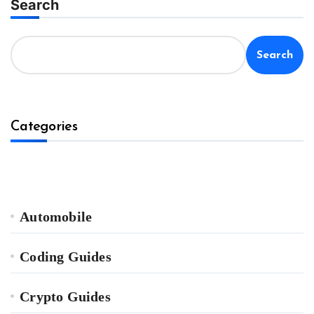
Search
Search
Categories
Automobile
Coding Guides
Crypto Guides