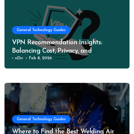
General Technology Guides
VPN Recommendation Insights:
Balancing Cost, Privacy, and
Performance
nDir
Feb 8, 2026
General Technology Guides
Where to Find the Best Welding Air