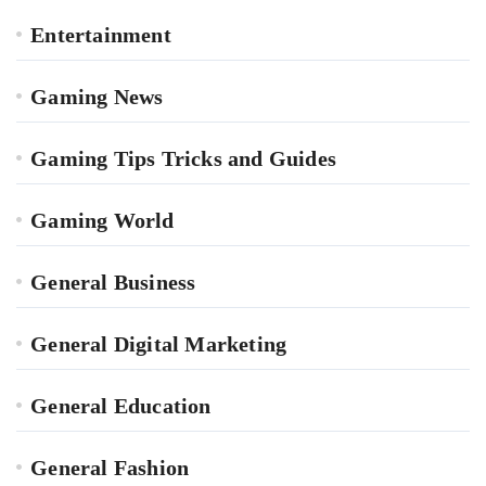
Entertainment
Gaming News
Gaming Tips Tricks and Guides
Gaming World
General Business
General Digital Marketing
General Education
General Fashion