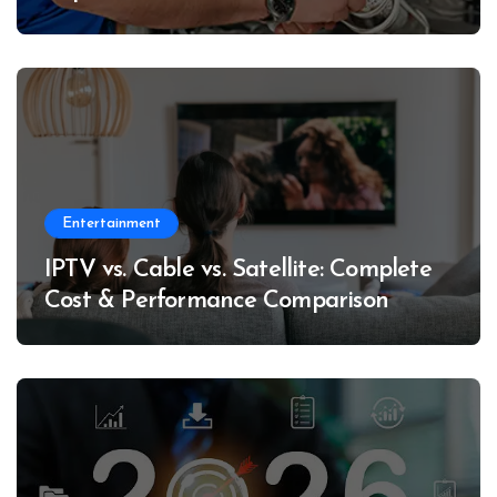
Entertainment
IPTV vs. Cable vs. Satellite: Complete
Cost & Performance Comparison