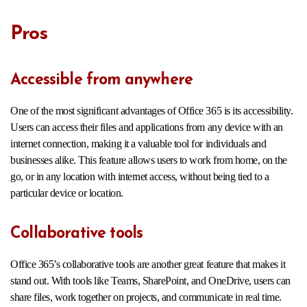
Pros
Accessible from anywhere
One of the most significant advantages of Office 365 is its accessibility.
Users can access their files and applications from any device with an
internet connection, making it a valuable tool for individuals and
businesses alike. This feature allows users to work from home, on the
go, or in any location with internet access, without being tied to a
particular device or location.
Collaborative tools
Office 365’s collaborative tools are another great feature that makes it
stand out. With tools like Teams, SharePoint, and OneDrive, users can
share files, work together on projects, and communicate in real time.