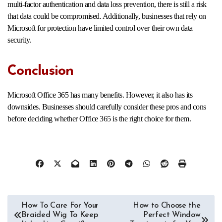
multi-factor authentication and data loss prevention, there is still a risk
that data could be compromised. Additionally, businesses that rely on
Microsoft for protection have limited control over their own data
security.
Conclusion
Microsoft Office 365 has many benefits. However, it also has its
downsides. Businesses should carefully consider these pros and cons
before deciding whether Office 365 is the right choice for them.
Post
How To Care For Your
How to Choose the
Braided Wig To Keep
Perfect Window