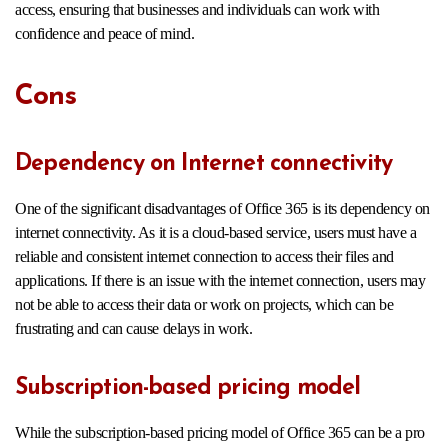
access, ensuring that businesses and individuals can work with
confidence and peace of mind.
Cons
Dependency on Internet connectivity
One of the significant disadvantages of Office 365 is its dependency on
internet connectivity. As it is a cloud-based service, users must have a
reliable and consistent internet connection to access their files and
applications. If there is an issue with the internet connection, users may
not be able to access their data or work on projects, which can be
frustrating and can cause delays in work.
Subscription-based pricing model
While the subscription-based pricing model of Office 365 can be a pro