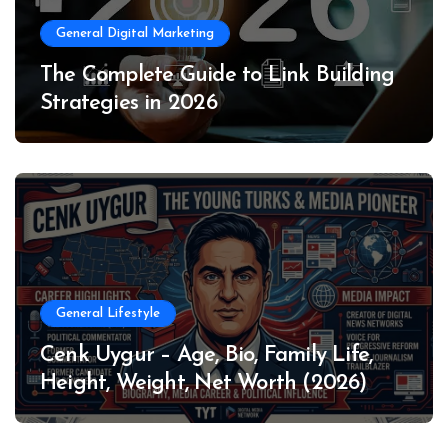
General Digital Marketing
The Complete Guide to Link Building
Strategies in 2026
General Lifestyle
Cenk Uygur – Age, Bio, Family Life,
Height, Weight, Net Worth (2026)