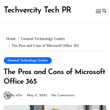
Skip
to
Techvercity Tech PR
content
Home
General Technology Guides
The Pros and Cons of Microsoft Office 365
General Technology Guides
The Pros and Cons of Microsoft
Office 365
By nDir
May 11, 2023
No Comments