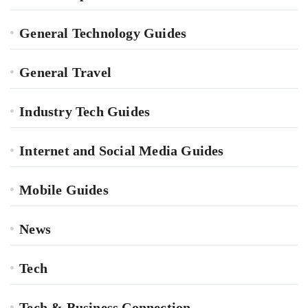
General Technology Guides
General Travel
Industry Tech Guides
Internet and Social Media Guides
Mobile Guides
News
Tech
Tech & Business Connection