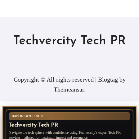
Techvercity Tech PR
Copyright © All rights reserved
|
Blogtag
by
Themeansar
.
IMPORTANT INFO
Techvercity Tech PR
Navigate the tech sphere with confidence using Techvercity's expert Tech PR
services - tailored for maximum impact and resonance.