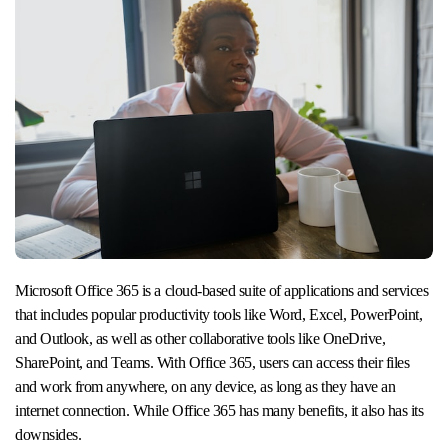
Microsoft Office 365 is a cloud-based suite of applications and services
that includes popular productivity tools like Word, Excel, PowerPoint,
and Outlook, as well as other collaborative tools like OneDrive,
SharePoint, and Teams. With Office 365, users can access their files
and work from anywhere, on any device, as long as they have an
internet connection. While Office 365 has many benefits, it also has its
downsides.