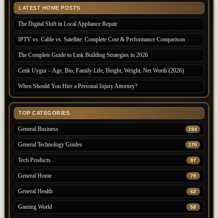
LATEST HOME POSTS
The Digital Shift in Local Appliance Repair
IPTV vs. Cable vs. Satellite: Complete Cost & Performance Comparison
The Complete Guide to Link Building Strategies in 2026
Cenk Uygur – Age, Bio, Family Life, Height, Weight, Net Worth (2026)
When Should You Hire a Personal Injury Attorney?
TOP CATEGORIES
General Business
194
General Technology Guides
170
Tech Products
97
General Home
79
General Health
62
Gaming World
58