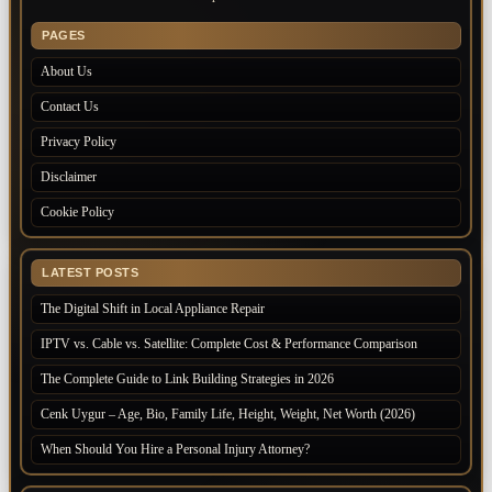
PAGES
About Us
Contact Us
Privacy Policy
Disclaimer
Cookie Policy
LATEST POSTS
The Digital Shift in Local Appliance Repair
IPTV vs. Cable vs. Satellite: Complete Cost & Performance Comparison
The Complete Guide to Link Building Strategies in 2026
Cenk Uygur – Age, Bio, Family Life, Height, Weight, Net Worth (2026)
When Should You Hire a Personal Injury Attorney?