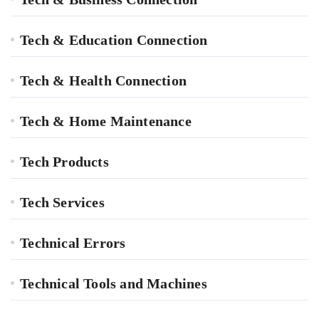
Tech & Education Connection
Tech & Health Connection
Tech & Home Maintenance
Tech Products
Tech Services
Technical Errors
Technical Tools and Machines