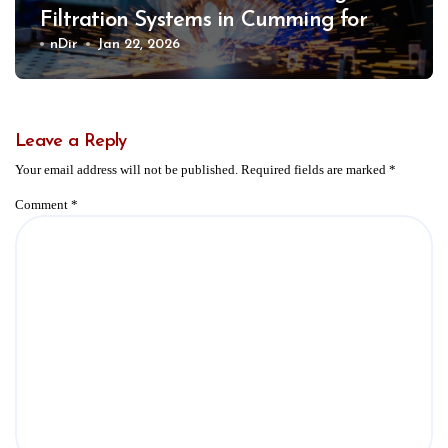
Filtration Systems in Cumming for
Safer Work Environments
nDir
Jan 22, 2026
Leave a Reply
Your email address will not be published.
Required fields are marked
*
Comment
*