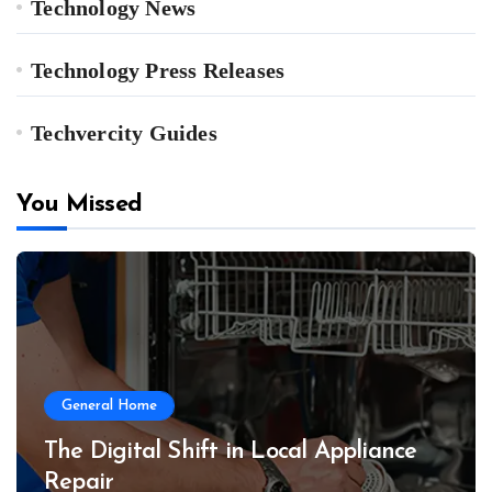
Technology News
Technology Press Releases
Techvercity Guides
You Missed
General Home
The Digital Shift in Local Appliance
Repair