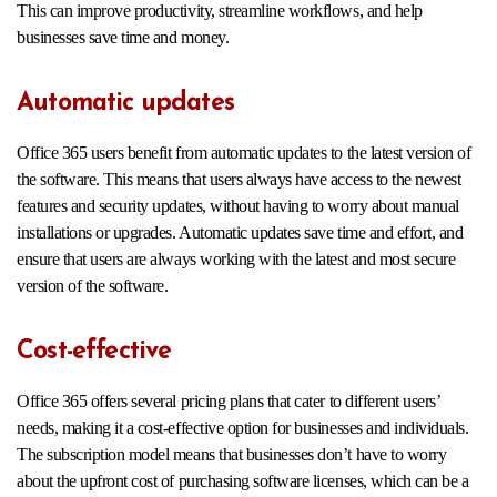
This can improve productivity, streamline workflows, and help
businesses save time and money.
Automatic updates
Office 365 users benefit from automatic updates to the latest version of
the software. This means that users always have access to the newest
features and security updates, without having to worry about manual
installations or upgrades. Automatic updates save time and effort, and
ensure that users are always working with the latest and most secure
version of the software.
Cost-effective
Office 365 offers several pricing plans that cater to different users’
needs, making it a cost-effective option for businesses and individuals.
The subscription model means that businesses don’t have to worry
about the upfront cost of purchasing software licenses, which can be a