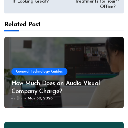
navigation
It Looking Great?
Treatments for Your
Office?
Related Post
General Technology Guides
How Much Does an Audio Visual
Company Charge?
nDir
Mar 30, 2026