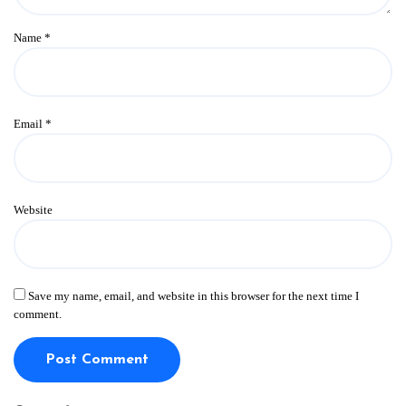
Name
*
Email
*
Website
Save my name, email, and website in this browser for the next time I
comment.