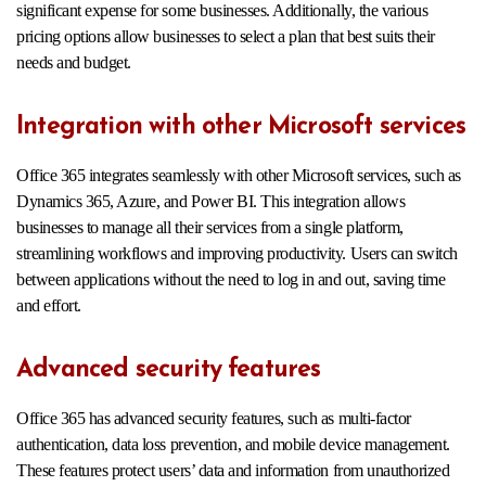
significant expense for some businesses. Additionally, the various
pricing options allow businesses to select a plan that best suits their
needs and budget.
Integration with other Microsoft services
Office 365 integrates seamlessly with other Microsoft services, such as
Dynamics 365, Azure, and Power BI. This integration allows
businesses to manage all their services from a single platform,
streamlining workflows and improving productivity. Users can switch
between applications without the need to log in and out, saving time
and effort.
Advanced security features
Office 365 has advanced security features, such as multi-factor
authentication, data loss prevention, and mobile device management.
These features protect users’ data and information from unauthorized