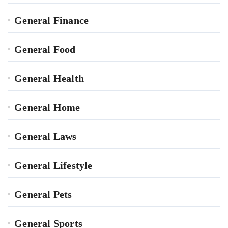
General Finance
General Food
General Health
General Home
General Laws
General Lifestyle
General Pets
General Sports