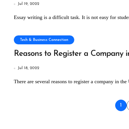
Jul 19, 2022
Essay writing is a difficult task. It is not easy for stud
Tech & Business Connection
Reasons to Register a Company in
Jul 18, 2022
There are several reasons to register a company in the 
Pos
1
pag