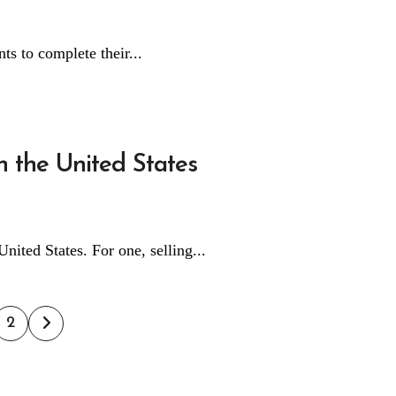
ents to complete their...
 the United States
United States. For one, selling...
ts
2
ination