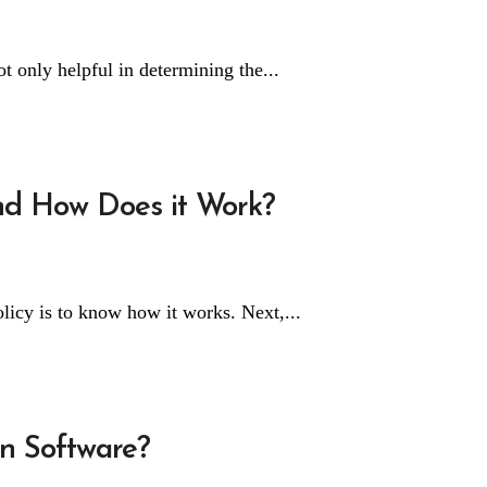
t only helpful in determining the...
and How Does it Work?
olicy is to know how it works. Next,...
on Software?