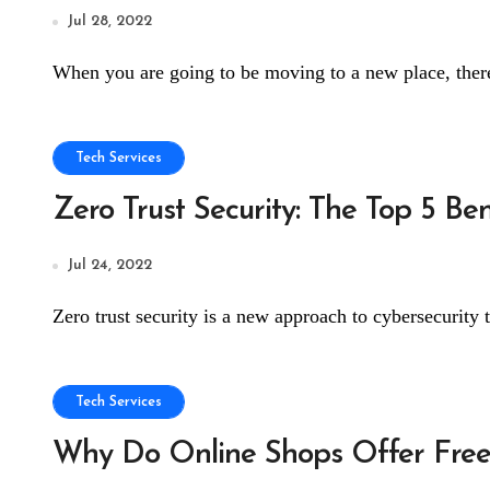
Jul 28, 2022
When you are going to be moving to a new place, there
Tech Services
Zero Trust Security: The Top 5 Be
Jul 24, 2022
Zero trust security is a new approach to cybersecurity t
Tech Services
Why Do Online Shops Offer Free