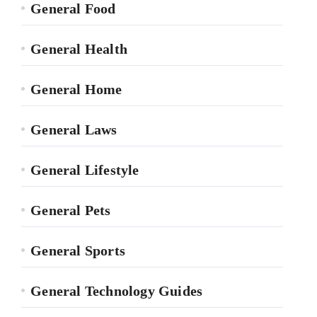
General Food
General Health
General Home
General Laws
General Lifestyle
General Pets
General Sports
General Technology Guides