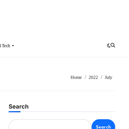
l Tech
Home
2022
July
Search
Search