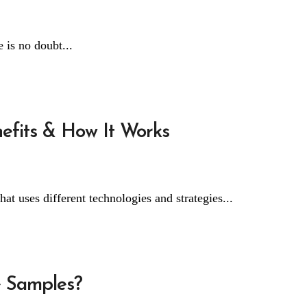
 is no doubt...
nefits & How It Works
hat uses different technologies and strategies...
 Samples?