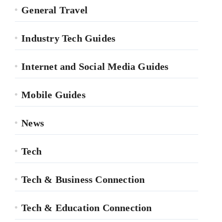
General Travel
Industry Tech Guides
Internet and Social Media Guides
Mobile Guides
News
Tech
Tech & Business Connection
Tech & Education Connection