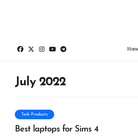
Skip
to
content
Hom
July 2022
Tech Products
Best laptops for Sims 4