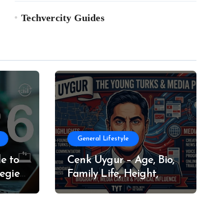
Techvercity Guides
General Lifestyle
e to
Cenk Uygur – Age, Bio,
egies
Family Life, Height,
Weight, Net Worth
(2026)