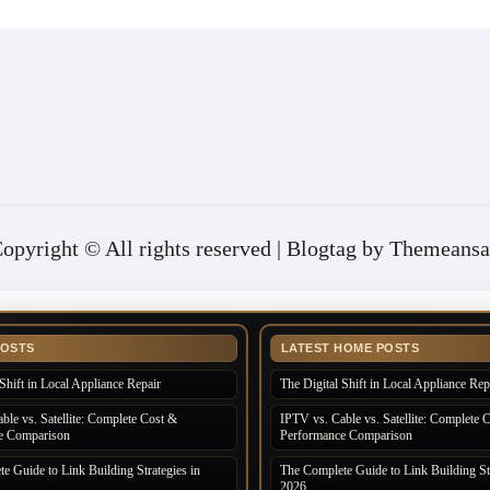
opyright © All rights reserved
|
Blogtag
by
Themeansa
POSTS
LATEST HOME POSTS
Shift in Local Appliance Repair
The Digital Shift in Local Appliance Rep
ble vs. Satellite: Complete Cost &
IPTV vs. Cable vs. Satellite: Complete 
e Comparison
Performance Comparison
e Guide to Link Building Strategies in
The Complete Guide to Link Building Str
2026