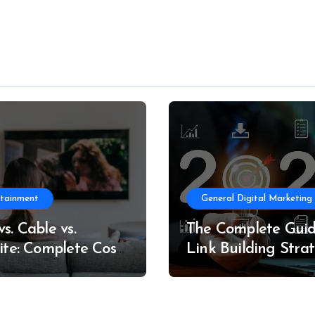
rtainment
General Digital Marketing
s. Cable vs.
The Complete Guid
lite: Complete Cost
Link Building Strat
formance
in 2026
arison