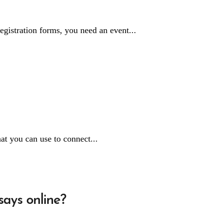
egistration forms, you need an event...
at you can use to connect...
says online?