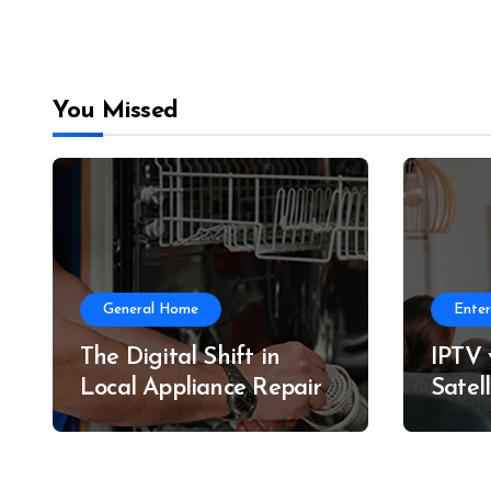
You Missed
General Home
Ente
The Digital Shift in
IPTV v
Local Appliance Repair
Satel
& Per
Comp