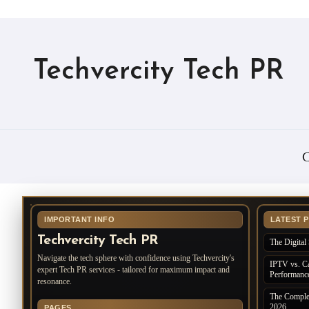
Techvercity Tech PR
C
IMPORTANT INFO
LATEST 
Techvercity Tech PR
The Digital 
Navigate the tech sphere with confidence using Techvercity's
IPTV vs. Ca
expert Tech PR services - tailored for maximum impact and
Performanc
resonance.
The Complet
2026
PAGES