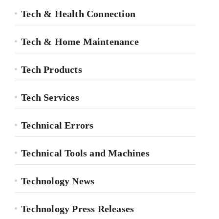
Tech & Health Connection
Tech & Home Maintenance
Tech Products
Tech Services
Technical Errors
Technical Tools and Machines
Technology News
Technology Press Releases