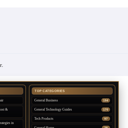
r
.
TOP CATEGORIES
air
General Business
194
Cost &
General Technology Guides
170
Tech Products
97
ategies in
General Home
79