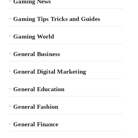
Gaming News
Gaming Tips Tricks and Guides
Gaming World
General Business
General Digital Marketing
General Education
General Fashion
General Finance