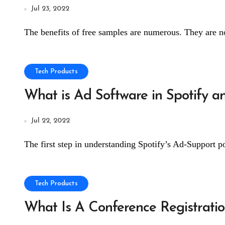
Jul 23, 2022
The benefits of free samples are numerous. They are no
Tech Products
What is Ad Software in Spotify 
Jul 22, 2022
The first step in understanding Spotify’s Ad-Support p
Tech Products
What Is A Conference Registrati