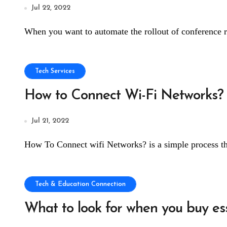
Jul 22, 2022
When you want to automate the rollout of conference r
Tech Services
How to Connect Wi-Fi Networks?
Jul 21, 2022
How To Connect wifi Networks? is a simple process th
Tech & Education Connection
What to look for when you buy es