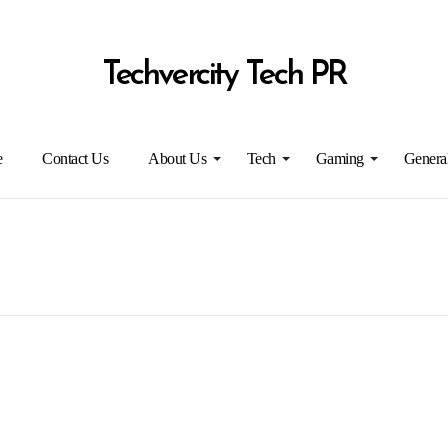
Techvercity Tech PR
e
Contact Us
About Us
Tech
Gaming
Genera