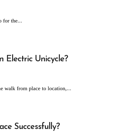
 for the...
 Electric Unicycle?
e walk from place to location,...
ce Successfully?