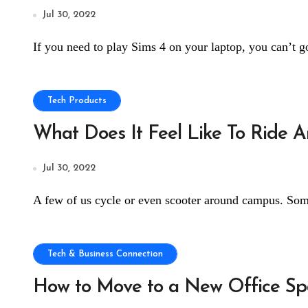
Jul 30, 2022
If you need to play Sims 4 on your laptop, you can’t go
Tech Products
What Does It Feel Like To Ride An
Jul 30, 2022
A few of us cycle or even scooter around campus. Som
Tech & Business Connection
How to Move to a New Office Spa