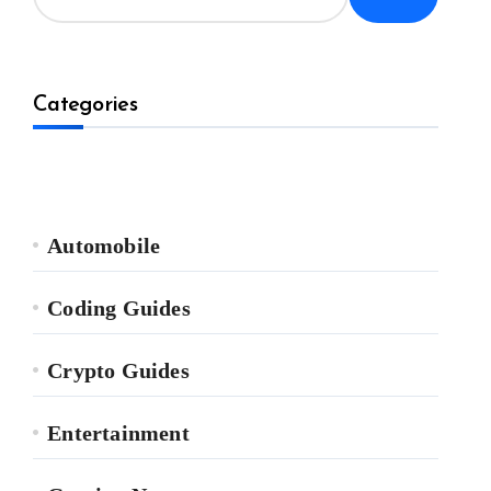
Categories
Automobile
Coding Guides
Crypto Guides
Entertainment