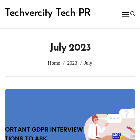
Skip
to
Techvercity Tech PR
content
July 2023
Home
2023
July