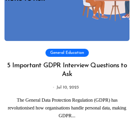
General Education
5 Important GDPR Interview Questions to
Ask
Jul 10, 2023
The General Data Protection Regulation (GDPR) has
revolutionised how organisations handle personal data, making
GDPR...