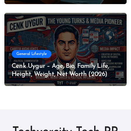
General Lifestyle
Cenk Uygur – Age, Bio, Family Life,
Height, Weight, Net Worth (2026)