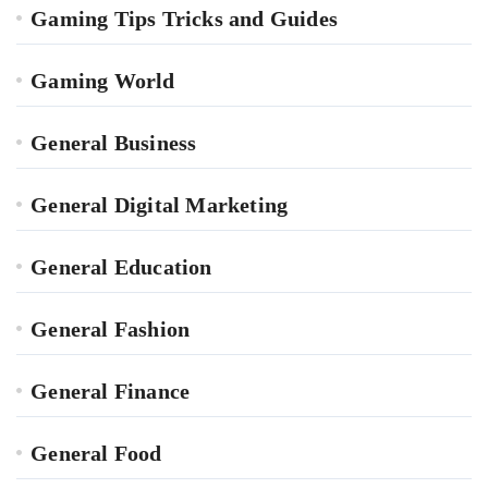
Gaming Tips Tricks and Guides
Gaming World
General Business
General Digital Marketing
General Education
General Fashion
General Finance
General Food