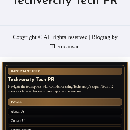
Techvercity Tech PR
Copyright © All rights reserved
|
Blogtag
by
Themeansar
.
IMPORTANT INFO
Techvercity Tech PR
Navigate the tech sphere with confidence using Techvercity's expert Tech PR
services - tailored for maximum impact and resonance.
PAGES
About Us
Contact Us
Privacy Policy