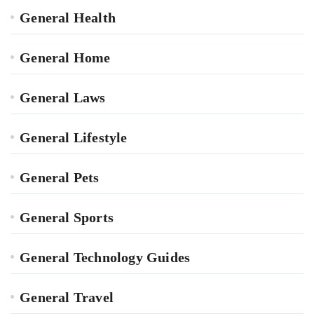
General Health
General Home
General Laws
General Lifestyle
General Pets
General Sports
General Technology Guides
General Travel