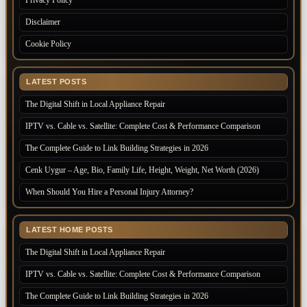
Disclaimer
Cookie Policy
LATEST POSTS
The Digital Shift in Local Appliance Repair
IPTV vs. Cable vs. Satellite: Complete Cost & Performance Comparison
The Complete Guide to Link Building Strategies in 2026
Cenk Uygur – Age, Bio, Family Life, Height, Weight, Net Worth (2026)
When Should You Hire a Personal Injury Attorney?
LATEST HOME POSTS
The Digital Shift in Local Appliance Repair
IPTV vs. Cable vs. Satellite: Complete Cost & Performance Comparison
The Complete Guide to Link Building Strategies in 2026