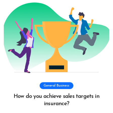
General Business
How do you achieve sales targets in
insurance?