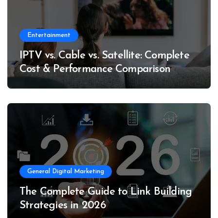
Entertainment
IPTV vs. Cable vs. Satellite: Complete
Cost & Performance Comparison
General Digital Marketing
The Complete Guide to Link Building
Strategies in 2026