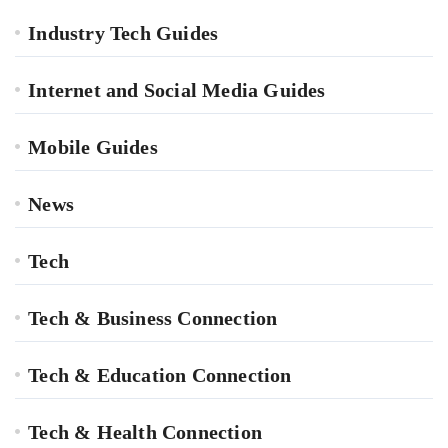
Industry Tech Guides
Internet and Social Media Guides
Mobile Guides
News
Tech
Tech & Business Connection
Tech & Education Connection
Tech & Health Connection