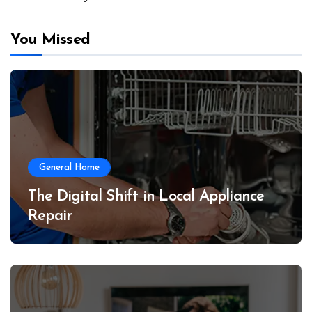
You Missed
General Home
The Digital Shift in Local Appliance
Repair