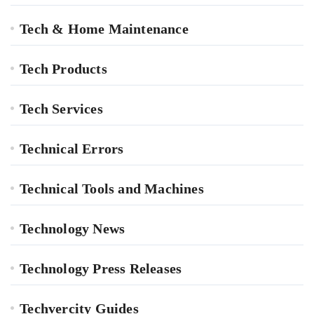
Tech & Home Maintenance
Tech Products
Tech Services
Technical Errors
Technical Tools and Machines
Technology News
Technology Press Releases
Techvercity Guides