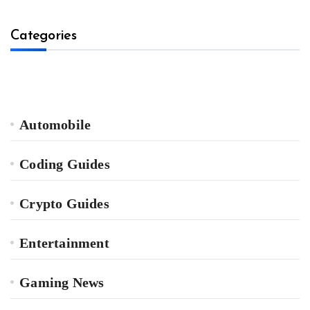
Categories
Automobile
Coding Guides
Crypto Guides
Entertainment
Gaming News