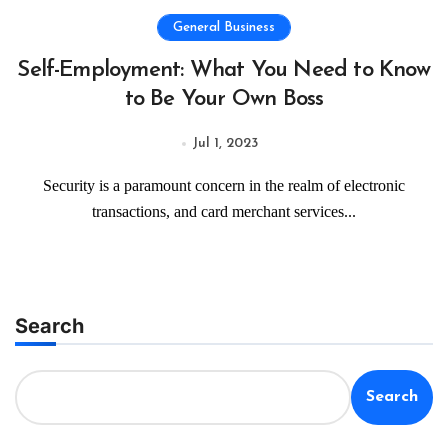
General Business
Self-Employment: What You Need to Know
to Be Your Own Boss
Jul 1, 2023
Security is a paramount concern in the realm of electronic
transactions, and card merchant services...
Search
Search