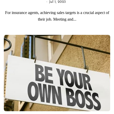
Jul 1, 2023
For insurance agents, achieving sales targets is a crucial aspect of
their job. Meeting and...