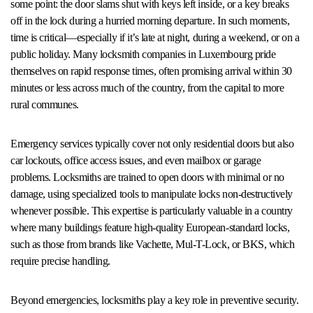
some point: the door slams shut with keys left inside, or a key breaks
off in the lock during a hurried morning departure. In such moments,
time is critical—especially if it’s late at night, during a weekend, or on a
public holiday. Many locksmith companies in Luxembourg pride
themselves on rapid response times, often promising arrival within 30
minutes or less across much of the country, from the capital to more
rural communes.
Emergency services typically cover not only residential doors but also
car lockouts, office access issues, and even mailbox or garage
problems. Locksmiths are trained to open doors with minimal or no
damage, using specialized tools to manipulate locks non-destructively
whenever possible. This expertise is particularly valuable in a country
where many buildings feature high-quality European-standard locks,
such as those from brands like Vachette, Mul-T-Lock, or BKS, which
require precise handling.
Beyond emergencies, locksmiths play a key role in preventive security.