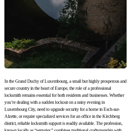
In the Grand Duchy of Luxembourg, a small but highly prosperous and
secure country in the heart of Europe, the role of a professional
locksmith remains essential for both residents and businesses. Whether
you’re dealing with a sudden lockout on a rainy evening in
Luxembourg City, need to upgrade security for a home in Esch-sur-
Alzette, or require specialized services for an office in the Kirchberg
district, reliable locksmith support is readily available. The profession,
known locally as “serrurier,” combines traditional craftsmanship with