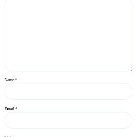
Name
*
Email
*