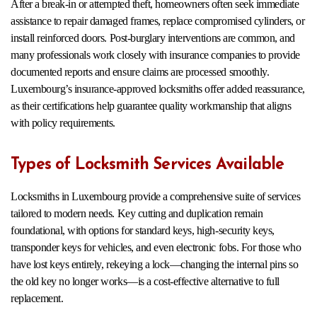
After a break-in or attempted theft, homeowners often seek immediate
assistance to repair damaged frames, replace compromised cylinders, or
install reinforced doors. Post-burglary interventions are common, and
many professionals work closely with insurance companies to provide
documented reports and ensure claims are processed smoothly.
Luxembourg’s insurance-approved locksmiths offer added reassurance,
as their certifications help guarantee quality workmanship that aligns
with policy requirements.
Types of Locksmith Services Available
Locksmiths in Luxembourg provide a comprehensive suite of services
tailored to modern needs. Key cutting and duplication remain
foundational, with options for standard keys, high-security keys,
transponder keys for vehicles, and even electronic fobs. For those who
have lost keys entirely, rekeying a lock—changing the internal pins so
the old key no longer works—is a cost-effective alternative to full
replacement.