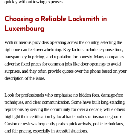
quickly without towing expenses.
Choosing a Reliable Locksmith in
Luxembourg
With numerous providers operating across the country, selecting the
right one can feel overwhelming. Key factors include response time,
transparency in pricing, and reputation for honesty. Many companies
advertise fixed prices for common jobs like door openings to avoid
surprises, and they often provide quotes over the phone based on your
description of the issue.
Look for professionals who emphasize no hidden fees, damage-free
techniques, and clear communication. Some have built long-standing
reputations by serving the community for over a decade, while others
highlight their certification by local trade bodies or insurance groups.
Customer reviews frequently praise quick arrivals, polite technicians,
and fair pricing, especially in stressful situations.