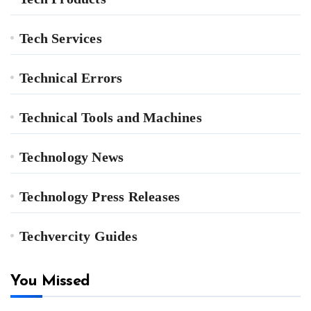
Tech Services
Technical Errors
Technical Tools and Machines
Technology News
Technology Press Releases
Techvercity Guides
You Missed