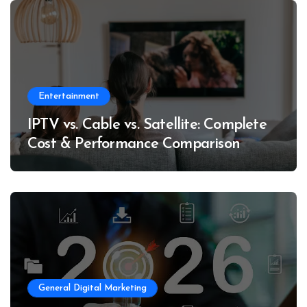
Entertainment
IPTV vs. Cable vs. Satellite: Complete
Cost & Performance Comparison
General Digital Marketing