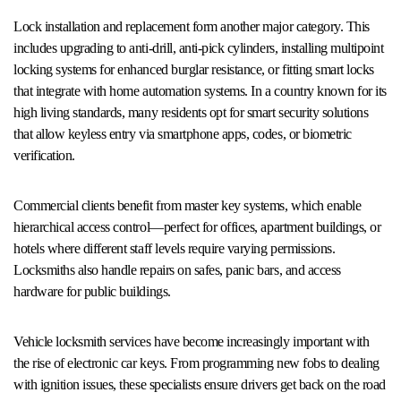
Lock installation and replacement form another major category. This
includes upgrading to anti-drill, anti-pick cylinders, installing multipoint
locking systems for enhanced burglar resistance, or fitting smart locks
that integrate with home automation systems. In a country known for its
high living standards, many residents opt for smart security solutions
that allow keyless entry via smartphone apps, codes, or biometric
verification.
Commercial clients benefit from master key systems, which enable
hierarchical access control—perfect for offices, apartment buildings, or
hotels where different staff levels require varying permissions.
Locksmiths also handle repairs on safes, panic bars, and access
hardware for public buildings.
Vehicle locksmith services have become increasingly important with
the rise of electronic car keys. From programming new fobs to dealing
with ignition issues, these specialists ensure drivers get back on the road