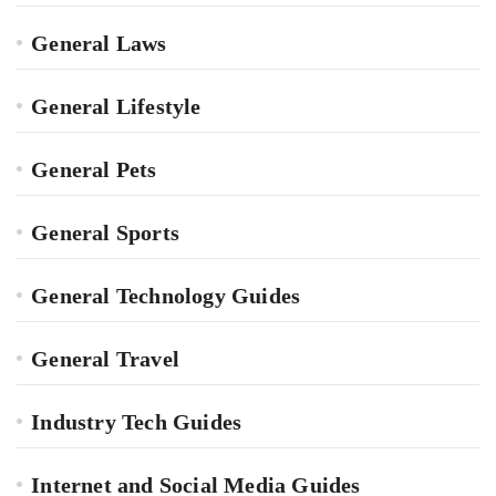
General Laws
General Lifestyle
General Pets
General Sports
General Technology Guides
General Travel
Industry Tech Guides
Internet and Social Media Guides