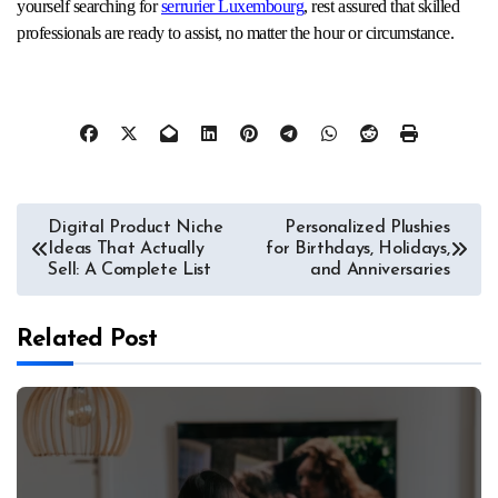
yourself searching for
serrurier Luxembourg
, rest assured that skilled
professionals are ready to assist, no matter the hour or circumstance.
Post
Digital Product Niche
Personalized Plushies
Ideas That Actually
for Birthdays, Holidays,
navigation
Sell: A Complete List
and Anniversaries
Related Post