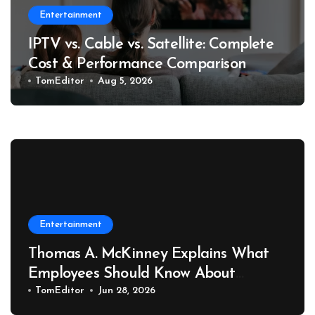
Entertainment
IPTV vs. Cable vs. Satellite: Complete
Cost & Performance Comparison
TomEditor
Aug 5, 2026
Entertainment
Thomas A. McKinney Explains What
Employees Should Know About
Retaliation After Reporting
TomEditor
Jun 28, 2026
Workplace Safety Hazards to OSHA