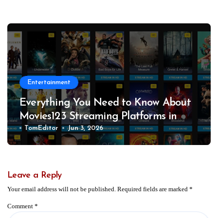
Entertainment
Everything You Need to Know About
Movies123 Streaming Platforms in
2026
TomEditor
Jun 3, 2026
Leave a Reply
Your email address will not be published.
Required fields are marked
*
Comment
*