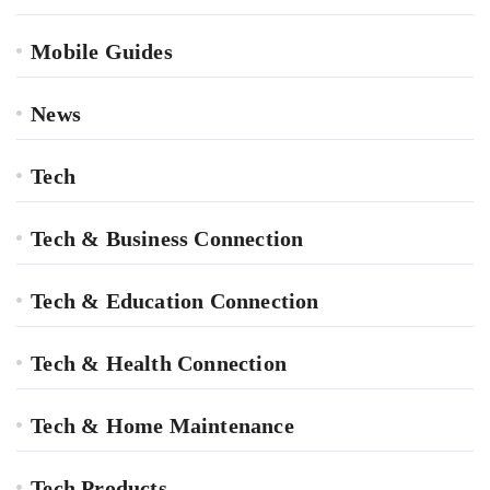
Mobile Guides
News
Tech
Tech & Business Connection
Tech & Education Connection
Tech & Health Connection
Tech & Home Maintenance
Tech Products