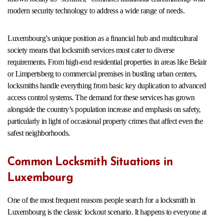
modern security technology to address a wide range of needs.
Luxembourg’s unique position as a financial hub and multicultural
society means that locksmith services must cater to diverse
requirements. From high-end residential properties in areas like Belair
or Limpertsberg to commercial premises in bustling urban centers,
locksmiths handle everything from basic key duplication to advanced
access control systems. The demand for these services has grown
alongside the country’s population increase and emphasis on safety,
particularly in light of occasional property crimes that affect even the
safest neighborhoods.
Common Locksmith Situations in
Luxembourg
One of the most frequent reasons people search for a locksmith in
Luxembourg is the classic lockout scenario. It happens to everyone at