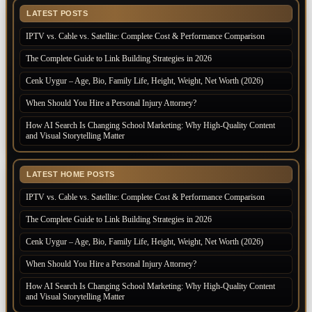
LATEST POSTS
IPTV vs. Cable vs. Satellite: Complete Cost & Performance Comparison
The Complete Guide to Link Building Strategies in 2026
Cenk Uygur – Age, Bio, Family Life, Height, Weight, Net Worth (2026)
When Should You Hire a Personal Injury Attorney?
How AI Search Is Changing School Marketing: Why High-Quality Content
and Visual Storytelling Matter
LATEST HOME POSTS
IPTV vs. Cable vs. Satellite: Complete Cost & Performance Comparison
The Complete Guide to Link Building Strategies in 2026
Cenk Uygur – Age, Bio, Family Life, Height, Weight, Net Worth (2026)
When Should You Hire a Personal Injury Attorney?
How AI Search Is Changing School Marketing: Why High-Quality Content
and Visual Storytelling Matter