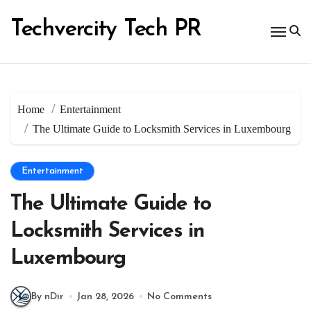
Skip
to
Techvercity Tech PR
content
Home
Entertainment
The Ultimate Guide to Locksmith Services in Luxembourg
Entertainment
The Ultimate Guide to
Locksmith Services in
Luxembourg
By nDir
Jan 28, 2026
No Comments