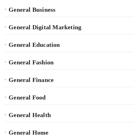
General Business
General Digital Marketing
General Education
General Fashion
General Finance
General Food
General Health
General Home