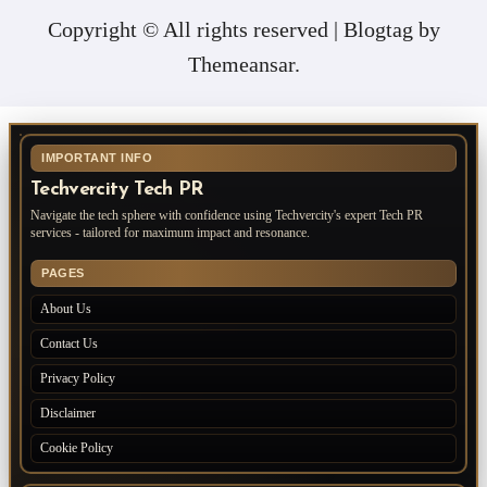
Copyright © All rights reserved
|
Blogtag
by
Themeansar
.
IMPORTANT INFO
Techvercity Tech PR
Navigate the tech sphere with confidence using Techvercity's expert Tech PR
services - tailored for maximum impact and resonance.
PAGES
About Us
Contact Us
Privacy Policy
Disclaimer
Cookie Policy