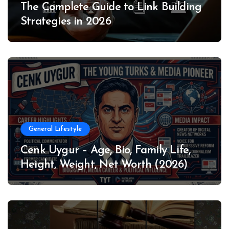
The Complete Guide to Link Building
Strategies in 2026
General Lifestyle
Cenk Uygur – Age, Bio, Family Life,
Height, Weight, Net Worth (2026)