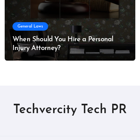
General Laws
When Should You Hire a Personal
Injury Attorney?
Techvercity Tech PR