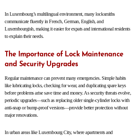
In Luxembourg’s multilingual environment, many locksmiths
communicate fluently in French, German, English, and
Luxembourgish, making it easier for expats and international residents
to explain their needs.
The Importance of Lock Maintenance
and Security Upgrades
Regular maintenance can prevent many emergencies. Simple habits
like lubricating locks, checking for wear, and duplicating spare keys
before problems arise save time and money. As security threats evolve,
periodic upgrades—such as replacing older single-cylinder locks with
anti-snap or bump-proof versions—provide better protection without
major renovations.
In urban areas like Luxembourg City, where apartments and