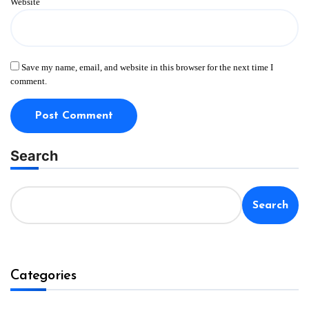
Website
Save my name, email, and website in this browser for the next time I
comment.
Search
Search
Categories