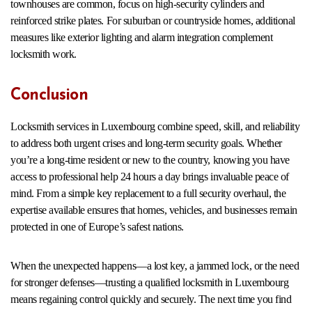
townhouses are common, focus on high-security cylinders and
reinforced strike plates. For suburban or countryside homes, additional
measures like exterior lighting and alarm integration complement
locksmith work.
Conclusion
Locksmith services in Luxembourg combine speed, skill, and reliability
to address both urgent crises and long-term security goals. Whether
you’re a long-time resident or new to the country, knowing you have
access to professional help 24 hours a day brings invaluable peace of
mind. From a simple key replacement to a full security overhaul, the
expertise available ensures that homes, vehicles, and businesses remain
protected in one of Europe’s safest nations.
When the unexpected happens—a lost key, a jammed lock, or the need
for stronger defenses—trusting a qualified locksmith in Luxembourg
means regaining control quickly and securely. The next time you find