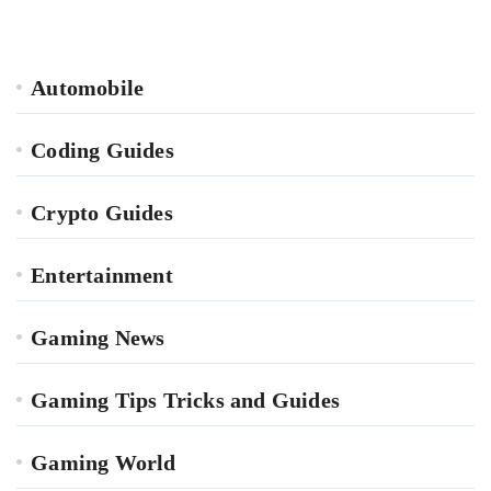
Automobile
Coding Guides
Crypto Guides
Entertainment
Gaming News
Gaming Tips Tricks and Guides
Gaming World