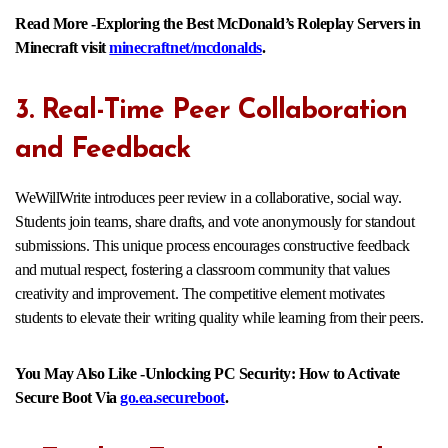
Read More -Exploring the Best McDonald’s Roleplay Servers in
Minecraft visit
minecraftnet/mcdonalds
.
3. Real-Time Peer Collaboration
and Feedback
WeWillWrite introduces peer review in a collaborative, social way.
Students join teams, share drafts, and vote anonymously for standout
submissions. This unique process encourages constructive feedback
and mutual respect, fostering a classroom community that values
creativity and improvement. The competitive element motivates
students to elevate their writing quality while learning from their peers.​
You May Also Like -Unlocking PC Security: How to Activate
Secure Boot Via
go.ea.secureboot
.