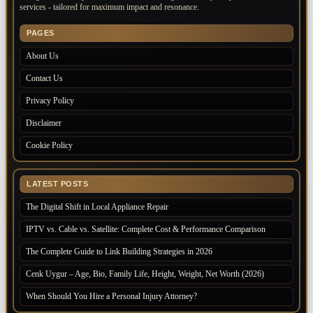
services - tailored for maximum impact and resonance.
PAGES
About Us
Contact Us
Privacy Policy
Disclaimer
Cookie Policy
LATEST POSTS
The Digital Shift in Local Appliance Repair
IPTV vs. Cable vs. Satellite: Complete Cost & Performance Comparison
The Complete Guide to Link Building Strategies in 2026
Cenk Uygur – Age, Bio, Family Life, Height, Weight, Net Worth (2026)
When Should You Hire a Personal Injury Attorney?