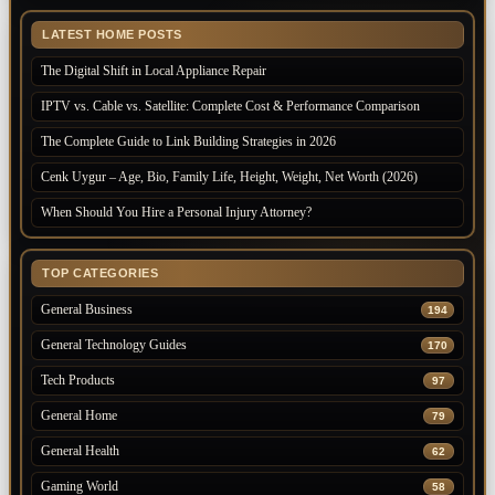
LATEST HOME POSTS
The Digital Shift in Local Appliance Repair
IPTV vs. Cable vs. Satellite: Complete Cost & Performance Comparison
The Complete Guide to Link Building Strategies in 2026
Cenk Uygur – Age, Bio, Family Life, Height, Weight, Net Worth (2026)
When Should You Hire a Personal Injury Attorney?
TOP CATEGORIES
General Business
194
General Technology Guides
170
Tech Products
97
General Home
79
General Health
62
Gaming World
58