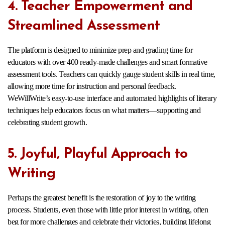
4. Teacher Empowerment and
Streamlined Assessment
The platform is designed to minimize prep and grading time for
educators with over 400 ready-made challenges and smart formative
assessment tools. Teachers can quickly gauge student skills in real time,
allowing more time for instruction and personal feedback.
WeWillWrite’s easy-to-use interface and automated highlights of literary
techniques help educators focus on what matters—supporting and
celebrating student growth.​
5. Joyful, Playful Approach to
Writing
Perhaps the greatest benefit is the restoration of joy to the writing
process. Students, even those with little prior interest in writing, often
beg for more challenges and celebrate their victories, building lifelong