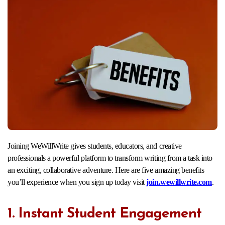
Joining WeWillWrite gives students, educators, and creative
professionals a powerful platform to transform writing from a task into
an exciting, collaborative adventure. Here are five amazing benefits
you’ll experience when you sign up today visit
join.wewillwrite.com
.​
1. Instant Student Engagement