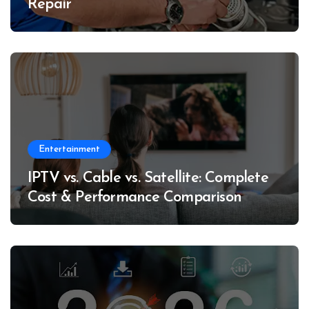
Repair
Entertainment
IPTV vs. Cable vs. Satellite: Complete
Cost & Performance Comparison