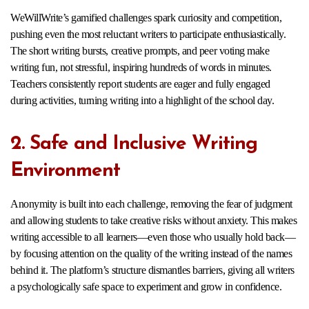
WeWillWrite’s gamified challenges spark curiosity and competition,
pushing even the most reluctant writers to participate enthusiastically.
The short writing bursts, creative prompts, and peer voting make
writing fun, not stressful, inspiring hundreds of words in minutes.
Teachers consistently report students are eager and fully engaged
during activities, turning writing into a highlight of the school day.​
2. Safe and Inclusive Writing
Environment
Anonymity is built into each challenge, removing the fear of judgment
and allowing students to take creative risks without anxiety. This makes
writing accessible to all learners—even those who usually hold back—
by focusing attention on the quality of the writing instead of the names
behind it. The platform’s structure dismantles barriers, giving all writers
a psychologically safe space to experiment and grow in confidence.​