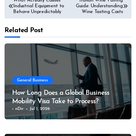
What Actually Causes
Italian Wine Pairing
Industrial Equipment to
Guide: Understanding
navigation
Behave Unpredictably
Wine Tasting Costs
Related Post
General Business
How Long Does a Global Business
Mobility Visa Take to Process?
nDir
Jul 1, 2026