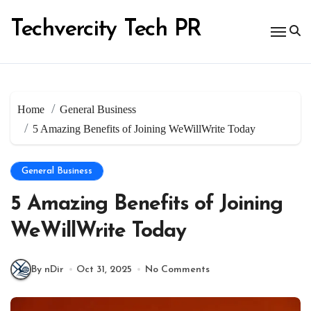
Skip
to
Techvercity Tech PR
content
Home
General Business
5 Amazing Benefits of Joining WeWillWrite Today
General Business
5 Amazing Benefits of Joining
WeWillWrite Today
By nDir
Oct 31, 2025
No Comments