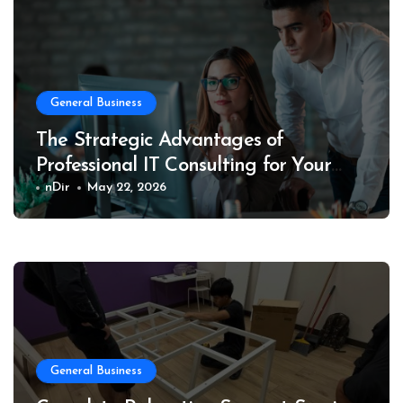
General Business
The Strategic Advantages of
Professional IT Consulting for Your
Business
nDir
May 22, 2026
General Business