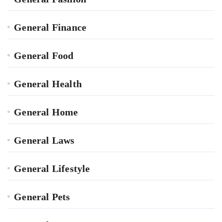
General Finance
General Food
General Health
General Home
General Laws
General Lifestyle
General Pets