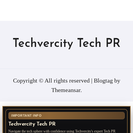
Techvercity Tech PR
Copyright © All rights reserved
|
Blogtag
by
Themeansar
.
IMPORTANT INFO
Techvercity Tech PR
Navigate the tech sphere with confidence using Techvercity's expert Tech PR