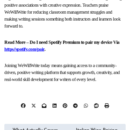
positive associations with creative expression. Teachers praise
WeWillWrite for reducing classroom management struggles and
making writing sessions something both instructors and learners look
forward to.​
Read More – Do I need Spotify Premium to pair my device Via
https//spotify.com/pair
.
Joining WeWillWrite today means gaining access to a community-
driven, positive writing platform that supports growth, creativity, and
real-world skill development for writers of every level.
Post