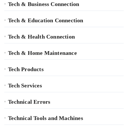
Tech & Business Connection
Tech & Education Connection
Tech & Health Connection
Tech & Home Maintenance
Tech Products
Tech Services
Technical Errors
Technical Tools and Machines