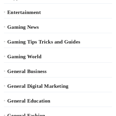
Entertainment
Gaming News
Gaming Tips Tricks and Guides
Gaming World
General Business
General Digital Marketing
General Education
General Fashion