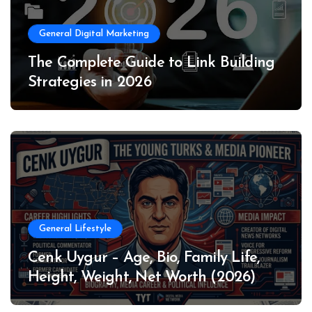
General Digital Marketing
The Complete Guide to Link Building
Strategies in 2026
General Lifestyle
Cenk Uygur – Age, Bio, Family Life,
Height, Weight, Net Worth (2026)