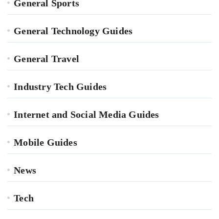
General Sports
General Technology Guides
General Travel
Industry Tech Guides
Internet and Social Media Guides
Mobile Guides
News
Tech