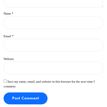
Name
*
Email
*
Website
Save my name, email, and website in this browser for the next time I
comment.