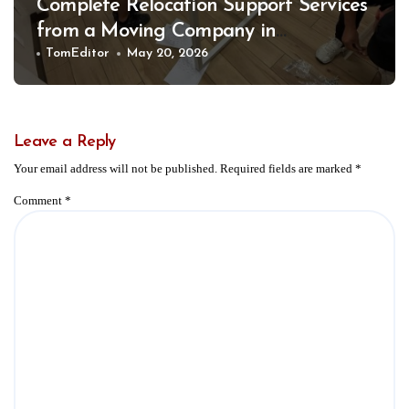
Complete Relocation Support Services
from a Moving Company in
Weatherford for Easy and Organized
TomEditor
May 20, 2026
Moves
Leave a Reply
Your email address will not be published.
Required fields are marked
*
Comment
*