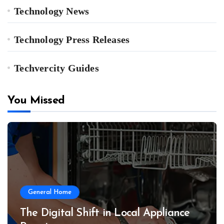
Technology News
Technology Press Releases
Techvercity Guides
You Missed
General Home
The Digital Shift in Local Appliance