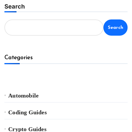
Search
Search
Categories
Automobile
Coding Guides
Crypto Guides