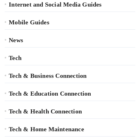
Internet and Social Media Guides
Mobile Guides
News
Tech
Tech & Business Connection
Tech & Education Connection
Tech & Health Connection
Tech & Home Maintenance