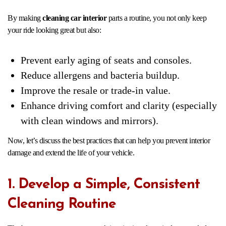
By making
cleaning car interior
parts a routine, you not only keep
your ride looking great but also:
Prevent early aging of seats and consoles.
Reduce allergens and bacteria buildup.
Improve the resale or trade-in value.
Enhance driving comfort and clarity (especially
with clean windows and mirrors).
Now, let’s discuss the best practices that can help you prevent interior
damage and extend the life of your vehicle.
1. Develop a Simple, Consistent
Cleaning Routine