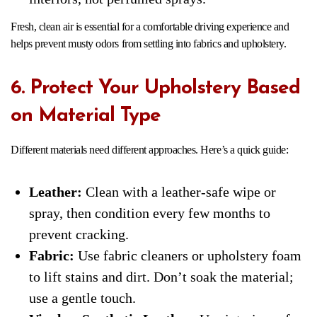
Fresh, clean air is essential for a comfortable driving experience and
helps prevent musty odors from settling into fabrics and upholstery.
6. Protect Your Upholstery Based
on Material Type
Different materials need different approaches. Here’s a quick guide:
Leather:
Clean with a leather-safe wipe or
spray, then condition every few months to
prevent cracking.
Fabric:
Use fabric cleaners or upholstery foam
to lift stains and dirt. Don’t soak the material;
use a gentle touch.