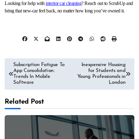
Looking for help with
interior car cleaning
? Reach out to ScrubUp and
bring that new-car feel back, no matter how long you’ve owned it.
Post
Subscription Fatigue To
Inexpensive Housing
App Consolidation:
for Students and
navigation
Trends In Mobile
Young Professionals in
Software
London
Related Post