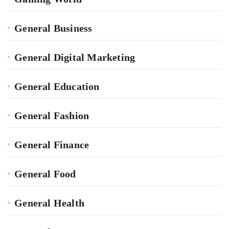
General Business
General Digital Marketing
General Education
General Fashion
General Finance
General Food
General Health