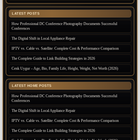
LATEST POSTS
How Professional DC Conference Photography Documents Successful
Conferences
The Digital Shift in Local Appliance Repair
IPTV vs. Cable vs. Satellite: Complete Cost & Performance Comparison
The Complete Guide to Link Building Strategies in 2026
Cenk Uygur – Age, Bio, Family Life, Height, Weight, Net Worth (2026)
LATEST HOME POSTS
How Professional DC Conference Photography Documents Successful
Conferences
The Digital Shift in Local Appliance Repair
IPTV vs. Cable vs. Satellite: Complete Cost & Performance Comparison
The Complete Guide to Link Building Strategies in 2026