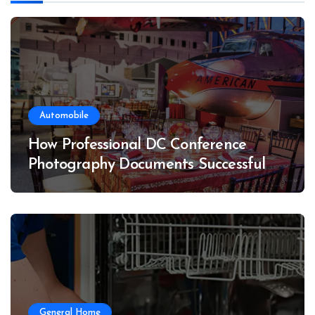
Automobile
How Professional DC Conference
Photography Documents Successful
Conferences
General Home