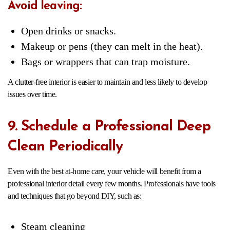
Avoid leaving:
Open drinks or snacks.
Makeup or pens (they can melt in the heat).
Bags or wrappers that can trap moisture.
A clutter-free interior is easier to maintain and less likely to develop
issues over time.
9. Schedule a Professional Deep
Clean Periodically
Even with the best at-home care, your vehicle will benefit from a
professional interior detail every few months. Professionals have tools
and techniques that go beyond DIY, such as:
Steam cleaning