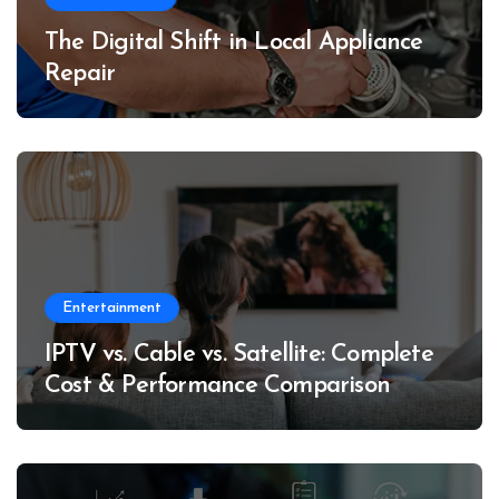
The Digital Shift in Local Appliance
Repair
Entertainment
IPTV vs. Cable vs. Satellite: Complete
Cost & Performance Comparison