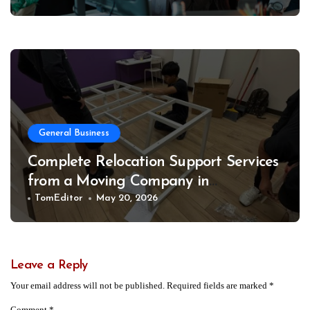
General Business
Complete Relocation Support Services
from a Moving Company in
Weatherford for Easy and Organized
TomEditor
May 20, 2026
Moves
Leave a Reply
Your email address will not be published.
Required fields are marked
*
Comment
*