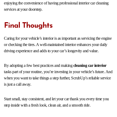
enjoying the convenience of having professional interior car cleaning
services at your doorstep.
Final Thoughts
Caring for your vehicle’s interior is as important as servicing the engine
or checking the tires. A well-maintained interior enhances your daily
driving experience and adds to your car’s longevity and value.
By adopting a few best practices and making
cleaning car interior
tasks part of your routine, you’re investing in your vehicle’s future. And
when you want to take things a step further, ScrubUp’s reliable service
is just a call away.
Start small, stay consistent, and let your car thank you every time you
step inside with a fresh look, clean air, and a smooth ride.