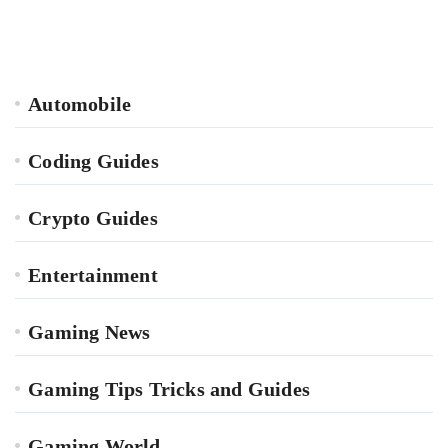
Automobile
Coding Guides
Crypto Guides
Entertainment
Gaming News
Gaming Tips Tricks and Guides
Gaming World