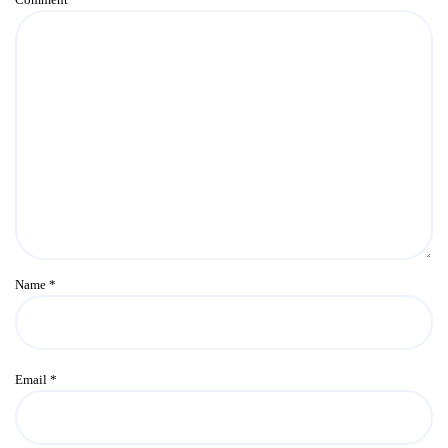
Name
*
Email
*