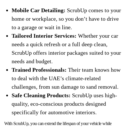
Mobile Car Detailing:
ScrubUp comes to your
home or workplace, so you don’t have to drive
to a garage or wait in line.
Tailored Interior Services:
Whether your car
needs a quick refresh or a full deep clean,
ScrubUp offers interior packages suited to your
needs and budget.
Trained Professionals:
Their team knows how
to deal with the UAE’s climate-related
challenges, from sun damage to sand removal.
Safe Cleaning Products:
ScrubUp uses high-
quality, eco-conscious products designed
specifically for automotive interiors.
With ScrubUp, you can extend the lifespan of your vehicle while