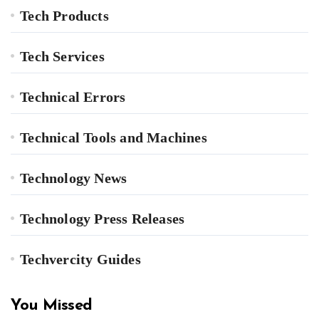
Tech Products
Tech Services
Technical Errors
Technical Tools and Machines
Technology News
Technology Press Releases
Techvercity Guides
You Missed