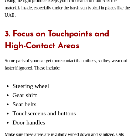
Using the right products keeps your car clean and nourishes the
materials inside, especially under the harsh sun typical in places like the
UAE.
3. Focus on Touchpoints and
High-Contact Areas
Some parts of your car get more contact than others, so they wear out
faster if ignored. These include:
Steering wheel
Gear shift
Seat belts
Touchscreens and buttons
Door handles
Make sure these areas are regularly wiped down and sanitized. Oils