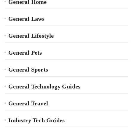
General Home
General Laws
General Lifestyle
General Pets
General Sports
General Technology Guides
General Travel
Industry Tech Guides