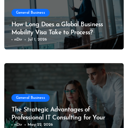
General Business
How Long Does a Global Business
Mobility Visa Take to Process?
nDir
Jul 1, 2026
General Business
The Strategic Advantages of
Professional IT Consulting for Your
Business
nDir
May 22, 2026