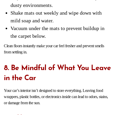
dusty environments.
Shake mats out weekly and wipe down with
mild soap and water.
Vacuum under the mats to prevent buildup in
the carpet below.
Clean floors instantly make your car feel fresher and prevent smells
from settling in.
8. Be Mindful of What You Leave
in the Car
Your car’s interior isn’t designed to store everything. Leaving food
wrappers, plastic bottles, or electronics inside can lead to odors, stains,
or damage from the sun.