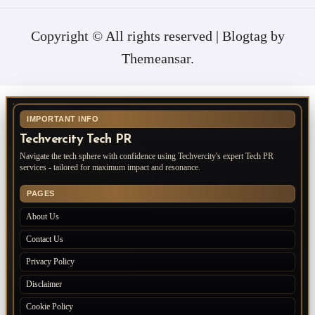
Copyright © All rights reserved
|
Blogtag
by
Themeansar
.
IMPORTANT INFO
Techvercity Tech PR
Navigate the tech sphere with confidence using Techvercity's expert Tech PR
services - tailored for maximum impact and resonance.
PAGES
About Us
Contact Us
Privacy Policy
Disclaimer
Cookie Policy