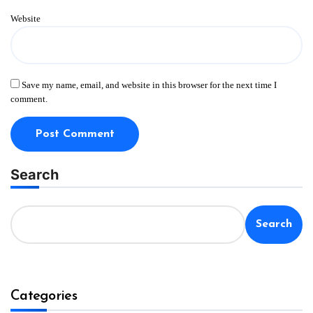
Website
Save my name, email, and website in this browser for the next time I
comment.
Search
Search
Categories