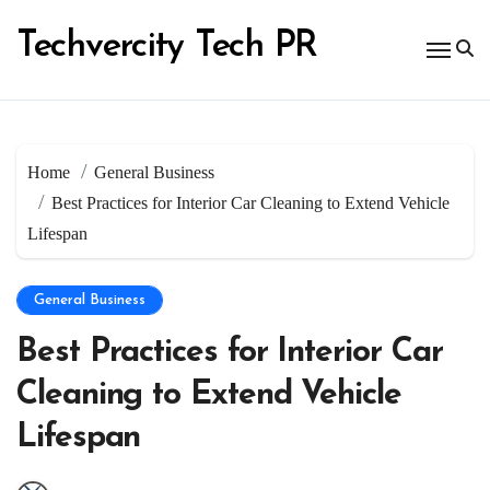
Skip
to
Techvercity Tech PR
content
Home
General Business
Best Practices for Interior Car Cleaning to Extend Vehicle
Lifespan
General Business
Best Practices for Interior Car
Cleaning to Extend Vehicle
Lifespan