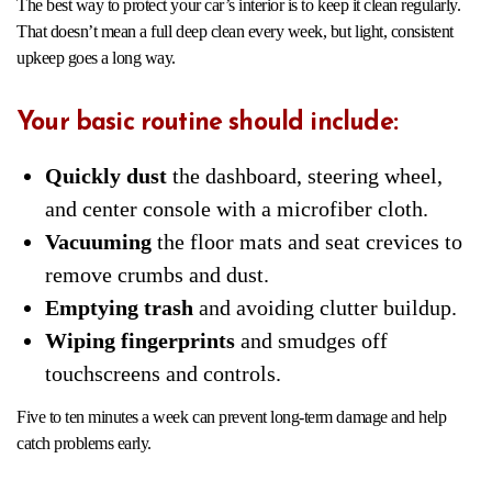
The best way to protect your car’s interior is to keep it clean regularly.
That doesn’t mean a full deep clean every week, but light, consistent
upkeep goes a long way.
Your basic routine should include:
Quickly dust
the dashboard, steering wheel,
and center console with a microfiber cloth.
Vacuuming
the floor mats and seat crevices to
remove crumbs and dust.
Emptying trash
and avoiding clutter buildup.
Wiping fingerprints
and smudges off
touchscreens and controls.
Five to ten minutes a week can prevent long-term damage and help
catch problems early.