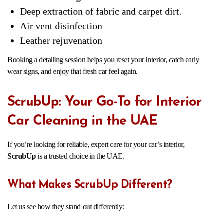
Deep extraction of fabric and carpet dirt.
Air vent disinfection
Leather rejuvenation
Booking a detailing session helps you reset your interior, catch early
wear signs, and enjoy that fresh car feel again.
ScrubUp: Your Go-To for Interior
Car Cleaning in the UAE
If you’re looking for reliable, expert care for your car’s interior,
ScrubUp
is a trusted choice in the UAE.
What Makes ScrubUp Different?
Let us see how they stand out differently: