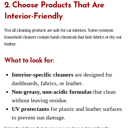
2. Choose Products That Are
Interior-Friendly
Not all cleaning products are safe for car interiors. Some common
household cleaners contain harsh chemicals that fade fabrics or dry out
leather.
What to look for:
Interior-specific cleaners
are designed for
dashboards, fabrics, or leather.
Non-greasy, non-acidic formulas
that clean
without leaving residue.
UV protectants
for plastic and leather surfaces
to prevent sun damage.