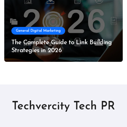
General Digital Marketing
The Complete Guide to Link Building
Strategies in 2026
Techvercity Tech PR