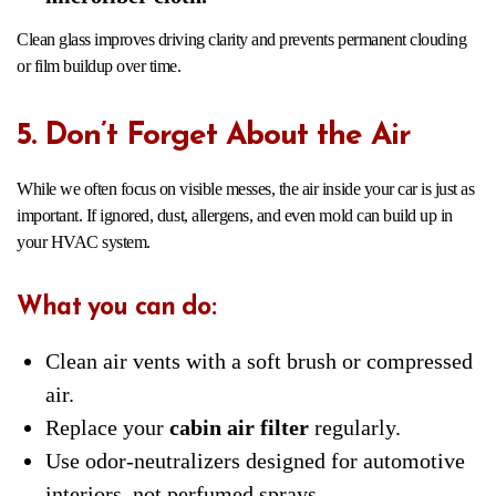
Clean glass improves driving clarity and prevents permanent clouding
or film buildup over time.
5. Don’t Forget About the Air
While we often focus on visible messes, the air inside your car is just as
important. If ignored, dust, allergens, and even mold can build up in
your HVAC system.
What you can do:
Clean air vents with a soft brush or compressed
air.
Replace your
cabin air filter
regularly.
Use odor-neutralizers designed for automotive
interiors, not perfumed sprays.