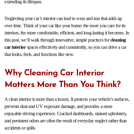
extending its lifespan.
Neglecting your car’s interior can lead to wear and tear that adds up
over time. Think of your car like your home: the more you care for its
interiors, the more comfortable, efficient, and long-lasting it becomes. In
this post, we’ll walk through innovative, simple practices for
cleaning
car interior
spaces effectively and consistently, so you can drive a car
that looks, feels, and functions like new.
Why Cleaning Car Interior
Matters More Than You Think?
A clean interior is more than a luxury. It protects your vehicle’s surfaces,
prevents dust and UV exposure damage, and provides a more
enjoyable driving experience. Cracked dashboards, stained upholstery,
and persistent odors are often the result of everyday neglect rather than
accidents or spills.