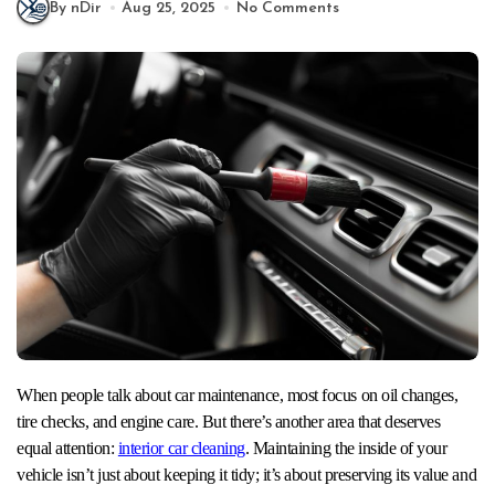
By nDir
Aug 25, 2025
No Comments
When people talk about car maintenance, most focus on oil changes,
tire checks, and engine care. But there’s another area that deserves
equal attention:
interior car cleaning
. Maintaining the inside of your
vehicle isn’t just about keeping it tidy; it’s about preserving its value and