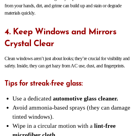
from your hands, dirt, and grime can build up and stain or degrade
materials quickly.
4. Keep Windows and Mirrors
Crystal Clear
Clean windows aren’t just about looks; they’re crucial for visibility and
safety. Inside, they can get hazy from AC use, dust, and fingerprints.
Tips for streak-free glass:
Use a dedicated
automotive glass cleaner.
Avoid ammonia-based sprays (they can damage
tinted windows).
Wipe in a circular motion with a
lint-free
microfiber cloth.