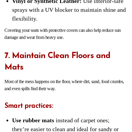
Vinyl or Synthetic Leather:
Use interior-safe
sprays with a UV blocker to maintain shine and
flexibility.
Covering your seats with protective covers can also help reduce sun
damage and wear from heavy use.
7. Maintain Clean Floors and
Mats
Most of the mess happens on the floor, where dirt, sand, food crumbs,
and even spills find their way.
Smart practices:
Use rubber mats
instead of carpet ones;
they’re easier to clean and ideal for sandy or