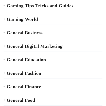
Gaming Tips Tricks and Guides
Gaming World
General Business
General Digital Marketing
General Education
General Fashion
General Finance
General Food