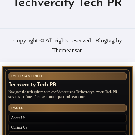
Techvercity Tech PR
Copyright © All rights reserved
|
Blogtag
by
Themeansar
.
IMPORTANT INFO
Techvercity Tech PR
Navigate the tech sphere with confidence using Techvercity's expert Tech PR
services - tailored for maximum impact and resonance.
PAGES
About Us
Contact Us