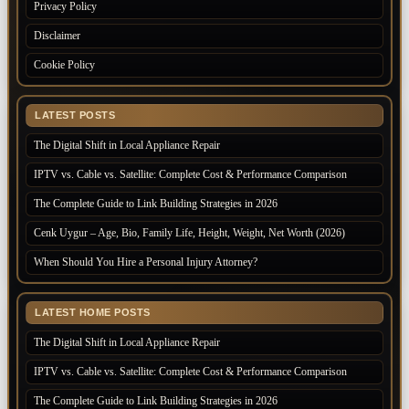
Privacy Policy
Disclaimer
Cookie Policy
LATEST POSTS
The Digital Shift in Local Appliance Repair
IPTV vs. Cable vs. Satellite: Complete Cost & Performance Comparison
The Complete Guide to Link Building Strategies in 2026
Cenk Uygur – Age, Bio, Family Life, Height, Weight, Net Worth (2026)
When Should You Hire a Personal Injury Attorney?
LATEST HOME POSTS
The Digital Shift in Local Appliance Repair
IPTV vs. Cable vs. Satellite: Complete Cost & Performance Comparison
The Complete Guide to Link Building Strategies in 2026