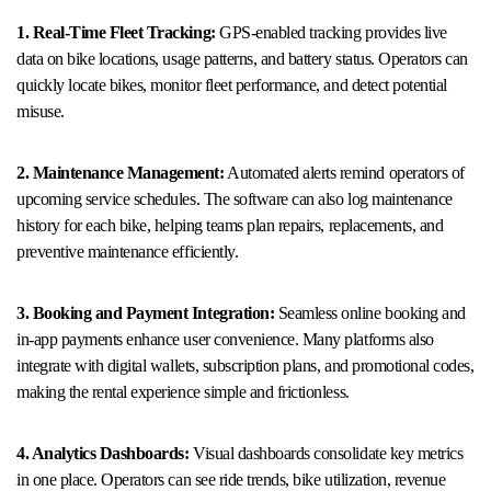
1. Real-Time Fleet Tracking:
GPS-enabled tracking provides live
data on bike locations, usage patterns, and battery status. Operators can
quickly locate bikes, monitor fleet performance, and detect potential
misuse.
2. Maintenance Management:
Automated alerts remind operators of
upcoming service schedules. The software can also log maintenance
history for each bike, helping teams plan repairs, replacements, and
preventive maintenance efficiently.
3. Booking and Payment Integration:
Seamless online booking and
in-app payments enhance user convenience. Many platforms also
integrate with digital wallets, subscription plans, and promotional codes,
making the rental experience simple and frictionless.
4. Analytics Dashboards:
Visual dashboards consolidate key metrics
in one place. Operators can see ride trends, bike utilization, revenue