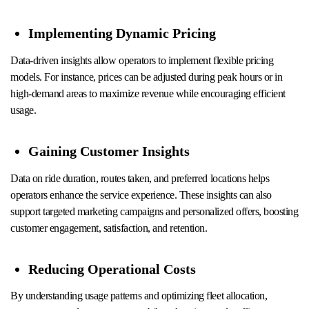
Implementing Dynamic Pricing
Data-driven insights allow operators to implement flexible pricing
models. For instance, prices can be adjusted during peak hours or in
high-demand areas to maximize revenue while encouraging efficient
usage.
Gaining Customer Insights
Data on ride duration, routes taken, and preferred locations helps
operators enhance the service experience. These insights can also
support targeted marketing campaigns and personalized offers, boosting
customer engagement, satisfaction, and retention.
Reducing Operational Costs
By understanding usage patterns and optimizing fleet allocation,