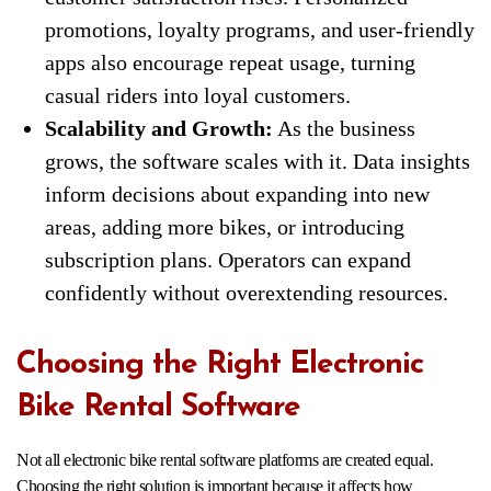
promotions, loyalty programs, and user-friendly
apps also encourage repeat usage, turning
casual riders into loyal customers.
Scalability and Growth:
As the business
grows, the software scales with it. Data insights
inform decisions about expanding into new
areas, adding more bikes, or introducing
subscription plans. Operators can expand
confidently without overextending resources.
Choosing the Right Electronic
Bike Rental Software
Not all electronic bike rental software platforms are created equal.
Choosing the right solution is important because it affects how