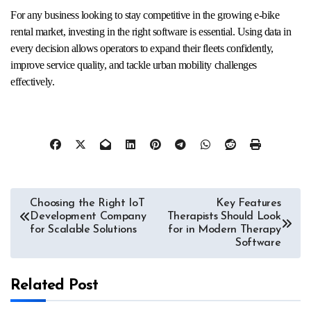
For any business looking to stay competitive in the growing e-bike
rental market, investing in the right software is essential. Using data in
every decision allows operators to expand their fleets confidently,
improve service quality, and tackle urban mobility challenges
effectively.
Post
Choosing the Right IoT
Key Features
Development Company
Therapists Should Look
navigation
for Scalable Solutions
for in Modern Therapy
Software
Related Post