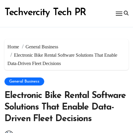
Skip
to
Techvercity Tech PR
content
Home
General Business
Electronic Bike Rental Software Solutions That Enable
Data-Driven Fleet Decisions
General Business
Electronic Bike Rental Software
Solutions That Enable Data-
Driven Fleet Decisions