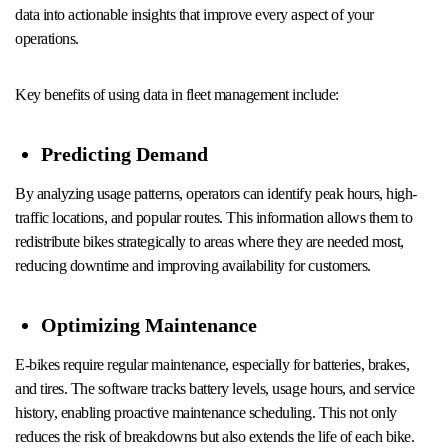
data into actionable insights that improve every aspect of your
operations.
Key benefits of using data in fleet management include:
Predicting Demand
By analyzing usage patterns, operators can identify peak hours, high-
traffic locations, and popular routes. This information allows them to
redistribute bikes strategically to areas where they are needed most,
reducing downtime and improving availability for customers.
Optimizing Maintenance
E-bikes require regular maintenance, especially for batteries, brakes,
and tires. The software tracks battery levels, usage hours, and service
history, enabling proactive maintenance scheduling. This not only
reduces the risk of breakdowns but also extends the life of each bike.