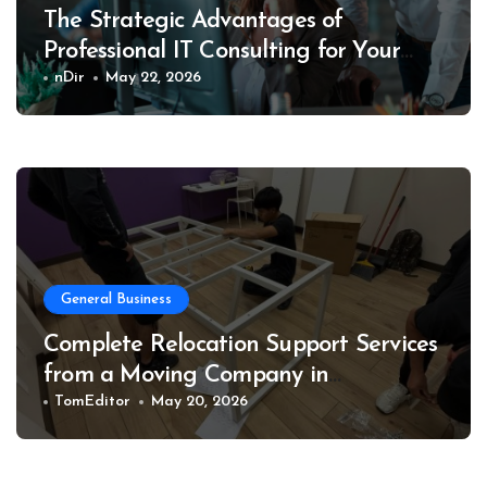
The Strategic Advantages of
Professional IT Consulting for Your
Business
nDir
May 22, 2026
General Business
Complete Relocation Support Services
from a Moving Company in
Weatherford for Easy and Organized
TomEditor
May 20, 2026
Moves