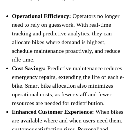
Operational Efficiency:
Operators no longer
need to rely on guesswork. With real-time
tracking and predictive analytics, they can
allocate bikes where demand is highest,
schedule maintenance proactively, and reduce
idle time.
Cost Savings:
Predictive maintenance reduces
emergency repairs, extending the life of each e-
bike. Smart bike allocation also minimizes
operational costs, as fewer staff and fewer
resources are needed for redistribution.
Enhanced Customer Experience:
When bikes
are available where and when users need them,
customer satisfaction rises. Personalized