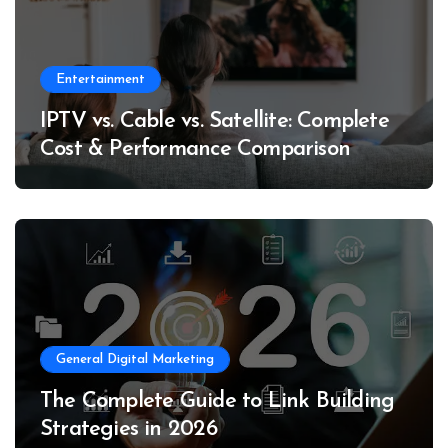
Entertainment
IPTV vs. Cable vs. Satellite: Complete
Cost & Performance Comparison
General Digital Marketing
The Complete Guide to Link Building
Strategies in 2026