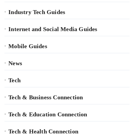
Industry Tech Guides
Internet and Social Media Guides
Mobile Guides
News
Tech
Tech & Business Connection
Tech & Education Connection
Tech & Health Connection