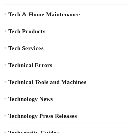
Tech & Home Maintenance
Tech Products
Tech Services
Technical Errors
Technical Tools and Machines
Technology News
Technology Press Releases
Techvercity Guides