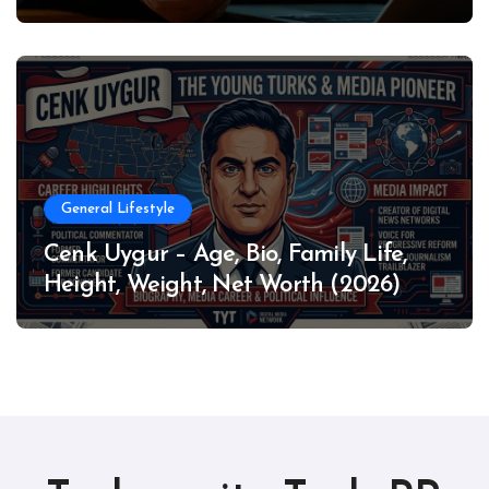
General Lifestyle
Cenk Uygur – Age, Bio, Family Life,
Height, Weight, Net Worth (2026)