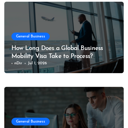
General Business
How Long Does a Global Business
Mobility Visa Take to Process?
nDir
Jul 1, 2026
General Business