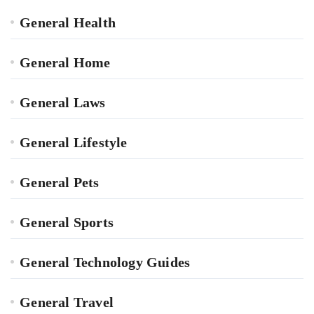
General Health
General Home
General Laws
General Lifestyle
General Pets
General Sports
General Technology Guides
General Travel