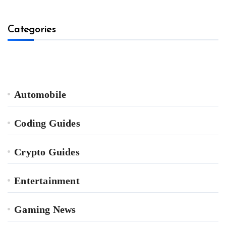
Categories
Automobile
Coding Guides
Crypto Guides
Entertainment
Gaming News