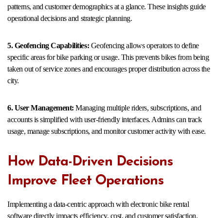
patterns, and customer demographics at a glance. These insights guide
operational decisions and strategic planning.
5. Geofencing Capabilities:
Geofencing allows operators to define
specific areas for bike parking or usage. This prevents bikes from being
taken out of service zones and encourages proper distribution across the
city.
6. User Management:
Managing multiple riders, subscriptions, and
accounts is simplified with user-friendly interfaces. Admins can track
usage, manage subscriptions, and monitor customer activity with ease.
How Data-Driven Decisions
Improve Fleet Operations
Implementing a data-centric approach with electronic bike rental
software directly impacts efficiency, cost, and customer satisfaction.