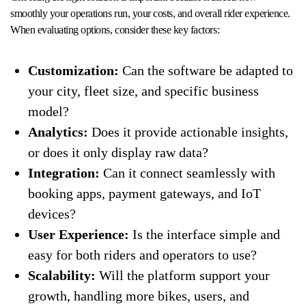
smoothly your operations run, your costs, and overall rider experience.
When evaluating options, consider these key factors:
Customization:
Can the software be adapted to
your city, fleet size, and specific business
model?
Analytics:
Does it provide actionable insights,
or does it only display raw data?
Integration:
Can it connect seamlessly with
booking apps, payment gateways, and IoT
devices?
User Experience:
Is the interface simple and
easy for both riders and operators to use?
Scalability:
Will the platform support your
growth, handling more bikes, users, and