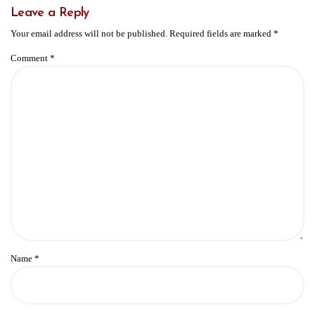
Leave a Reply
Your email address will not be published.
Required fields are marked
*
Comment
*
Name
*