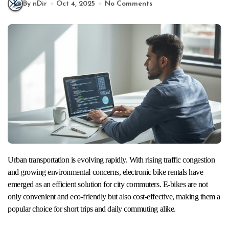
By nDir
Oct 4, 2025
No Comments
Urban transportation is evolving rapidly. With rising traffic congestion
and growing environmental concerns, electronic bike rentals have
emerged as an efficient solution for city commuters. E-bikes are not
only convenient and eco-friendly but also cost-effective, making them a
popular choice for short trips and daily commuting alike.