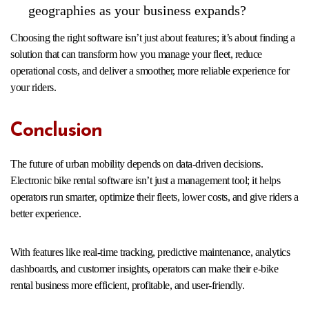
geographies as your business expands?
Choosing the right software isn’t just about features; it’s about finding a
solution that can transform how you manage your fleet, reduce
operational costs, and deliver a smoother, more reliable experience for
your riders.
Conclusion
The future of urban mobility depends on data-driven decisions.
Electronic bike rental software isn’t just a management tool; it helps
operators run smarter, optimize their fleets, lower costs, and give riders a
better experience.
With features like real-time tracking, predictive maintenance, analytics
dashboards, and customer insights, operators can make their e-bike
rental business more efficient, profitable, and user-friendly.