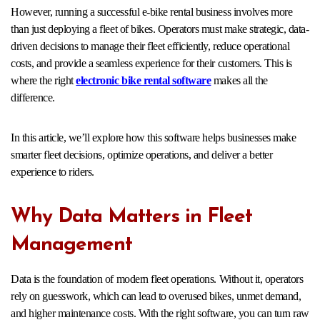
However, running a successful e-bike rental business involves more
than just deploying a fleet of bikes. Operators must make strategic, data-
driven decisions to manage their fleet efficiently, reduce operational
costs, and provide a seamless experience for their customers. This is
where the right
electronic bike rental software
makes all the
difference.
In this article, we’ll explore how this software helps businesses make
smarter fleet decisions, optimize operations, and deliver a better
experience to riders.
Why Data Matters in Fleet
Management
Data is the foundation of modern fleet operations. Without it, operators
rely on guesswork, which can lead to overused bikes, unmet demand,
and higher maintenance costs. With the right software, you can turn raw