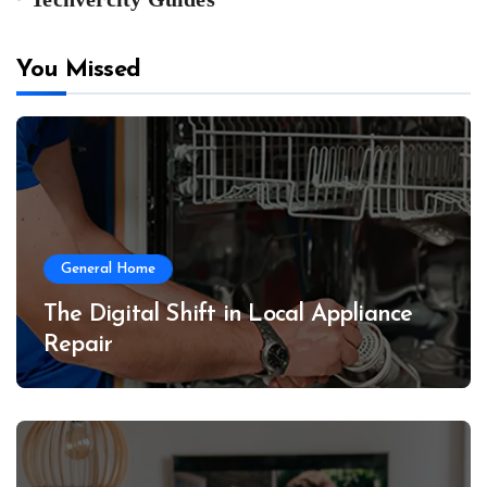
You Missed
General Home
The Digital Shift in Local Appliance
Repair