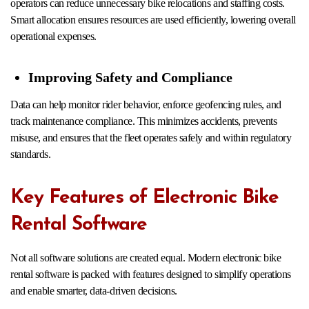
operators can reduce unnecessary bike relocations and staffing costs.
Smart allocation ensures resources are used efficiently, lowering overall
operational expenses.
Improving Safety and Compliance
Data can help monitor rider behavior, enforce geofencing rules, and
track maintenance compliance. This minimizes accidents, prevents
misuse, and ensures that the fleet operates safely and within regulatory
standards.
Key Features of Electronic Bike
Rental Software
Not all software solutions are created equal. Modern electronic bike
rental software is packed with features designed to simplify operations
and enable smarter, data-driven decisions.