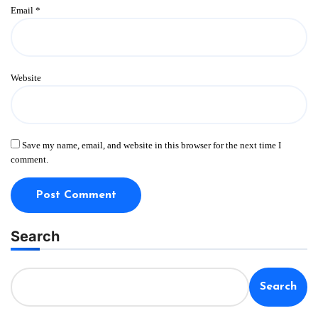
Email
*
Website
Save my name, email, and website in this browser for the next time I
comment.
Search
Search