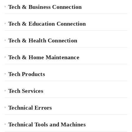
Tech & Business Connection
Tech & Education Connection
Tech & Health Connection
Tech & Home Maintenance
Tech Products
Tech Services
Technical Errors
Technical Tools and Machines