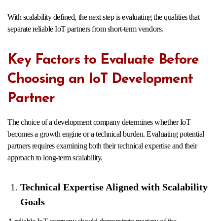
With scalability defined, the next step is evaluating the qualities that
separate reliable IoT partners from short-term vendors.
Key Factors to Evaluate Before
Choosing an IoT Development
Partner
The choice of a development company determines whether IoT
becomes a growth engine or a technical burden. Evaluating potential
partners requires examining both their technical expertise and their
approach to long-term scalability.
Technical Expertise Aligned with Scalability
Goals