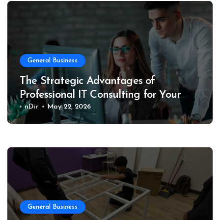
General Business
The Strategic Advantages of
Professional IT Consulting for Your
Business
nDir
May 22, 2026
General Business