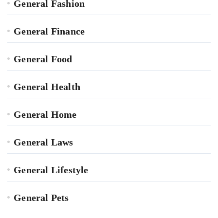
General Fashion
General Finance
General Food
General Health
General Home
General Laws
General Lifestyle
General Pets