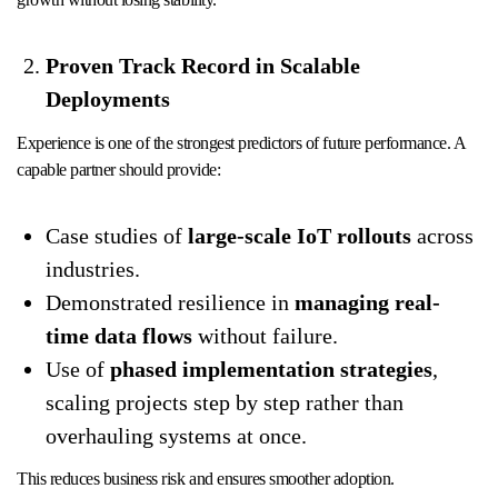
Proven Track Record in Scalable
Deployments
Experience is one of the strongest predictors of future performance. A
capable partner should provide:
Case studies of
large-scale IoT rollouts
across
industries.
Demonstrated resilience in
managing real-
time data flows
without failure.
Use of
phased implementation strategies
,
scaling projects step by step rather than
overhauling systems at once.
This reduces business risk and ensures smoother adoption.