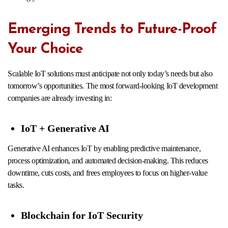
Emerging Trends to Future-Proof
Your Choice
Scalable IoT solutions must anticipate not only today’s needs but also
tomorrow’s opportunities. The most forward-looking IoT development
companies are already investing in:
IoT + Generative AI
Generative AI enhances IoT by enabling predictive maintenance,
process optimization, and automated decision-making. This reduces
downtime, cuts costs, and frees employees to focus on higher-value
tasks.
Blockchain for IoT Security