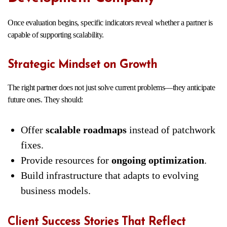
Once evaluation begins, specific indicators reveal whether a partner is
capable of supporting scalability.
Strategic Mindset on Growth
The right partner does not just solve current problems—they anticipate
future ones. They should:
Offer
scalable roadmaps
instead of patchwork
fixes.
Provide resources for
ongoing optimization
.
Build infrastructure that adapts to evolving
business models.
Client Success Stories That Reflect