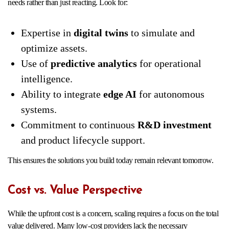
needs rather than just reacting. Look for:
Expertise in
digital twins
to simulate and
optimize assets.
Use of
predictive analytics
for operational
intelligence.
Ability to integrate
edge AI
for autonomous
systems.
Commitment to continuous
R&D investment
and product lifecycle support.
This ensures the solutions you build today remain relevant tomorrow.
Cost vs. Value Perspective
While the upfront cost is a concern, scaling requires a focus on the total
value delivered. Many low-cost providers lack the necessary