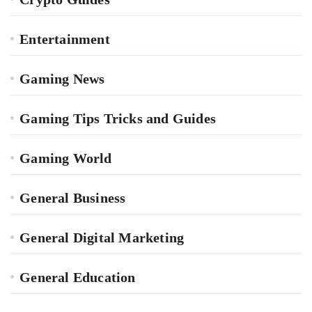
Entertainment
Gaming News
Gaming Tips Tricks and Guides
Gaming World
General Business
General Digital Marketing
General Education