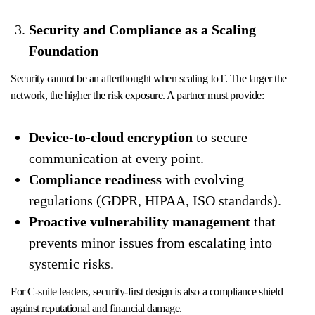
Security and Compliance as a Scaling
Foundation
Security cannot be an afterthought when scaling IoT. The larger the
network, the higher the risk exposure. A partner must provide:
Device-to-cloud encryption
to secure
communication at every point.
Compliance readiness
with evolving
regulations (GDPR, HIPAA, ISO standards).
Proactive vulnerability management
that
prevents minor issues from escalating into
systemic risks.
For C-suite leaders, security-first design is also a compliance shield
against reputational and financial damage.