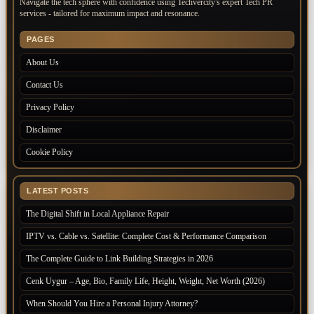
Navigate the tech sphere with confidence using Techvercity's expert Tech PR
services - tailored for maximum impact and resonance.
PAGES
About Us
Contact Us
Privacy Policy
Disclaimer
Cookie Policy
LATEST POSTS
The Digital Shift in Local Appliance Repair
IPTV vs. Cable vs. Satellite: Complete Cost & Performance Comparison
The Complete Guide to Link Building Strategies in 2026
Cenk Uygur – Age, Bio, Family Life, Height, Weight, Net Worth (2026)
When Should You Hire a Personal Injury Attorney?