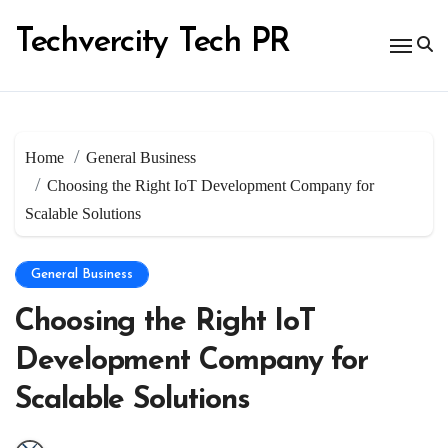
Skip
to
Techvercity Tech PR
content
Home
General Business
Choosing the Right IoT Development Company for
Scalable Solutions
General Business
Choosing the Right IoT
Development Company for
Scalable Solutions