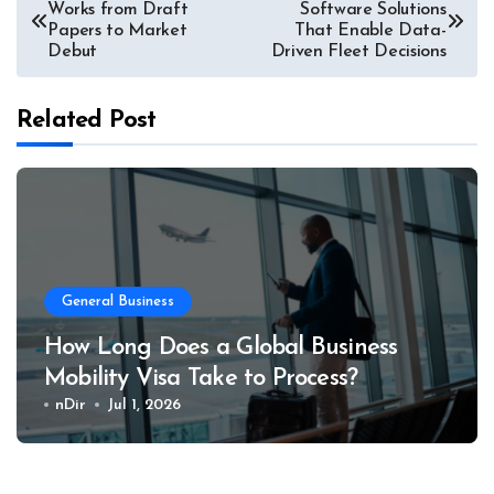
Works from Draft
Software Solutions
navigation
Papers to Market
That Enable Data-
Debut
Driven Fleet Decisions
Related Post
General Business
How Long Does a Global Business
Mobility Visa Take to Process?
nDir
Jul 1, 2026