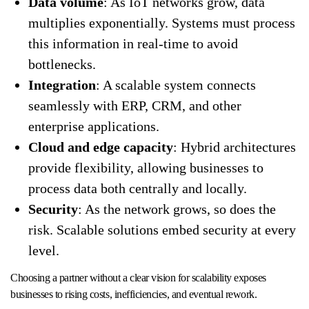
Data volume
: As IoT networks grow, data
multiplies exponentially. Systems must process
this information in real-time to avoid
bottlenecks.
Integration
: A scalable system connects
seamlessly with ERP, CRM, and other
enterprise applications.
Cloud and edge capacity
: Hybrid architectures
provide flexibility, allowing businesses to
process data both centrally and locally.
Security
: As the network grows, so does the
risk. Scalable solutions embed security at every
level.
Choosing a partner without a clear vision for scalability exposes
businesses to rising costs, inefficiencies, and eventual rework.