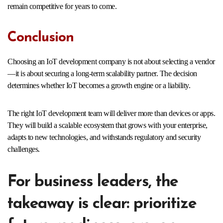
remain competitive for years to come.
Conclusion
Choosing an IoT development company is not about selecting a vendor
—it is about securing a long-term scalability partner. The decision
determines whether IoT becomes a growth engine or a liability.
The right IoT development team will deliver more than devices or apps.
They will build a scalable ecosystem that grows with your enterprise,
adapts to new technologies, and withstands regulatory and security
challenges.
For business leaders, the
takeaway is clear: prioritize