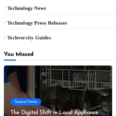
Technology News
Technology Press Releases
Techvercity Guides
You Missed
General Home
The Digital Shift in Local Appliance