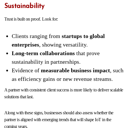
Sustainability
Trust is built on proof. Look for:
Clients ranging from
startups to global
enterprises
, showing versatility.
Long-term collaborations
that prove
sustainability in partnerships.
Evidence of
measurable business impact
, such
as efficiency gains or new revenue streams.
A partner with consistent client success is more likely to deliver scalable
solutions that last.
Along with these signs, businesses should also assess whether the
partner is aligned with emerging trends that will shape IoT in the
coming years.