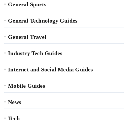
General Sports
General Technology Guides
General Travel
Industry Tech Guides
Internet and Social Media Guides
Mobile Guides
News
Tech