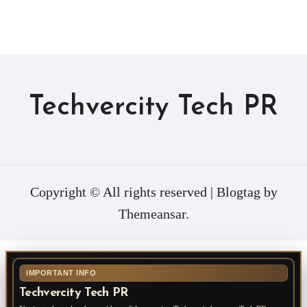
Techvercity Tech PR
Copyright © All rights reserved
|
Blogtag
by
Themeansar
.
IMPORTANT INFO
Techvercity Tech PR