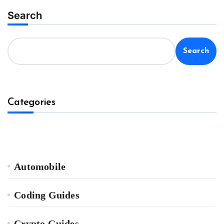
Search
Search
Categories
Automobile
Coding Guides
Crypto Guides