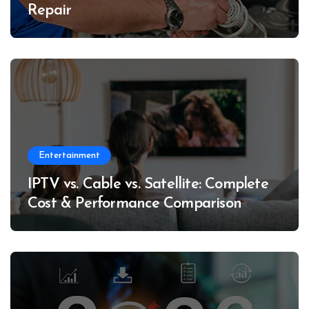
Repair
Entertainment
IPTV vs. Cable vs. Satellite: Complete
Cost & Performance Comparison