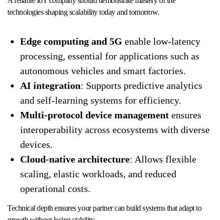
A reliable IoT company should demonstrate mastery of the
technologies shaping scalability today and tomorrow.
Edge computing and 5G
enable low-latency
processing, essential for applications such as
autonomous vehicles and smart factories.
AI integration
: Supports predictive analytics
and self-learning systems for efficiency.
Multi-protocol device management
ensures
interoperability across ecosystems with diverse
devices.
Cloud-native architecture
: Allows flexible
scaling, elastic workloads, and reduced
operational costs.
Technical depth ensures your partner can build systems that adapt to
growth without losing stability.