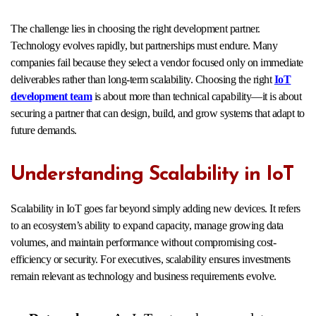
The challenge lies in choosing the right development partner.
Technology evolves rapidly, but partnerships must endure. Many
companies fail because they select a vendor focused only on immediate
deliverables rather than long-term scalability. Choosing the right
IoT
development team
is about more than technical capability—it is about
securing a partner that can design, build, and grow systems that adapt to
future demands.
Understanding Scalability in IoT
Scalability in IoT goes far beyond simply adding new devices. It refers
to an ecosystem’s ability to expand capacity, manage growing data
volumes, and maintain performance without compromising cost-
efficiency or security. For executives, scalability ensures investments
remain relevant as technology and business requirements evolve.