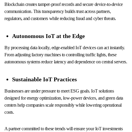
Blockchain creates tamper-proof records and secure device-to-device
communication. This transparency builds trust across partners,
regulators, and customers while reducing fraud and cyber threats.
Autonomous IoT at the Edge
By processing data locally, edge-enabled IoT devices can act instantly.
From adjusting factory machines to controlling traffic lights, these
autonomous systems reduce latency and dependence on central servers.
Sustainable IoT Practices
Businesses are under pressure to meet ESG goals. IoT solutions
designed for energy optimization, low-power devices, and green data
centers help companies scale responsibly while lowering operational
costs.
A partner committed to these trends will ensure your IoT investments