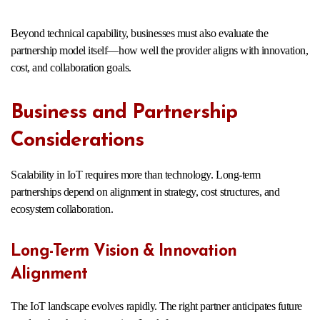
Beyond technical capability, businesses must also evaluate the
partnership model itself—how well the provider aligns with innovation,
cost, and collaboration goals.
Business and Partnership
Considerations
Scalability in IoT requires more than technology. Long-term
partnerships depend on alignment in strategy, cost structures, and
ecosystem collaboration.
Long-Term Vision & Innovation
Alignment
The IoT landscape evolves rapidly. The right partner anticipates future