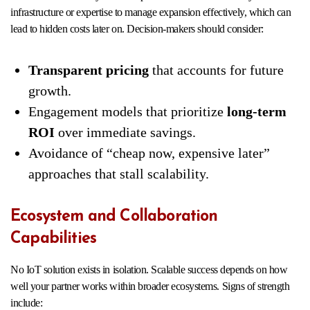
infrastructure or expertise to manage expansion effectively, which can
lead to hidden costs later on. Decision-makers should consider:
Transparent pricing
that accounts for future
growth.
Engagement models that prioritize
long-term
ROI
over immediate savings.
Avoidance of “cheap now, expensive later”
approaches that stall scalability.
Ecosystem and Collaboration
Capabilities
No IoT solution exists in isolation. Scalable success depends on how
well your partner works within broader ecosystems. Signs of strength
include: