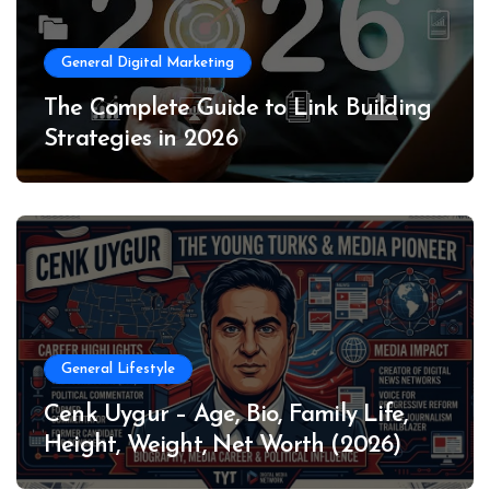
General Digital Marketing
The Complete Guide to Link Building
Strategies in 2026
General Lifestyle
Cenk Uygur – Age, Bio, Family Life,
Height, Weight, Net Worth (2026)