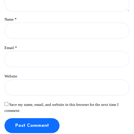
Name
*
Email
*
Website
Save my name, email, and website in this browser for the next time I
comment.