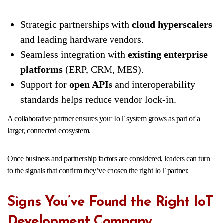
Strategic partnerships with
cloud hyperscalers
and leading hardware vendors.
Seamless integration with
existing enterprise
platforms
(ERP, CRM, MES).
Support for
open APIs
and interoperability
standards helps reduce vendor lock-in.
A collaborative partner ensures your IoT system grows as part of a
larger, connected ecosystem.
Once business and partnership factors are considered, leaders can turn
to the signals that confirm they’ve chosen the right IoT partner.
Signs You’ve Found the Right IoT
Development Company