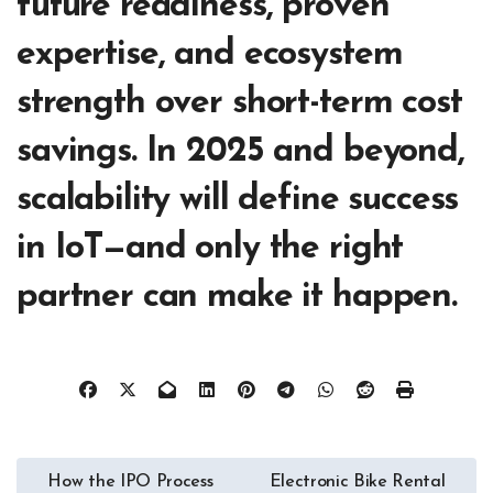
future readiness, proven
expertise, and ecosystem
strength over short-term cost
savings. In 2025 and beyond,
scalability will define success
in IoT—and only the right
partner can make it happen.
Post
How the IPO Process
Electronic Bike Rental