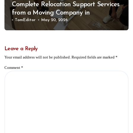
Complete Relocation Support Services
from a Moving Company in
Weatherford for Easy and Organized
TomEditor
May 20, 2026
Moves
Leave a Reply
Your email address will not be published.
Required fields are marked
*
Comment
*