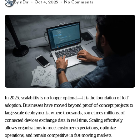
By nDir
Oct 4, 2025
No Comments
In 2025, scalability is no longer optional—it is the foundation of IoT
adoption. Businesses have moved beyond proof-of-concept projects to
large-scale deployments, where thousands, sometimes millions, of
connected devices exchange data in real-time. Scaling effectively
allows organizations to meet customer expectations, optimize
operations, and remain competitive in fast-moving markets.