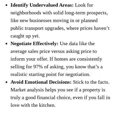
Identify Undervalued Areas:
Look for
neighborhoods with solid long-term prospects,
like new businesses moving in or planned
public transport upgrades, where prices haven’t
caught up yet.
Negotiate Effectively:
Use data like the
average sales price versus asking price to
inform your offer. If homes are consistently
selling for 97% of asking, you know that’s a
realistic starting point for negotiation.
Avoid Emotional Decisions:
Stick to the facts.
Market analysis helps you see if a property is
truly a good financial choice, even if you fall in
love with the kitchen.