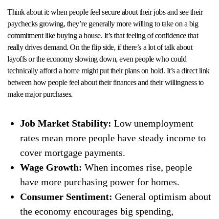
Think about it: when people feel secure about their jobs and see their
paychecks growing, they’re generally more willing to take on a big
commitment like buying a house. It’s that feeling of confidence that
really drives demand. On the flip side, if there’s a lot of talk about
layoffs or the economy slowing down, even people who could
technically afford a home might put their plans on hold. It’s a direct link
between how people feel about their finances and their willingness to
make major purchases.
Job Market Stability:
Low unemployment
rates mean more people have steady income to
cover mortgage payments.
Wage Growth:
When incomes rise, people
have more purchasing power for homes.
Consumer Sentiment:
General optimism about
the economy encourages big spending,