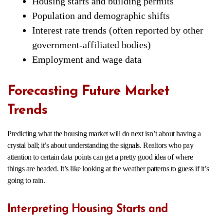
Housing starts and building permits
Population and demographic shifts
Interest rate trends (often reported by other
government-affiliated bodies)
Employment and wage data
Forecasting Future Market
Trends
Predicting what the housing market will do next isn’t about having a
crystal ball; it’s about understanding the signals. Realtors who pay
attention to certain data points can get a pretty good idea of where
things are headed. It’s like looking at the weather patterns to guess if it’s
going to rain.
Interpreting Housing Starts and