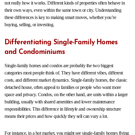
not really how it works. Different kinds of properties often behave in
their own ways, even within the same town or city. Understanding
these differences is key to making smart moves, whether you’re
buying, selling, or investing.
Differentiating Single-Family Homes
and Condominiums
Single-family homes and condos are probably the two biggest
categories most people think of. They have different vibes, different
costs, and different market dynamics. Single-family homes, the classic
detached house, often appeal to families or people who want more
space and privacy. Condos, on the other hand, are units within a larger
building, usually with shared amenities and lower maintenance
responsibilities. This difference in lifestyle and ownership structure
means their prices and how quickly they sell can vary a lot.
For instance, in a hot market, you might see single-family homes flying