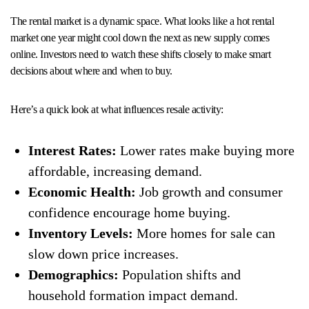
The rental market is a dynamic space. What looks like a hot rental
market one year might cool down the next as new supply comes
online. Investors need to watch these shifts closely to make smart
decisions about where and when to buy.
Here’s a quick look at what influences resale activity:
Interest Rates:
Lower rates make buying more
affordable, increasing demand.
Economic Health:
Job growth and consumer
confidence encourage home buying.
Inventory Levels:
More homes for sale can
slow down price increases.
Demographics:
Population shifts and
household formation impact demand.