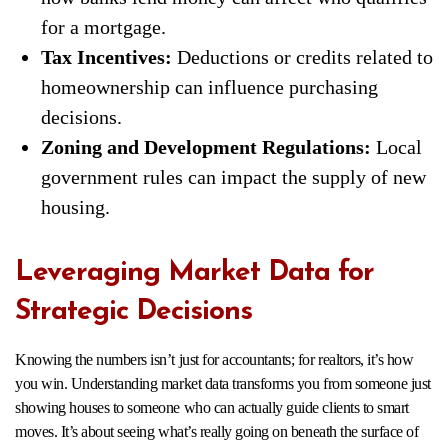
for a mortgage.
Tax Incentives:
Deductions or credits related to
homeownership can influence purchasing
decisions.
Zoning and Development Regulations:
Local
government rules can impact the supply of new
housing.
Leveraging Market Data for
Strategic Decisions
Knowing the numbers isn’t just for accountants; for realtors, it’s how
you win. Understanding market data transforms you from someone just
showing houses to someone who can actually guide clients to smart
moves. It’s about seeing what’s really going on beneath the surface of