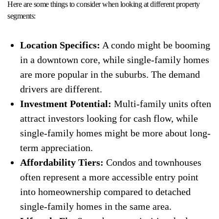
Here are some things to consider when looking at different property
segments:
Location Specifics:
A condo might be booming
in a downtown core, while single-family homes
are more popular in the suburbs. The demand
drivers are different.
Investment Potential:
Multi-family units often
attract investors looking for cash flow, while
single-family homes might be more about long-
term appreciation.
Affordability Tiers:
Condos and townhouses
often represent a more accessible entry point
into homeownership compared to detached
single-family homes in the same area.