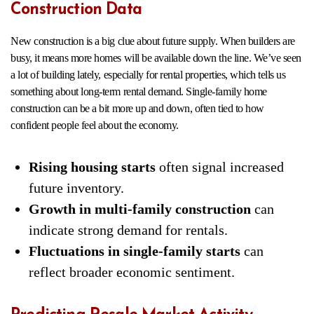
Construction Data
New construction is a big clue about future supply. When builders are
busy, it means more homes will be available down the line. We’ve seen
a lot of building lately, especially for rental properties, which tells us
something about long-term rental demand. Single-family home
construction can be a bit more up and down, often tied to how
confident people feel about the economy.
Rising housing starts
often signal increased
future inventory.
Growth in multi-family construction
can
indicate strong demand for rentals.
Fluctuations in single-family starts
can
reflect broader economic sentiment.