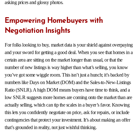
asking prices and glossy photos.
Empowering Homebuyers with
Negotiation Insights
For folks looking to buy, market data is your shield against overpaying
and your sword for getting a good deal. When you see that homes in a
certain area are sitting on the market longer than usual, or that the
number of new listings is way higher than what’s selling, you know
you’ve got some wiggle room. This isn’t just a hunch; it’s backed by
numbers like Days on Market (DOM) and the Sales-to-New-Listings
Ratio (SNLR). A high DOM means buyers have time to think, and a
low SNLR suggests more homes are coming onto the market than are
actually selling, which can tip the scales in a buyer’s favor. Knowing
this lets you confidently negotiate on price, ask for repairs, or include
contingencies that protect your investment. It’s about making an offer
that’s grounded in reality, not just wishful thinking.