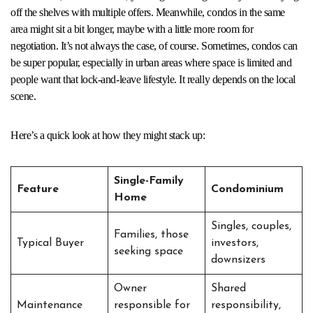
off the shelves with multiple offers. Meanwhile, condos in the same
area might sit a bit longer, maybe with a little more room for
negotiation. It’s not always the case, of course. Sometimes, condos can
be super popular, especially in urban areas where space is limited and
people want that lock-and-leave lifestyle. It really depends on the local
scene.
Here’s a quick look at how they might stack up:
Single-Family
Feature
Condominium
Home
Singles, couples,
Families, those
Typical Buyer
investors,
seeking space
downsizers
Owner
Shared
Maintenance
responsible for
responsibility,