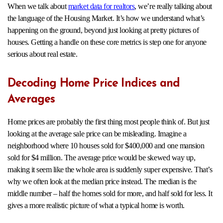
When we talk about
market data for realtors
, we’re really talking about
the language of the Housing Market. It’s how we understand what’s
happening on the ground, beyond just looking at pretty pictures of
houses. Getting a handle on these core metrics is step one for anyone
serious about real estate.
Decoding Home Price Indices and
Averages
Home prices are probably the first thing most people think of. But just
looking at the average sale price can be misleading. Imagine a
neighborhood where 10 houses sold for $400,000 and one mansion
sold for $4 million. The average price would be skewed way up,
making it seem like the whole area is suddenly super expensive. That’s
why we often look at the median price instead. The median is the
middle number – half the homes sold for more, and half sold for less. It
gives a more realistic picture of what a typical home is worth.