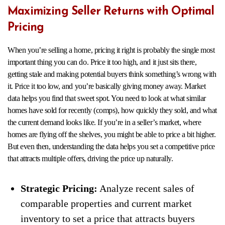
Maximizing Seller Returns with Optimal
Pricing
When you’re selling a home, pricing it right is probably the single most
important thing you can do. Price it too high, and it just sits there,
getting stale and making potential buyers think something’s wrong with
it. Price it too low, and you’re basically giving money away. Market
data helps you find that sweet spot. You need to look at what similar
homes have sold for recently (comps), how quickly they sold, and what
the current demand looks like. If you’re in a seller’s market, where
homes are flying off the shelves, you might be able to price a bit higher.
But even then, understanding the data helps you set a competitive price
that attracts multiple offers, driving the price up naturally.
Strategic Pricing:
Analyze recent sales of
comparable properties and current market
inventory to set a price that attracts buyers