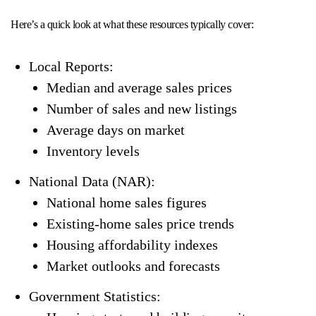
Here’s a quick look at what these resources typically cover:
Local Reports:
Median and average sales prices
Number of sales and new listings
Average days on market
Inventory levels
National Data (NAR):
National home sales figures
Existing-home sales price trends
Housing affordability indexes
Market outlooks and forecasts
Government Statistics: