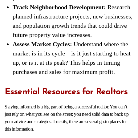
Track Neighborhood Development:
Research
planned infrastructure projects, new businesses,
and population growth trends that could drive
future property value increases.
Assess Market Cycles:
Understand where the
market is in its cycle – is it just starting to heat
up, or is it at its peak? This helps in timing
purchases and sales for maximum profit.
Essential Resources for Realtors
Staying informed is a big part of being a successful realtor. You can’t
just rely on what you see on the street; you need solid data to back up
your advice and strategies. Luckily, there are several go-to places for
this information.