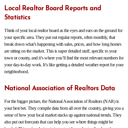
Local Realtor Board Reports and
Statistics
Think of your local realtor board as the eyes and ears on the ground for
your specific area. They put out regular reports, often monthly, that
break down what’s happening with sales, prices, and how long homes
are sitting on the market. This is super detailed stuff, specific to your
town or county, and it’s where you’ll find the most relevant numbers for
your day-to-day work. It’s like getting a detailed weather report for your
neighborhood.
National Association of Realtors Data
For the bigger picture, the National Association of Realtors (NAR) is
your best bet. They compile data from all over the country, giving you a
sense of how your local market stacks up against national trends. They
also put out forecasts that can help you see where things might be