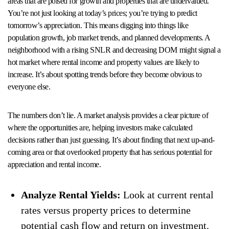
areas that are poised for growth and properties that are undervalued.
You’re not just looking at today’s prices; you’re trying to predict
tomorrow’s appreciation. This means digging into things like
population growth, job market trends, and planned developments. A
neighborhood with a rising SNLR and decreasing DOM might signal a
hot market where rental income and property values are likely to
increase. It’s about spotting trends before they become obvious to
everyone else.
The numbers don’t lie. A market analysis provides a clear picture of
where the opportunities are, helping investors make calculated
decisions rather than just guessing. It’s about finding that next up-and-
coming area or that overlooked property that has serious potential for
appreciation and rental income.
Analyze Rental Yields:
Look at current rental
rates versus property prices to determine
potential cash flow and return on investment.