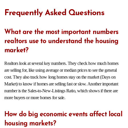
Frequently Asked Questions
What are the most important numbers
realtors use to understand the housing
market?
Realtors look at several key numbers. They check how much homes
are selling for, like using average or median prices to see the general
cost. They also track how long homes stay on the market (Days on
Market) to know if homes are selling fast or slow. Another important
number is the Sales-to-New-Listings Ratio, which shows if there are
more buyers or more homes for sale.
How do big economic events affect local
housing markets?