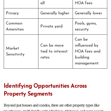
all
HOA fees
Privacy
Generally higher
Generally lower
Common
Pools, gyms,
Private yard
Amenities
security
Can be
Can be more
influenced by
Market
tied to interest
HOA fees and
Sensitivity
rates
building
management
Identifying Opportunities Across
Property Segments
Beyond just houses and condos, there are other property types like