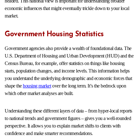
headed. This national view is important for understanding broader
economic influences that might eventually trickle down to your local
market.
Government Housing Statistics
Government agencies also provide a wealth of foundational data. The
U.S. Department of Housing and Urban Development (HUD) and the
Census Bureau, for example, offer statistics on things like housing
starts, population changes, and income levels. This information helps
you understand the underlying demographic and economic forces that
shape the
housing market
over the long term. It’s the bedrock upon
which other market analyses are built.
Understanding these different layers of data – from hyper-local reports
to national trends and government figures – gives you a well-rounded
perspective. It allows you to explain market shifts to clients with
confidence and make smarter recommendations.