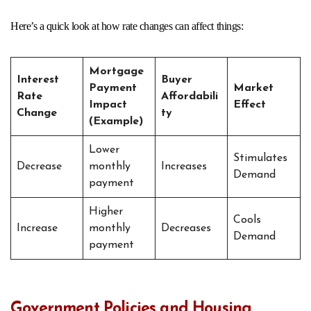
Here’s a quick look at how rate changes can affect things:
Mortgage
Interest
Buyer
Payment
Market
Rate
Affordabili
Impact
Effect
Change
ty
(Example)
Lower
Stimulates
Decrease
monthly
Increases
Demand
payment
Higher
Cools
Increase
monthly
Decreases
Demand
payment
Government Policies and Housing