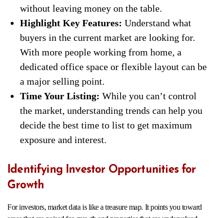
without leaving money on the table.
Highlight Key Features:
Understand what
buyers in the current market are looking for.
With more people working from home, a
dedicated office space or flexible layout can be
a major selling point.
Time Your Listing:
While you can’t control
the market, understanding trends can help you
decide the best time to list to get maximum
exposure and interest.
Identifying Investor Opportunities for
Growth
For investors, market data is like a treasure map. It points you toward