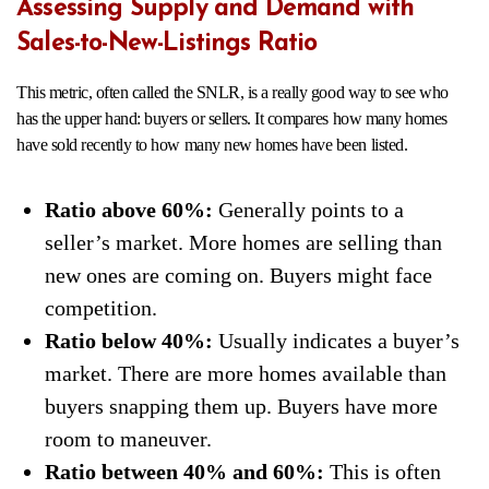
Assessing Supply and Demand with
Sales-to-New-Listings Ratio
This metric, often called the SNLR, is a really good way to see who
has the upper hand: buyers or sellers. It compares how many homes
have sold recently to how many new homes have been listed.
Ratio above 60%:
Generally points to a
seller’s market. More homes are selling than
new ones are coming on. Buyers might face
competition.
Ratio below 40%:
Usually indicates a buyer’s
market. There are more homes available than
buyers snapping them up. Buyers have more
room to maneuver.
Ratio between 40% and 60%:
This is often