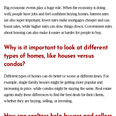
Big economic events play a huge role. When the economy is doing
well, people have jobs and feel confident buying homes. Interest rates
are also super important; lower rates make mortgages cheaper and can
boost sales, while higher rates can slow things down. Government rules
about housing can also make it easier or harder for people to buy.
Why is it important to look at different
types of homes, like houses versus
condos?
Different types of homes can do better or worse at different times. For
example, single-family houses might be getting more popular and
increasing in price, while condos might be staying the same. Real estate
agents study these differences to find the best deals for their clients,
whether they are buying, selling, or investing.