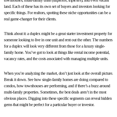
townhouses, multi-family units (duplexes, triplexes), and even vacant
land. Each of these has its own set of buyers and investors looking for
specific things. For realtors, spotting these niche opportunities can be a
real game-changer for their clients.
Think about it: a duplex might be a great starter investment property for
someone looking to live in one unit and rent out the other. The numbers
for a duplex will look very different from those for a luxury single-
family home. You’ve got to look at things like rental income potential,
vacancy rates, and the costs associated with managing multiple units.
When you’re analyzing the market, don’t just look at the overall picture.
Break it down. See how single-family homes are doing compared to
condos, how townhouses are performing, and if there’s a buzz around
multi-family properties. Sometimes, the best deals aren’t in the most
obvious places. Digging into these specific segments can reveal hidden
gems that might be perfect for a particular buyer or investor.