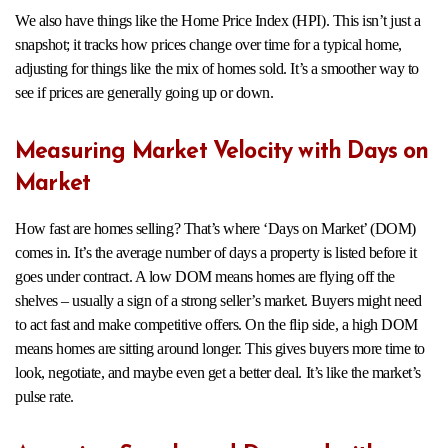
We also have things like the Home Price Index (HPI). This isn’t just a
snapshot; it tracks how prices change over time for a typical home,
adjusting for things like the mix of homes sold. It’s a smoother way to
see if prices are generally going up or down.
Measuring Market Velocity with Days on
Market
How fast are homes selling? That’s where ‘Days on Market’ (DOM)
comes in. It’s the average number of days a property is listed before it
goes under contract. A low DOM means homes are flying off the
shelves – usually a sign of a strong seller’s market. Buyers might need
to act fast and make competitive offers. On the flip side, a high DOM
means homes are sitting around longer. This gives buyers more time to
look, negotiate, and maybe even get a better deal. It’s like the market’s
pulse rate.