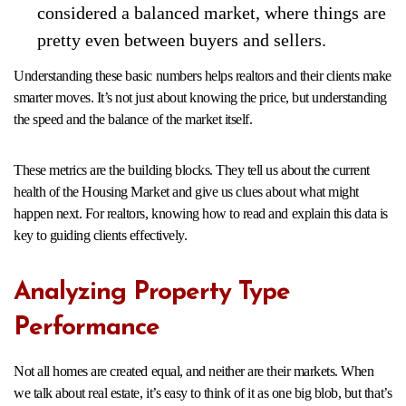
considered a balanced market, where things are
pretty even between buyers and sellers.
Understanding these basic numbers helps realtors and their clients make
smarter moves. It’s not just about knowing the price, but understanding
the speed and the balance of the market itself.
These metrics are the building blocks. They tell us about the current
health of the Housing Market and give us clues about what might
happen next. For realtors, knowing how to read and explain this data is
key to guiding clients effectively.
Analyzing Property Type
Performance
Not all homes are created equal, and neither are their markets. When
we talk about real estate, it’s easy to think of it as one big blob, but that’s