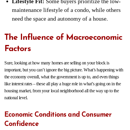
Lifestyle Fit:
Some buyers prioritize the low-
maintenance lifestyle of a condo, while others
need the space and autonomy of a house.
The Influence of Macroeconomic
Factors
Sure, looking at how many homes are selling on your block is
important, but you can’t ignore the big picture. What’s happening with
the economy overall, what the government is up to, and even things
like interest rates – these all play a huge role in what’s going on in the
housing market, from your local neighborhood all the way up to the
national level.
Economic Conditions and Consumer
Confidence