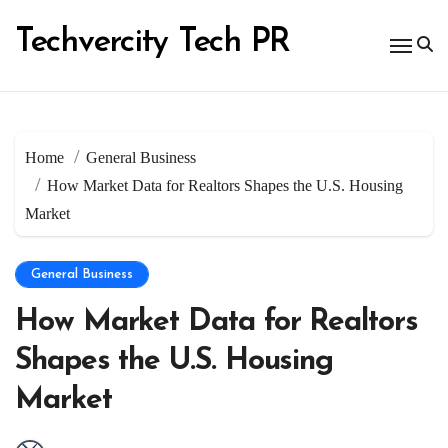
Skip
to
Techvercity Tech PR
content
Home
General Business
How Market Data for Realtors Shapes the U.S. Housing
Market
General Business
How Market Data for Realtors
Shapes the U.S. Housing
Market