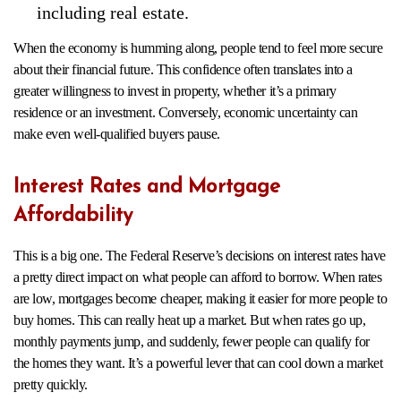
including real estate.
When the economy is humming along, people tend to feel more secure
about their financial future. This confidence often translates into a
greater willingness to invest in property, whether it’s a primary
residence or an investment. Conversely, economic uncertainty can
make even well-qualified buyers pause.
Interest Rates and Mortgage
Affordability
This is a big one. The Federal Reserve’s decisions on interest rates have
a pretty direct impact on what people can afford to borrow. When rates
are low, mortgages become cheaper, making it easier for more people to
buy homes. This can really heat up a market. But when rates go up,
monthly payments jump, and suddenly, fewer people can qualify for
the homes they want. It’s a powerful lever that can cool down a market
pretty quickly.