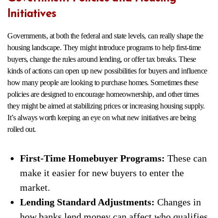
Initiatives
Governments, at both the federal and state levels, can really shape the
housing landscape. They might introduce programs to help first-time
buyers, change the rules around lending, or offer tax breaks. These
kinds of actions can open up new possibilities for buyers and influence
how many people are looking to purchase homes. Sometimes these
policies are designed to encourage homeownership, and other times
they might be aimed at stabilizing prices or increasing housing supply.
It’s always worth keeping an eye on what new initiatives are being
rolled out.
First-Time Homebuyer Programs:
These can
make it easier for new buyers to enter the
market.
Lending Standard Adjustments:
Changes in
how banks lend money can affect who qualifies