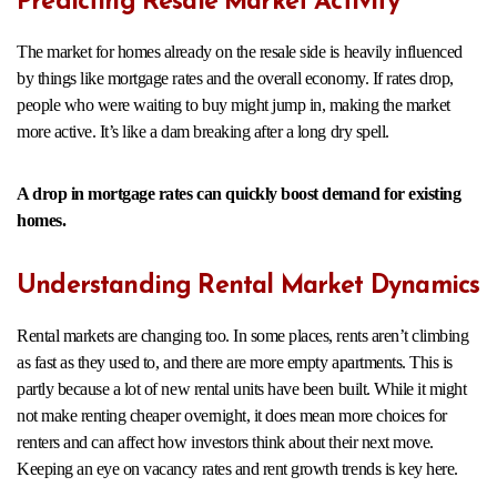
Predicting Resale Market Activity
The market for homes already on the resale side is heavily influenced
by things like mortgage rates and the overall economy. If rates drop,
people who were waiting to buy might jump in, making the market
more active. It’s like a dam breaking after a long dry spell.
A drop in mortgage rates can quickly boost demand for existing
homes.
Understanding Rental Market Dynamics
Rental markets are changing too. In some places, rents aren’t climbing
as fast as they used to, and there are more empty apartments. This is
partly because a lot of new rental units have been built. While it might
not make renting cheaper overnight, it does mean more choices for
renters and can affect how investors think about their next move.
Keeping an eye on vacancy rates and rent growth trends is key here.