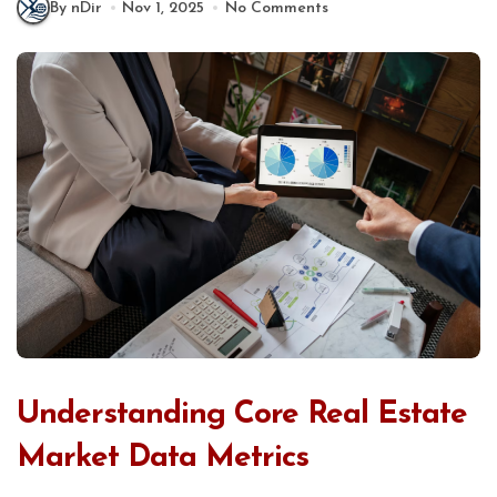
By nDir
Nov 1, 2025
No Comments
Understanding Core Real Estate
Market Data Metrics