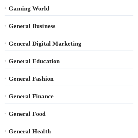
Gaming World
General Business
General Digital Marketing
General Education
General Fashion
General Finance
General Food
General Health