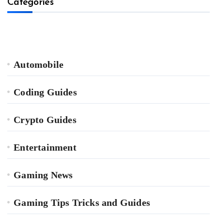
Categories
Automobile
Coding Guides
Crypto Guides
Entertainment
Gaming News
Gaming Tips Tricks and Guides