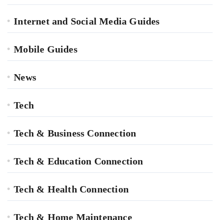
Internet and Social Media Guides
Mobile Guides
News
Tech
Tech & Business Connection
Tech & Education Connection
Tech & Health Connection
Tech & Home Maintenance