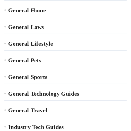
General Home
General Laws
General Lifestyle
General Pets
General Sports
General Technology Guides
General Travel
Industry Tech Guides