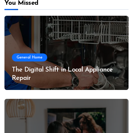
You Missed
General Home
The Digital Shift in Local Appliance
Repair