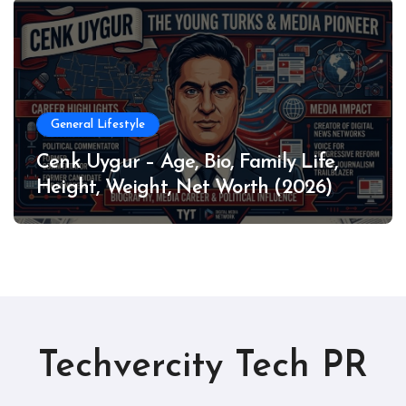
General Lifestyle
Cenk Uygur – Age, Bio, Family Life,
Height, Weight, Net Worth (2026)
Techvercity Tech PR