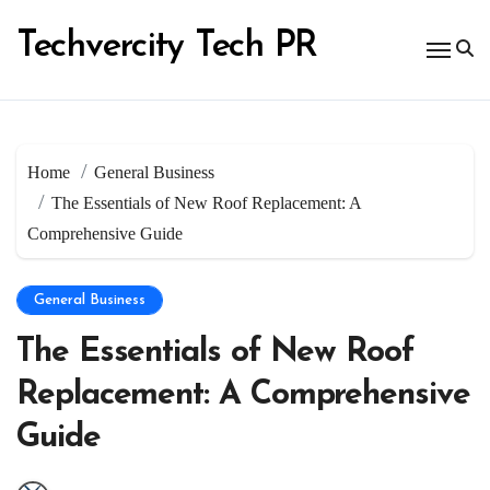
Skip
to
Techvercity Tech PR
content
Home
General Business
The Essentials of New Roof Replacement: A
Comprehensive Guide
General Business
The Essentials of New Roof
Replacement: A Comprehensive
Guide