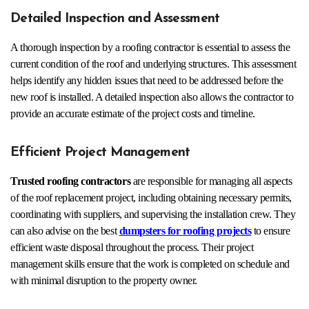
Detailed Inspection and Assessment
A thorough inspection by a roofing contractor is essential to assess the
current condition of the roof and underlying structures. This assessment
helps identify any hidden issues that need to be addressed before the
new roof is installed. A detailed inspection also allows the contractor to
provide an accurate estimate of the project costs and timeline.
Efficient Project Management
Trusted roofing contractors
are responsible for managing all aspects
of the roof replacement project, including obtaining necessary permits,
coordinating with suppliers, and supervising the installation crew. They
can also advise on the best
dumpsters for roofing projects
to ensure
efficient waste disposal throughout the process. Their project
management skills ensure that the work is completed on schedule and
with minimal disruption to the property owner.