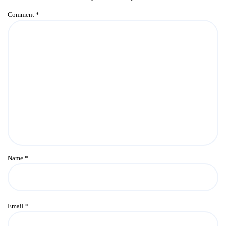
Comment
*
Name
*
Email
*