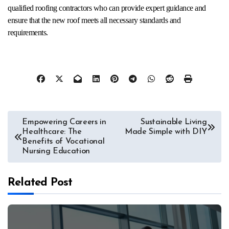
qualified roofing contractors who can provide expert guidance and
ensure that the new roof meets all necessary standards and
requirements.
Post
Empowering Careers in
Sustainable Living
Healthcare: The
Made Simple with DIY
navigation
Benefits of Vocational
Nursing Education
Related Post