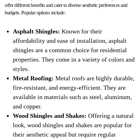
offer different benefits and cater to diverse aesthetic preferences and
budgets. Popular options include:
Asphalt Shingles:
Known for their
affordability and ease of installation, asphalt
shingles are a common choice for residential
properties. They come in a variety of colors and
styles.
Metal Roofing:
Metal roofs are highly durable,
fire-resistant, and energy-efficient. They are
available in materials such as steel, aluminum,
and copper.
Wood Shingles and Shakes:
Offering a natural
look, wood shingles and shakes are popular for
their aesthetic appeal but require regular