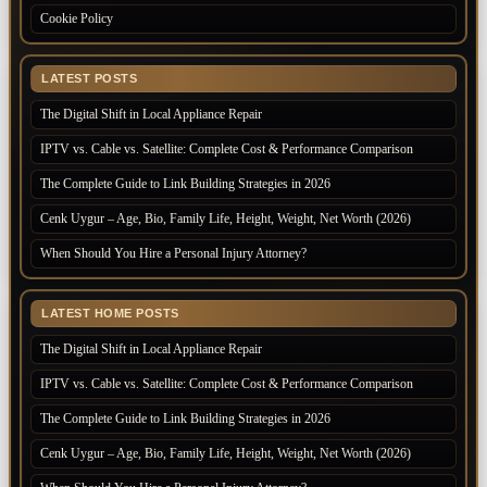
Cookie Policy
LATEST POSTS
The Digital Shift in Local Appliance Repair
IPTV vs. Cable vs. Satellite: Complete Cost & Performance Comparison
The Complete Guide to Link Building Strategies in 2026
Cenk Uygur – Age, Bio, Family Life, Height, Weight, Net Worth (2026)
When Should You Hire a Personal Injury Attorney?
LATEST HOME POSTS
The Digital Shift in Local Appliance Repair
IPTV vs. Cable vs. Satellite: Complete Cost & Performance Comparison
The Complete Guide to Link Building Strategies in 2026
Cenk Uygur – Age, Bio, Family Life, Height, Weight, Net Worth (2026)