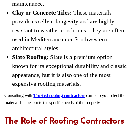
maintenance.
Clay or Concrete Tiles:
These materials
provide excellent longevity and are highly
resistant to weather conditions. They are often
used in Mediterranean or Southwestern
architectural styles.
Slate Roofing:
Slate is a premium option
known for its exceptional durability and classic
appearance, but it is also one of the most
expensive roofing materials.
Consulting with
Trusted roofing contractors
can help you select the
material that best suits the specific needs of the property.
The Role of Roofing Contractors