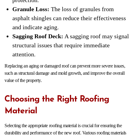
Granule Loss:
The loss of granules from
asphalt shingles can reduce their effectiveness
and indicate aging.
Sagging Roof Deck:
A sagging roof may signal
structural issues that require immediate
attention.
Replacing an aging or damaged roof can prevent more severe issues,
such as structural damage and mold growth, and improve the overall
value of the property.
Choosing the Right Roofing
Material
Selecting the appropriate roofing material is crucial for ensuring the
durability and performance of the new roof. Various roofing materials