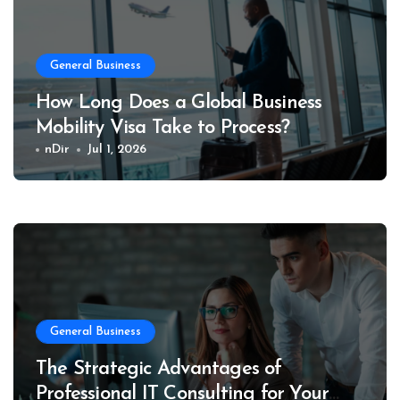
General Business
How Long Does a Global Business
Mobility Visa Take to Process?
nDir
Jul 1, 2026
General Business
The Strategic Advantages of
Professional IT Consulting for Your