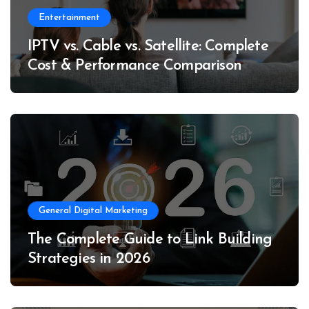
Entertainment
IPTV vs. Cable vs. Satellite: Complete
Cost & Performance Comparison
General Digital Marketing
The Complete Guide to Link Building
Strategies in 2026