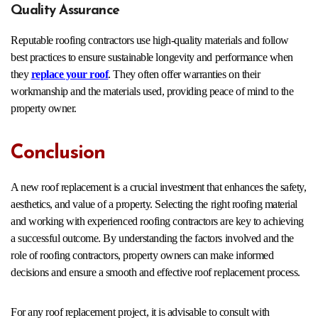
Quality Assurance
Reputable roofing contractors use high-quality materials and follow
best practices to ensure sustainable longevity and performance when
they
replace your roof
. They often offer warranties on their
workmanship and the materials used, providing peace of mind to the
property owner.
Conclusion
A new roof replacement is a crucial investment that enhances the safety,
aesthetics, and value of a property. Selecting the right roofing material
and working with experienced roofing contractors are key to achieving
a successful outcome. By understanding the factors involved and the
role of roofing contractors, property owners can make informed
decisions and ensure a smooth and effective roof replacement process.
For any roof replacement project, it is advisable to consult with