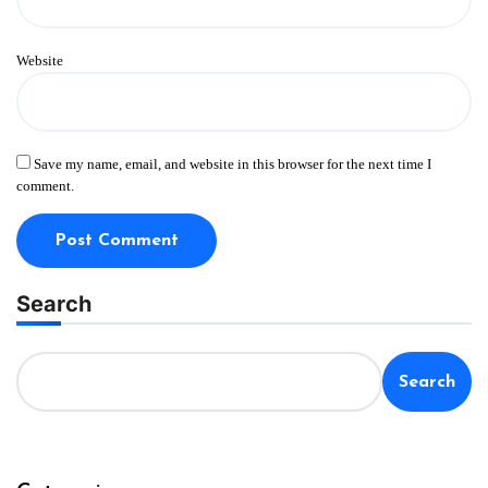
Website
Save my name, email, and website in this browser for the next time I
comment.
Search
Search