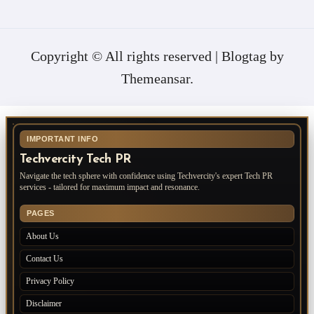
Copyright © All rights reserved
|
Blogtag
by
Themeansar
.
IMPORTANT INFO
Techvercity Tech PR
Navigate the tech sphere with confidence using Techvercity's expert Tech PR
services - tailored for maximum impact and resonance.
PAGES
About Us
Contact Us
Privacy Policy
Disclaimer