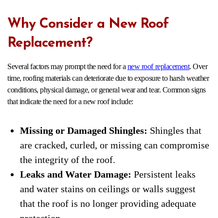
Why Consider a New Roof
Replacement?
Several factors may prompt the need for a
new roof replacement
. Over
time, roofing materials can deteriorate due to exposure to harsh weather
conditions, physical damage, or general wear and tear. Common signs
that indicate the need for a new roof include:
Missing or Damaged Shingles:
Shingles that
are cracked, curled, or missing can compromise
the integrity of the roof.
Leaks and Water Damage:
Persistent leaks
and water stains on ceilings or walls suggest
that the roof is no longer providing adequate
protection.