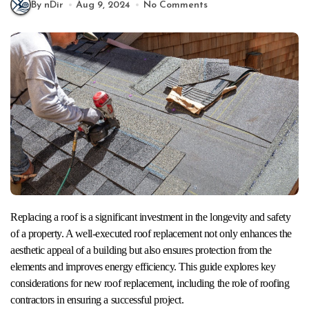
By nDir
Aug 9, 2024
No Comments
Replacing a roof is a significant investment in the longevity and safety
of a property. A well-executed roof replacement not only enhances the
aesthetic appeal of a building but also ensures protection from the
elements and improves energy efficiency. This guide explores key
considerations for new roof replacement, including the role of roofing
contractors in ensuring a successful project.