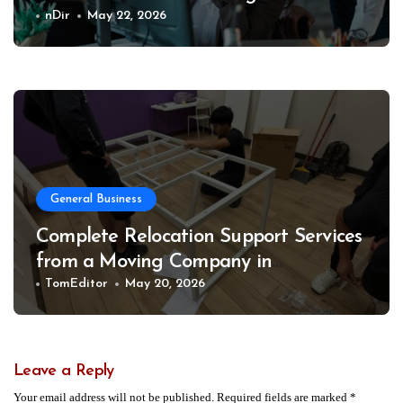
Business
nDir
May 22, 2026
General Business
Complete Relocation Support Services
from a Moving Company in
Weatherford for Easy and Organized
TomEditor
May 20, 2026
Moves
Leave a Reply
Your email address will not be published.
Required fields are marked
*