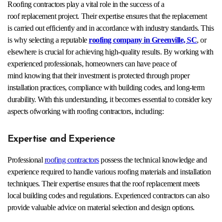
Roofing contractors play a vital role in the success of a
roof replacement project. Their expertise ensures that the replacement
is carried out efficiently and in accordance with industry standards. This
is why selecting a reputable
roofing company in Greenville, SC
, or
elsewhere is crucial for achieving high-quality results. By working with
experienced professionals, homeowners can have peace of
mind knowing that their investment is protected through proper
installation practices, compliance with building codes, and long-term
durability. With this understanding, it becomes essential to consider key
aspects ofworking with roofing contractors, including:
Expertise and Experience
Professional
roofing contractors
possess the technical knowledge and
experience required to handle various roofing materials and installation
techniques. Their expertise ensures that the roof replacement meets
local building codes and regulations. Experienced contractors can also
provide valuable advice on material selection and design options.