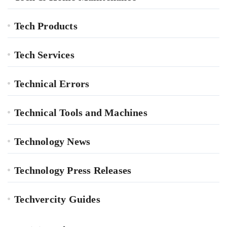
Tech Products
Tech Services
Technical Errors
Technical Tools and Machines
Technology News
Technology Press Releases
Techvercity Guides