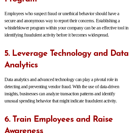
Employees who suspect fraud or unethical behavior should have a
secure and anonymous way to report their concerns. Establishing a
whistleblower program within your company can be an effective tool in
identifying fraudulent activity before it becomes widespread.
5. Leverage Technology and Data
Analytics
Data analytics and advanced technology can play a pivotal role in
detecting and preventing vendor fraud. With the use of data-driven
insights, businesses can analyze transaction patterns and identify
unusual spending behavior that might indicate fraudulent activity.
6. Train Employees and Raise
Awareness