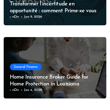
Transformer l’incertitude en
opportunité : comment Prime-xe vous
accompagne à chaque étape de votre
nDir
Jun 9, 2026
parcours crypto
General Finance
Home Insurance Broker Guide for
Home Protection in Louisiana
nDir
Jun 4, 2026