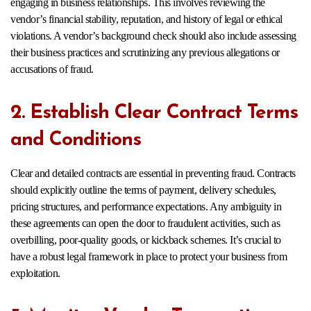
engaging in business relationships. This involves reviewing the
vendor’s financial stability, reputation, and history of legal or ethical
violations. A vendor’s background check should also include assessing
their business practices and scrutinizing any previous allegations or
accusations of fraud.
2. Establish Clear Contract Terms
and Conditions
Clear and detailed contracts are essential in preventing fraud. Contracts
should explicitly outline the terms of payment, delivery schedules,
pricing structures, and performance expectations. Any ambiguity in
these agreements can open the door to fraudulent activities, such as
overbilling, poor-quality goods, or kickback schemes. It’s crucial to
have a robust legal framework in place to protect your business from
exploitation.