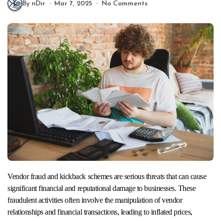
By nDir
Mar 7, 2025
No Comments
Vendor fraud and kickback schemes are serious threats that can cause
significant financial and reputational damage to businesses. These
fraudulent activities often involve the manipulation of vendor
relationships and financial transactions, leading to inflated prices,