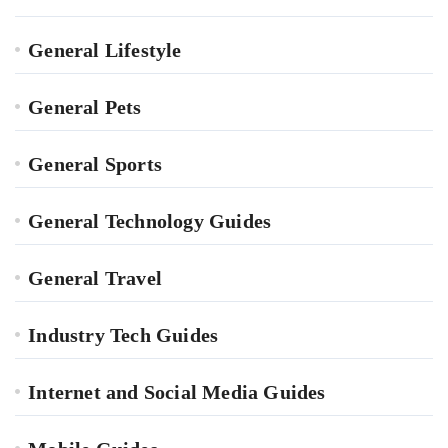
General Lifestyle
General Pets
General Sports
General Technology Guides
General Travel
Industry Tech Guides
Internet and Social Media Guides