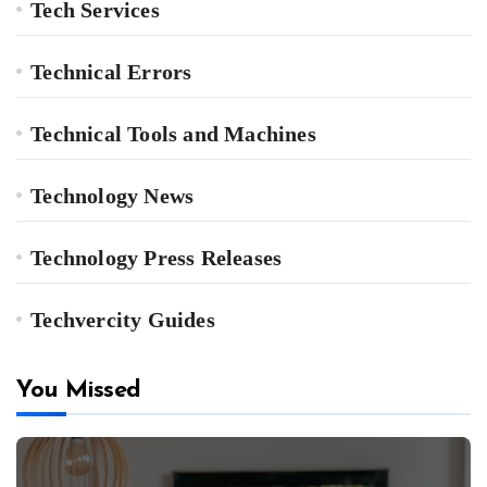
Tech Services
Technical Errors
Technical Tools and Machines
Technology News
Technology Press Releases
Techvercity Guides
You Missed