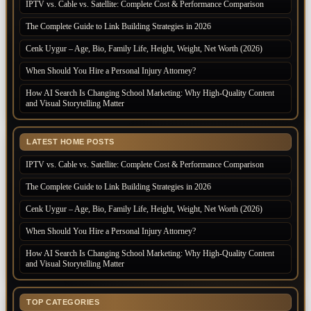
IPTV vs. Cable vs. Satellite: Complete Cost & Performance Comparison
The Complete Guide to Link Building Strategies in 2026
Cenk Uygur – Age, Bio, Family Life, Height, Weight, Net Worth (2026)
When Should You Hire a Personal Injury Attorney?
How AI Search Is Changing School Marketing: Why High-Quality Content
and Visual Storytelling Matter
LATEST HOME POSTS
IPTV vs. Cable vs. Satellite: Complete Cost & Performance Comparison
The Complete Guide to Link Building Strategies in 2026
Cenk Uygur – Age, Bio, Family Life, Height, Weight, Net Worth (2026)
When Should You Hire a Personal Injury Attorney?
How AI Search Is Changing School Marketing: Why High-Quality Content
and Visual Storytelling Matter
TOP CATEGORIES