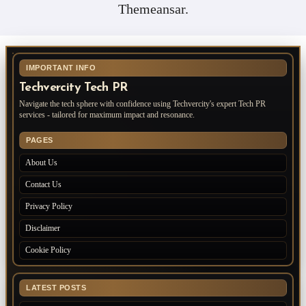
Themeansar
.
IMPORTANT INFO
Techvercity Tech PR
Navigate the tech sphere with confidence using Techvercity's expert Tech PR
services - tailored for maximum impact and resonance.
PAGES
About Us
Contact Us
Privacy Policy
Disclaimer
Cookie Policy
LATEST POSTS