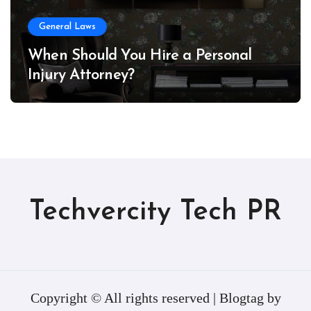
General Laws
When Should You Hire a Personal
Injury Attorney?
Techvercity Tech PR
Copyright © All rights reserved
|
Blogtag
by