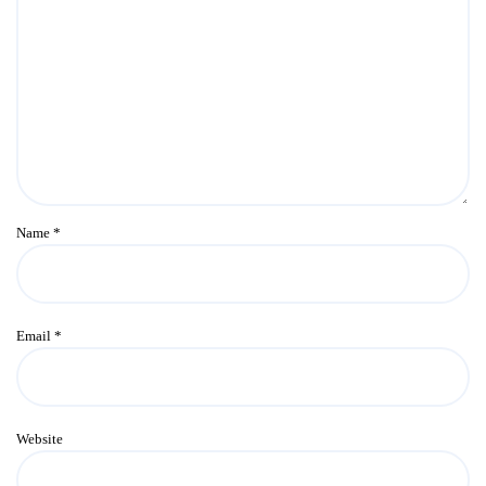
Name
*
Email
*
Website