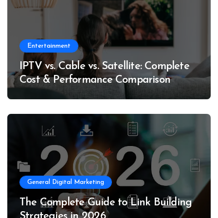
Entertainment
IPTV vs. Cable vs. Satellite: Complete
Cost & Performance Comparison
General Digital Marketing
The Complete Guide to Link Building
Strategies in 2026