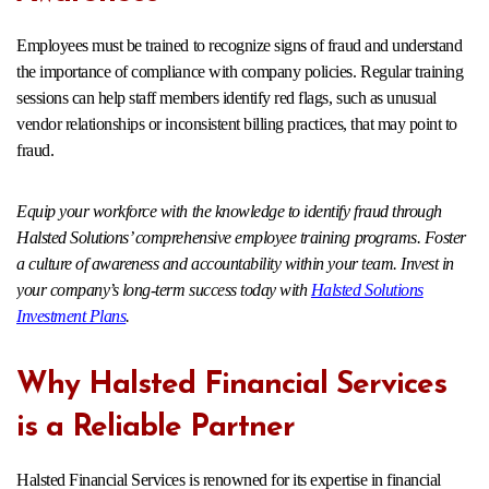
Employees must be trained to recognize signs of fraud and understand
the importance of compliance with company policies. Regular training
sessions can help staff members identify red flags, such as unusual
vendor relationships or inconsistent billing practices, that may point to
fraud.
Equip your workforce with the knowledge to identify fraud through
Halsted Solutions’ comprehensive employee training programs. Foster
a culture of awareness and accountability within your team. Invest in
your company’s long-term success today with
Halsted Solutions
Investment Plans
.
Why Halsted Financial Services
is a Reliable Partner
Halsted Financial Services is renowned for its expertise in financial