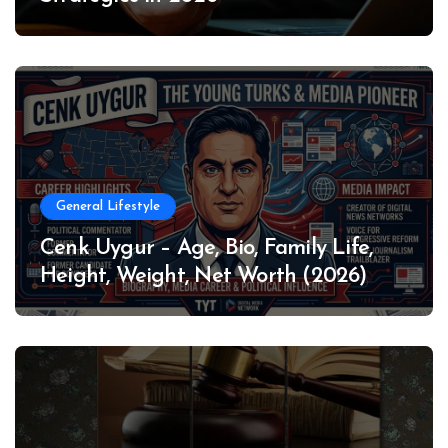
General Lifestyle
Cenk Uygur – Age, Bio, Family Life,
Height, Weight, Net Worth (2026)