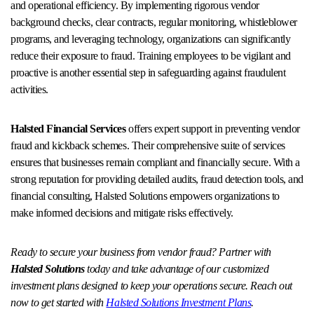
and operational efficiency. By implementing rigorous vendor
background checks, clear contracts, regular monitoring, whistleblower
programs, and leveraging technology, organizations can significantly
reduce their exposure to fraud. Training employees to be vigilant and
proactive is another essential step in safeguarding against fraudulent
activities.
Halsted Financial Services
offers expert support in preventing vendor
fraud and kickback schemes. Their comprehensive suite of services
ensures that businesses remain compliant and financially secure. With a
strong reputation for providing detailed audits, fraud detection tools, and
financial consulting, Halsted Solutions empowers organizations to
make informed decisions and mitigate risks effectively.
Ready to secure your business from vendor fraud? Partner with
Halsted Solutions
today and take advantage of our customized
investment plans designed to keep your operations secure. Reach out
now to get started with
Halsted Solutions Investment Plans
.