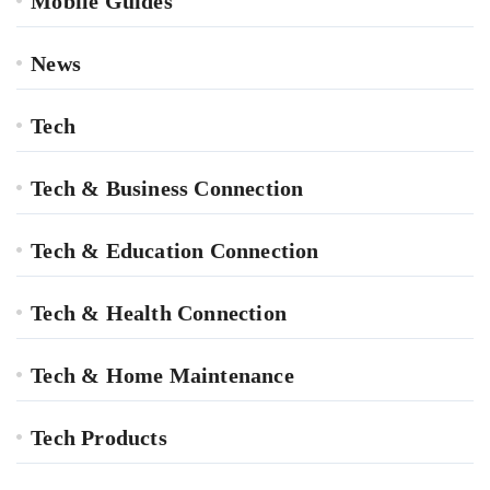
Mobile Guides
News
Tech
Tech & Business Connection
Tech & Education Connection
Tech & Health Connection
Tech & Home Maintenance
Tech Products