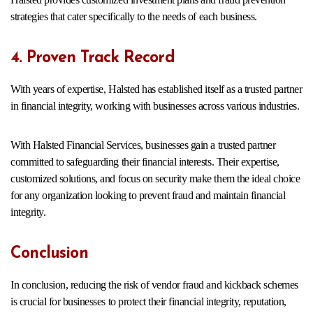
strategies that cater specifically to the needs of each business.
4. Proven Track Record
With years of expertise, Halsted has established itself as a trusted partner
in financial integrity, working with businesses across various industries.
With Halsted Financial Services, businesses gain a trusted partner
committed to safeguarding their financial interests. Their expertise,
customized solutions, and focus on security make them the ideal choice
for any organization looking to prevent fraud and maintain financial
integrity.
Conclusion
In conclusion, reducing the risk of vendor fraud and kickback schemes
is crucial for businesses to protect their financial integrity, reputation,