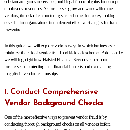
substandard goods or services, and illegal financial gains for corrupt
employees or vendors. As businesses grow and work with more
vendors, the risk of encountering such schemes increases, making it
essential for organizations to implement effective strategies for fraud
prevention.
In this guide, we will explore various ways in which businesses can
minimize the risk of vendor fraud and kickback schemes. Additionally,
we will highlight how Halsted Financial Services can support
businesses in protecting their financial interests and maintaining
integrity in vendor relationships.
1. Conduct Comprehensive
Vendor Background Checks
One of the most effective ways to prevent vendor fraud is by
conducting thorough background checks on all vendors before