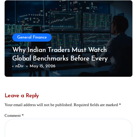
General Finance
Why Indian Traders Must Watch
Global Benchmarks Before Every
Market Session
nDir
May 15, 2026
Leave a Reply
Your email address will not be published.
Required fields are marked
*
Comment
*