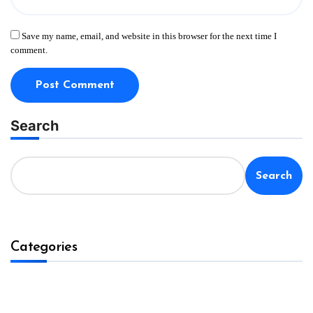
Save my name, email, and website in this browser for the next time I
comment.
Search
Search
Categories