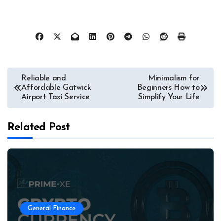
Post
Reliable and
Minimalism for
Affordable Gatwick
Beginners How to
navigation
Airport Taxi Service
Simplify Your Life
Related Post
General Finance