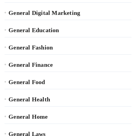
General Digital Marketing
General Education
General Fashion
General Finance
General Food
General Health
General Home
General Laws