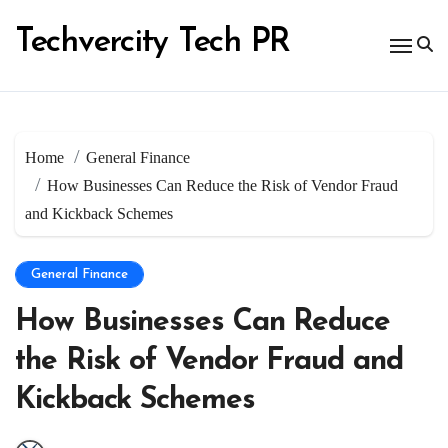
Skip
to
Techvercity Tech PR
content
Home
General Finance
How Businesses Can Reduce the Risk of Vendor Fraud
and Kickback Schemes
General Finance
How Businesses Can Reduce
the Risk of Vendor Fraud and
Kickback Schemes