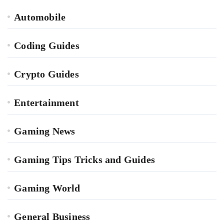
Automobile
Coding Guides
Crypto Guides
Entertainment
Gaming News
Gaming Tips Tricks and Guides
Gaming World
General Business