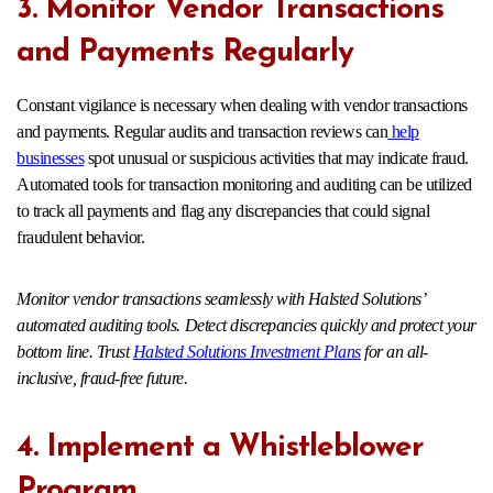
3. Monitor Vendor Transactions
and Payments Regularly
Constant vigilance is necessary when dealing with vendor transactions
and payments. Regular audits and transaction reviews can
help
businesses
spot unusual or suspicious activities that may indicate fraud.
Automated tools for transaction monitoring and auditing can be utilized
to track all payments and flag any discrepancies that could signal
fraudulent behavior.
Monitor vendor transactions seamlessly with Halsted Solutions’
automated auditing tools. Detect discrepancies quickly and protect your
bottom line. Trust
Halsted Solutions Investment Plans
for an all-
inclusive, fraud-free future.
4. Implement a Whistleblower
Program