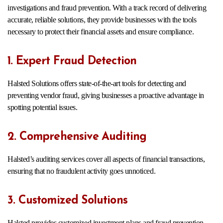
investigations and fraud prevention. With a track record of delivering
accurate, reliable solutions, they provide businesses with the tools
necessary to protect their financial assets and ensure compliance.
1. Expert Fraud Detection
Halsted Solutions offers state-of-the-art tools for detecting and
preventing vendor fraud, giving businesses a proactive advantage in
spotting potential issues.
2. Comprehensive Auditing
Halsted’s auditing services cover all aspects of financial transactions,
ensuring that no fraudulent activity goes unnoticed.
3. Customized Solutions
Halsted provides customized investment plans and fraud prevention