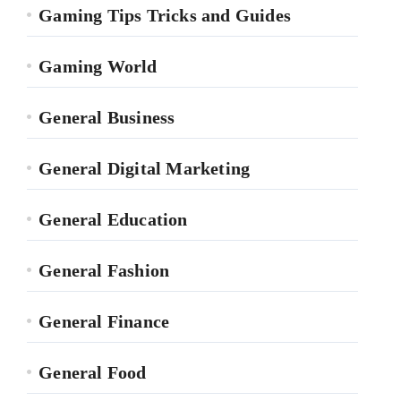
Gaming Tips Tricks and Guides
Gaming World
General Business
General Digital Marketing
General Education
General Fashion
General Finance
General Food