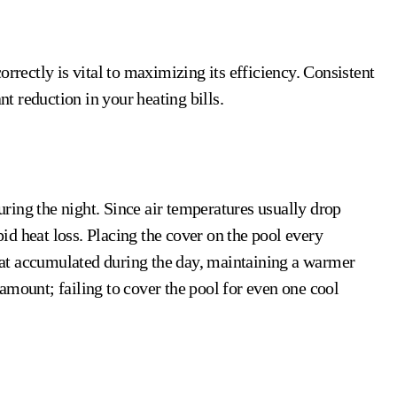
orrectly is vital to maximizing its efficiency. Consistent
nt reduction in your heating bills.
during the night. Since air temperatures usually drop
apid heat loss. Placing the cover on the pool every
 heat accumulated during the day, maintaining a warmer
amount; failing to cover the pool for even one cool