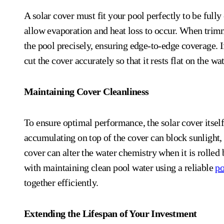
A solar cover must fit your pool perfectly to be full
allow evaporation and heat loss to occur. When trimmi
the pool precisely, ensuring edge-to-edge coverage. I
cut the cover accurately so that it rests flat on the w
Maintaining Cover Cleanliness
To ensure optimal performance, the solar cover itself
accumulating on top of the cover can block sunlight, r
cover can alter the water chemistry when it is rolled 
with maintaining clean pool water using a reliable
po
together efficiently.
Extending the Lifespan of Your Investment