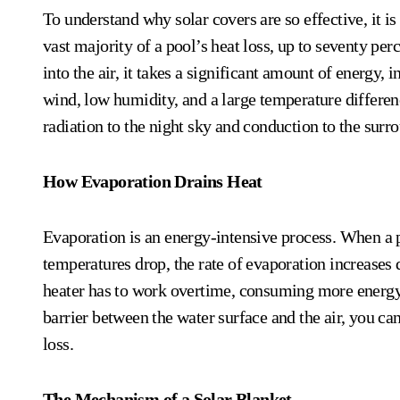
To understand why solar covers are so effective, it is
vast majority of a pool’s heat loss, up to seventy pe
into the air, it takes a significant amount of energy, i
wind, low humidity, and a large temperature differenc
radiation to the night sky and conduction to the surr
How Evaporation Drains Heat
Evaporation is an energy-intensive process. When a po
temperatures drop, the rate of evaporation increases
heater has to work overtime, consuming more energy a
barrier between the water surface and the air, you ca
loss.
The Mechanism of a Solar Blanket