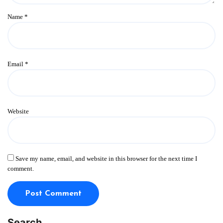
Name
*
Email
*
Website
Save my name, email, and website in this browser for the next time I
comment.
Search