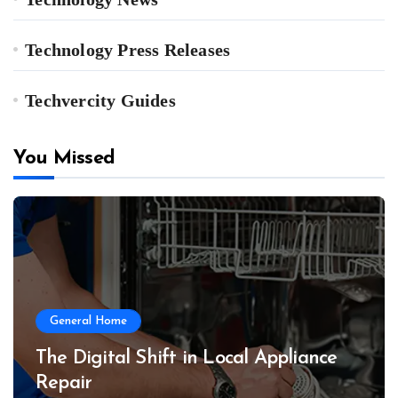
Technology Press Releases
Techvercity Guides
You Missed
General Home
The Digital Shift in Local Appliance
Repair