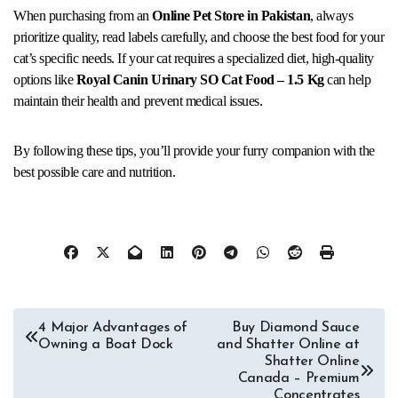
When purchasing from an
Online Pet Store in Pakistan
, always
prioritize quality, read labels carefully, and choose the best food for your
cat’s specific needs. If your cat requires a specialized diet, high-quality
options like
Royal Canin Urinary SO Cat Food – 1.5 Kg
can help
maintain their health and prevent medical issues.
By following these tips, you’ll provide your furry companion with the
best possible care and nutrition.
Post
4 Major Advantages of
Buy Diamond Sauce
Owning a Boat Dock
and Shatter Online at
navigation
Shatter Online
Canada – Premium
Concentrates