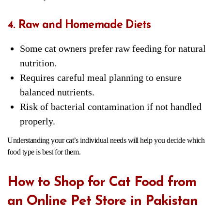
4. Raw and Homemade Diets
Some cat owners prefer raw feeding for natural
nutrition.
Requires careful meal planning to ensure
balanced nutrients.
Risk of bacterial contamination if not handled
properly.
Understanding your cat’s individual needs will help you decide which
food type is best for them.
How to Shop for Cat Food from
an Online Pet Store in Pakistan