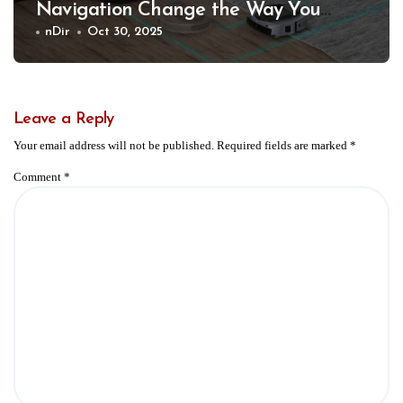
Navigation Change the Way You
Clean
nDir
Oct 30, 2025
Leave a Reply
Your email address will not be published.
Required fields are marked
*
Comment
*