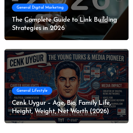
General Digital Marketing
The Complete Guide to Link Building
Strategies in 2026
General Lifestyle
Cenk Uygur – Age, Bio, Family Life,
Height, Weight, Net Worth (2026)