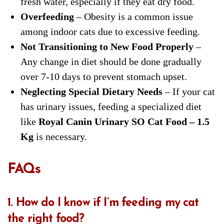
fresh water, especially if they eat dry food.
Overfeeding
– Obesity is a common issue
among indoor cats due to excessive feeding.
Not Transitioning to New Food Properly
–
Any change in diet should be done gradually
over 7-10 days to prevent stomach upset.
Neglecting Special Dietary Needs
– If your cat
has urinary issues, feeding a specialized diet
like
Royal Canin Urinary SO Cat Food – 1.5
Kg
is necessary.
FAQs
1. How do I know if I’m feeding my cat
the right food?