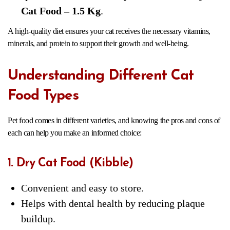
Cat Food – 1.5 Kg
.
A high-quality diet ensures your cat receives the necessary vitamins,
minerals, and protein to support their growth and well-being.
Understanding Different Cat
Food Types
Pet food comes in different varieties, and knowing the pros and cons of
each can help you make an informed choice:
1. Dry Cat Food (Kibble)
Convenient and easy to store.
Helps with dental health by reducing plaque
buildup.