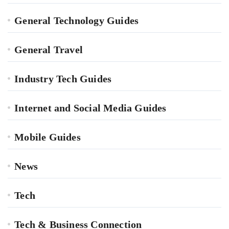
General Technology Guides
General Travel
Industry Tech Guides
Internet and Social Media Guides
Mobile Guides
News
Tech
Tech & Business Connection