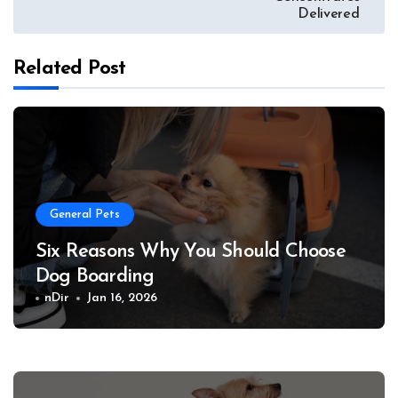
Delivered
Related Post
General Pets
Six Reasons Why You Should Choose
Dog Boarding
nDir
Jan 16, 2026