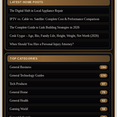
LATEST HOME POSTS
The Digital Shift in Local Appliance Repair
IPTV vs. Cable vs. Satellite: Complete Cost & Performance Comparison
The Complete Guide to Link Building Strategies in 2026
Cenk Uygur – Age, Bio, Family Life, Height, Weight, Net Worth (2026)
When Should You Hire a Personal Injury Attorney?
TOP CATEGORIES
General Business
194
General Technology Guides
170
Tech Products
97
General Home
79
General Health
62
Gaming World
58