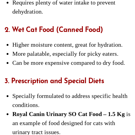
Requires plenty of water intake to prevent
dehydration.
2. Wet Cat Food (Canned Food)
Higher moisture content, great for hydration.
More palatable, especially for picky eaters.
Can be more expensive compared to dry food.
3. Prescription and Special Diets
Specially formulated to address specific health
conditions.
Royal Canin Urinary SO Cat Food – 1.5 Kg
is
an example of food designed for cats with
urinary tract issues.