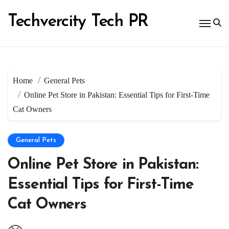
Skip
to
Techvercity Tech PR
content
Home
General Pets
Online Pet Store in Pakistan: Essential Tips for First-Time
Cat Owners
General Pets
Online Pet Store in Pakistan:
Essential Tips for First-Time
Cat Owners