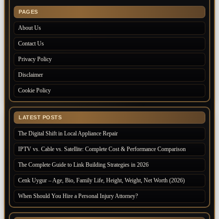
PAGES
About Us
Contact Us
Privacy Policy
Disclaimer
Cookie Policy
LATEST POSTS
The Digital Shift in Local Appliance Repair
IPTV vs. Cable vs. Satellite: Complete Cost & Performance Comparison
The Complete Guide to Link Building Strategies in 2026
Cenk Uygur – Age, Bio, Family Life, Height, Weight, Net Worth (2026)
When Should You Hire a Personal Injury Attorney?