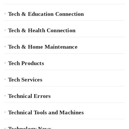
Tech & Education Connection
Tech & Health Connection
Tech & Home Maintenance
Tech Products
Tech Services
Technical Errors
Technical Tools and Machines
Technology News