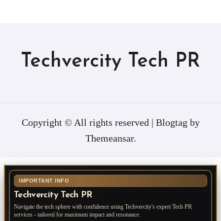
Techvercity Tech PR
Copyright © All rights reserved
|
Blogtag
by
Themeansar
.
IMPORTANT INFO
Techvercity Tech PR
Navigate the tech sphere with confidence using Techvercity's expert Tech PR
services - tailored for maximum impact and resonance.