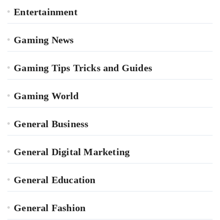
Entertainment
Gaming News
Gaming Tips Tricks and Guides
Gaming World
General Business
General Digital Marketing
General Education
General Fashion