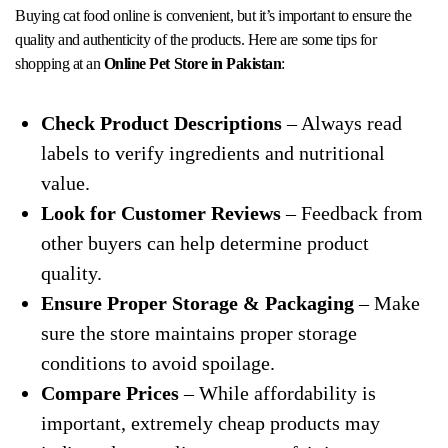
Buying cat food online is convenient, but it’s important to ensure the
quality and authenticity of the products. Here are some tips for
shopping at an
Online Pet Store in Pakistan
:
Check Product Descriptions
– Always read
labels to verify ingredients and nutritional
value.
Look for Customer Reviews
– Feedback from
other buyers can help determine product
quality.
Ensure Proper Storage & Packaging
– Make
sure the store maintains proper storage
conditions to avoid spoilage.
Compare Prices
– While affordability is
important, extremely cheap products may