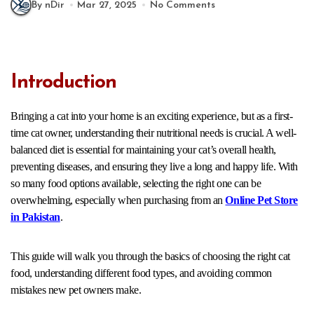
By nDir
Mar 27, 2025
No Comments
Introduction
Bringing a cat into your home is an exciting experience, but as a first-
time cat owner, understanding their nutritional needs is crucial. A well-
balanced diet is essential for maintaining your cat’s overall health,
preventing diseases, and ensuring they live a long and happy life. With
so many food options available, selecting the right one can be
overwhelming, especially when purchasing from an
Online Pet Store
in Pakistan
.
This guide will walk you through the basics of choosing the right cat
food, understanding different food types, and avoiding common
mistakes new pet owners make.