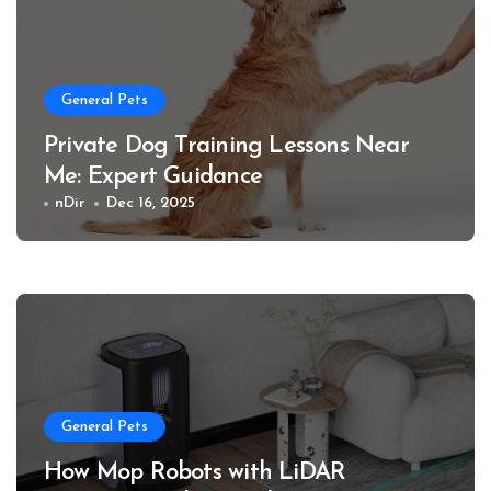
General Pets
Private Dog Training Lessons Near
Me: Expert Guidance
nDir
Dec 16, 2025
General Pets
How Mop Robots with LiDAR