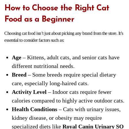
How to Choose the Right Cat
Food as a Beginner
Choosing cat food isn’t just about picking any brand from the store. It’s
essential to consider factors such as:
Age
– Kittens, adult cats, and senior cats have
different nutritional needs.
Breed
– Some breeds require special dietary
care, especially long-haired cats.
Activity Level
– Indoor cats require fewer
calories compared to highly active outdoor cats.
Health Conditions
– Cats with urinary issues,
kidney disease, or obesity may require
specialized diets like
Royal Canin Urinary SO