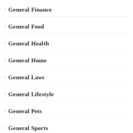
General Finance
General Food
General Health
General Home
General Laws
General Lifestyle
General Pets
General Sports