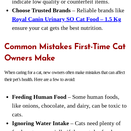
indicate low quality or counterfeit items.
Choose Trusted Brands
– Reliable brands like
Royal Canin Urinary SO Cat Food – 1.5 Kg
ensure your cat gets the best nutrition.
Common Mistakes First-Time Cat
Owners Make
When caring for a cat, new owners often make mistakes that can affect
their pet’s health. Here are a few to avoid:
Feeding Human Food
– Some human foods,
like onions, chocolate, and dairy, can be toxic to
cats.
Ignoring Water Intake
– Cats need plenty of