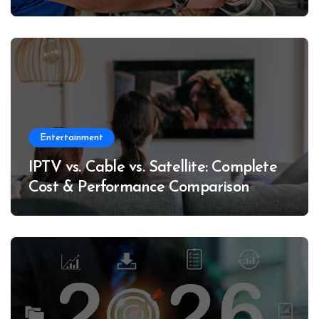
Entertainment
IPTV vs. Cable vs. Satellite: Complete
Cost & Performance Comparison