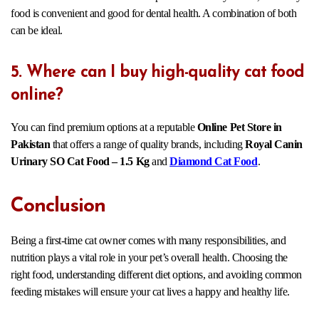
food is convenient and good for dental health. A combination of both
can be ideal.
5. Where can I buy high-quality cat food
online?
You can find premium options at a reputable
Online Pet Store in
Pakistan
that offers a range of quality brands, including
Royal Canin
Urinary SO Cat Food – 1.5 Kg
and
Diamond Cat Food
.
Conclusion
Being a first-time cat owner comes with many responsibilities, and
nutrition plays a vital role in your pet’s overall health. Choosing the
right food, understanding different diet options, and avoiding common
feeding mistakes will ensure your cat lives a happy and healthy life.