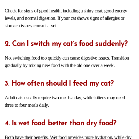
Check for signs of good health, including a shiny coat, good energy
levels, and normal digestion. If your cat shows signs of allergies or
stomach issues, consult a vet.
2. Can I switch my cat’s food suddenly?
No, switching food too quickly can cause digestive issues. Transition
gradually by mixing new food with the old one over a week.
3. How often should I feed my cat?
Adult cats usually require two meals a day, while kittens may need
three to four meals daily.
4. Is wet food better than dry food?
Both have their benefits. Wet food provides more hydration, while dry