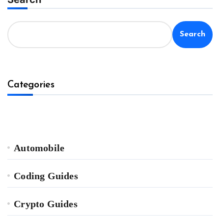
Search
Categories
Automobile
Coding Guides
Crypto Guides