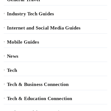
Industry Tech Guides
Internet and Social Media Guides
Mobile Guides
News
Tech
Tech & Business Connection
Tech & Education Connection