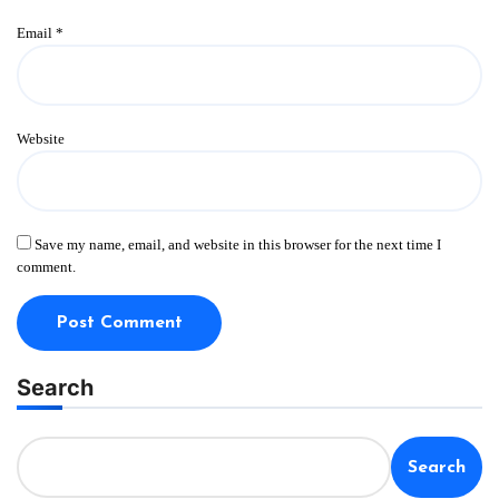
Email
*
Website
Save my name, email, and website in this browser for the next time I
comment.
Search
Search