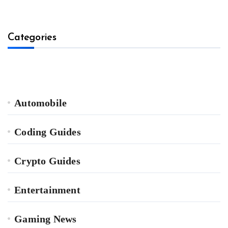
Categories
Automobile
Coding Guides
Crypto Guides
Entertainment
Gaming News