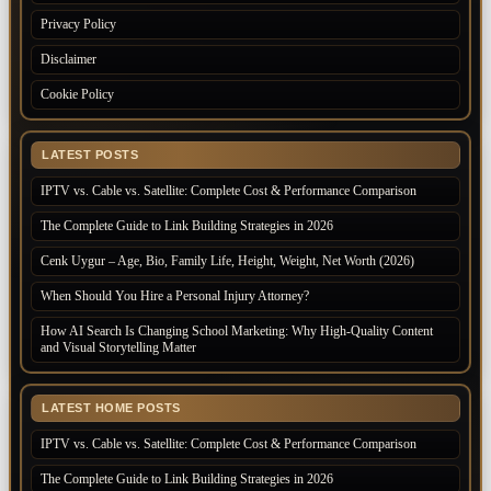
Privacy Policy
Disclaimer
Cookie Policy
LATEST POSTS
IPTV vs. Cable vs. Satellite: Complete Cost & Performance Comparison
The Complete Guide to Link Building Strategies in 2026
Cenk Uygur – Age, Bio, Family Life, Height, Weight, Net Worth (2026)
When Should You Hire a Personal Injury Attorney?
How AI Search Is Changing School Marketing: Why High-Quality Content
and Visual Storytelling Matter
LATEST HOME POSTS
IPTV vs. Cable vs. Satellite: Complete Cost & Performance Comparison
The Complete Guide to Link Building Strategies in 2026