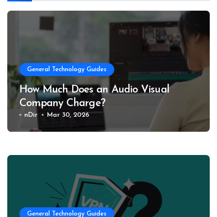
General Technology Guides
How Much Does an Audio Visual
Company Charge?
nDir
Mar 30, 2026
General Technology Guides