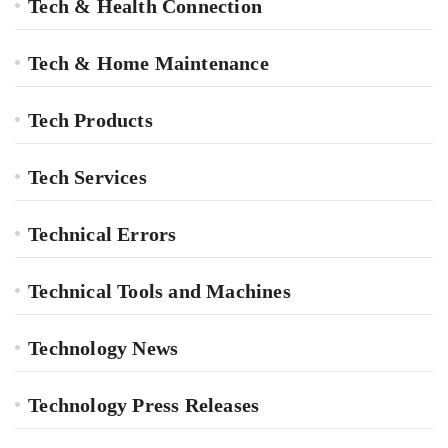
Tech & Health Connection
Tech & Home Maintenance
Tech Products
Tech Services
Technical Errors
Technical Tools and Machines
Technology News
Technology Press Releases