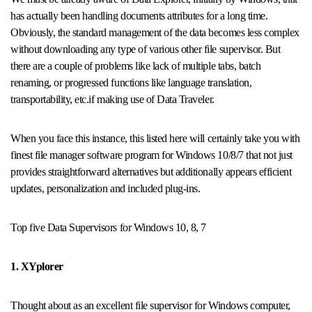
has actually been handling documents attributes for a long time.
Obviously, the standard management of the data becomes less complex
without downloading any type of various other file supervisor. But
there are a couple of problems like lack of multiple tabs, batch
renaming, or progressed functions like language translation,
transportability, etc.if making use of Data Traveler.
When you face this instance, this listed here will certainly take you with
finest file manager software program for Windows 10/8/7 that not just
provides straightforward alternatives but additionally appears efficient
updates, personalization and included plug-ins.
Top five Data Supervisors for Windows 10, 8, 7
1. XYplorer
Thought about as an excellent file supervisor for Windows computer,