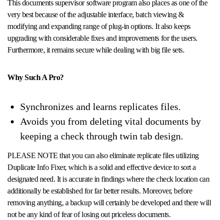
This documents supervisor software program also places as one of the
very best because of the adjustable interface, batch viewing &
modifying and expanding range of plug-in options. It also keeps
upgrading with considerable fixes and improvements for the users.
Furthermore, it remains secure while dealing with big file sets.
Why Such A Pro?
Synchronizes and learns replicates files.
Avoids you from deleting vital documents by
keeping a check through twin tab design.
PLEASE NOTE that you can also eliminate replicate files utilizing
Duplicate Info Fixer, which is a solid and effective device to sort a
designated need. It is accurate in findings where the check location can
additionally be established for far better results. Moreover, before
removing anything, a backup will certainly be developed and there will
not be any kind of fear of losing out priceless documents.