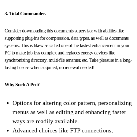
3. Total Commander.
Consider downloading this documents supervisor with abilities like
supporting plug-ins for compression, data types, as well as documents
systems. This is likewise called one of the fastest enhancement in your
PC to make job less complex and replaces energy devices like
synchronizing directory, multi-file renamer, etc. Take pleasure in a long-
lasting license when acquired, no renewal needed!
Why Such A Pro?
Options for altering color pattern, personalizing
menus as well as editing and enhancing faster
ways are readily available.
Advanced choices like FTP connections,