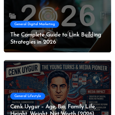
General Digital Marketing
The Complete Guide to Link Building
Strategies in 2026
General Lifestyle
Cenk Uygur – Age, Bio, Family Life,
Height, Weight, Net Worth (2026)