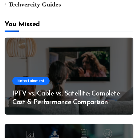
Techvercity Guides
You Missed
Entertainment
IPTV vs. Cable vs. Satellite: Complete
Cost & Performance Comparison