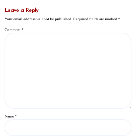
Leave a Reply
Your email address will not be published.
Required fields are marked
*
Comment
*
Name
*