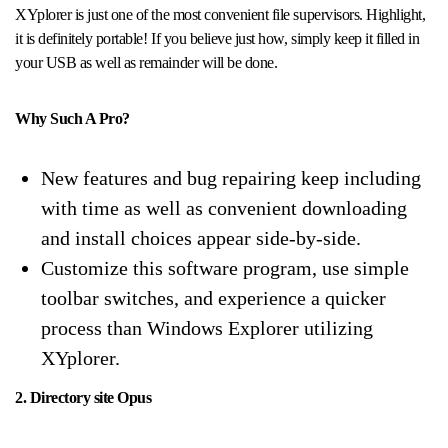
XYplorer is just one of the most convenient file supervisors. Highlight,
it is definitely portable! If you believe just how, simply keep it filled in
your USB as well as remainder will be done.
Why Such A Pro?
New features and bug repairing keep including
with time as well as convenient downloading
and install choices appear side-by-side.
Customize this software program, use simple
toolbar switches, and experience a quicker
process than Windows Explorer utilizing
XYplorer.
2. Directory site Opus