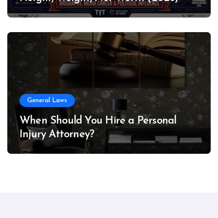
General Laws
When Should You Hire a Personal
Injury Attorney?