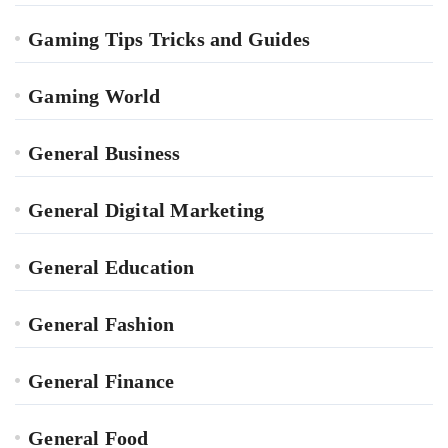
Gaming Tips Tricks and Guides
Gaming World
General Business
General Digital Marketing
General Education
General Fashion
General Finance
General Food