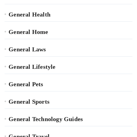
General Health
General Home
General Laws
General Lifestyle
General Pets
General Sports
General Technology Guides
General Travel