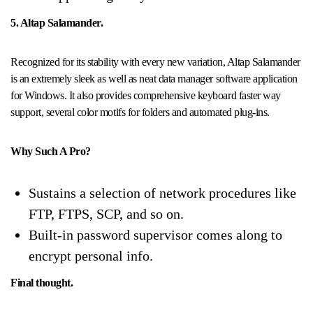
5. Altap Salamander.
Recognized for its stability with every new variation, Altap Salamander
is an extremely sleek as well as neat data manager software application
for Windows. It also provides comprehensive keyboard faster way
support, several color motifs for folders and automated plug-ins.
Why Such A Pro?
Sustains a selection of network procedures like
FTP, FTPS, SCP, and so on.
Built-in password supervisor comes along to
encrypt personal info.
Final thought.