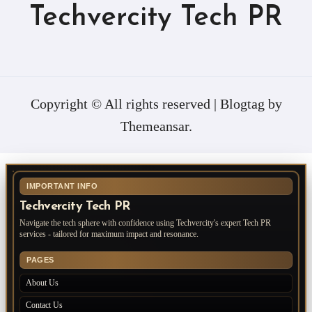
Techvercity Tech PR
Copyright © All rights reserved
|
Blogtag
by
Themeansar
.
IMPORTANT INFO
Techvercity Tech PR
Navigate the tech sphere with confidence using Techvercity's expert Tech PR
services - tailored for maximum impact and resonance.
PAGES
About Us
Contact Us