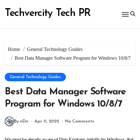
Skip
to
Techvercity Tech PR
content
Home
General Technology Guides
Best Data Manager Software Program for Windows 10/8/7
General Technology Guides
Best Data Manager Software
Program for Windows 10/8/7
By nDir
Apr 11, 2022
No Comments
We must be already aware of Data Explorer, initially by Windows, that