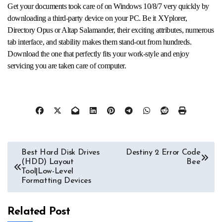
Get your documents took care of on Windows 10/8/7 very quickly by
downloading a third-party device on your PC. Be it XYplorer,
Directory Opus or Altap Salamander, their exciting attributes, numerous
tab interface, and stability makes them stand-out from hundreds.
Download the one that perfectly fits your work-style and enjoy
servicing you are taken care of computer.
Post
Best Hard Disk Drives
Destiny 2 Error Code
(HDD) Layout
Bee
navigation
Tool|Low-Level
Formatting Devices
Related Post