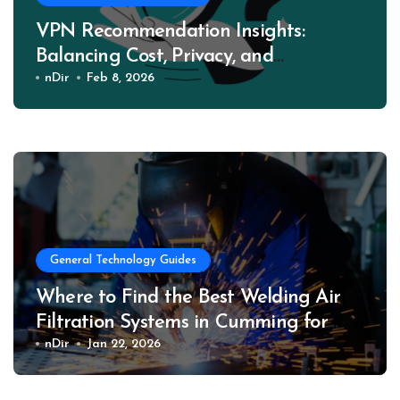
VPN Recommendation Insights:
Balancing Cost, Privacy, and
Performance
nDir
Feb 8, 2026
General Technology Guides
Where to Find the Best Welding Air
Filtration Systems in Cumming for
Safer Work Environments
nDir
Jan 22, 2026