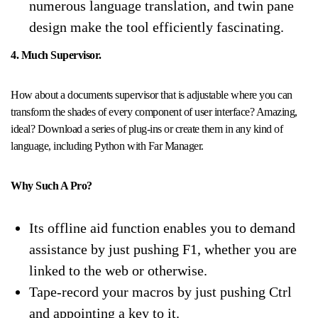
numerous language translation, and twin pane
design make the tool efficiently fascinating.
4. Much Supervisor.
How about a documents supervisor that is adjustable where you can
transform the shades of every component of user interface? Amazing,
ideal? Download a series of plug-ins or create them in any kind of
language, including Python with Far Manager.
Why Such A Pro?
Its offline aid function enables you to demand
assistance by just pushing F1, whether you are
linked to the web or otherwise.
Tape-record your macros by just pushing Ctrl
and appointing a key to it.