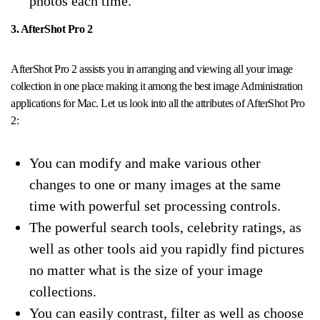
photos each time.
3. AfterShot Pro 2
AfterShot Pro 2 assists you in arranging and viewing all your image
collection in one place making it among the best image Administration
applications for Mac. Let us look into all the attributes of AfterShot Pro
2:
You can modify and make various other
changes to one or many images at the same
time with powerful set processing controls.
The powerful search tools, celebrity ratings, as
well as other tools aid you rapidly find pictures
no matter what is the size of your image
collections.
You can easily contrast, filter as well as choose