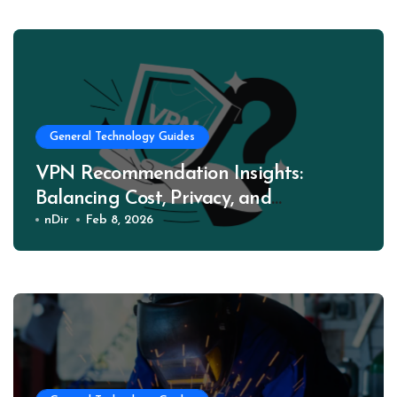
General Technology Guides
VPN Recommendation Insights:
Balancing Cost, Privacy, and
Performance
nDir
Feb 8, 2026