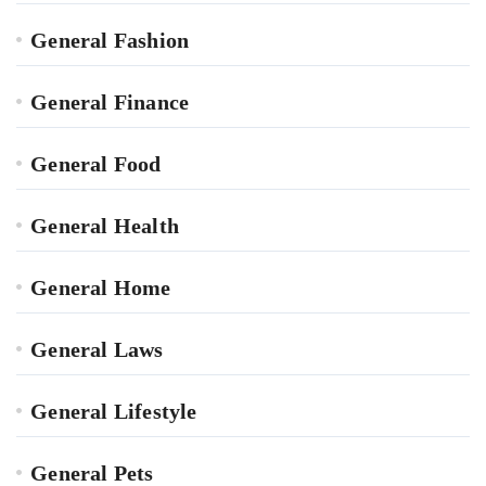
General Fashion
General Finance
General Food
General Health
General Home
General Laws
General Lifestyle
General Pets