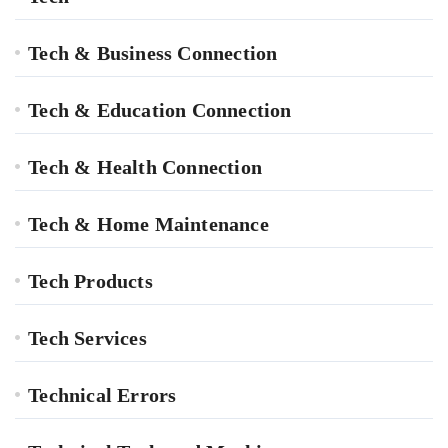
Tech & Business Connection
Tech & Education Connection
Tech & Health Connection
Tech & Home Maintenance
Tech Products
Tech Services
Technical Errors