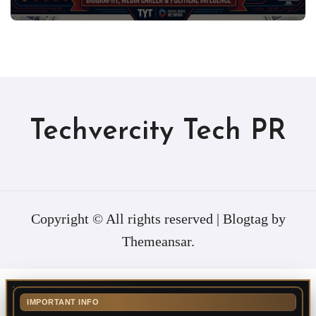
Techvercity Tech PR
Copyright © All rights reserved
|
Blogtag
by
Themeansar
.
IMPORTANT INFO