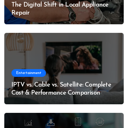
The Digital Shift in Local Appliance
Repair
Entertainment
IPTV vs. Cable vs. Satellite: Complete
Cost & Performance Comparison