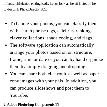
offers sophisticated editing tools. Let us look at the attributes of the
CyberLink PhotoDirector 365:
To handle your photos, you can classify them
with search phrase tags, celebrity rankings,
clever collections, shade coding, and flags.
The software application can automatically
arrange your photos based on on structure,
frame, time or date or you can by hand organize
them by simply dragging and dropping.
You can share both electronic as well as paper
copy images with your pals. In addition, you
can produce slideshows and post them to
YouTube.
2. Adobe Photoshop Components 15