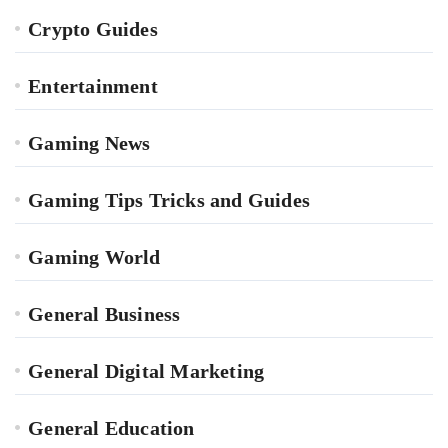
Crypto Guides
Entertainment
Gaming News
Gaming Tips Tricks and Guides
Gaming World
General Business
General Digital Marketing
General Education