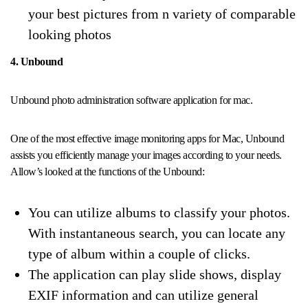
your best pictures from n variety of comparable
looking photos
4. Unbound
Unbound photo administration software application for mac.
One of the most effective image monitoring apps for Mac, Unbound
assists you efficiently manage your images according to your needs.
Allow’s looked at the functions of the Unbound:
You can utilize albums to classify your photos.
With instantaneous search, you can locate any
type of album within a couple of clicks.
The application can play slide shows, display
EXIF information and can utilize general