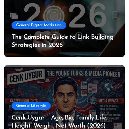
General Digital Marketing
The Complete Guide to Link Building
Strategies in 2026
General Lifestyle
Cenk Uygur – Age, Bio, Family Life,
Height, Weight, Net Worth (2026)