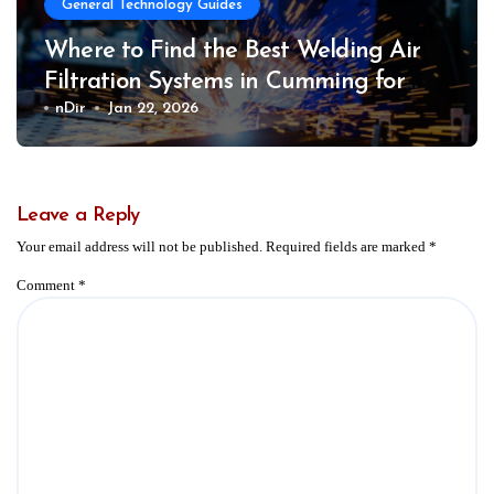
General Technology Guides
Where to Find the Best Welding Air
Filtration Systems in Cumming for
Safer Work Environments
nDir
Jan 22, 2026
Leave a Reply
Your email address will not be published.
Required fields are marked
*
Comment
*