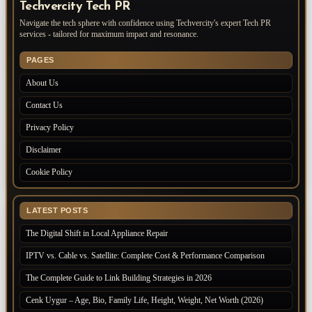
Techvercity Tech PR
Navigate the tech sphere with confidence using Techvercity's expert Tech PR
services - tailored for maximum impact and resonance.
PAGES
About Us
Contact Us
Privacy Policy
Disclaimer
Cookie Policy
LATEST POSTS
The Digital Shift in Local Appliance Repair
IPTV vs. Cable vs. Satellite: Complete Cost & Performance Comparison
The Complete Guide to Link Building Strategies in 2026
Cenk Uygur – Age, Bio, Family Life, Height, Weight, Net Worth (2026)