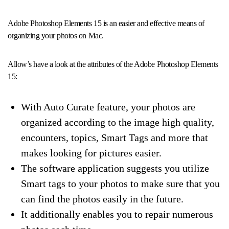
Adobe Photoshop Elements 15 is an easier and effective means of
organizing your photos on Mac.
Allow’s have a look at the attributes of the Adobe Photoshop Elements
15:
With Auto Curate feature, your photos are
organized according to the image high quality,
encounters, topics, Smart Tags and more that
makes looking for pictures easier.
The software application suggests you utilize
Smart tags to your photos to make sure that you
can find the photos easily in the future.
It additionally enables you to repair numerous