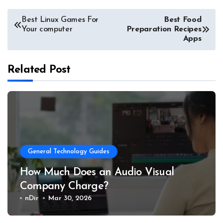
Post
Best Linux Games For
Best
Food
Your computer
Preparation Recipes
navigation
Apps
Related Post
General Technology Guides
How Much Does an Audio Visual
Company Charge?
nDir
Mar 30, 2026