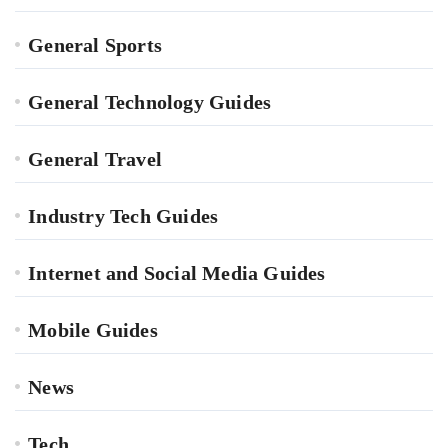
General Sports
General Technology Guides
General Travel
Industry Tech Guides
Internet and Social Media Guides
Mobile Guides
News
Tech