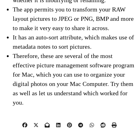
The app permits you to transform your RAW
layout pictures to JPEG or PNG, BMP and more
to make it very easy to share it across.
It has an auto-sort attribute, which makes use of
metadata notes to sort pictures.
Therefore, these are several of the most
effective picture management software program
for Mac, which you can use to organize your
digital photos on your Mac Computer. Try them
as well as let us understand which worked for
you.