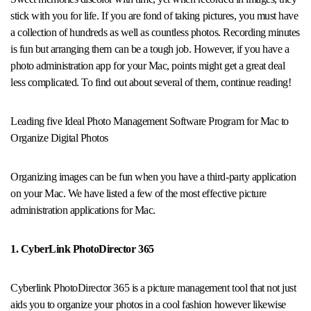
stick with you for life. If you are fond of taking pictures, you must have
a collection of hundreds as well as countless photos. Recording minutes
is fun but arranging them can be a tough job. However, if you have a
photo administration app for your Mac, points might get a great deal
less complicated. To find out about several of them, continue reading!
Leading five Ideal Photo Management Software Program for Mac to
Organize Digital Photos
Organizing images can be fun when you have a third-party application
on your Mac. We have listed a few of the most effective picture
administration applications for Mac.
1. CyberLink PhotoDirector 365
Cyberlink PhotoDirector 365 is a picture management tool that not just
aids you to organize your photos in a cool fashion however likewise