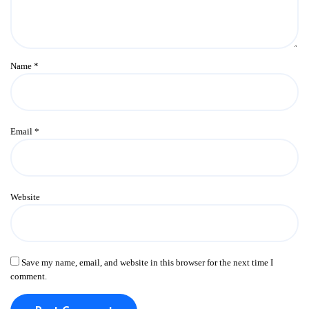
Name
*
Email
*
Website
Save my name, email, and website in this browser for the next time I
comment.