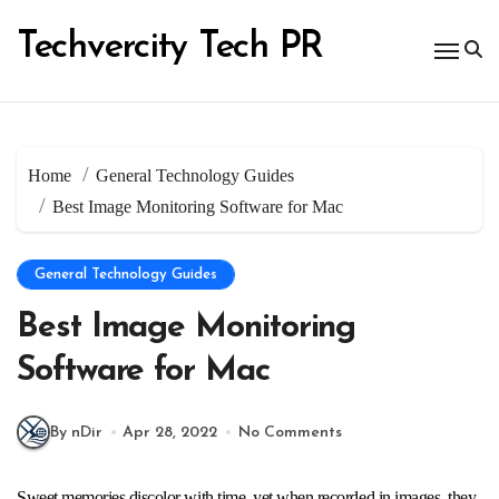
Skip
to
Techvercity Tech PR
content
Home
General Technology Guides
Best Image Monitoring Software for Mac
General Technology Guides
Best Image Monitoring
Software for Mac
By nDir
Apr 28, 2022
No Comments
Sweet memories discolor with time, yet when recorded in images, they