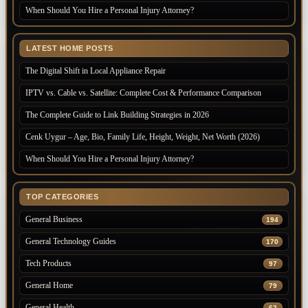
When Should You Hire a Personal Injury Attorney?
LATEST HOME POSTS
The Digital Shift in Local Appliance Repair
IPTV vs. Cable vs. Satellite: Complete Cost & Performance Comparison
The Complete Guide to Link Building Strategies in 2026
Cenk Uygur – Age, Bio, Family Life, Height, Weight, Net Worth (2026)
When Should You Hire a Personal Injury Attorney?
TOP CATEGORIES
General Business
194
General Technology Guides
170
Tech Products
97
General Home
79
General Health
62