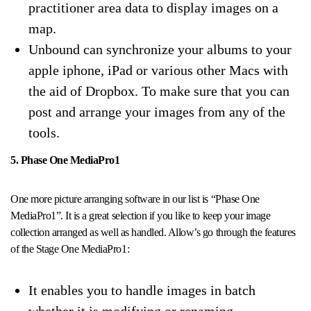
practitioner area data to display images on a
map.
Unbound can synchronize your albums to your
apple iphone, iPad or various other Macs with
the aid of Dropbox. To make sure that you can
post and arrange your images from any of the
tools.
5. Phase One MediaPro1
One more picture arranging software in our list is “Phase One
MediaPro1”. It is a great selection if you like to keep your image
collection arranged as well as handled. Allow’s go through the features
of the Stage One MediaPro1:
It enables you to handle images in batch
whether it is modifying or renaming.