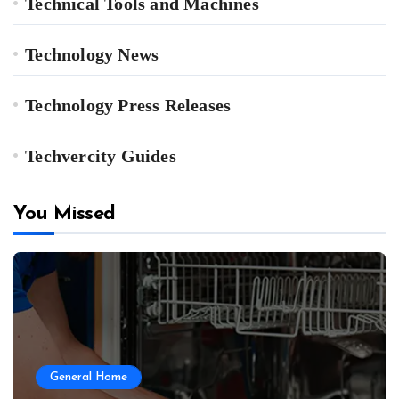
Technical Tools and Machines
Technology News
Technology Press Releases
Techvercity Guides
You Missed
General Home