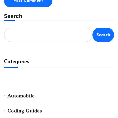
Search
Search
Categories
Automobile
Coding Guides