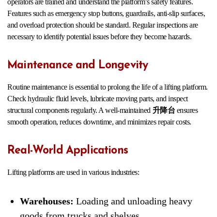
operators are trained and understand the platform’s safety features.
Features such as emergency stop buttons, guardrails, anti-slip surfaces,
and overload protection should be standard. Regular inspections are
necessary to identify potential issues before they become hazards.
Maintenance and Longevity
Routine maintenance is essential to prolong the life of a lifting platform.
Check hydraulic fluid levels, lubricate moving parts, and inspect
structural components regularly. A well-maintained
升降台
ensures
smooth operation, reduces downtime, and minimizes repair costs.
Real-World Applications
Lifting platforms are used in various industries:
Warehouses:
Loading and unloading heavy
goods from trucks and shelves.