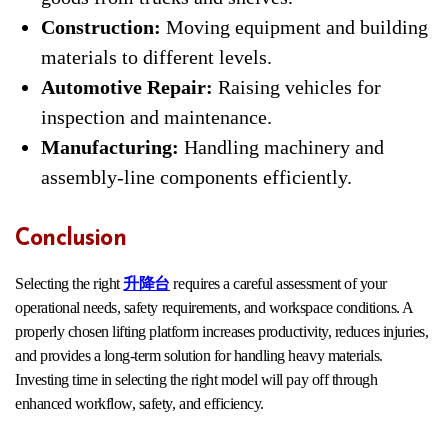
Construction:
Moving equipment and building
materials to different levels.
Automotive Repair:
Raising vehicles for
inspection and maintenance.
Manufacturing:
Handling machinery and
assembly-line components efficiently.
Conclusion
Selecting the right
升降台
requires a careful assessment of your
operational needs, safety requirements, and workspace conditions. A
properly chosen lifting platform increases productivity, reduces injuries,
and provides a long-term solution for handling heavy materials.
Investing time in selecting the right model will pay off through
enhanced workflow, safety, and efficiency.