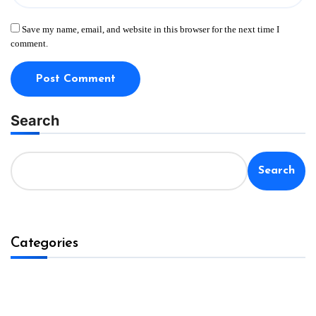
Save my name, email, and website in this browser for the next time I
comment.
Search
Search
Categories