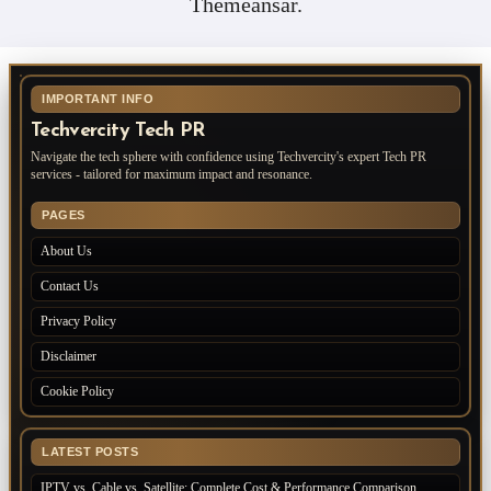
Themeansar
.
IMPORTANT INFO
Techvercity Tech PR
Navigate the tech sphere with confidence using Techvercity's expert Tech PR
services - tailored for maximum impact and resonance.
PAGES
About Us
Contact Us
Privacy Policy
Disclaimer
Cookie Policy
LATEST POSTS
IPTV vs. Cable vs. Satellite: Complete Cost & Performance Comparison