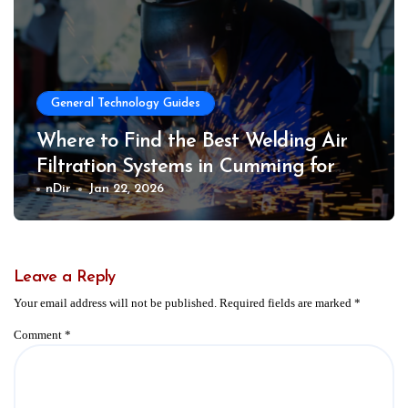
General Technology Guides
Where to Find the Best Welding Air
Filtration Systems in Cumming for
Safer Work Environments
nDir
Jan 22, 2026
Leave a Reply
Your email address will not be published.
Required fields are marked
*
Comment
*