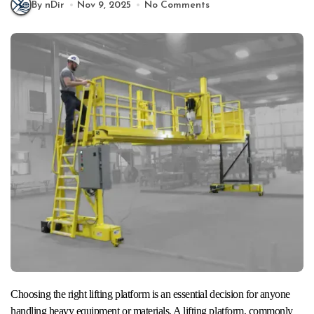
By nDir
Nov 9, 2025
No Comments
Choosing the right lifting platform is an essential decision for anyone
handling heavy equipment or materials. A lifting platform, commonly