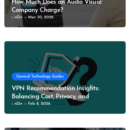
How Much Does an Audio Visual
Company Charge?
nDir
Mar 30, 2026
General Technology Guides
VPN Recommendation Insights:
Balancing Cost, Privacy, and
Performance
nDir
Feb 8, 2026