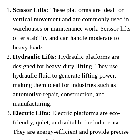
Scissor Lifts:
These platforms are ideal for
vertical movement and are commonly used in
warehouses or maintenance work. Scissor lifts
offer stability and can handle moderate to
heavy loads.
Hydraulic Lifts:
Hydraulic platforms are
designed for heavy-duty lifting. They use
hydraulic fluid to generate lifting power,
making them ideal for industries such as
automotive repair, construction, and
manufacturing.
Electric Lifts:
Electric platforms are eco-
friendly, quiet, and suitable for indoor use.
They are energy-efficient and provide precise