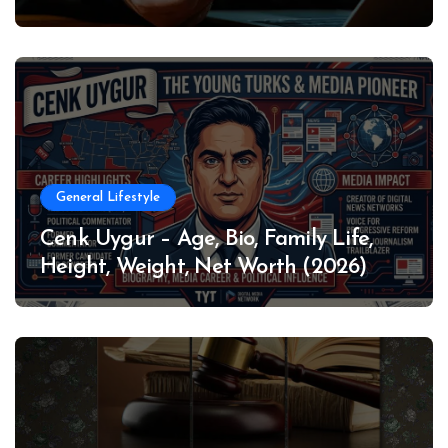
General Lifestyle
Cenk Uygur – Age, Bio, Family Life,
Height, Weight, Net Worth (2026)