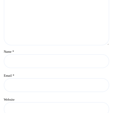
Name
*
Email
*
Website