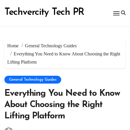
Skip
to
Techvercity Tech PR
content
Home
General Technology Guides
Everything You Need to Know About Choosing the Right
Lifting Platform
General Technology Guides
Everything You Need to Know
About Choosing the Right
Lifting Platform