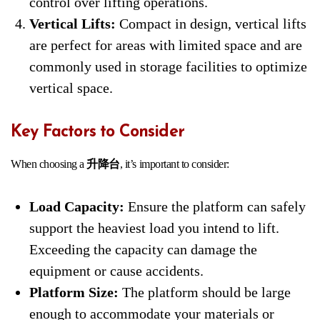
control over lifting operations.
Vertical Lifts:
Compact in design, vertical lifts
are perfect for areas with limited space and are
commonly used in storage facilities to optimize
vertical space.
Key Factors to Consider
When choosing a
升降台
, it’s important to consider:
Load Capacity:
Ensure the platform can safely
support the heaviest load you intend to lift.
Exceeding the capacity can damage the
equipment or cause accidents.
Platform Size:
The platform should be large
enough to accommodate your materials or