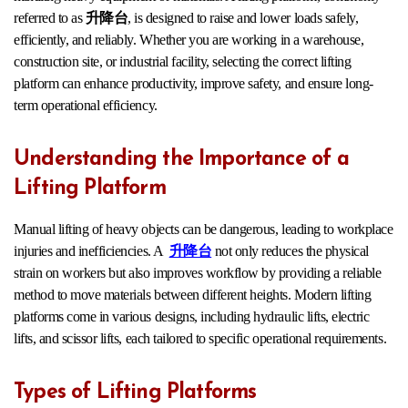
referred to as
升降台
, is designed to raise and lower loads safely,
efficiently, and reliably. Whether you are working in a warehouse,
construction site, or industrial facility, selecting the correct lifting
platform can enhance productivity, improve safety, and ensure long-
term operational efficiency.
Understanding the Importance of a
Lifting Platform
Manual lifting of heavy objects can be dangerous, leading to workplace
injuries and inefficiencies. A
升降台
not only reduces the physical
strain on workers but also improves workflow by providing a reliable
method to move materials between different heights. Modern lifting
platforms come in various designs, including hydraulic lifts, electric
lifts, and scissor lifts, each tailored to specific operational requirements.
Types of Lifting Platforms