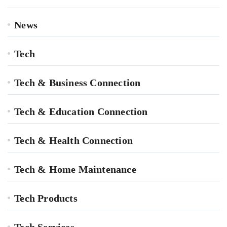
News
Tech
Tech & Business Connection
Tech & Education Connection
Tech & Health Connection
Tech & Home Maintenance
Tech Products
Tech Services