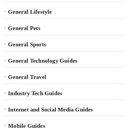
General Lifestyle
General Pets
General Sports
General Technology Guides
General Travel
Industry Tech Guides
Internet and Social Media Guides
Mobile Guides