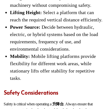
machinery without compromising safety.
Lifting Height:
Select a platform that can
reach the required vertical distance efficiently.
Power Source:
Decide between hydraulic,
electric, or hybrid systems based on the load
requirements, frequency of use, and
environmental considerations.
Mobility:
Mobile lifting platforms provide
flexibility for different work areas, while
stationary lifts offer stability for repetitive
tasks.
Safety Considerations
Safety is critical when operating a
升降台
. Always ensure that