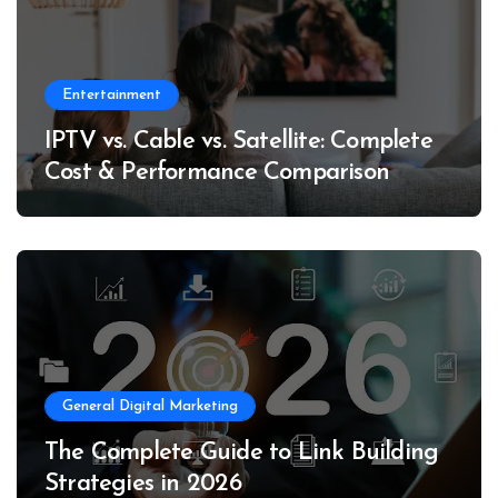
Entertainment
IPTV vs. Cable vs. Satellite: Complete
Cost & Performance Comparison
General Digital Marketing
The Complete Guide to Link Building
Strategies in 2026