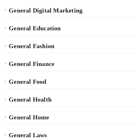
General Digital Marketing
General Education
General Fashion
General Finance
General Food
General Health
General Home
General Laws