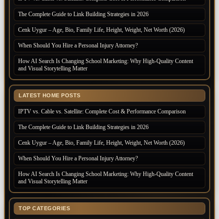
The Complete Guide to Link Building Strategies in 2026
Cenk Uygur – Age, Bio, Family Life, Height, Weight, Net Worth (2026)
When Should You Hire a Personal Injury Attorney?
How AI Search Is Changing School Marketing: Why High-Quality Content
and Visual Storytelling Matter
LATEST HOME POSTS
IPTV vs. Cable vs. Satellite: Complete Cost & Performance Comparison
The Complete Guide to Link Building Strategies in 2026
Cenk Uygur – Age, Bio, Family Life, Height, Weight, Net Worth (2026)
When Should You Hire a Personal Injury Attorney?
How AI Search Is Changing School Marketing: Why High-Quality Content
and Visual Storytelling Matter
TOP CATEGORIES