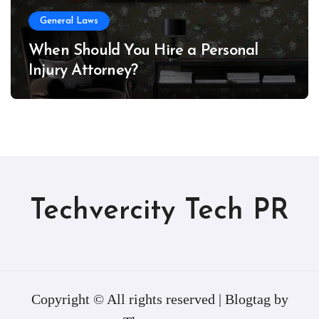
General Laws
When Should You Hire a Personal
Injury Attorney?
Techvercity Tech PR
Copyright © All rights reserved
|
Blogtag
by