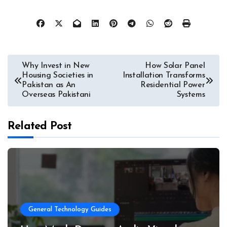
Post
Why Invest in New
How Solar Panel
Housing Societies in
Installation Transforms
navigation
Pakistan as An
Residential Power
Overseas Pakistani
Systems
Related Post
General Technology Guides