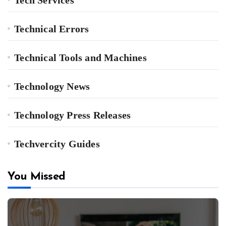
Technical Errors
Technical Tools and Machines
Technology News
Technology Press Releases
Techvercity Guides
You Missed