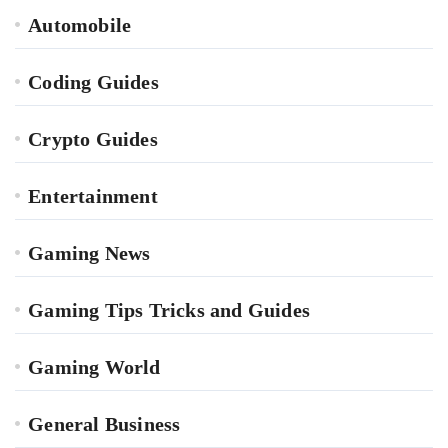
Automobile
Coding Guides
Crypto Guides
Entertainment
Gaming News
Gaming Tips Tricks and Guides
Gaming World
General Business