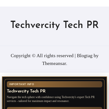
Techvercity Tech PR
Copyright © All rights reserved
|
Blogtag
by
Themeansar
.
IMPORTANT INFO
Techvercity Tech PR
Navigate the tech sphere with confidence using Techvercity's expert Tech PR
services - tailored for maximum impact and resonance.