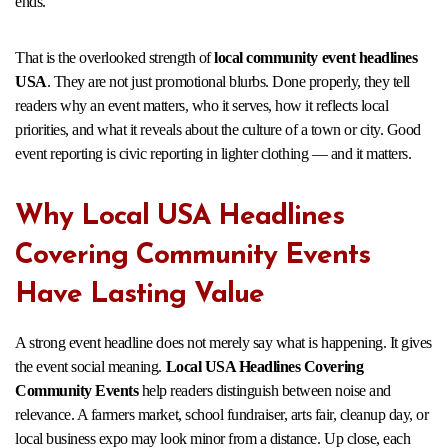
ends.
That is the overlooked strength of
local community event headlines
USA
. They are not just promotional blurbs. Done properly, they tell
readers why an event matters, who it serves, how it reflects local
priorities, and what it reveals about the culture of a town or city. Good
event reporting is civic reporting in lighter clothing — and it matters.
Why Local USA Headlines
Covering Community Events
Have Lasting Value
A strong event headline does not merely say what is happening. It gives
the event social meaning.
Local USA Headlines Covering
Community Events
help readers distinguish between noise and
relevance. A farmers market, school fundraiser, arts fair, cleanup day, or
local business expo may look minor from a distance. Up close, each