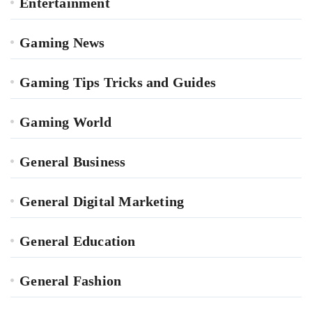
Entertainment
Gaming News
Gaming Tips Tricks and Guides
Gaming World
General Business
General Digital Marketing
General Education
General Fashion