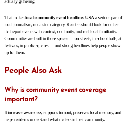
actually gathering.
That makes
local community event headlines USA
a serious part of
local journalism, not a side category. Readers should look for outlets
that report events with context, continuity, and real local familiarity.
Communities are built in those spaces — on streets, in school halls, at
festivals, in public squares — and strong headlines help people show
up for them.
People Also Ask
Why is community event coverage
important?
It increases awareness, supports turnout, preserves local memory, and
helps residents understand what matters in their community.