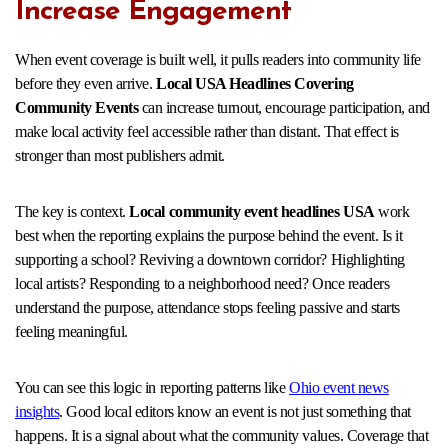
Increase Engagement
When event coverage is built well, it pulls readers into community life
before they even arrive.
Local USA Headlines Covering
Community Events
can increase turnout, encourage participation, and
make local activity feel accessible rather than distant. That effect is
stronger than most publishers admit.
The key is context.
Local community event headlines USA
work
best when the reporting explains the purpose behind the event. Is it
supporting a school? Reviving a downtown corridor? Highlighting
local artists? Responding to a neighborhood need? Once readers
understand the purpose, attendance stops feeling passive and starts
feeling meaningful.
You can see this logic in reporting patterns like
Ohio event news
insights
. Good local editors know an event is not just something that
happens. It is a signal about what the community values. Coverage that