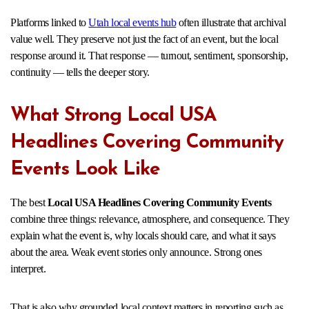
Platforms linked to
Utah local events hub
often illustrate that archival
value well. They preserve not just the fact of an event, but the local
response around it. That response — turnout, sentiment, sponsorship,
continuity — tells the deeper story.
What Strong Local USA
Headlines Covering Community
Events Look Like
The best
Local USA Headlines Covering Community Events
combine three things: relevance, atmosphere, and consequence. They
explain what the event is, why locals should care, and what it says
about the area. Weak event stories only announce. Strong ones
interpret.
That is also why grounded local context matters in reporting such as