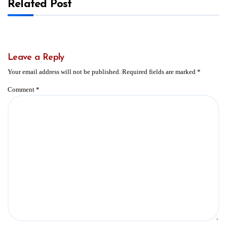
Related Post
Leave a Reply
Your email address will not be published.
Required fields are marked
*
Comment
*