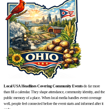
Local USA Headlines Covering Community Events
do far more
than fill a calendar. They shape attendance, community identity, and the
public memory of a place. When local media handles event coverage
well, people feel connected before the event starts and informed after it