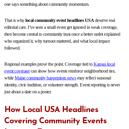
one says something about community momentum.
That is why
local community event headlines USA
deserve real
editorial care. I’ve seen a small event get ignored in weak coverage,
then become central to community trust once a better outlet explained
who organized it, why turnout mattered, and what local impact
followed.
Regional examples prove the point. Coverage tied to
Kansas local
event coverage
can show how events reinforce neighborhood ties,
while
Maine community happenings news
may reflect seasonal
identity, civic tradition, or volunteer strength. Event reporting is never
just about a date on a poster.
How Local USA Headlines
Covering Community Events