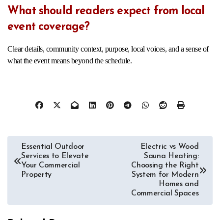
What should readers expect from local
event coverage?
Clear details, community context, purpose, local voices, and a sense of
what the event means beyond the schedule.
Post
Essential Outdoor
Electric vs Wood
Services to Elevate
Sauna Heating:
navigation
Your Commercial
Choosing the Right
Property
System for Modern
Homes and
Commercial Spaces