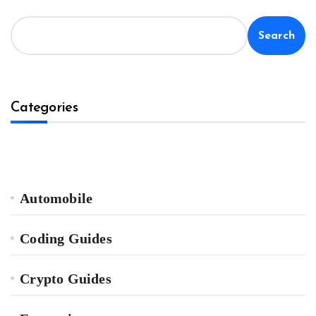
Search
Categories
Automobile
Coding Guides
Crypto Guides