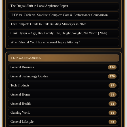
The Digital Shift in Local Appliance Repair
IPTV vs. Cable vs. Satellite: Complete Cost & Performance Comparison
The Complete Guide to Link Building Strategies in 2026
Cenk Uygur – Age, Bio, Family Life, Height, Weight, Net Worth (2026)
When Should You Hire a Personal Injury Attorney?
TOP CATEGORIES
General Business
194
General Technology Guides
170
Tech Products
97
General Home
79
General Health
62
Gaming World
58
General Lifestyle
45