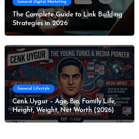
General Digital Marketing
The Complete Guide to Link Building
Strategies in 2026
General Lifestyle
Cenk Uygur – Age, Bio, Family Life,
Height, Weight, Net Worth (2026)