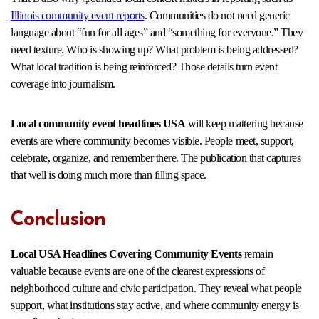
Illinois community event reports
. Communities do not need generic
language about “fun for all ages” and “something for everyone.” They
need texture. Who is showing up? What problem is being addressed?
What local tradition is being reinforced? Those details turn event
coverage into journalism.
Local community event headlines USA
will keep mattering because
events are where community becomes visible. People meet, support,
celebrate, organize, and remember there. The publication that captures
that well is doing much more than filling space.
Conclusion
Local USA Headlines Covering Community Events
remain
valuable because events are one of the clearest expressions of
neighborhood culture and civic participation. They reveal what people
support, what institutions stay active, and where community energy is