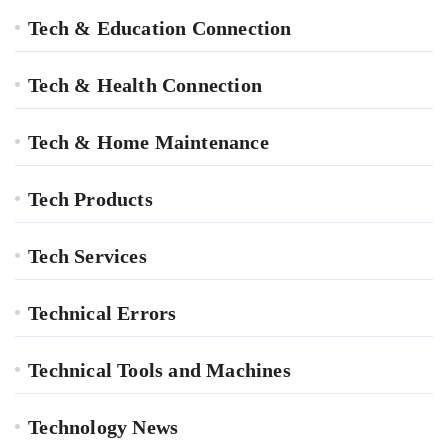
Tech & Education Connection
Tech & Health Connection
Tech & Home Maintenance
Tech Products
Tech Services
Technical Errors
Technical Tools and Machines
Technology News