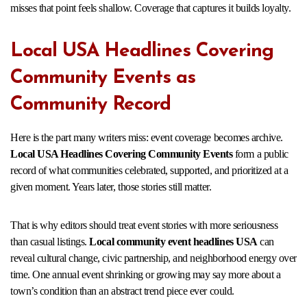
misses that point feels shallow. Coverage that captures it builds loyalty.
Local USA Headlines Covering
Community Events as
Community Record
Here is the part many writers miss: event coverage becomes archive.
Local USA Headlines Covering Community Events
form a public
record of what communities celebrated, supported, and prioritized at a
given moment. Years later, those stories still matter.
That is why editors should treat event stories with more seriousness
than casual listings.
Local community event headlines USA
can
reveal cultural change, civic partnership, and neighborhood energy over
time. One annual event shrinking or growing may say more about a
town’s condition than an abstract trend piece ever could.