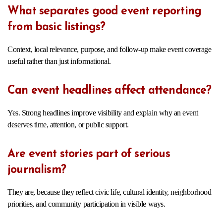
What separates good event reporting
from basic listings?
Context, local relevance, purpose, and follow-up make event coverage
useful rather than just informational.
Can event headlines affect attendance?
Yes. Strong headlines improve visibility and explain why an event
deserves time, attention, or public support.
Are event stories part of serious
journalism?
They are, because they reflect civic life, cultural identity, neighborhood
priorities, and community participation in visible ways.