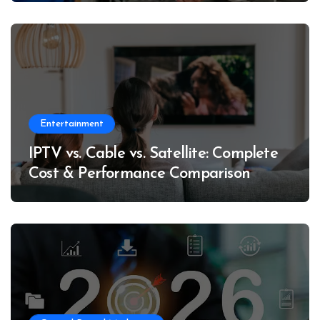
Entertainment
IPTV vs. Cable vs. Satellite: Complete
Cost & Performance Comparison