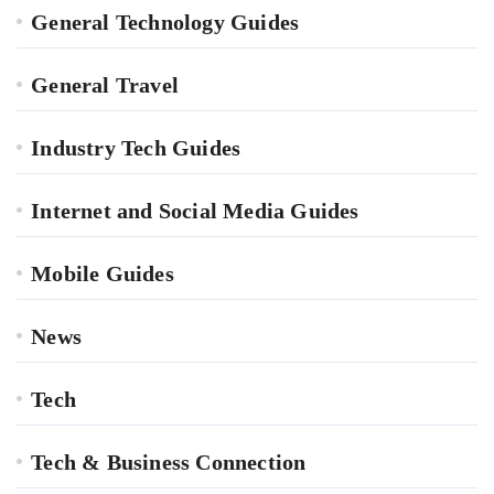
General Technology Guides
General Travel
Industry Tech Guides
Internet and Social Media Guides
Mobile Guides
News
Tech
Tech & Business Connection