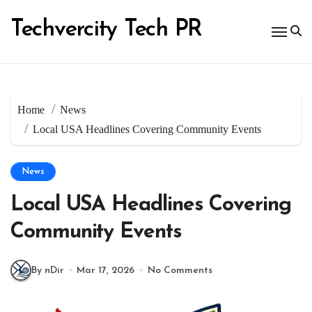
Skip
to
Techvercity Tech PR
content
Home
News
Local USA Headlines Covering Community Events
News
Local USA Headlines Covering
Community Events
By nDir
Mar 17, 2026
No Comments