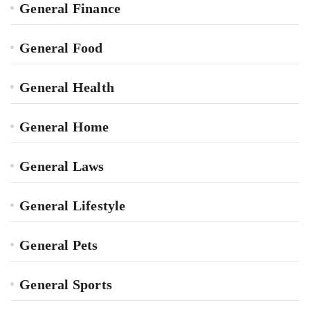
General Finance
General Food
General Health
General Home
General Laws
General Lifestyle
General Pets
General Sports