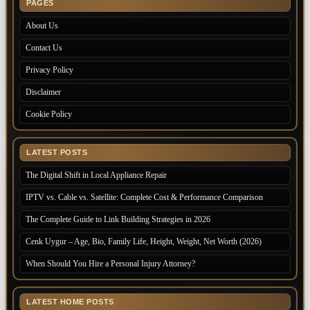
PAGES
About Us
Contact Us
Privacy Policy
Disclaimer
Cookie Policy
LATEST POSTS
The Digital Shift in Local Appliance Repair
IPTV vs. Cable vs. Satellite: Complete Cost & Performance Comparison
The Complete Guide to Link Building Strategies in 2026
Cenk Uygur – Age, Bio, Family Life, Height, Weight, Net Worth (2026)
When Should You Hire a Personal Injury Attorney?
LATEST HOME POSTS