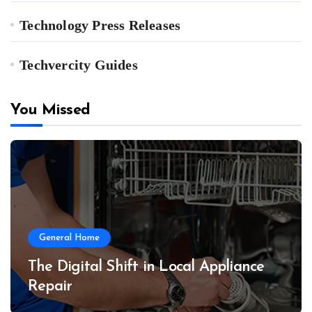
Technology Press Releases
Techvercity Guides
You Missed
General Home
The Digital Shift in Local Appliance
Repair