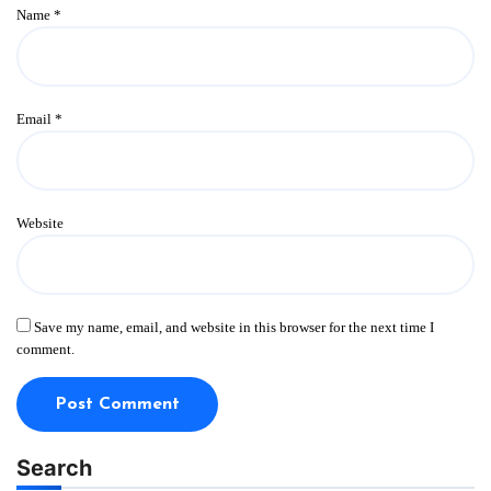
Name
*
Email
*
Website
Save my name, email, and website in this browser for the next time I
comment.
Search