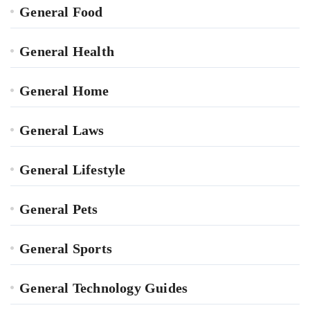
General Food
General Health
General Home
General Laws
General Lifestyle
General Pets
General Sports
General Technology Guides