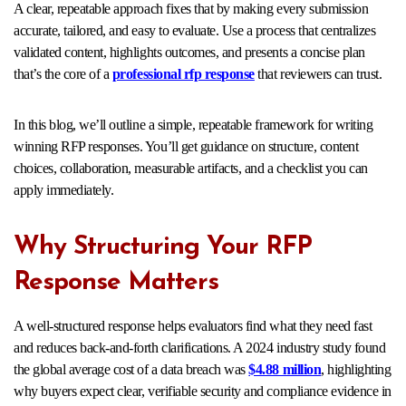
A clear, repeatable approach fixes that by making every submission
accurate, tailored, and easy to evaluate. Use a process that centralizes
validated content, highlights outcomes, and presents a concise plan
that’s the core of a
professional rfp response
that reviewers can trust.
In this blog, we’ll outline a simple, repeatable framework for writing
winning RFP responses. You’ll get guidance on structure, content
choices, collaboration, measurable artifacts, and a checklist you can
apply immediately.
Why Structuring Your RFP
Response Matters
A well-structured response helps evaluators find what they need fast
and reduces back-and-forth clarifications. A 2024 industry study found
the global average cost of a data breach was
$4.88 million
, highlighting
why buyers expect clear, verifiable security and compliance evidence in