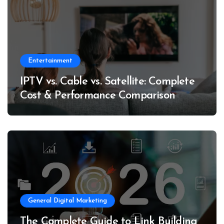
Entertainment
IPTV vs. Cable vs. Satellite: Complete
Cost & Performance Comparison
General Digital Marketing
The Complete Guide to Link Building