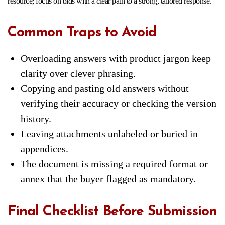
resource; focus on bids with a clear path to a strong, tailored response.
Common Traps to Avoid
Overloading answers with product jargon keep
clarity over clever phrasing.
Copying and pasting old answers without
verifying their accuracy or checking the version
history.
Leaving attachments unlabeled or buried in
appendices.
The document is missing a required format or
annex that the buyer flagged as mandatory.
Final Checklist Before Submission