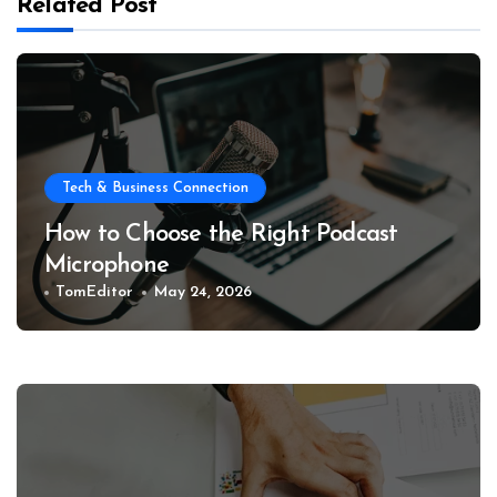
Related Post
Tech & Business Connection
How to Choose the Right Podcast
Microphone
TomEditor
May 24, 2026