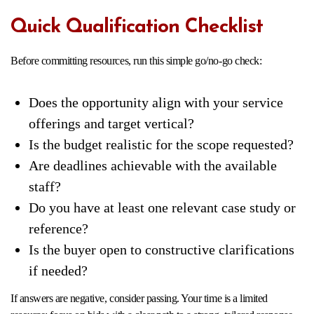
Quick Qualification Checklist
Before committing resources, run this simple go/no-go check:
Does the opportunity align with your service
offerings and target vertical?
Is the budget realistic for the scope requested?
Are deadlines achievable with the available
staff?
Do you have at least one relevant case study or
reference?
Is the buyer open to constructive clarifications
if needed?
If answers are negative, consider passing. Your time is a limited