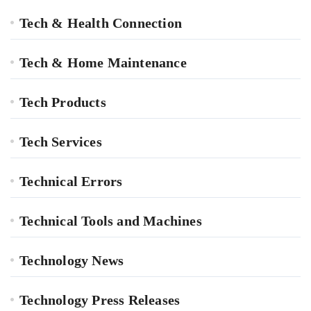
Tech & Health Connection
Tech & Home Maintenance
Tech Products
Tech Services
Technical Errors
Technical Tools and Machines
Technology News
Technology Press Releases