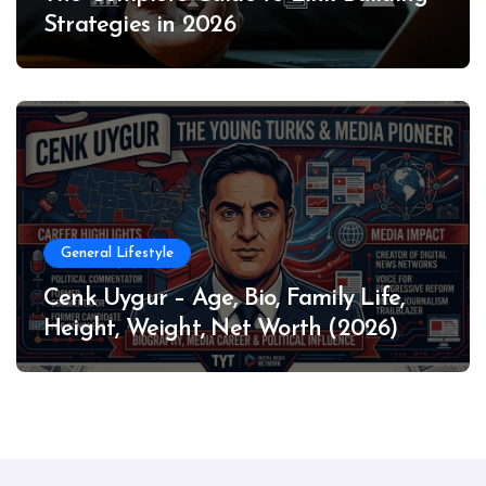
Strategies in 2026
General Lifestyle
Cenk Uygur – Age, Bio, Family Life,
Height, Weight, Net Worth (2026)