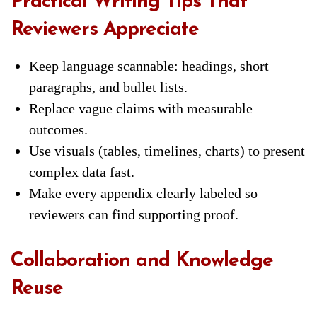
Practical Writing Tips That
Reviewers Appreciate
Keep language scannable: headings, short
paragraphs, and bullet lists.
Replace vague claims with measurable
outcomes.
Use visuals (tables, timelines, charts) to present
complex data fast.
Make every appendix clearly labeled so
reviewers can find supporting proof.
Collaboration and Knowledge
Reuse