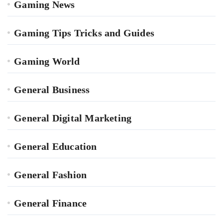
Gaming News
Gaming Tips Tricks and Guides
Gaming World
General Business
General Digital Marketing
General Education
General Fashion
General Finance