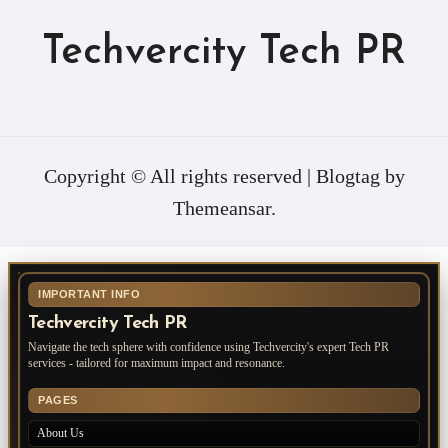
Techvercity Tech PR
Copyright © All rights reserved
|
Blogtag
by
Themeansar
.
IMPORTANT INFO
Techvercity Tech PR
Navigate the tech sphere with confidence using Techvercity's expert Tech PR
services - tailored for maximum impact and resonance.
PAGES
About Us