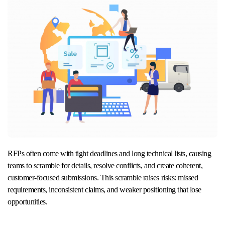
RFPs often come with tight deadlines and long technical lists, causing
teams to scramble for details, resolve conflicts, and create coherent,
customer-focused submissions. This scramble raises risks: missed
requirements, inconsistent claims, and weaker positioning that lose
opportunities.