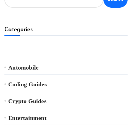
Categories
Automobile
Coding Guides
Crypto Guides
Entertainment