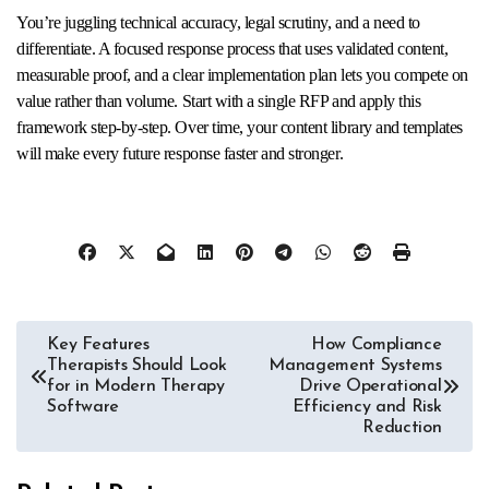
You’re juggling technical accuracy, legal scrutiny, and a need to
differentiate. A focused response process that uses validated content,
measurable proof, and a clear implementation plan lets you compete on
value rather than volume. Start with a single RFP and apply this
framework step-by-step. Over time, your content library and templates
will make every future response faster and stronger.
Post
Key Features
How Compliance
Therapists Should Look
Management Systems
navigation
for in Modern Therapy
Drive Operational
Software
Efficiency and Risk
Reduction