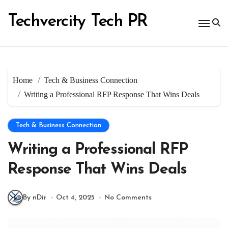
Skip
to
Techvercity Tech PR
content
Home
Tech & Business Connection
Writing a Professional RFP Response That Wins Deals
Tech & Business Connection
Writing a Professional RFP
Response That Wins Deals
By nDir
Oct 4, 2025
No Comments