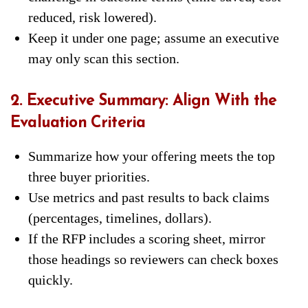
reduced, risk lowered).
Keep it under one page; assume an executive
may only scan this section.
2. Executive Summary: Align With the
Evaluation Criteria
Summarize how your offering meets the top
three buyer priorities.
Use metrics and past results to back claims
(percentages, timelines, dollars).
If the RFP includes a scoring sheet, mirror
those headings so reviewers can check boxes
quickly.