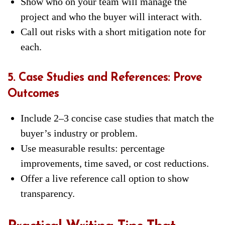
Show who on your team will manage the
project and who the buyer will interact with.
Call out risks with a short mitigation note for
each.
5. Case Studies and References: Prove
Outcomes
Include 2–3 concise case studies that match the
buyer’s industry or problem.
Use measurable results: percentage
improvements, time saved, or cost reductions.
Offer a live reference call option to show
transparency.