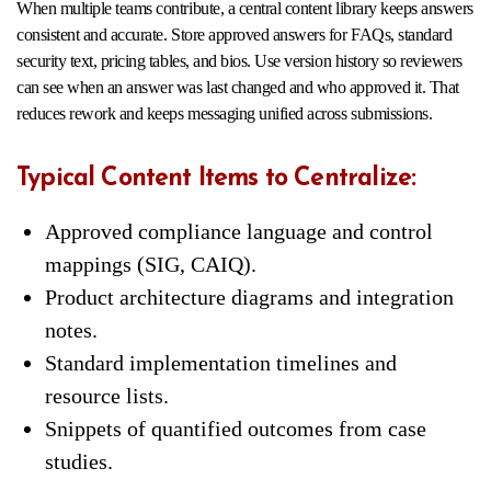
When multiple teams contribute, a central content library keeps answers
consistent and accurate. Store approved answers for FAQs, standard
security text, pricing tables, and bios. Use version history so reviewers
can see when an answer was last changed and who approved it. That
reduces rework and keeps messaging unified across submissions.
Typical Content Items to Centralize:
Approved compliance language and control
mappings (SIG, CAIQ).
Product architecture diagrams and integration
notes.
Standard implementation timelines and
resource lists.
Snippets of quantified outcomes from case
studies.