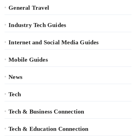
General Travel
Industry Tech Guides
Internet and Social Media Guides
Mobile Guides
News
Tech
Tech & Business Connection
Tech & Education Connection