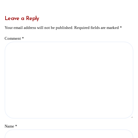
Leave a Reply
Your email address will not be published.
Required fields are marked
*
Comment
*
Name
*