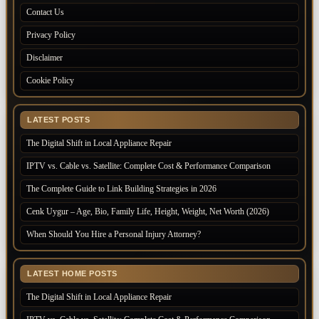
Contact Us
Privacy Policy
Disclaimer
Cookie Policy
LATEST POSTS
The Digital Shift in Local Appliance Repair
IPTV vs. Cable vs. Satellite: Complete Cost & Performance Comparison
The Complete Guide to Link Building Strategies in 2026
Cenk Uygur – Age, Bio, Family Life, Height, Weight, Net Worth (2026)
When Should You Hire a Personal Injury Attorney?
LATEST HOME POSTS
The Digital Shift in Local Appliance Repair