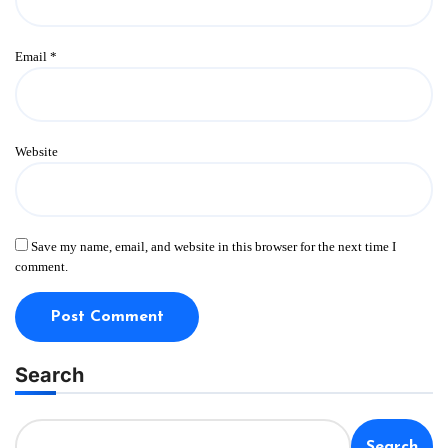
Email
*
Website
Save my name, email, and website in this browser for the next time I
comment.
Search
Search