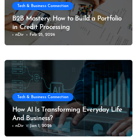
Tech & Business Connection
B2B Mastery: How to Build a Portfolio
in Credit Processing
nDir
Feb 25, 2026
Tech & Business Connection
How AI Is Transforming Everyday Life
And Business?
nDir
Jan 1, 2026