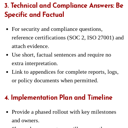
3. Technical and Compliance Answers: Be
Specific and Factual
For security and compliance questions,
reference certifications (SOC 2, ISO 27001) and
attach evidence.
Use short, factual sentences and require no
extra interpretation.
Link to appendices for complete reports, logs,
or policy documents when permitted.
4. Implementation Plan and Timeline
Provide a phased rollout with key milestones
and owners.