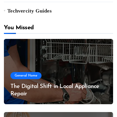
Techvercity Guides
You Missed
General Home
The Digital Shift in Local Appliance
Repair