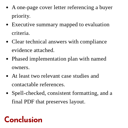
A one-page cover letter referencing a buyer
priority.
Executive summary mapped to evaluation
criteria.
Clear technical answers with compliance
evidence attached.
Phased implementation plan with named
owners.
At least two relevant case studies and
contactable references.
Spell-checked, consistent formatting, and a
final PDF that preserves layout.
Conclusion