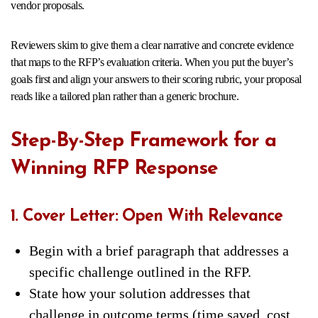
vendor proposals.
Reviewers skim to give them a clear narrative and concrete evidence
that maps to the RFP’s evaluation criteria. When you put the buyer’s
goals first and align your answers to their scoring rubric, your proposal
reads like a tailored plan rather than a generic brochure.
Step-By-Step Framework for a
Winning RFP Response
1. Cover Letter: Open With Relevance
Begin with a brief paragraph that addresses a
specific challenge outlined in the RFP.
State how your solution addresses that
challenge in outcome terms (time saved, cost