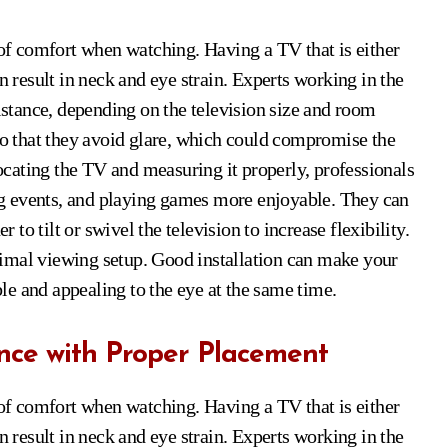
 of comfort when watching. Having a TV that is either
n result in neck and eye strain. Experts working in the
distance, depending on the television size and room
 so that they avoid glare, which could compromise the
locating the TV and measuring it properly, professionals
g events, and playing games more enjoyable. They can
o tilt or swivel the television to increase flexibility.
imal viewing setup. Good installation can make your
e and appealing to the eye at the same time.
nce with Proper Placement
 of comfort when watching. Having a TV that is either
n result in neck and eye strain. Experts working in the