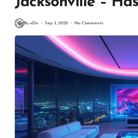
Jacksonville – Ha
By nDir
Sep 3, 2025
No Comments