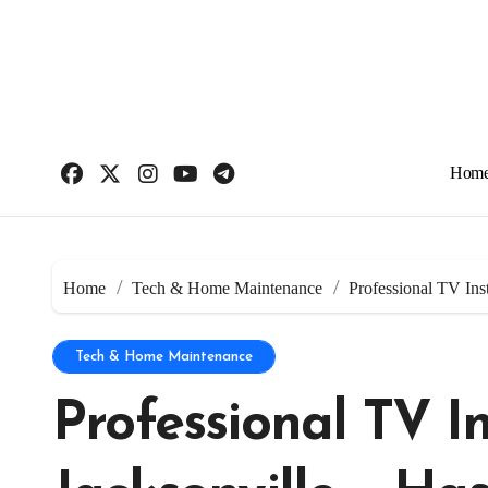
Skip
to
content
Hom
Home
Tech & Home Maintenance
Professional TV Inst
Tech & Home Maintenance
Professional TV In