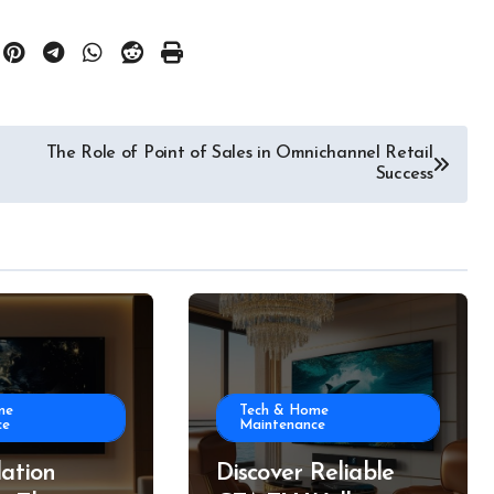
The Role of Point of Sales in Omnichannel Retail
Success
me
Tech & Home
ce
Maintenance
lation
Discover Reliable