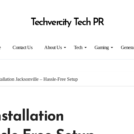
Techvercity Tech PR
e
Contact Us
About Us
Tech
Gaming
Genera
allation Jacksonville – Hassle-Free Setup
stallation