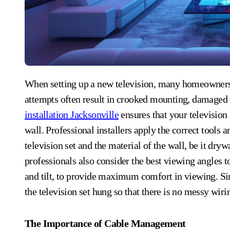
When setting up a new television, many homeowners consider handling it themselves. However, DIY
attempts often result in crooked mounting, damaged w
installation Jacksonville
ensures that your television 
wall. Professional installers apply the correct tools
television set and the material of the wall, be it dryw
professionals also consider the best viewing angles to
and tilt, to provide maximum comfort in viewing. Sinc
the television set hung so that there is no messy wir
The Importance of Cable Management