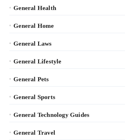
General Health
General Home
General Laws
General Lifestyle
General Pets
General Sports
General Technology Guides
General Travel