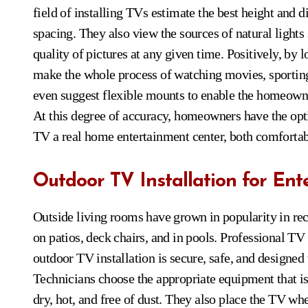
field of installing TVs estimate the best height and 
spacing. They also view the sources of natural light
quality of pictures at any given time. Positively, by 
make the whole process of watching movies, sportin
even suggest flexible mounts to enable the homeowner t
At this degree of accuracy, homeowners have the opt
TV a real home entertainment center, both comfortabl
Outdoor TV Installation for En
Outside living rooms have grown in popularity in r
on patios, deck chairs, and in pools. Professional TV 
outdoor TV installation is secure, safe, and designed 
Technicians choose the appropriate equipment that is
dry, hot, and free of dust. They also place the TV w