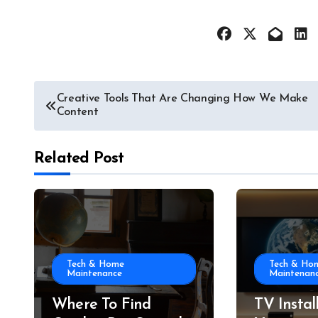
Post
Creative Tools That Are Changing How We Make
Content
navigation
Related Post
Tech & Home
Tech & Ho
Maintenance
Maintenan
Where To Find
TV Instal