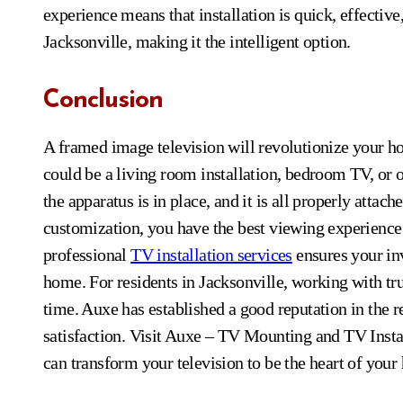
experience means that installation is quick, effecti
Jacksonville, making it the intelligent option.
Conclusion
A framed image television will revolutionize your ho
could be a living room installation, bedroom TV, or o
the apparatus is in place, and it is all properly att
customization, you have the best viewing experienc
professional
TV installation services
ensures your in
home. For residents in Jacksonville, working with tru
time. Auxe has established a good reputation in the r
satisfaction. Visit Auxe – TV Mounting and TV Instal
can transform your television to be the heart of you