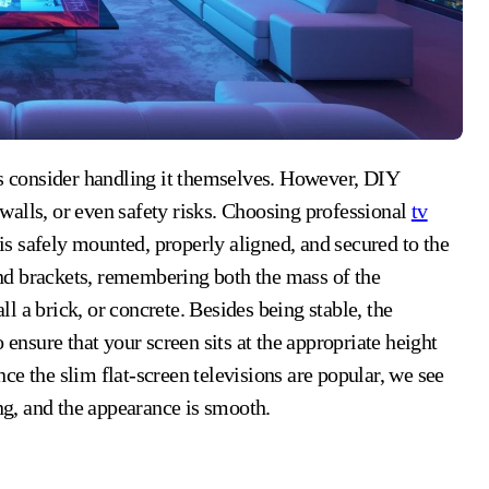
alls, or even safety risks. Choosing professional
tv
is safely mounted, properly aligned, and secured to the
 and brackets, remembering both the mass of the
all a brick, or concrete. Besides being stable, the
 ensure that your screen sits at the appropriate height
e the slim flat-screen televisions are popular, we see
ing, and the appearance is smooth.