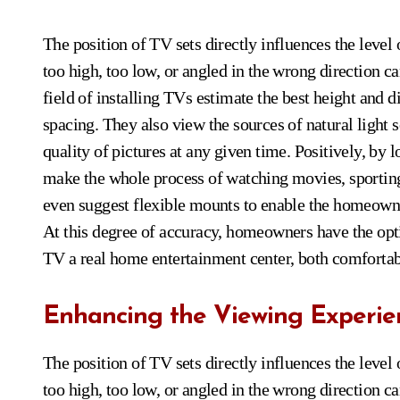
The position of TV sets directly influences the level
too high, too low, or angled in the wrong direction ca
field of installing TVs estimate the best height and 
spacing. They also view the sources of natural light
quality of pictures at any given time. Positively, by 
make the whole process of watching movies, sportin
even suggest flexible mounts to enable the homeowner t
At this degree of accuracy, homeowners have the opt
TV a real home entertainment center, both comfortabl
Enhancing the Viewing Experie
The position of TV sets directly influences the level
too high, too low, or angled in the wrong direction ca