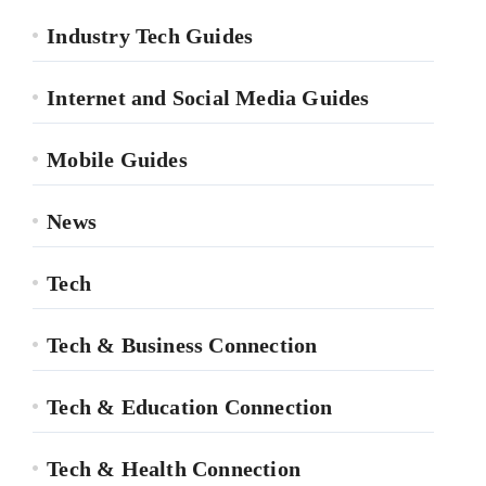
Industry Tech Guides
Internet and Social Media Guides
Mobile Guides
News
Tech
Tech & Business Connection
Tech & Education Connection
Tech & Health Connection