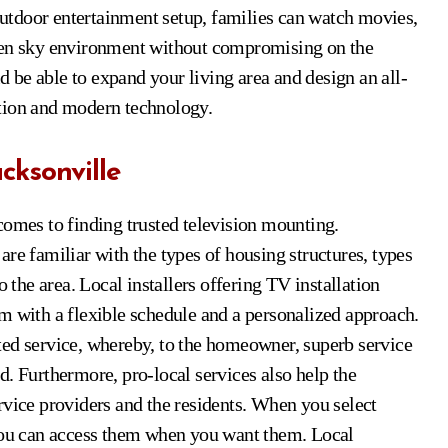
utdoor entertainment setup, families can watch movies,
open sky environment without compromising on the
ld be able to expand your living area and design an all-
ation and modern technology.
cksonville
comes to finding trusted television mounting.
re familiar with the types of housing structures, types
o the area. Local installers offering TV installation
m with a flexible schedule and a personalized approach.
ted service, whereby, to the homeowner, superb service
ied. Furthermore, pro-local services also help the
rvice providers and the residents. When you select
 you can access them when you want them. Local