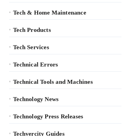
Tech & Home Maintenance
Tech Products
Tech Services
Technical Errors
Technical Tools and Machines
Technology News
Technology Press Releases
Techvercity Guides