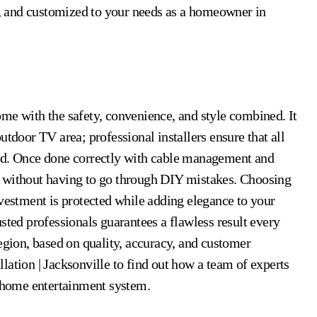
ve, and customized to your needs as a homeowner in
me with the safety, convenience, and style combined. It
utdoor TV area; professional installers ensure that all
ached. Once done correctly with cable management and
e without having to go through DIY mistakes. Choosing
vestment is protected while adding elegance to your
sted professionals guarantees a flawless result every
egion, based on quality, accuracy, and customer
lation | Jacksonville to find out how a team of experts
r home entertainment system.