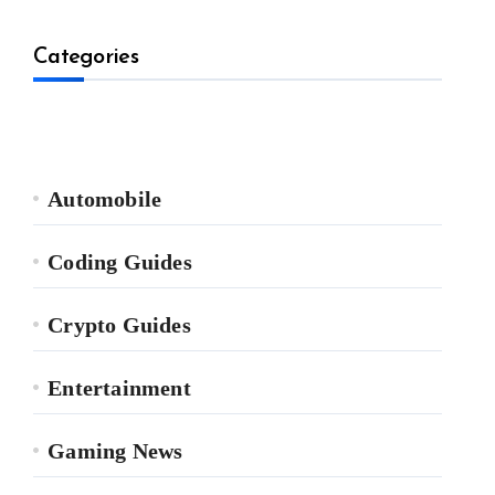
Categories
Automobile
Coding Guides
Crypto Guides
Entertainment
Gaming News