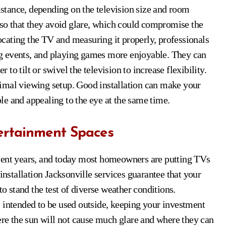
distance, depending on the television size and room
s so that they avoid glare, which could compromise the
locating the TV and measuring it properly, professionals
g events, and playing games more enjoyable. They can
o tilt or swivel the television to increase flexibility.
imal viewing setup. Good installation can make your
e and appealing to the eye at the same time.
tertainment Spaces
ecent years, and today most homeowners are putting TVs
installation Jacksonville services guarantee that your
to stand the test of diverse weather conditions.
 intended to be used outside, keeping your investment
here the sun will not cause much glare and where they can