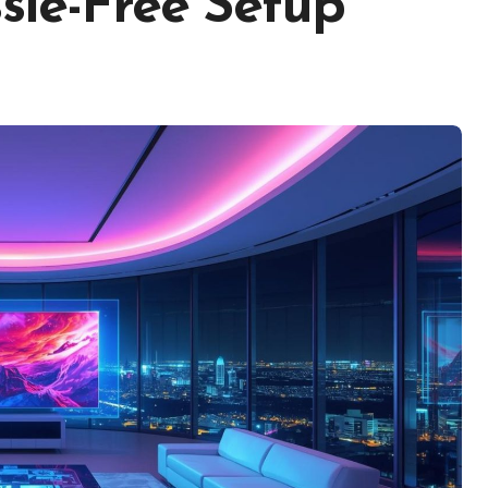
ssle-Free Setup