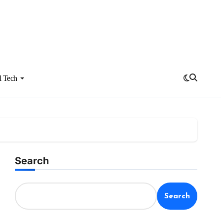
l Tech
Search
Search