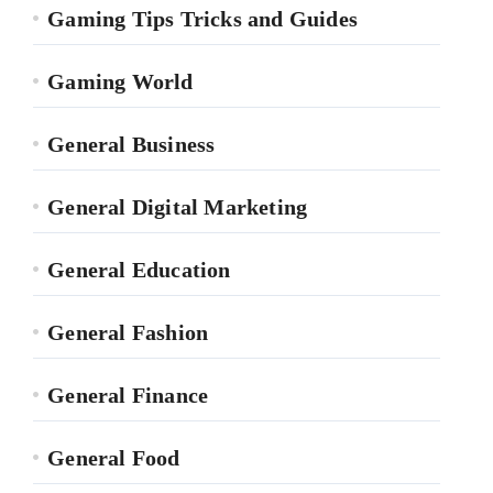
Gaming Tips Tricks and Guides
Gaming World
General Business
General Digital Marketing
General Education
General Fashion
General Finance
General Food