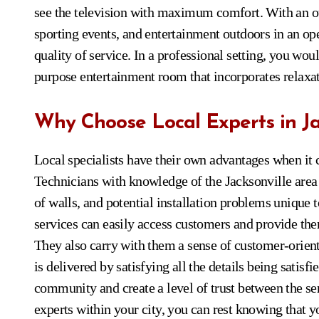
see the television with maximum comfort. With an o
sporting events, and entertainment outdoors in an 
quality of service. In a professional setting, you wou
purpose entertainment room that incorporates relax
Why Choose Local Experts in Ja
Local specialists have their own advantages when it 
Technicians with knowledge of the Jacksonville area a
of walls, and potential installation problems unique t
services can easily access customers and provide the
They also carry with them a sense of customer-orien
is delivered by satisfying all the details being satisf
community and create a level of trust between the se
experts within your city, you can rest knowing that