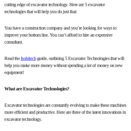
cutting edge of excavator technology. Here are 5 excavator
technologies that will help you do just that:
You have a construction company and you’re looking for ways to
improve your bottom line. You can’t afford to hire an expensive
consultant.
Read the
Isohitech
guide, outlining 5 Excavator Technologies that will
help you make more money without spending a lot of money on new
equipment!
What are Excavator Technologies?
Excavator technologies are constantly evolving to make these machines
more efficient and productive. Here are three of the latest innovations in
excavator technology.