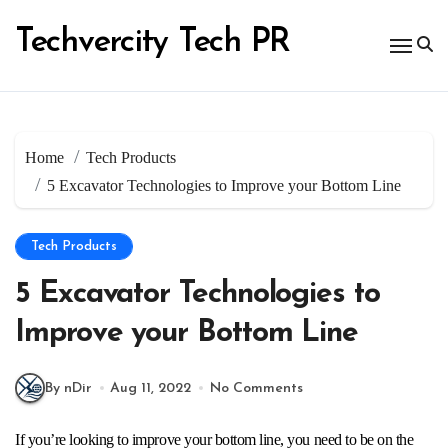
Skip
to
Techvercity Tech PR
content
Home
Tech Products
5 Excavator Technologies to Improve your Bottom Line
Tech Products
5 Excavator Technologies to
Improve your Bottom Line
By nDir
Aug 11, 2022
No Comments
If you’re looking to improve your bottom line, you need to be on the