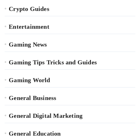
Crypto Guides
Entertainment
Gaming News
Gaming Tips Tricks and Guides
Gaming World
General Business
General Digital Marketing
General Education