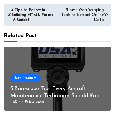
Post
4 Tips to Follow in
5 Best Web Scraping
Building HTML Forms
Tools to Extract Online
navigation
[A Guide]
Data
Related Post
Tech Products
5 Borescope Tips Every Aircraft
Maintenance Technician Should Know
in 2026
nDir
Feb 3, 2026