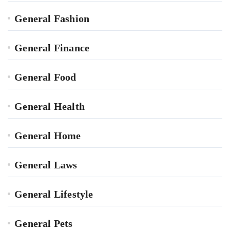
General Fashion
General Finance
General Food
General Health
General Home
General Laws
General Lifestyle
General Pets