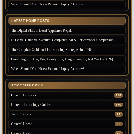
When Should You Hire a Personal Injury Attorney?
LATEST HOME POSTS
The Digital Shift in Local Appliance Repair
IPTV vs. Cable vs. Satellite: Complete Cost & Performance Comparison
The Complete Guide to Link Building Strategies in 2026
Cenk Uygur – Age, Bio, Family Life, Height, Weight, Net Worth (2026)
When Should You Hire a Personal Injury Attorney?
TOP CATEGORIES
General Business
194
General Technology Guides
170
Tech Products
97
General Home
79
General Health
62