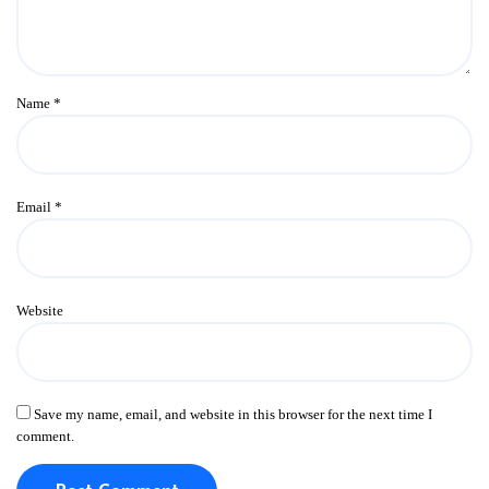
Name
*
Email
*
Website
Save my name, email, and website in this browser for the next time I
comment.