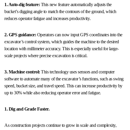
1. Auto-dig feature:
This new feature automatically adjusts the
bucket’s digging angle to match the contours of the ground, which
reduces operator fatigue and increases productivity.
2. GPS guidance:
Operators can now input GPS coordinates into the
excavator’s control system, which guides the machine to the desired
location with millimeter accuracy. This is especially useful for large-
scale projects where precise excavation is critical.
3. Machine control:
This technology uses sensors and computer
software to automate many of the excavator’s functions, such as swing
speed, bucket size, and travel speed. This can increase productivity by
up to 30% while also reducing operator error and fatigue.
1. Dig and Grade Faster.
As construction projects continue to grow in scale and complexity,