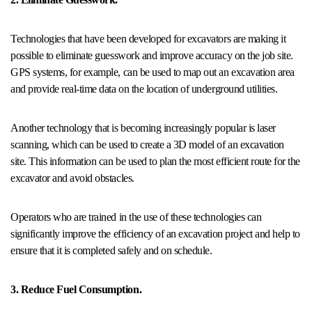
Technologies that have been developed for excavators are making it
possible to eliminate guesswork and improve accuracy on the job site.
GPS systems, for example, can be used to map out an excavation area
and provide real-time data on the location of underground utilities.
Another technology that is becoming increasingly popular is laser
scanning, which can be used to create a 3D model of an excavation
site. This information can be used to plan the most efficient route for the
excavator and avoid obstacles.
Operators who are trained in the use of these technologies can
significantly improve the efficiency of an excavation project and help to
ensure that it is completed safely and on schedule.
3. Reduce Fuel Consumption.