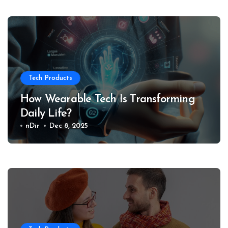
Tech Products
How Wearable Tech Is Transforming
Daily Life?
nDir
Dec 8, 2025