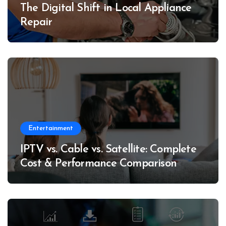
The Digital Shift in Local Appliance
Repair
Entertainment
IPTV vs. Cable vs. Satellite: Complete
Cost & Performance Comparison