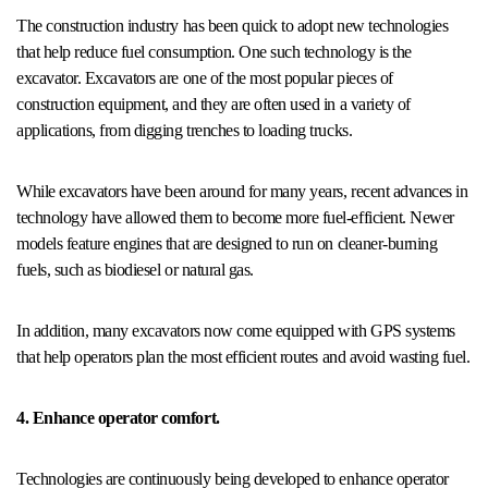
The construction industry has been quick to adopt new technologies
that help reduce fuel consumption. One such technology is the
excavator. Excavators are one of the most popular pieces of
construction equipment, and they are often used in a variety of
applications, from digging trenches to loading trucks.
While excavators have been around for many years, recent advances in
technology have allowed them to become more fuel-efficient. Newer
models feature engines that are designed to run on cleaner-burning
fuels, such as biodiesel or natural gas.
In addition, many excavators now come equipped with GPS systems
that help operators plan the most efficient routes and avoid wasting fuel.
4. Enhance operator comfort.
Technologies are continuously being developed to enhance operator