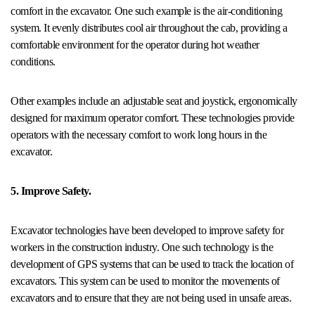
comfort in the excavator. One such example is the air-conditioning
system. It evenly distributes cool air throughout the cab, providing a
comfortable environment for the operator during hot weather
conditions.
Other examples include an adjustable seat and joystick, ergonomically
designed for maximum operator comfort. These technologies provide
operators with the necessary comfort to work long hours in the
excavator.
5. Improve Safety.
Excavator technologies have been developed to improve safety for
workers in the construction industry. One such technology is the
development of GPS systems that can be used to track the location of
excavators. This system can be used to monitor the movements of
excavators and to ensure that they are not being used in unsafe areas.