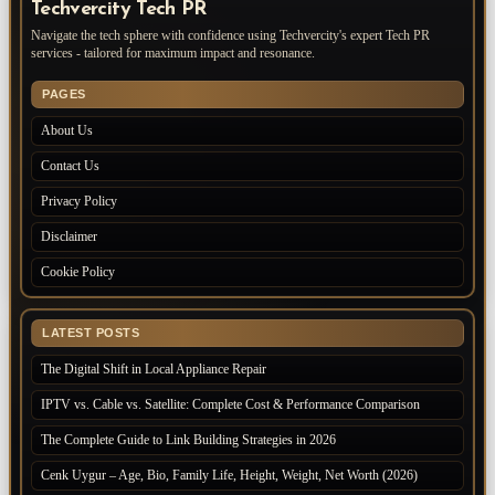
Techvercity Tech PR
Navigate the tech sphere with confidence using Techvercity's expert Tech PR
services - tailored for maximum impact and resonance.
PAGES
About Us
Contact Us
Privacy Policy
Disclaimer
Cookie Policy
LATEST POSTS
The Digital Shift in Local Appliance Repair
IPTV vs. Cable vs. Satellite: Complete Cost & Performance Comparison
The Complete Guide to Link Building Strategies in 2026
Cenk Uygur – Age, Bio, Family Life, Height, Weight, Net Worth (2026)