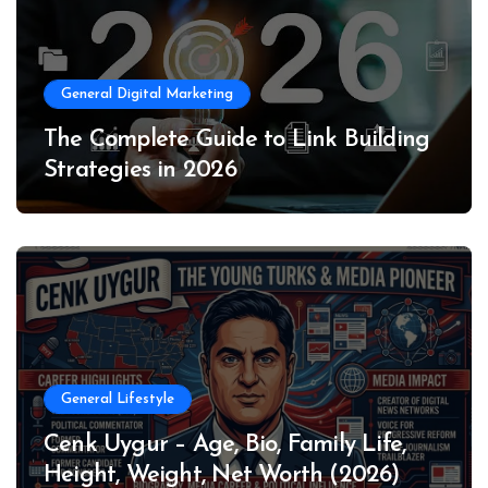
General Digital Marketing
The Complete Guide to Link Building
Strategies in 2026
General Lifestyle
Cenk Uygur – Age, Bio, Family Life,
Height, Weight, Net Worth (2026)