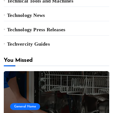
Technical Tools and Machines
Technology News
Technology Press Releases
Techvercity Guides
You Missed
General Home