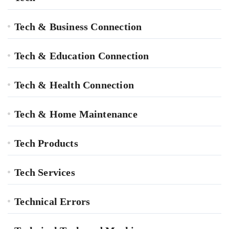
Tech & Business Connection
Tech & Education Connection
Tech & Health Connection
Tech & Home Maintenance
Tech Products
Tech Services
Technical Errors