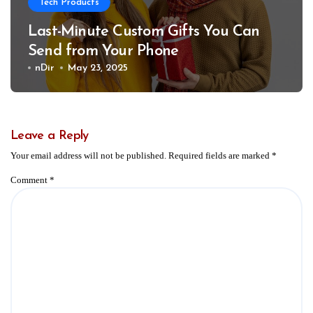
Tech Products
Last-Minute Custom Gifts You Can
Send from Your Phone
nDir
May 23, 2025
Leave a Reply
Your email address will not be published.
Required fields are marked
*
Comment
*