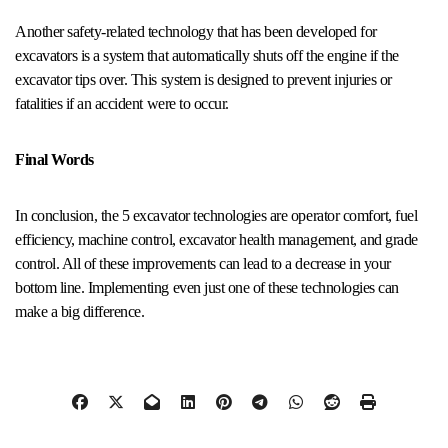
Another safety-related technology that has been developed for
excavators is a system that automatically shuts off the engine if the
excavator tips over. This system is designed to prevent injuries or
fatalities if an accident were to occur.
Final Words
In conclusion, the 5 excavator technologies are operator comfort, fuel
efficiency, machine control, excavator health management, and grade
control. All of these improvements can lead to a decrease in your
bottom line. Implementing even just one of these technologies can
make a big difference.