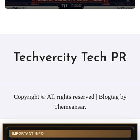
Techvercity Tech PR
Copyright © All rights reserved
|
Blogtag
by
Themeansar
.
IMPORTANT INFO