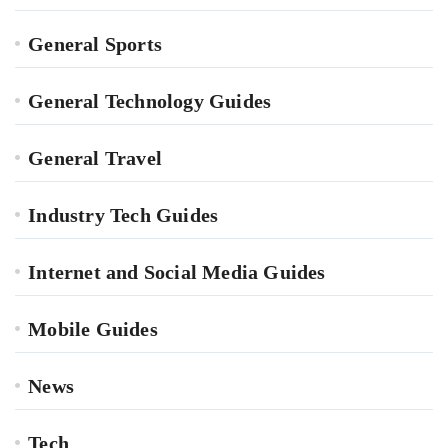
General Sports
General Technology Guides
General Travel
Industry Tech Guides
Internet and Social Media Guides
Mobile Guides
News
Tech