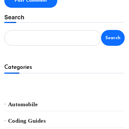
Search
Search
Categories
Automobile
Coding Guides