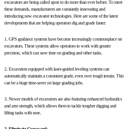
excavators are being called upon to do more than ever before. To meet
these demands, manufacturers are constantly innovating and
introducing new excavator technologies. Here are some of the latest
developments that are helping operators dig and grade faster:
1. GPS guidance systems have become increasingly commonplace on
excavators. These systems allow operators to work with greater
precision, which can save time on grading and other tasks.
2. Excavators equipped with laser-guided leveling systems can
automatically maintain a consistent grade, even over rough terrain. This
can be a huge time-saver on large grading jobs.
3. Newer models of excavators are also featuring enhanced hydraulics
and arm strength, which allows them to tackle tougher digging and
lifting tasks with ease.
2. Eliminate Guesswork.