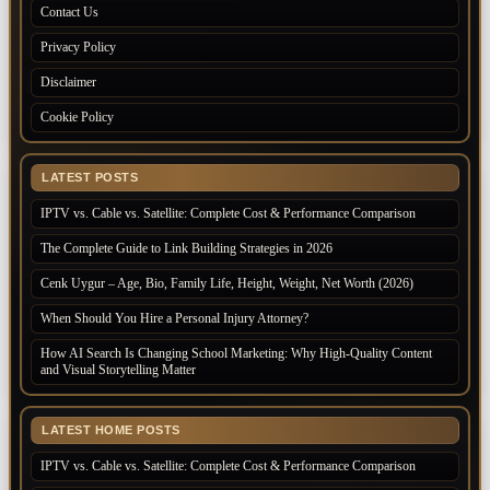
Contact Us
Privacy Policy
Disclaimer
Cookie Policy
LATEST POSTS
IPTV vs. Cable vs. Satellite: Complete Cost & Performance Comparison
The Complete Guide to Link Building Strategies in 2026
Cenk Uygur – Age, Bio, Family Life, Height, Weight, Net Worth (2026)
When Should You Hire a Personal Injury Attorney?
How AI Search Is Changing School Marketing: Why High-Quality Content
and Visual Storytelling Matter
LATEST HOME POSTS
IPTV vs. Cable vs. Satellite: Complete Cost & Performance Comparison