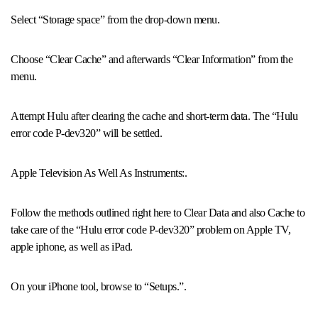
Select “Storage space” from the drop-down menu.
Choose “Clear Cache” and afterwards “Clear Information” from the
menu.
Attempt Hulu after clearing the cache and short-term data. The “Hulu
error code P-dev320” will be settled.
Apple Television As Well As Instruments:.
Follow the methods outlined right here to Clear Data and also Cache to
take care of the “Hulu error code P-dev320” problem on Apple TV,
apple iphone, as well as iPad.
On your iPhone tool, browse to “Setups.”.