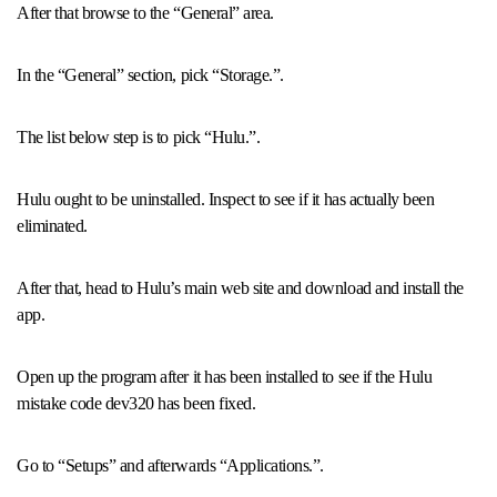
After that browse to the “General” area.
In the “General” section, pick “Storage.”.
The list below step is to pick “Hulu.”.
Hulu ought to be uninstalled. Inspect to see if it has actually been
eliminated.
After that, head to Hulu’s main web site and download and install the
app.
Open up the program after it has been installed to see if the Hulu
mistake code dev320 has been fixed.
Go to “Setups” and afterwards “Applications.”.