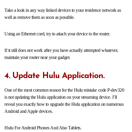
Take a look in any way linked devices to your residence network as
well as remove them as soon as possible.
Using an Ethernet cord, try to attach your device to the router.
If it still does not work after you have actually attempted whatever,
maintain your router near your gadget.
4. Update Hulu Application.
One of the most common reason for the Hulu mistake code P-dev320
is not updating the Hulu application on your streaming device. I’ll
reveal you exactly how to upgrade the Hulu application on numerous
Android and Apple devices.
Hulu For Android Phones And Also Tablets.