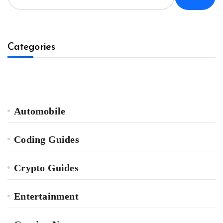
Categories
Automobile
Coding Guides
Crypto Guides
Entertainment