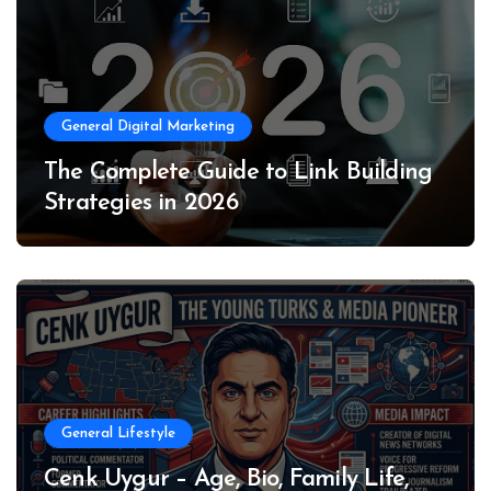
General Digital Marketing
The Complete Guide to Link Building
Strategies in 2026
General Lifestyle
Cenk Uygur – Age, Bio, Family Life,