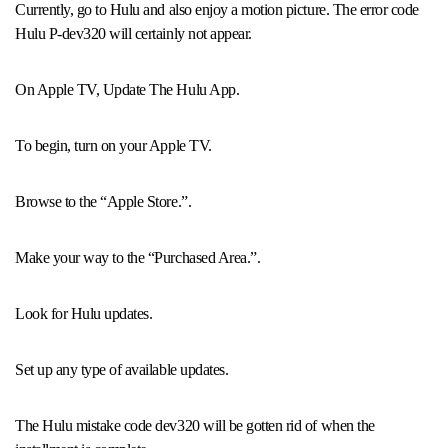
Currently, go to Hulu and also enjoy a motion picture. The error code
Hulu P-dev320 will certainly not appear.
On Apple TV, Update The Hulu App.
To begin, turn on your Apple TV.
Browse to the “Apple Store.”.
Make your way to the “Purchased Area.”.
Look for Hulu updates.
Set up any type of available updates.
The Hulu mistake code dev320 will be gotten rid of when the