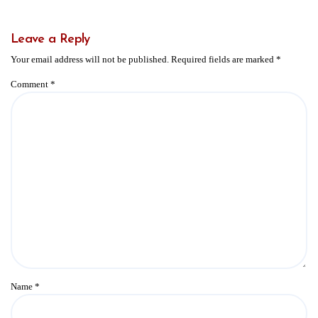
Leave a Reply
Your email address will not be published.
Required fields are marked
*
Comment
*
Name
*