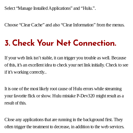
Select “Manage Installed Applications” and “Hulu.”.
Choose “Clear Cache” and also “Clear Information” from the menus.
3. Check Your Net Connection.
If your web link isn’t stable, it can trigger you trouble as well. Because
of this, it’s an excellent idea to check your net link initially. Check to see
if it’s working correctly..
It is one of the most likely root cause of Hulu errors while streaming
your favorite flick or show. Hulu mistake P-Dev320 might result as a
result of this.
Close any applications that are running in the background first. They
often trigger the treatment to decrease, in addition to the web services.