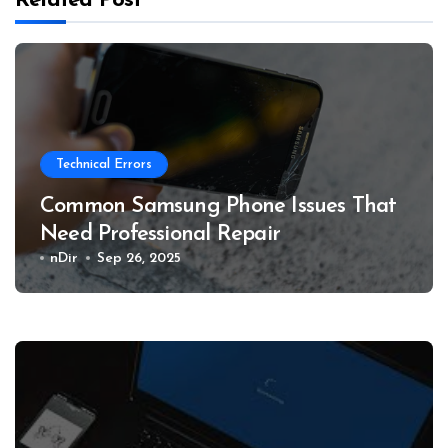
Related Post
Technical Errors
Common Samsung Phone Issues That
Need Professional Repair
nDir
Sep 26, 2025