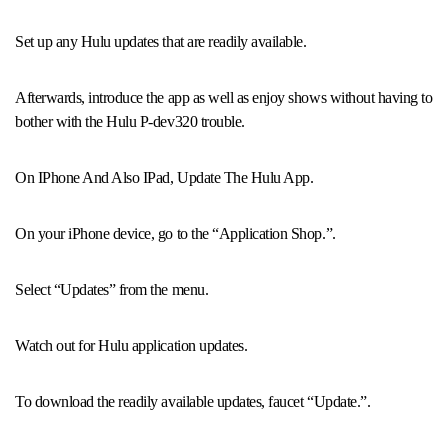
Set up any Hulu updates that are readily available.
Afterwards, introduce the app as well as enjoy shows without having to
bother with the Hulu P-dev320 trouble.
On IPhone And Also IPad, Update The Hulu App.
On your iPhone device, go to the “Application Shop.”.
Select “Updates” from the menu.
Watch out for Hulu application updates.
To download the readily available updates, faucet “Update.”.