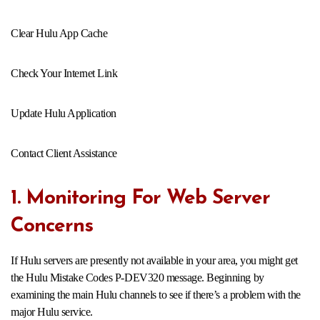
Clear Hulu App Cache
Check Your Internet Link
Update Hulu Application
Contact Client Assistance
1. Monitoring For Web Server
Concerns
If Hulu servers are presently not available in your area, you might get
the Hulu Mistake Codes P-DEV320 message. Beginning by
examining the main Hulu channels to see if there’s a problem with the
major Hulu service.