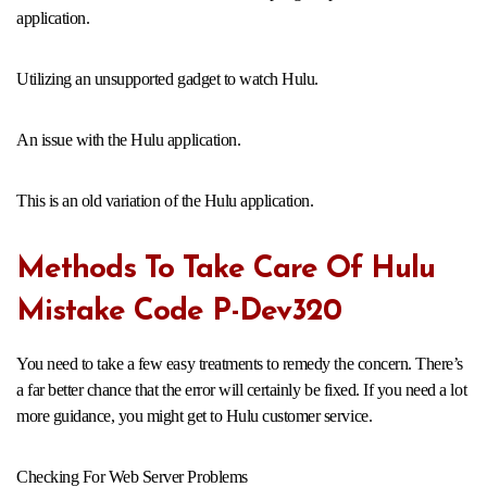
application.
Utilizing an unsupported gadget to watch Hulu.
An issue with the Hulu application.
This is an old variation of the Hulu application.
Methods To Take Care Of Hulu
Mistake Code P-Dev320
You need to take a few easy treatments to remedy the concern. There’s
a far better chance that the error will certainly be fixed. If you need a lot
more guidance, you might get to Hulu customer service.
Checking For Web Server Problems