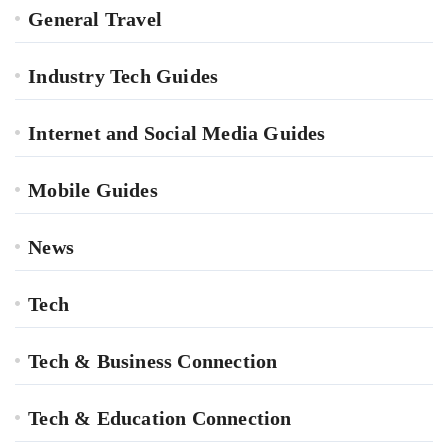
General Travel
Industry Tech Guides
Internet and Social Media Guides
Mobile Guides
News
Tech
Tech & Business Connection
Tech & Education Connection