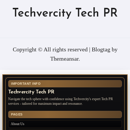
Techvercity Tech PR
Copyright © All rights reserved
|
Blogtag
by
Themeansar
.
IMPORTANT INFO
Techvercity Tech PR
Navigate the tech sphere with confidence using Techvercity's expert Tech PR
services - tailored for maximum impact and resonance.
PAGES
About Us