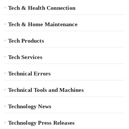
Tech & Health Connection
Tech & Home Maintenance
Tech Products
Tech Services
Technical Errors
Technical Tools and Machines
Technology News
Technology Press Releases