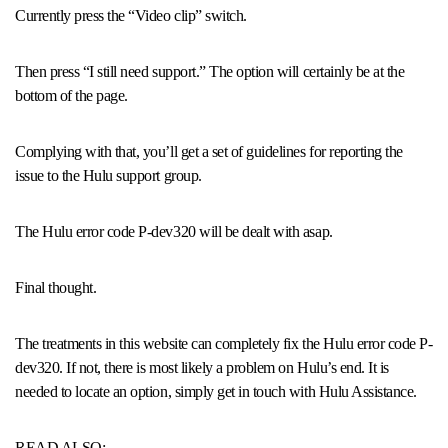
Currently press the “Video clip” switch.
Then press “I still need support.” The option will certainly be at the
bottom of the page.
Complying with that, you’ll get a set of guidelines for reporting the
issue to the Hulu support group.
The Hulu error code P-dev320 will be dealt with asap.
Final thought.
The treatments in this website can completely fix the Hulu error code P-
dev320. If not, there is most likely a problem on Hulu’s end. It is
needed to locate an option, simply get in touch with Hulu Assistance.
READ ALSO: