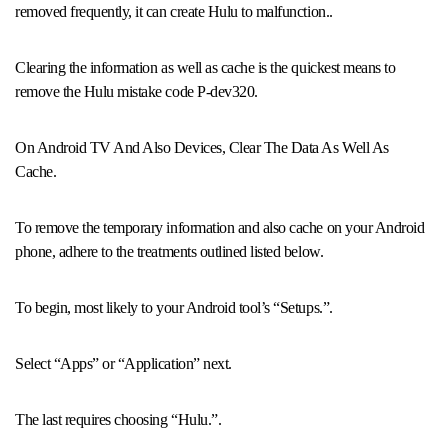
removed frequently, it can create Hulu to malfunction..
Clearing the information as well as cache is the quickest means to
remove the Hulu mistake code P-dev320.
On Android TV And Also Devices, Clear The Data As Well As
Cache.
To remove the temporary information and also cache on your Android
phone, adhere to the treatments outlined listed below.
To begin, most likely to your Android tool’s “Setups.”.
Select “Apps” or “Application” next.
The last requires choosing “Hulu.”.