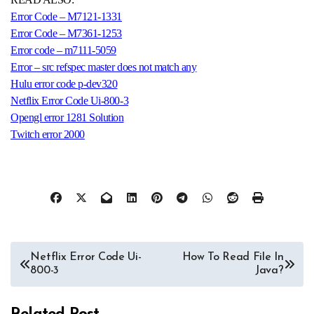
Error Code – M7121-1331
Error Code – M7361-1253
Error code – m7111-5059
Error – src refspec master does not match any
Hulu error code p-dev320
Netflix Error Code Ui-800-3
Opengl error 1281 Solution
Twitch error 2000
Post
Netflix Error Code Ui-
How To Read File In
800-3
Java?
navigation