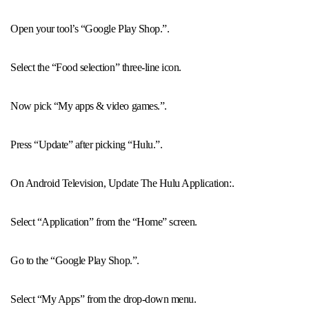
Open your tool’s “Google Play Shop.”.
Select the “Food selection” three-line icon.
Now pick “My apps & video games.”.
Press “Update” after picking “Hulu.”.
On Android Television, Update The Hulu Application:.
Select “Application” from the “Home” screen.
Go to the “Google Play Shop.”.
Select “My Apps” from the drop-down menu.