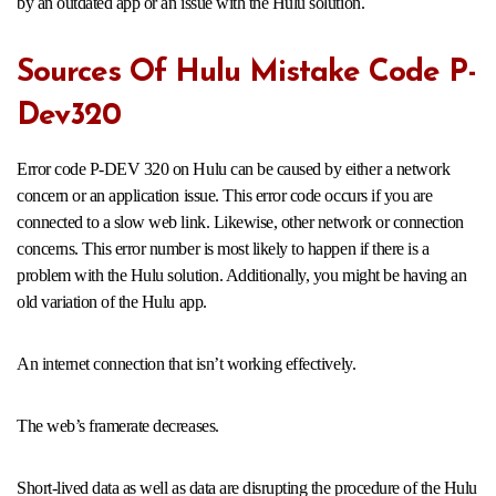
by an outdated app or an issue with the Hulu solution.
Sources Of Hulu Mistake Code P-
Dev320
Error code P-DEV 320 on Hulu can be caused by either a network
concern or an application issue. This error code occurs if you are
connected to a slow web link. Likewise, other network or connection
concerns. This error number is most likely to happen if there is a
problem with the Hulu solution. Additionally, you might be having an
old variation of the Hulu app.
An internet connection that isn’t working effectively.
The web’s framerate decreases.
Short-lived data as well as data are disrupting the procedure of the Hulu