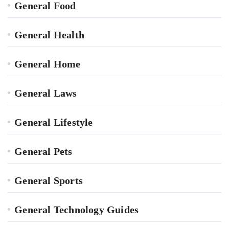
General Food
General Health
General Home
General Laws
General Lifestyle
General Pets
General Sports
General Technology Guides