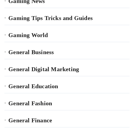
Gaming News
Gaming Tips Tricks and Guides
Gaming World
General Business
General Digital Marketing
General Education
General Fashion
General Finance