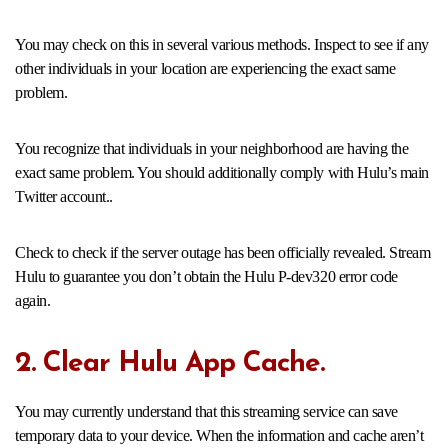
You may check on this in several various methods. Inspect to see if any
other individuals in your location are experiencing the exact same
problem.
You recognize that individuals in your neighborhood are having the
exact same problem. You should additionally comply with Hulu’s main
Twitter account..
Check to check if the server outage has been officially revealed. Stream
Hulu to guarantee you don’t obtain the Hulu P-dev320 error code
again.
2. Clear Hulu App Cache.
You may currently understand that this streaming service can save
temporary data to your device. When the information and cache aren’t