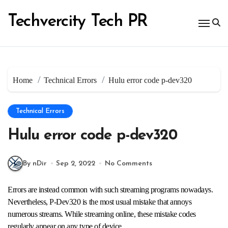
Skip
to
Techvercity Tech PR
content
Home
Technical Errors
Hulu error code p-dev320
Technical Errors
Hulu error code p-dev320
By nDir
Sep 2, 2022
No Comments
Errors are instead common with such streaming programs nowadays.
Nevertheless, P-Dev320 is the most usual mistake that annoys
numerous streams. While streaming online, these mistake codes
regularly appear on any type of device.