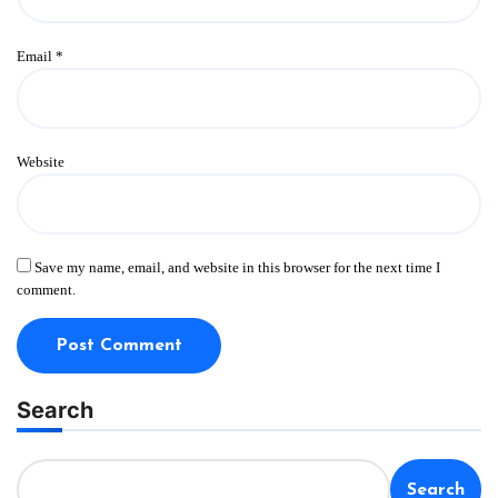
Email
*
Website
Save my name, email, and website in this browser for the next time I
comment.
Search
Search