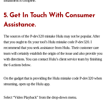
installment is complete.
5. Get In Touch With Consumer
Assistance.
The sources of the P-dev320 mistake Hulu may not be popular. After
that you ought to fix your tool’s Hulu mistake code P-dev320. I
recommend that you seek assistance from Hulu. Their customer care
team will certainly establish the origin of the issue and also provide you
with directions. You can contact Hulu’s client service team by finishing
the 6 actions below.
On the gadget that is providing the Hulu mistake code P-dev320 when
streaming, open up the Hulu app.
Select “Video Playback” from the drop-down menu.