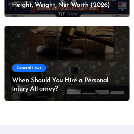
Height, Weight, Net Worth (2026)
General Laws
When Should You Hire a Personal
Injury Attorney?