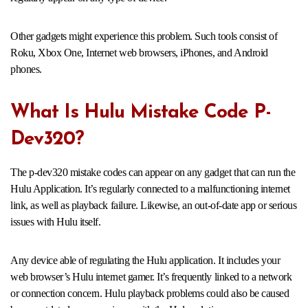
Other gadgets might experience this problem. Such tools consist of
Roku, Xbox One, Internet web browsers, iPhones, and Android
phones.
What Is Hulu Mistake Code P-
Dev320?
The p-dev320 mistake codes can appear on any gadget that can run the
Hulu Application. It’s regularly connected to a malfunctioning internet
link, as well as playback failure. Likewise, an out-of-date app or serious
issues with Hulu itself.
Any device able of regulating the Hulu application. It includes your
web browser’s Hulu internet gamer. It’s frequently linked to a network
or connection concern. Hulu playback problems could also be caused