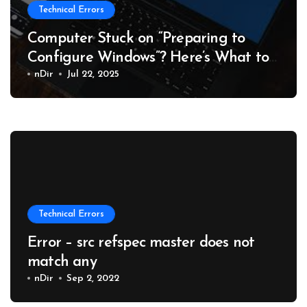
Technical Errors
Computer Stuck on “Preparing to
Configure Windows”? Here’s What to
Do
nDir
Jul 22, 2025
Technical Errors
Error – src refspec master does not
match any
nDir
Sep 2, 2022