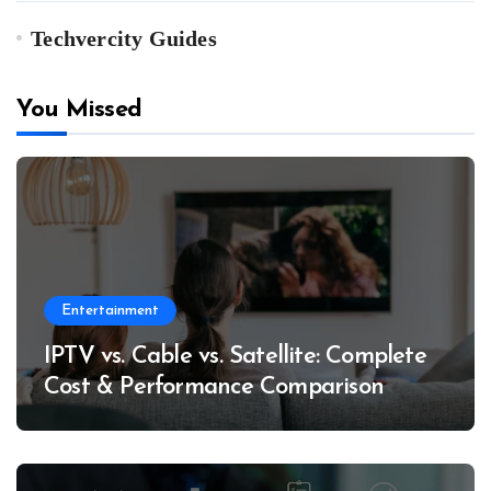
Techvercity Guides
You Missed
Entertainment
IPTV vs. Cable vs. Satellite: Complete
Cost & Performance Comparison