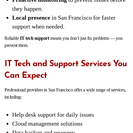
they happen.
Local presence
in San Francisco for faster
support when needed.
Reliable
IT tech support
means you don’t just fix problems — you
prevent them.
IT Tech and Support Services You
Can Expect
Professional providers in San Francisco offer a wide range of services,
including:
Help desk support for daily issues
Cloud management solutions
Data backup and recovery