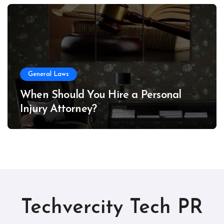
General Laws
When Should You Hire a Personal
Injury Attorney?
Techvercity Tech PR