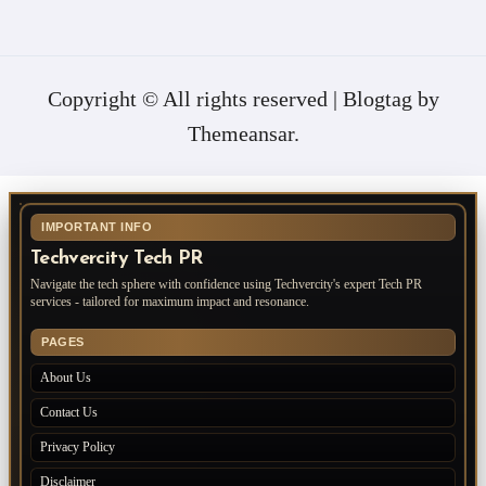
Copyright © All rights reserved
|
Blogtag
by
Themeansar
.
IMPORTANT INFO
Techvercity Tech PR
Navigate the tech sphere with confidence using Techvercity's expert Tech PR
services - tailored for maximum impact and resonance.
PAGES
About Us
Contact Us
Privacy Policy
Disclaimer