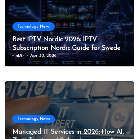
Technology News
Best IPTV Nordic 2026: IPTV
Subscription Nordic Guide for Sweden,
Norway, Denmark, Finland & Iceland
nDir
Apr 30, 2026
Technology News
Managed IT Services in 2026: How AI,