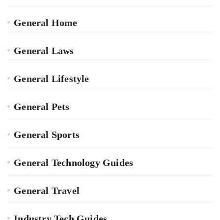
General Home
General Laws
General Lifestyle
General Pets
General Sports
General Technology Guides
General Travel
Industry Tech Guides