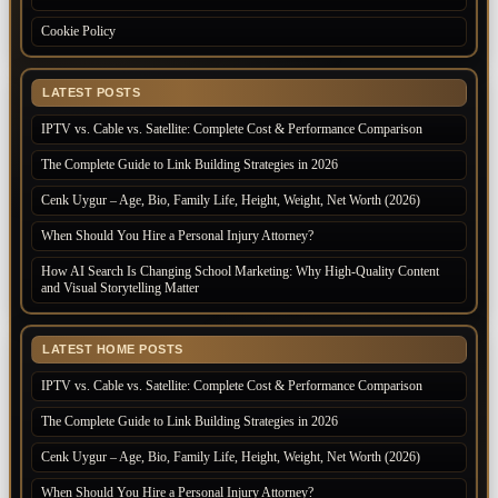
Cookie Policy
LATEST POSTS
IPTV vs. Cable vs. Satellite: Complete Cost & Performance Comparison
The Complete Guide to Link Building Strategies in 2026
Cenk Uygur – Age, Bio, Family Life, Height, Weight, Net Worth (2026)
When Should You Hire a Personal Injury Attorney?
How AI Search Is Changing School Marketing: Why High-Quality Content
and Visual Storytelling Matter
LATEST HOME POSTS
IPTV vs. Cable vs. Satellite: Complete Cost & Performance Comparison
The Complete Guide to Link Building Strategies in 2026
Cenk Uygur – Age, Bio, Family Life, Height, Weight, Net Worth (2026)
When Should You Hire a Personal Injury Attorney?