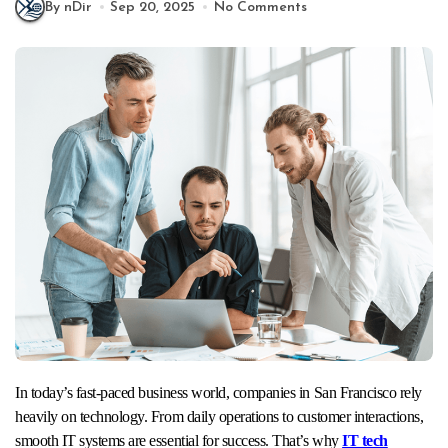
By nDir
Sep 20, 2025
No Comments
In today’s fast-paced business world, companies in San Francisco rely
heavily on technology. From daily operations to customer interactions,
smooth IT systems are essential for success. That’s why
IT tech