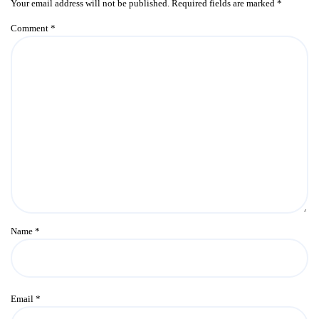
Your email address will not be published.
Required fields are marked
*
Comment
*
Name
*
Email
*