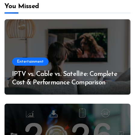
You Missed
Entertainment
IPTV vs. Cable vs. Satellite: Complete
Cost & Performance Comparison