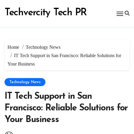
Skip
to
Techvercity Tech PR
content
Home
Technology News
IT Tech Support in San Francisco: Reliable Solutions for
Your Business
Technology News
IT Tech Support in San
Francisco: Reliable Solutions for
Your Business