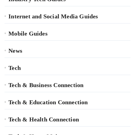
Internet and Social Media Guides
Mobile Guides
News
Tech
Tech & Business Connection
Tech & Education Connection
Tech & Health Connection