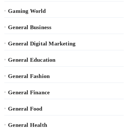
Gaming World
General Business
General Digital Marketing
General Education
General Fashion
General Finance
General Food
General Health