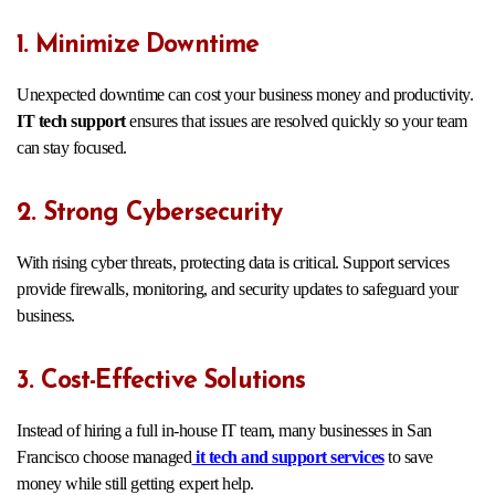
1. Minimize Downtime
Unexpected downtime can cost your business money and productivity.
IT tech support
ensures that issues are resolved quickly so your team
can stay focused.
2. Strong Cybersecurity
With rising cyber threats, protecting data is critical. Support services
provide firewalls, monitoring, and security updates to safeguard your
business.
3. Cost-Effective Solutions
Instead of hiring a full in-house IT team, many businesses in San
Francisco choose managed
it tech and support services
to save
money while still getting expert help.