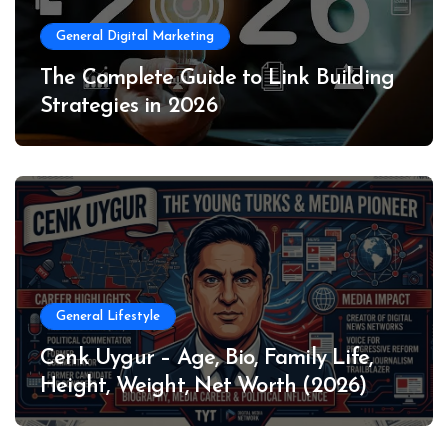
General Digital Marketing
The Complete Guide to Link Building
Strategies in 2026
General Lifestyle
Cenk Uygur – Age, Bio, Family Life,
Height, Weight, Net Worth (2026)