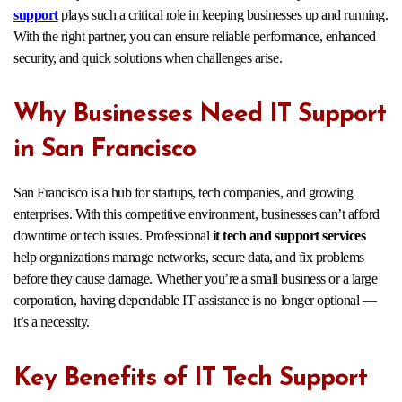
support
plays such a critical role in keeping businesses up and running.
With the right partner, you can ensure reliable performance, enhanced
security, and quick solutions when challenges arise.
Why Businesses Need IT Support
in San Francisco
San Francisco is a hub for startups, tech companies, and growing
enterprises. With this competitive environment, businesses can’t afford
downtime or tech issues. Professional
it tech and support services
help organizations manage networks, secure data, and fix problems
before they cause damage. Whether you’re a small business or a large
corporation, having dependable IT assistance is no longer optional —
it’s a necessity.
Key Benefits of IT Tech Support