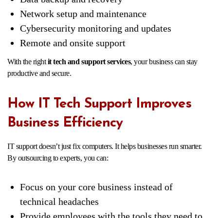
Network setup and maintenance
Cybersecurity monitoring and updates
Remote and onsite support
With the right
it tech and support services
, your business can stay
productive and secure.
How IT Tech Support Improves
Business Efficiency
IT support doesn’t just fix computers. It helps businesses run smarter.
By outsourcing to experts, you can:
Focus on your core business instead of
technical headaches
Provide employees with the tools they need to