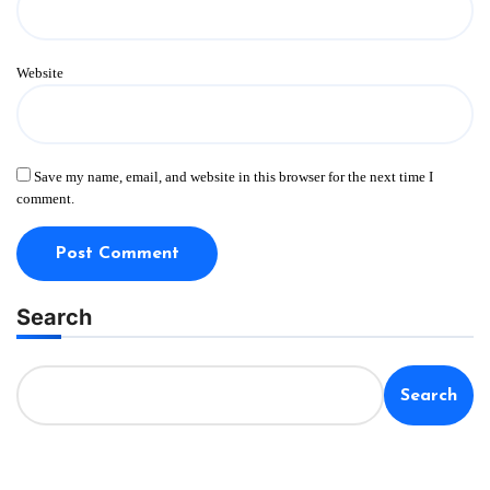
Website
Save my name, email, and website in this browser for the next time I
comment.
Search
Search