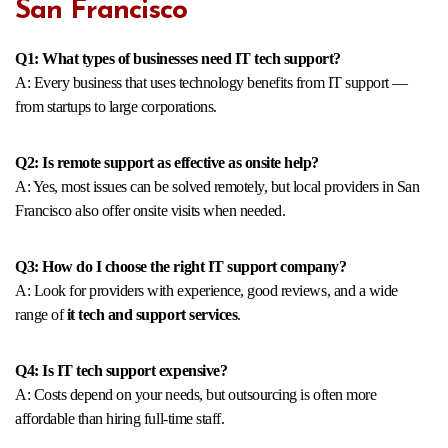
San Francisco
Q1: What types of businesses need IT tech support?
A: Every business that uses technology benefits from IT support —
from startups to large corporations.
Q2: Is remote support as effective as onsite help?
A: Yes, most issues can be solved remotely, but local providers in San
Francisco also offer onsite visits when needed.
Q3: How do I choose the right IT support company?
A: Look for providers with experience, good reviews, and a wide
range of
it tech and support services
.
Q4: Is IT tech support expensive?
A: Costs depend on your needs, but outsourcing is often more
affordable than hiring full-time staff.