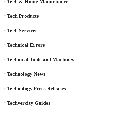
Tech & Home Maintenance
Tech Products
Tech Services
Technical Errors
Technical Tools and Machines
Technology News
Technology Press Releases
Techvercity Guides