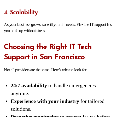
4. Scalability
As your business grows, so will your IT needs. Flexible IT support lets
you scale up without stress.
Choosing the Right IT Tech
Support in San Francisco
Not all providers are the same. Here’s what to look for:
24/7 availability
to handle emergencies
anytime.
Experience with your industry
for tailored
solutions.
Proactive monitoring
to prevent issues before