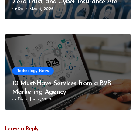
Zero Trust, and Cyber Insurance Are
Changing What Providers Must
nDir
Mar 4, 2026
Deliver
Technology News
10 Must-Have Services from a B2B
Marketing Agency
nDir
Jan 4, 2026
Leave a Reply