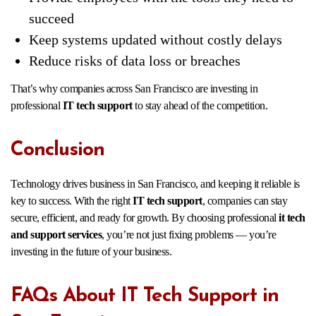
succeed
Keep systems updated without costly delays
Reduce risks of data loss or breaches
That’s why companies across San Francisco are investing in
professional
IT tech support
to stay ahead of the competition.
Conclusion
Technology drives business in San Francisco, and keeping it reliable is
key to success. With the right
IT tech support
, companies can stay
secure, efficient, and ready for growth. By choosing professional
it tech
and support services
, you’re not just fixing problems — you’re
investing in the future of your business.
FAQs About IT Tech Support in