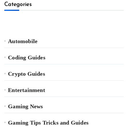
Categories
Automobile
Coding Guides
Crypto Guides
Entertainment
Gaming News
Gaming Tips Tricks and Guides