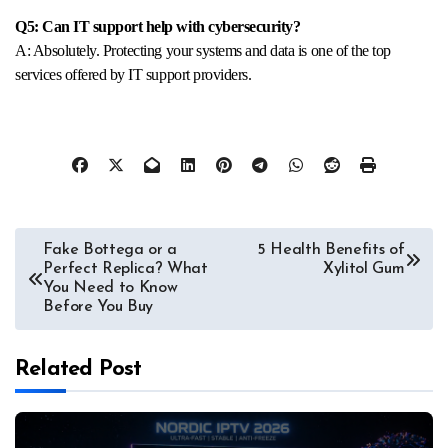
Q5: Can IT support help with cybersecurity?
A: Absolutely. Protecting your systems and data is one of the top
services offered by IT support providers.
Post
Fake Bottega or a
5 Health Benefits of
Perfect Replica? What
Xylitol Gum
navigation
You Need to Know
Before You Buy
Related Post