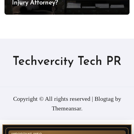
Injury Attorney?
Techvercity Tech PR
Copyright © All rights reserved
|
Blogtag
by
Themeansar
.