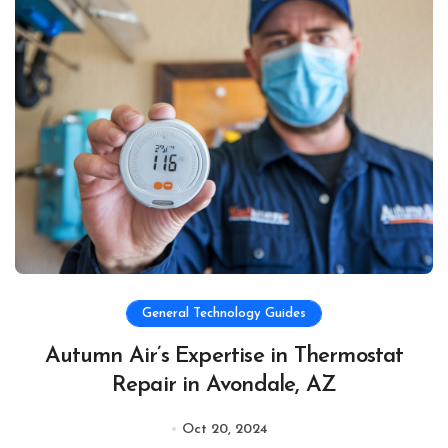
General Technology Guides
Autumn Air’s Expertise in Thermostat
Repair in Avondale, AZ
Oct 20, 2024