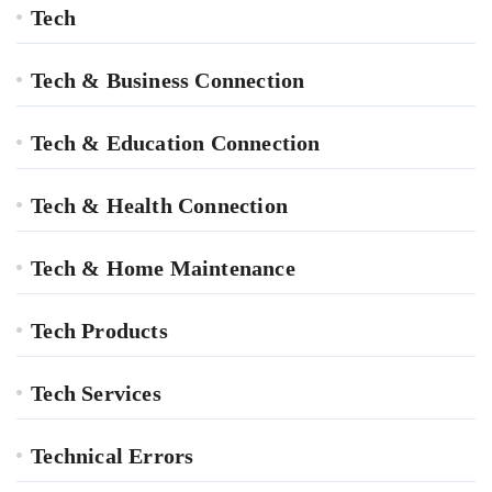
Tech
Tech & Business Connection
Tech & Education Connection
Tech & Health Connection
Tech & Home Maintenance
Tech Products
Tech Services
Technical Errors