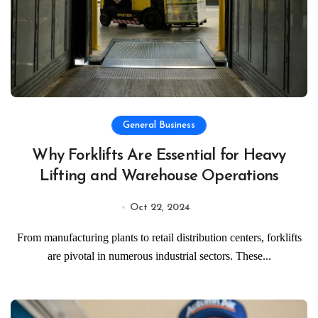
General Business
Why Forklifts Are Essential for Heavy
Lifting and Warehouse Operations
Oct 22, 2024
From manufacturing plants to retail distribution centers, forklifts
are pivotal in numerous industrial sectors. These...