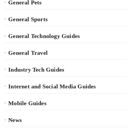
General Pets
General Sports
General Technology Guides
General Travel
Industry Tech Guides
Internet and Social Media Guides
Mobile Guides
News