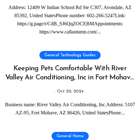
Address: 12409 W Indian School Rd Ste C307, Avondale, AZ
85392, United StatesPhone number: 602-266-5247Link:
https://g.page/r/CdB_SJ6QqZOCEBMAppointments:
https://www.callautumn.com/...
General Technology Guides
Keeping Pets Comfortable With River
Valley Air Conditioning, Inc in Fort Mohave,
AZ
Oct 20, 2024
Business name: River Valley Air Conditioning, Inc.Address: 5107
AZ-95, Fort Mohave, AZ 86426, United StatesPhone...
General Home