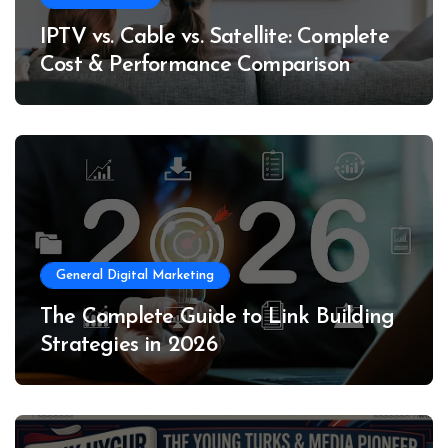
IPTV vs. Cable vs. Satellite: Complete
Cost & Performance Comparison
General Digital Marketing
The Complete Guide to Link Building
Strategies in 2026