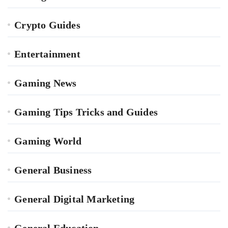
Crypto Guides
Entertainment
Gaming News
Gaming Tips Tricks and Guides
Gaming World
General Business
General Digital Marketing