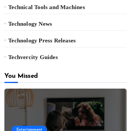
Technical Tools and Machines
Technology News
Technology Press Releases
Techvercity Guides
You Missed
Entertainment