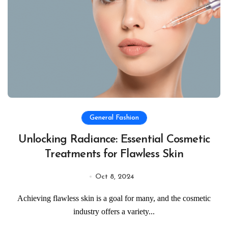
General Fashion
Unlocking Radiance: Essential Cosmetic
Treatments for Flawless Skin
Oct 8, 2024
Achieving flawless skin is a goal for many, and the cosmetic
industry offers a variety...