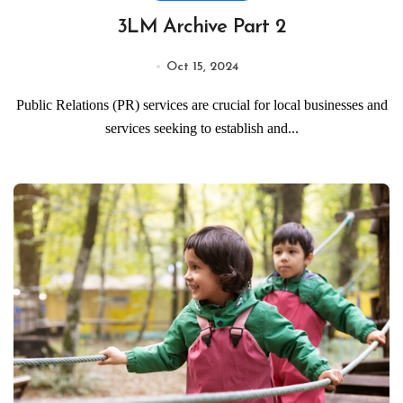
3LM Archive Part 2
Oct 15, 2024
Public Relations (PR) services are crucial for local businesses and
services seeking to establish and...