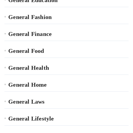
General Education
General Fashion
General Finance
General Food
General Health
General Home
General Laws
General Lifestyle