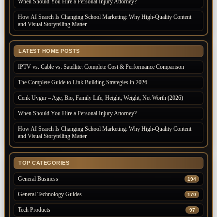
When Should You Hire a Personal Injury Attorney?
How AI Search Is Changing School Marketing: Why High-Quality Content
and Visual Storytelling Matter
LATEST HOME POSTS
IPTV vs. Cable vs. Satellite: Complete Cost & Performance Comparison
The Complete Guide to Link Building Strategies in 2026
Cenk Uygur – Age, Bio, Family Life, Height, Weight, Net Worth (2026)
When Should You Hire a Personal Injury Attorney?
How AI Search Is Changing School Marketing: Why High-Quality Content
and Visual Storytelling Matter
TOP CATEGORIES
General Business
194
General Technology Guides
170
Tech Products
97