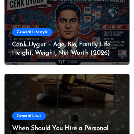
General Lifestyle
Cenk Uygur – Age, Bio, Family Life,
Height, Weight, Net Worth (2026)
General Laws
When Should You Hire a Personal