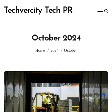
Skip
to
Techvercity Tech PR
content
October 2024
Home
2024
October