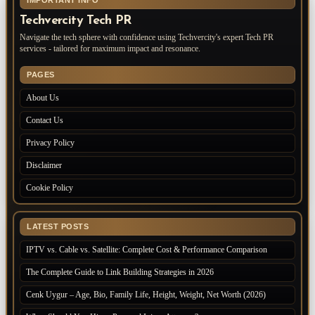
IMPORTANT INFO
Techvercity Tech PR
Navigate the tech sphere with confidence using Techvercity's expert Tech PR
services - tailored for maximum impact and resonance.
PAGES
About Us
Contact Us
Privacy Policy
Disclaimer
Cookie Policy
LATEST POSTS
IPTV vs. Cable vs. Satellite: Complete Cost & Performance Comparison
The Complete Guide to Link Building Strategies in 2026
Cenk Uygur – Age, Bio, Family Life, Height, Weight, Net Worth (2026)