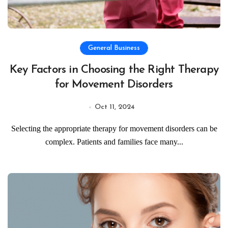
General Business
Key Factors in Choosing the Right Therapy
for Movement Disorders
Oct 11, 2024
Selecting the appropriate therapy for movement disorders can be
complex. Patients and families face many...