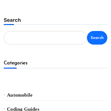
Search
Search
Categories
Automobile
Coding Guides