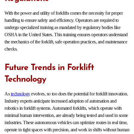
With the power and utility of forklifts comes the necessity for proper
handling to ensure safety and efficiency. Operators are required to
undergo specialized training as mandated by regulatory bodies like
OSHA in the United States. This training ensures operators understand
the mechanics of the forklift, safe operation practices, and maintenance
checks.
Future Trends in Forklift
Technology
As
technology
evolves, so too does the potential for forklift innovation.
Industry experts anticipate increased adoption of automation and
robotics in forklift systems. Automated forklifts, which operate with
minimal human intervention, are already being tested and used in some
industries. These autonomous vehicles can optimize routes in real time,
operate in tight spaces with precision, and work in shifts without human