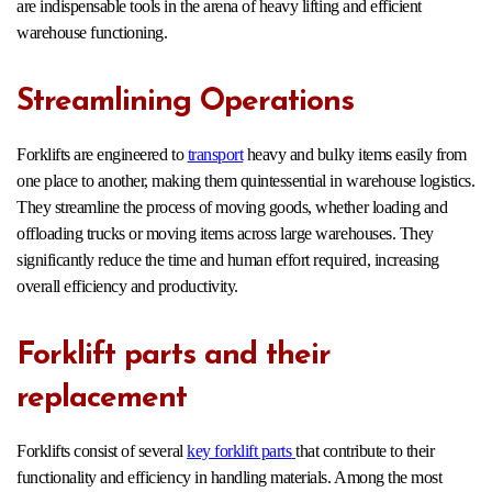
are indispensable tools in the arena of heavy lifting and efficient
warehouse functioning.
Streamlining Operations
Forklifts are engineered to
transport
heavy and bulky items easily from
one place to another, making them quintessential in warehouse logistics.
They streamline the process of moving goods, whether loading and
offloading trucks or moving items across large warehouses. They
significantly reduce the time and human effort required, increasing
overall efficiency and productivity.
Forklift parts and their
replacement
Forklifts consist of several
key forklift parts
that contribute to their
functionality and efficiency in handling materials. Among the most