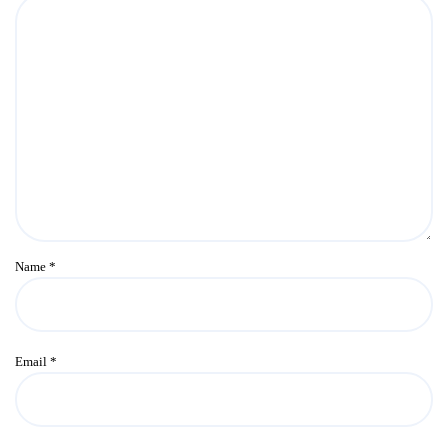
Name
*
Email
*