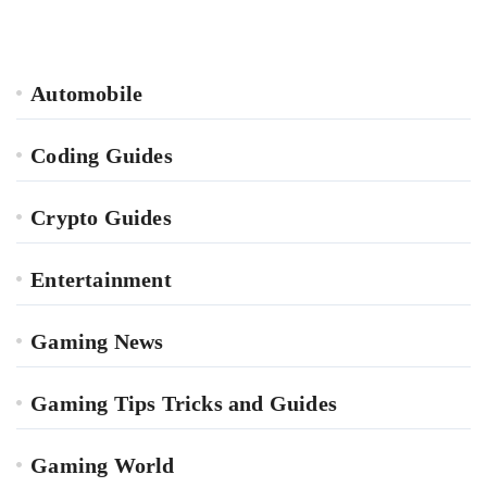
Automobile
Coding Guides
Crypto Guides
Entertainment
Gaming News
Gaming Tips Tricks and Guides
Gaming World