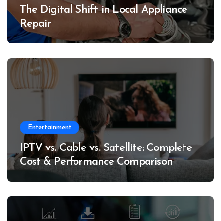
The Digital Shift in Local Appliance
Repair
Entertainment
IPTV vs. Cable vs. Satellite: Complete
Cost & Performance Comparison