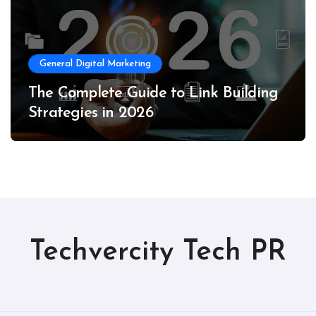
General Digital Marketing
The Complete Guide to Link Building
Strategies in 2026
Techvercity Tech PR