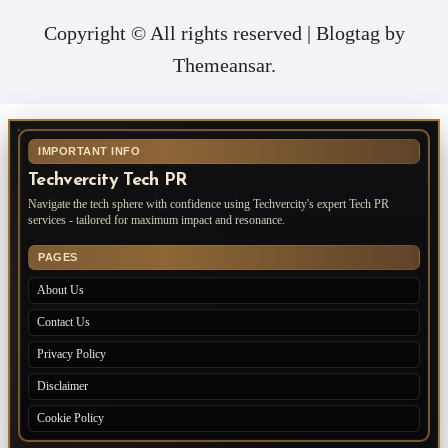
Copyright © All rights reserved
|
Blogtag
by
Themeansar
.
IMPORTANT INFO
Techvercity Tech PR
Navigate the tech sphere with confidence using Techvercity's expert Tech PR
services - tailored for maximum impact and resonance.
PAGES
About Us
Contact Us
Privacy Policy
Disclaimer
Cookie Policy