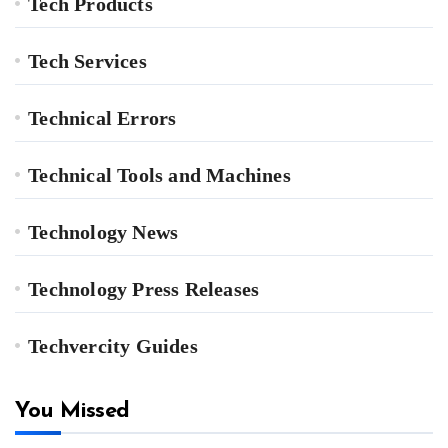
Tech Products
Tech Services
Technical Errors
Technical Tools and Machines
Technology News
Technology Press Releases
Techvercity Guides
You Missed