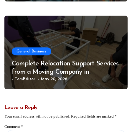
General Business
Complete Relocation Support Services
from a Moving Company in
Weatherford for Easy and Organized
TomEditor
May 20, 2026
Moves
Leave a Reply
Your email address will not be published.
Required fields are marked
*
Comment
*