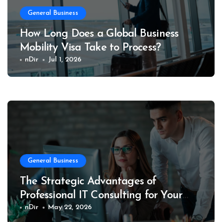
General Business
How Long Does a Global Business
Mobility Visa Take to Process?
nDir
Jul 1, 2026
General Business
The Strategic Advantages of
Professional IT Consulting for Your
Business
nDir
May 22, 2026