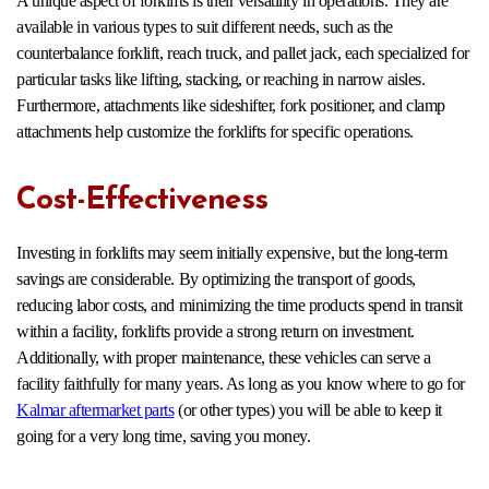
A unique aspect of forklifts is their versatility in operations. They are
available in various types to suit different needs, such as the
counterbalance forklift, reach truck, and pallet jack, each specialized for
particular tasks like lifting, stacking, or reaching in narrow aisles.
Furthermore, attachments like sideshifter, fork positioner, and clamp
attachments help customize the forklifts for specific operations.
Cost-Effectiveness
Investing in forklifts may seem initially expensive, but the long-term
savings are considerable. By optimizing the transport of goods,
reducing labor costs, and minimizing the time products spend in transit
within a facility, forklifts provide a strong return on investment.
Additionally, with proper maintenance, these vehicles can serve a
facility faithfully for many years. As long as you know where to go for
Kalmar aftermarket parts
(or other types) you will be able to keep it
going for a very long time, saving you money.