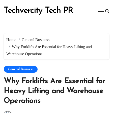
Skip
to
Techvercity Tech PR
content
Home
General Business
Why Forklifts Are Essential for Heavy Lifting and
Warehouse Operations
General Business
Why Forklifts Are Essential for
Heavy Lifting and Warehouse
Operations