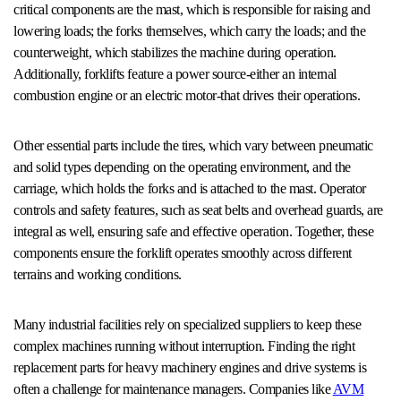
critical components are the mast, which is responsible for raising and
lowering loads; the forks themselves, which carry the loads; and the
counterweight, which stabilizes the machine during operation.
Additionally, forklifts feature a power source-either an internal
combustion engine or an electric motor-that drives their operations.
Other essential parts include the tires, which vary between pneumatic
and solid types depending on the operating environment, and the
carriage, which holds the forks and is attached to the mast. Operator
controls and safety features, such as seat belts and overhead guards, are
integral as well, ensuring safe and effective operation. Together, these
components ensure the forklift operates smoothly across different
terrains and working conditions.
Many industrial facilities rely on specialized suppliers to keep these
complex machines running without interruption. Finding the right
replacement parts for heavy machinery engines and drive systems is
often a challenge for maintenance managers. Companies like
AVM