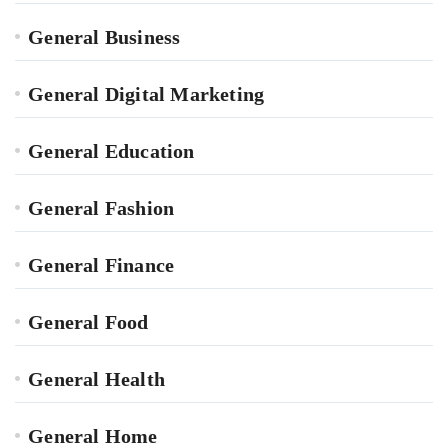
General Business
General Digital Marketing
General Education
General Fashion
General Finance
General Food
General Health
General Home