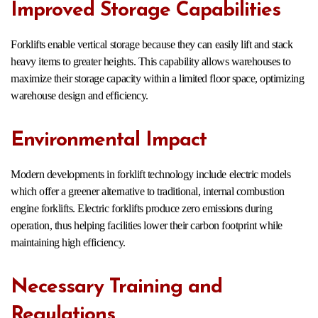
Improved Storage Capabilities
Forklifts enable vertical storage because they can easily lift and stack
heavy items to greater heights. This capability allows warehouses to
maximize their storage capacity within a limited floor space, optimizing
warehouse design and efficiency.
Environmental Impact
Modern developments in forklift technology include electric models
which offer a greener alternative to traditional, internal combustion
engine forklifts. Electric forklifts produce zero emissions during
operation, thus helping facilities lower their carbon footprint while
maintaining high efficiency.
Necessary Training and
Regulations