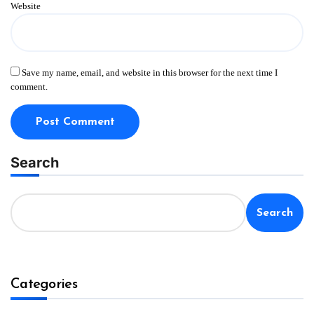
Website
Save my name, email, and website in this browser for the next time I
comment.
Search
Search
Categories