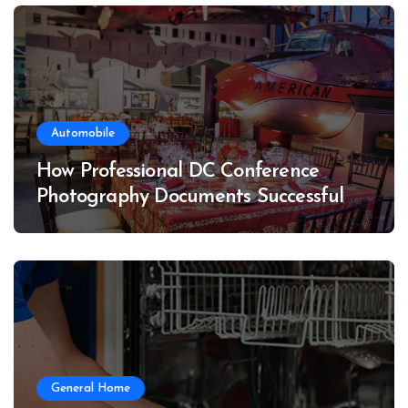
Automobile
How Professional DC Conference
Photography Documents Successful
Conferences
General Home