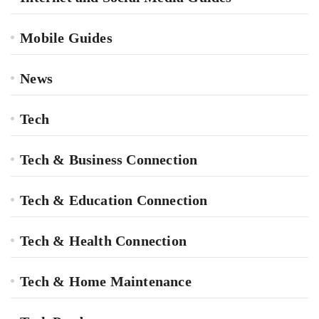
Mobile Guides
News
Tech
Tech & Business Connection
Tech & Education Connection
Tech & Health Connection
Tech & Home Maintenance