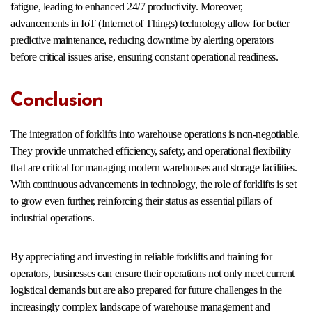
fatigue, leading to enhanced 24/7 productivity. Moreover,
advancements in IoT (Internet of Things) technology allow for better
predictive maintenance, reducing downtime by alerting operators
before critical issues arise, ensuring constant operational readiness.
Conclusion
The integration of forklifts into warehouse operations is non-negotiable.
They provide unmatched efficiency, safety, and operational flexibility
that are critical for managing modern warehouses and storage facilities.
With continuous advancements in technology, the role of forklifts is set
to grow even further, reinforcing their status as essential pillars of
industrial operations.
By appreciating and investing in reliable forklifts and training for
operators, businesses can ensure their operations not only meet current
logistical demands but are also prepared for future challenges in the
increasingly complex landscape of warehouse management and