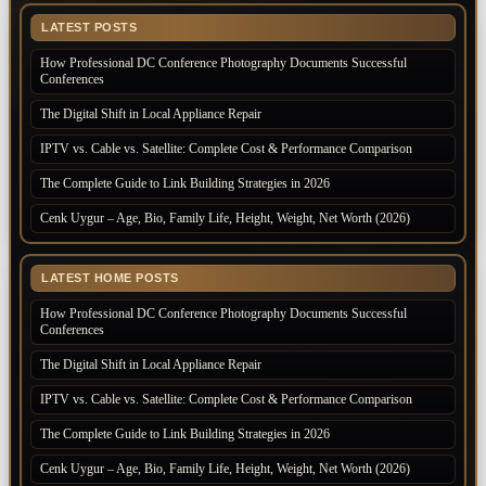
LATEST POSTS
How Professional DC Conference Photography Documents Successful
Conferences
The Digital Shift in Local Appliance Repair
IPTV vs. Cable vs. Satellite: Complete Cost & Performance Comparison
The Complete Guide to Link Building Strategies in 2026
Cenk Uygur – Age, Bio, Family Life, Height, Weight, Net Worth (2026)
LATEST HOME POSTS
How Professional DC Conference Photography Documents Successful
Conferences
The Digital Shift in Local Appliance Repair
IPTV vs. Cable vs. Satellite: Complete Cost & Performance Comparison
The Complete Guide to Link Building Strategies in 2026
Cenk Uygur – Age, Bio, Family Life, Height, Weight, Net Worth (2026)