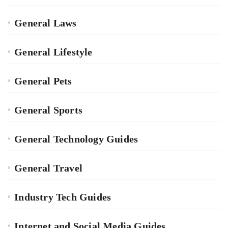
General Laws
General Lifestyle
General Pets
General Sports
General Technology Guides
General Travel
Industry Tech Guides
Internet and Social Media Guides