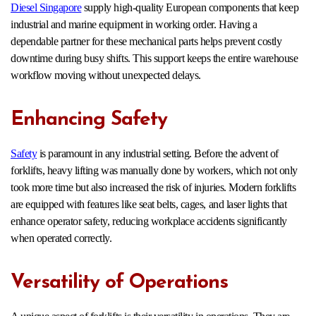
Diesel Singapore
supply high-quality European components that keep
industrial and marine equipment in working order. Having a
dependable partner for these mechanical parts helps prevent costly
downtime during busy shifts. This support keeps the entire warehouse
workflow moving without unexpected delays.
Enhancing Safety
Safety
is paramount in any industrial setting. Before the advent of
forklifts, heavy lifting was manually done by workers, which not only
took more time but also increased the risk of injuries. Modern forklifts
are equipped with features like seat belts, cages, and laser lights that
enhance operator safety, reducing workplace accidents significantly
when operated correctly.
Versatility of Operations