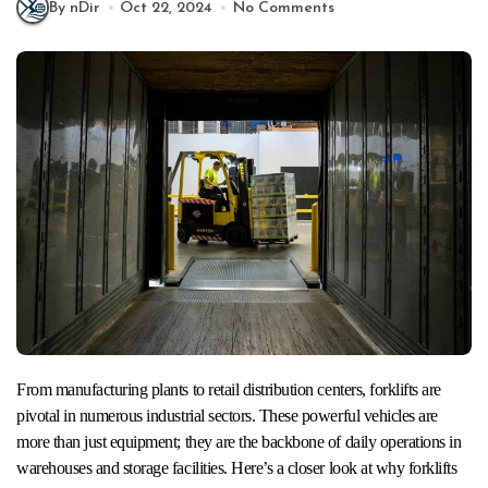
By nDir
Oct 22, 2024
No Comments
From manufacturing plants to retail distribution centers, forklifts are
pivotal in numerous industrial sectors. These powerful vehicles are
more than just equipment; they are the backbone of daily operations in
warehouses and storage facilities. Here’s a closer look at why forklifts