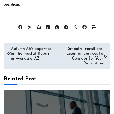
operations.
Post
Autumn Air’s Expertise
Smooth Transitions:
in Thermostat Repair
Essential Services to
navigation
in Avondale, AZ
Consider for Your
Relocation
Related Post