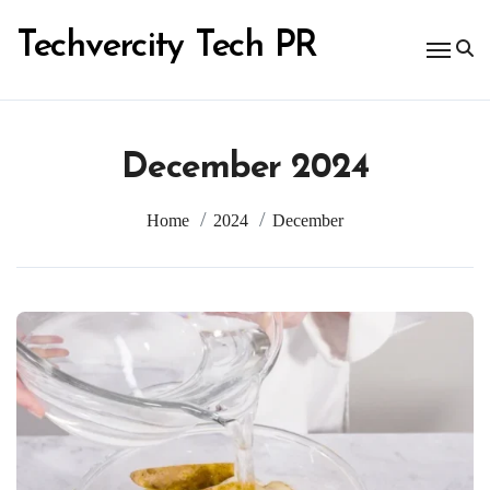
Skip
to
Techvercity Tech PR
content
December 2024
Home
2024
December