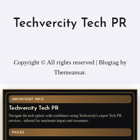
Techvercity Tech PR
Copyright © All rights reserved
|
Blogtag
by
Themeansar
.
IMPORTANT INFO
Techvercity Tech PR
Navigate the tech sphere with confidence using Techvercity's expert Tech PR
services - tailored for maximum impact and resonance.
PAGES