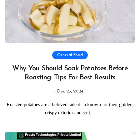
General Food
Why You Should Soak Potatoes Before
Roasting: Tips For Best Results
Dec 23, 2024
Roasted potatoes are a beloved side dish known for their golden,
crispy exterior and soft,...