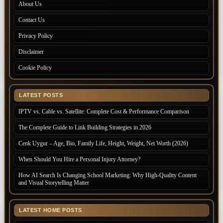
About Us
Contact Us
Privacy Policy
Disclaimer
Cookie Policy
LATEST POSTS
IPTV vs. Cable vs. Satellite: Complete Cost & Performance Comparison
The Complete Guide to Link Building Strategies in 2026
Cenk Uygur – Age, Bio, Family Life, Height, Weight, Net Worth (2026)
When Should You Hire a Personal Injury Attorney?
How AI Search Is Changing School Marketing: Why High-Quality Content
and Visual Storytelling Matter
LATEST HOME POSTS