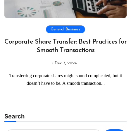
General Business
Corporate Share Transfer: Best Practices for
Smooth Transactions
Dec 3, 2024
Transferring corporate shares might sound complicated, but it
doesn’t have to be. A smooth transaction...
Search