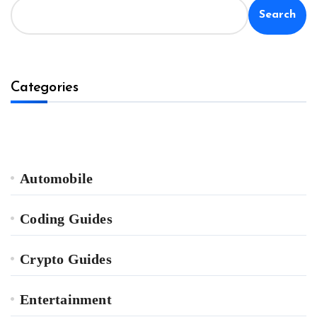
Search
Categories
Automobile
Coding Guides
Crypto Guides
Entertainment