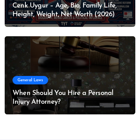
Cenk Uygur – Age, Bio, Family Life,
Height, Weight, Net Worth (2026)
General Laws
When Should You Hire a Personal
Injury Attorney?