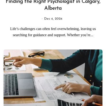
Finding the Right Psychologist in Calgary,
Alberta
Dec 4, 2024
Life’s challenges can often feel overwhelming, leaving us
searching for guidance and support. Whether you’re...