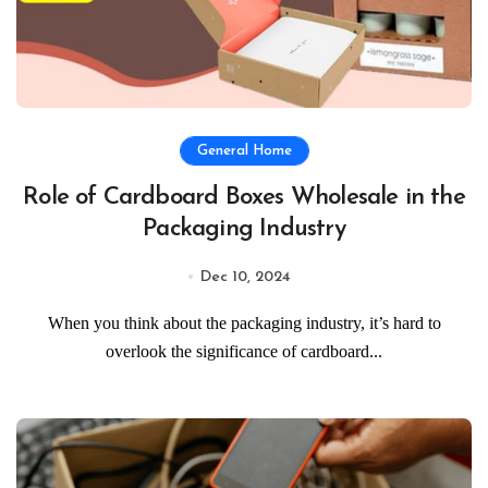
General Home
Role of Cardboard Boxes Wholesale in the
Packaging Industry
Dec 10, 2024
When you think about the packaging industry, it’s hard to
overlook the significance of cardboard...