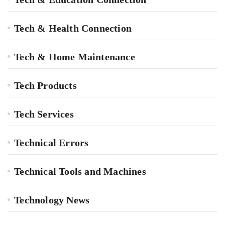
Tech & Health Connection
Tech & Home Maintenance
Tech Products
Tech Services
Technical Errors
Technical Tools and Machines
Technology News