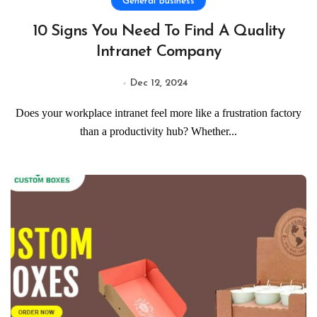
General Business
10 Signs You Need To Find A Quality
Intranet Company
Dec 12, 2024
Does your workplace intranet feel more like a frustration factory
than a productivity hub? Whether...