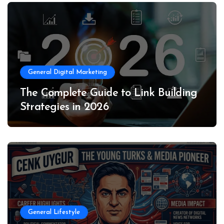
General Digital Marketing
The Complete Guide to Link Building
Strategies in 2026
General Lifestyle