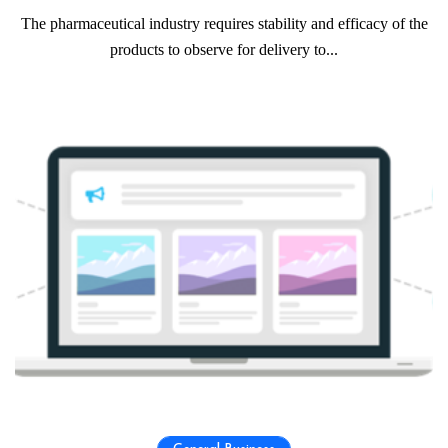
The pharmaceutical industry requires stability and efficacy of the
products to observe for delivery to...