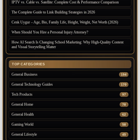
IPTV vs. Cable vs. Satellite: Complete Cost & Performance Comparison
The Complete Guide to Link Building Strategies in 2026
Cenk Uygur – Age, Bio, Family Life, Height, Weight, Net Worth (2026)
When Should You Hire a Personal Injury Attorney?
How AI Search Is Changing School Marketing: Why High-Quality Content
and Visual Storytelling Matter
TOP CATEGORIES
General Business
194
General Technology Guides
170
Tech Products
97
General Home
78
General Health
62
Gaming World
58
General Lifestyle
45