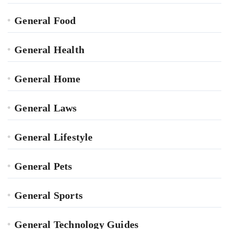
General Food
General Health
General Home
General Laws
General Lifestyle
General Pets
General Sports
General Technology Guides