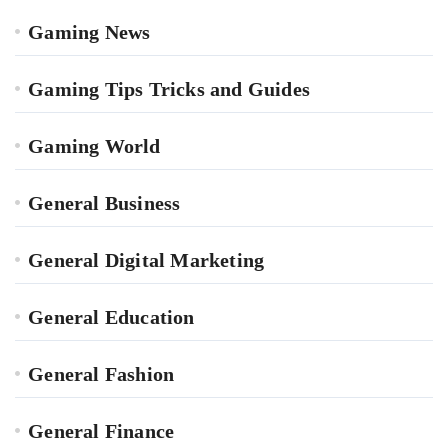
Gaming News
Gaming Tips Tricks and Guides
Gaming World
General Business
General Digital Marketing
General Education
General Fashion
General Finance