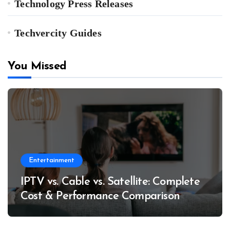
Technology Press Releases
Techvercity Guides
You Missed
Entertainment
IPTV vs. Cable vs. Satellite: Complete
Cost & Performance Comparison