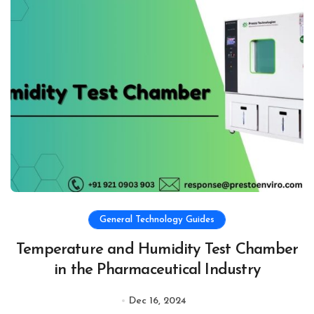
General Technology Guides
Temperature and Humidity Test Chamber
in the Pharmaceutical Industry
Dec 16, 2024