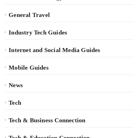
General Travel
Industry Tech Guides
Internet and Social Media Guides
Mobile Guides
News
Tech
Tech & Business Connection
Tech & Education Connection