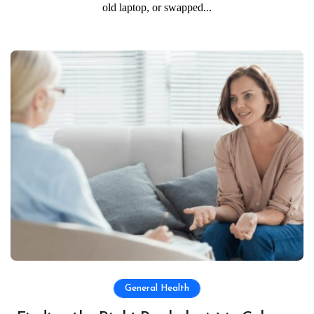
old laptop, or swapped...
General Health