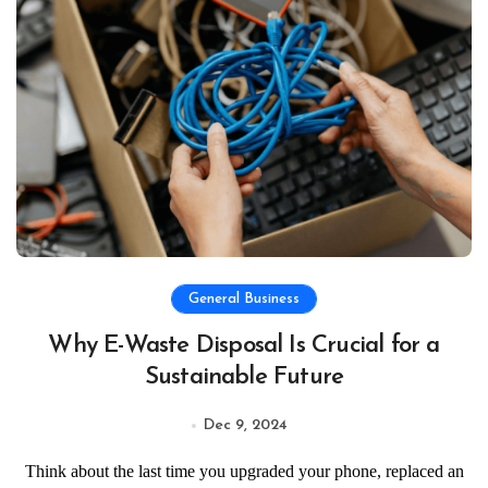
General Business
Why E-Waste Disposal Is Crucial for a
Sustainable Future
Dec 9, 2024
Think about the last time you upgraded your phone, replaced an