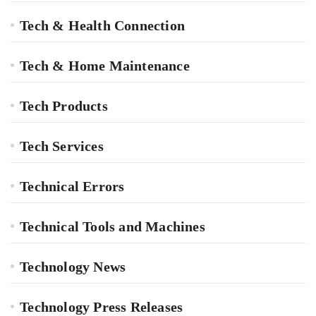
Tech & Health Connection
Tech & Home Maintenance
Tech Products
Tech Services
Technical Errors
Technical Tools and Machines
Technology News
Technology Press Releases