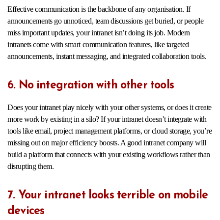
Effective communication is the backbone of any organisation. If
announcements go unnoticed, team discussions get buried, or people
miss important updates, your intranet isn’t doing its job. Modern
intranets come with smart communication features, like targeted
announcements, instant messaging, and integrated collaboration tools.
6. No integration with other tools
Does your intranet play nicely with your other systems, or does it create
more work by existing in a silo? If your intranet doesn’t integrate with
tools like email, project management platforms, or cloud storage, you’re
missing out on major efficiency boosts. A good intranet company will
build a platform that connects with your existing workflows rather than
disrupting them.
7. Your intranet looks terrible on mobile
devices