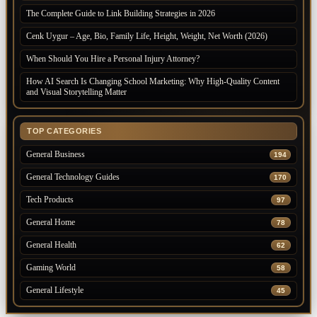
The Complete Guide to Link Building Strategies in 2026
Cenk Uygur – Age, Bio, Family Life, Height, Weight, Net Worth (2026)
When Should You Hire a Personal Injury Attorney?
How AI Search Is Changing School Marketing: Why High-Quality Content
and Visual Storytelling Matter
TOP CATEGORIES
General Business
194
General Technology Guides
170
Tech Products
97
General Home
78
General Health
62
Gaming World
58
General Lifestyle
45