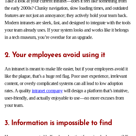
Take a look at your current intranet—does it feel like something from
the early 2000s? Clunky navigation, slow loading times, and outdated
features are not just an annoyance; they actively hold your team back.
Modern intranets are sleek, fast, and designed to integrate with the tools
your team already uses. If your system looks and works like it belongs
in a tech museum, you’re overdue for an upgrade.
2. Your employees avoid using it
An intranet is meant to make life easier, but if your employees avoid it
like the plague, that’s a huge red flag. Poor user experience, irrelevant
content, or overly complicated systems can all lead to low adoption
rates. A quality
intranet company
will design a platform that’s intuitive,
user-friendly, and actually enjoyable to use—no more excuses from
your team.
3. Information is impossible to find