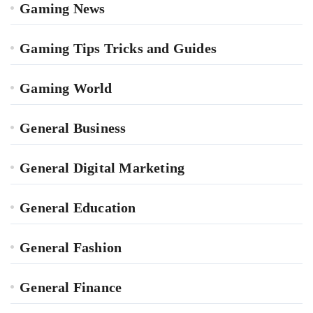
Gaming News
Gaming Tips Tricks and Guides
Gaming World
General Business
General Digital Marketing
General Education
General Fashion
General Finance