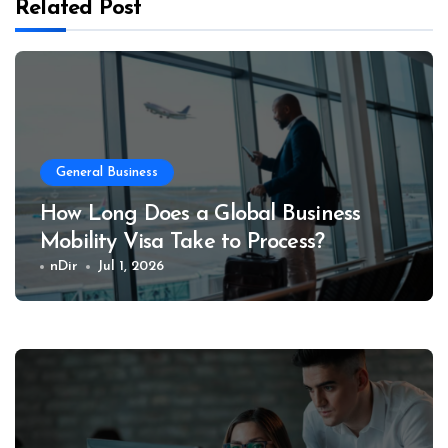
Related Post
General Business
How Long Does a Global Business
Mobility Visa Take to Process?
nDir
Jul 1, 2026