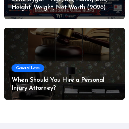
Height, Weight, Net Worth (2026)
General Laws
When Should You Hire a Personal
Injury Attorney?