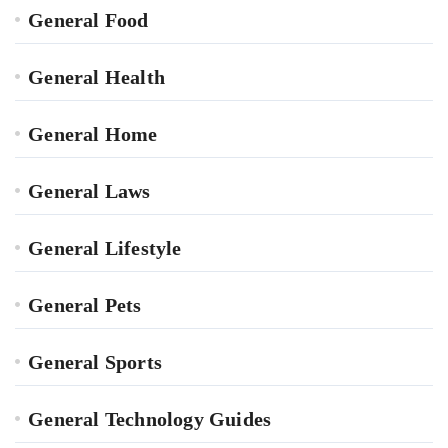
General Food
General Health
General Home
General Laws
General Lifestyle
General Pets
General Sports
General Technology Guides