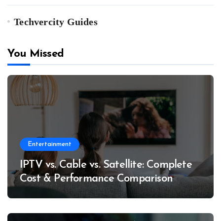
Techvercity Guides
You Missed
Entertainment
IPTV vs. Cable vs. Satellite: Complete
Cost & Performance Comparison