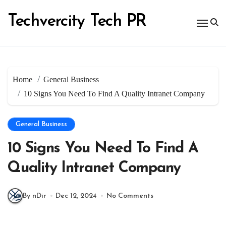
Skip
to
Techvercity Tech PR
content
Home
General Business
10 Signs You Need To Find A Quality Intranet Company
General Business
10 Signs You Need To Find A
Quality Intranet Company
By nDir
Dec 12, 2024
No Comments