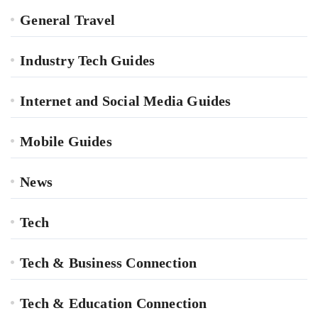
General Travel
Industry Tech Guides
Internet and Social Media Guides
Mobile Guides
News
Tech
Tech & Business Connection
Tech & Education Connection