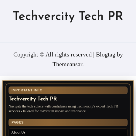
Techvercity Tech PR
Copyright © All rights reserved
|
Blogtag
by
Themeansar
.
IMPORTANT INFO
Techvercity Tech PR
Navigate the tech sphere with confidence using Techvercity's expert Tech PR
services - tailored for maximum impact and resonance.
PAGES
About Us