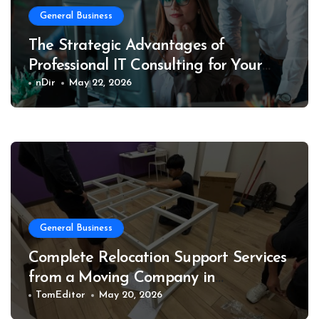
General Business
The Strategic Advantages of
Professional IT Consulting for Your
Business
nDir
May 22, 2026
General Business
Complete Relocation Support Services
from a Moving Company in
Weatherford for Easy and Organized
TomEditor
May 20, 2026
Moves