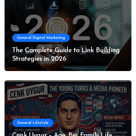
General Digital Marketing
The Complete Guide to Link Building
Strategies in 2026
General Lifestyle
Cenk Uygur – Age, Bio, Family Life,