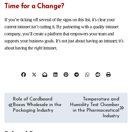
Time for a Change?
If you’re ticking off several of the signs on this list, it’s clear your
current intranet isn’t cutting it. By partnering with a quality intranet
company, you’ll create a platform that empowers your team and
supports your business goals. It’s not just about having an intranet; it’s
about having the
right
intranet.
Post
Role of Cardboard
Temperature and
Boxes Wholesale in the
Humidity Test Chamber
navigation
Packaging Industry
in the Pharmaceutical
Industry