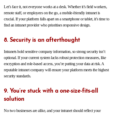
Let’s face it, not everyone works at a desk. Whether it’s field workers,
remote staff, or employees on the go, a mobile-friendly intranet is
crucial. If your platform falls apart on a smartphone or tablet, it’s time to
find an intranet provider who prioritises responsive design.
8. Security is an afterthought
Intranets hold sensitive company information, so strong security isn’t
optional. If your current system lacks robust protection measures, like
encryption and role-based access, you’re putting your data at risk. A
reputable intranet company will ensure your platform meets the highest
security standards.
9. You’re stuck with a one-size-fits-all
solution
No two businesses are alike, and your intranet should reflect your