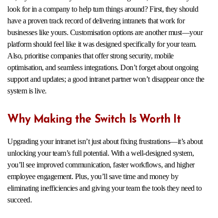
look for in a company to help turn things around? First, they should
have a proven track record of delivering intranets that work for
businesses like yours. Customisation options are another must—your
platform should feel like it was designed specifically for your team.
Also, prioritise companies that offer strong security, mobile
optimisation, and seamless integrations. Don’t forget about ongoing
support and updates; a good intranet partner won’t disappear once the
system is live.
Why Making the Switch Is Worth It
Upgrading your intranet isn’t just about fixing frustrations—it’s about
unlocking your team’s full potential. With a well-designed system,
you’ll see improved communication, faster workflows, and higher
employee engagement. Plus, you’ll save time and money by
eliminating inefficiencies and giving your team the tools they need to
succeed.