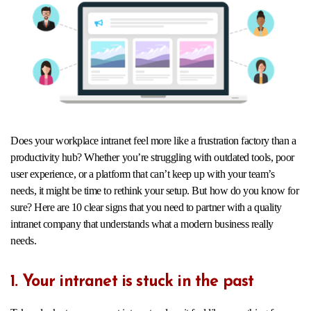
Does your workplace intranet feel more like a frustration factory than a
productivity hub? Whether you’re struggling with outdated tools, poor
user experience, or a platform that can’t keep up with your team’s
needs, it might be time to rethink your setup. But how do you know for
sure? Here are 10 clear signs that you need to partner with a quality
intranet company that understands what a modern business really
needs.
1. Your intranet is stuck in the past