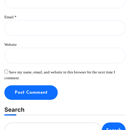
Email
*
Website
Save my name, email, and website in this browser for the next time I
comment.
Search