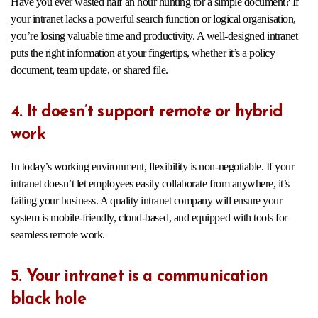
Have you ever wasted half an hour hunting for a simple document? If
your intranet lacks a powerful search function or logical organisation,
you’re losing valuable time and productivity. A well-designed intranet
puts the right information at your fingertips, whether it’s a policy
document, team update, or shared file.
4. It doesn’t support remote or hybrid
work
In today’s working environment, flexibility is non-negotiable. If your
intranet doesn’t let employees easily collaborate from anywhere, it’s
failing your business. A quality intranet company will ensure your
system is mobile-friendly, cloud-based, and equipped with tools for
seamless remote work.
5. Your intranet is a communication
black hole