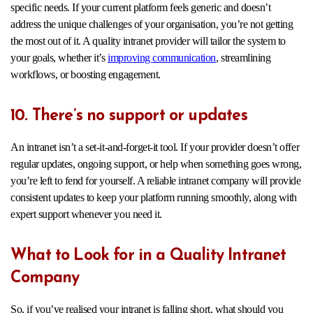
specific needs. If your current platform feels generic and doesn’t
address the unique challenges of your organisation, you’re not getting
the most out of it. A quality intranet provider will tailor the system to
your goals, whether it’s
improving communication
, streamlining
workflows, or boosting engagement.
10. There’s no support or updates
An intranet isn’t a set-it-and-forget-it tool. If your provider doesn’t offer
regular updates, ongoing support, or help when something goes wrong,
you’re left to fend for yourself. A reliable intranet company will provide
consistent updates to keep your platform running smoothly, along with
expert support whenever you need it.
What to Look for in a Quality Intranet
Company
So, if you’ve realised your intranet is falling short, what should you