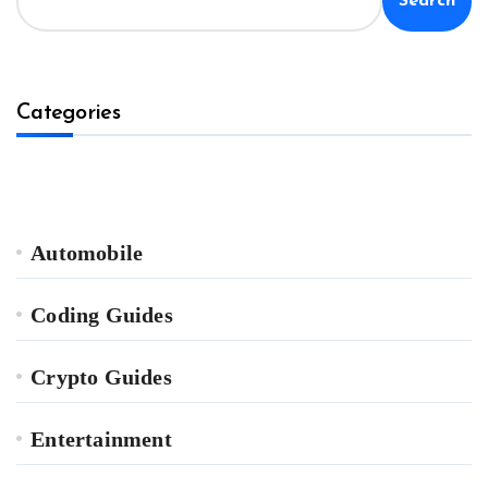
Search
Categories
Automobile
Coding Guides
Crypto Guides
Entertainment