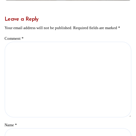
Leave a Reply
Your email address will not be published.
Required fields are marked
*
Comment
*
Name
*