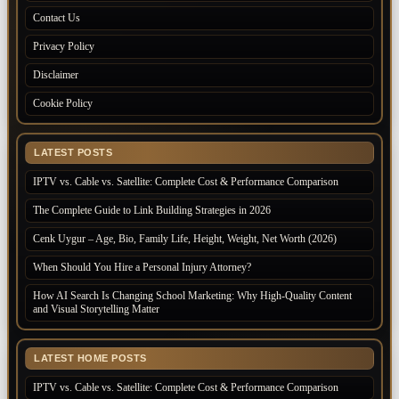
Contact Us
Privacy Policy
Disclaimer
Cookie Policy
LATEST POSTS
IPTV vs. Cable vs. Satellite: Complete Cost & Performance Comparison
The Complete Guide to Link Building Strategies in 2026
Cenk Uygur – Age, Bio, Family Life, Height, Weight, Net Worth (2026)
When Should You Hire a Personal Injury Attorney?
How AI Search Is Changing School Marketing: Why High-Quality Content
and Visual Storytelling Matter
LATEST HOME POSTS
IPTV vs. Cable vs. Satellite: Complete Cost & Performance Comparison