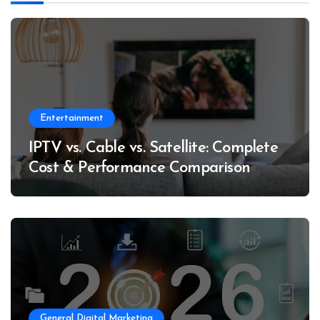
Entertainment
IPTV vs. Cable vs. Satellite: Complete
Cost & Performance Comparison
General Digital Marketing