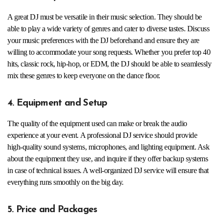
A great DJ must be versatile in their music selection. They should be
able to play a wide variety of genres and cater to diverse tastes. Discuss
your music preferences with the DJ beforehand and ensure they are
willing to accommodate your song requests. Whether you prefer top 40
hits, classic rock, hip-hop, or EDM, the DJ should be able to seamlessly
mix these genres to keep everyone on the dance floor.
4. Equipment and Setup
The quality of the equipment used can make or break the audio
experience at your event. A professional DJ service should provide
high-quality sound systems, microphones, and lighting equipment. Ask
about the equipment they use, and inquire if they offer backup systems
in case of technical issues. A well-organized DJ service will ensure that
everything runs smoothly on the big day.
5. Price and Packages