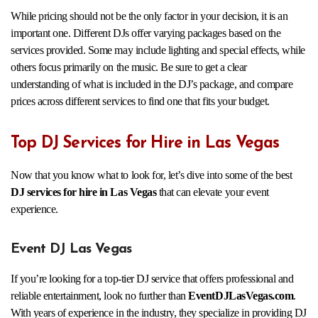
While pricing should not be the only factor in your decision, it is an
important one. Different DJs offer varying packages based on the
services provided. Some may include lighting and special effects, while
others focus primarily on the music. Be sure to get a clear
understanding of what is included in the DJ’s package, and compare
prices across different services to find one that fits your budget.
Top DJ Services for Hire in Las Vegas
Now that you know what to look for, let’s dive into some of the best
DJ services for hire in Las Vegas
that can elevate your event
experience.
Event DJ Las Vegas
If you’re looking for a top-tier DJ service that offers professional and
reliable entertainment, look no further than
EventDJLasVegas.com
.
With years of experience in the industry, they specialize in providing DJ