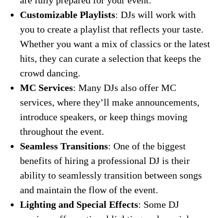
are fully prepared for your event.
Customizable Playlists
: DJs will work with
you to create a playlist that reflects your taste.
Whether you want a mix of classics or the latest
hits, they can curate a selection that keeps the
crowd dancing.
MC Services
: Many DJs also offer MC
services, where they’ll make announcements,
introduce speakers, or keep things moving
throughout the event.
Seamless Transitions
: One of the biggest
benefits of hiring a professional DJ is their
ability to seamlessly transition between songs
and maintain the flow of the event.
Lighting and Special Effects
: Some DJ