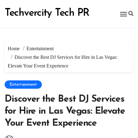
Skip
to
Techvercity Tech PR
content
Home
Entertainment
Discover the Best DJ Services for Hire in Las Vegas:
Elevate Your Event Experience
Entertainment
Discover the Best DJ Services
for Hire in Las Vegas: Elevate
Your Event Experience