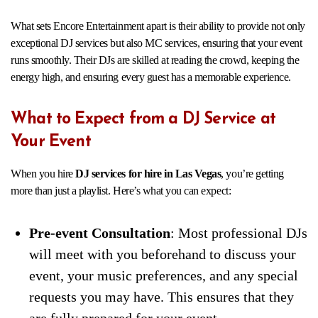
What sets Encore Entertainment apart is their ability to provide not only
exceptional DJ services but also MC services, ensuring that your event
runs smoothly. Their DJs are skilled at reading the crowd, keeping the
energy high, and ensuring every guest has a memorable experience.
What to Expect from a DJ Service at
Your Event
When you hire
DJ services for hire in Las Vegas
, you’re getting
more than just a playlist. Here’s what you can expect:
Pre-event Consultation
: Most professional DJs
will meet with you beforehand to discuss your
event, your music preferences, and any special
requests you may have. This ensures that they