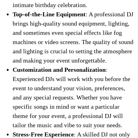
intimate birthday celebration.
Top-of-the-Line Equipment
: A professional DJ
brings high-quality sound equipment, lighting,
and sometimes even special effects like fog
machines or video screens. The quality of sound
and lighting is crucial to setting the atmosphere
and making your event unforgettable.
Customization and Personalization
:
Experienced DJs will work with you before the
event to understand your vision, preferences,
and any special requests. Whether you have
specific songs in mind or want a particular
theme for your event, a professional DJ will
tailor the music and vibe to suit your needs.
Stress-Free Experience
: A skilled DJ not only