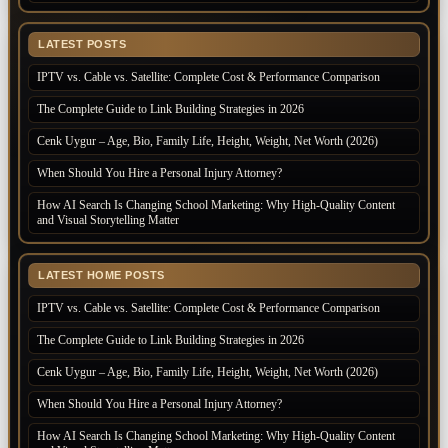
LATEST POSTS
IPTV vs. Cable vs. Satellite: Complete Cost & Performance Comparison
The Complete Guide to Link Building Strategies in 2026
Cenk Uygur – Age, Bio, Family Life, Height, Weight, Net Worth (2026)
When Should You Hire a Personal Injury Attorney?
How AI Search Is Changing School Marketing: Why High-Quality Content
and Visual Storytelling Matter
LATEST HOME POSTS
IPTV vs. Cable vs. Satellite: Complete Cost & Performance Comparison
The Complete Guide to Link Building Strategies in 2026
Cenk Uygur – Age, Bio, Family Life, Height, Weight, Net Worth (2026)
When Should You Hire a Personal Injury Attorney?
How AI Search Is Changing School Marketing: Why High-Quality Content