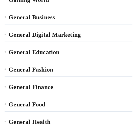
General Business
General Digital Marketing
General Education
General Fashion
General Finance
General Food
General Health