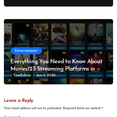
Workplace Safety Hazards to OSHA
Entertainment
Everything You Need to Know About
Movies123 Streaming Platforms in
2026
TomEditor
Jun 3, 2026
Leave a Reply
Your email address will not be published.
Required fields are marked
*