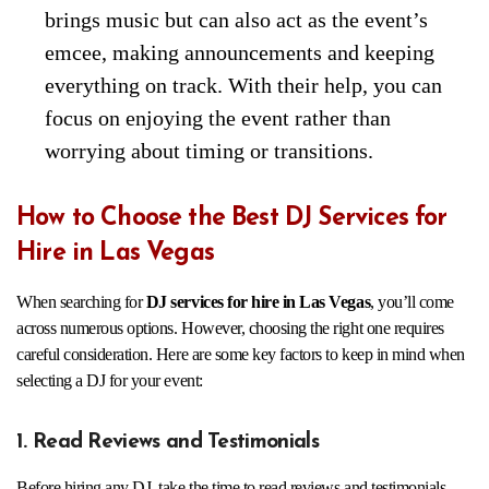
brings music but can also act as the event’s
emcee, making announcements and keeping
everything on track. With their help, you can
focus on enjoying the event rather than
worrying about timing or transitions.
How to Choose the Best DJ Services for
Hire in Las Vegas
When searching for
DJ services for hire in Las Vegas
, you’ll come
across numerous options. However, choosing the right one requires
careful consideration. Here are some key factors to keep in mind when
selecting a DJ for your event:
1. Read Reviews and Testimonials
Before hiring any DJ, take the time to read reviews and testimonials