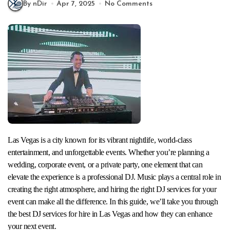
By nDir
Apr 7, 2025
No Comments
Las Vegas is a city known for its vibrant nightlife, world-class
entertainment, and unforgettable events. Whether you’re planning a
wedding, corporate event, or a private party, one element that can
elevate the experience is a professional DJ. Music plays a central role in
creating the right atmosphere, and hiring the right DJ services for your
event can make all the difference. In this guide, we’ll take you through
the best DJ services for hire in Las Vegas and how they can enhance
your next event.