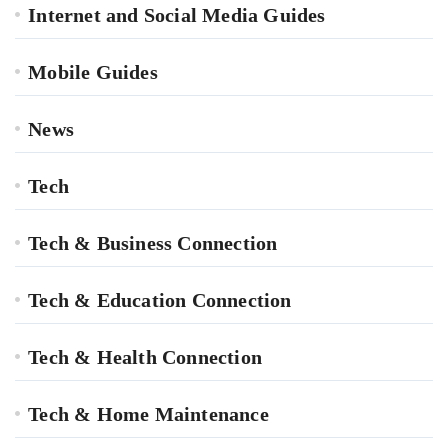
Internet and Social Media Guides
Mobile Guides
News
Tech
Tech & Business Connection
Tech & Education Connection
Tech & Health Connection
Tech & Home Maintenance