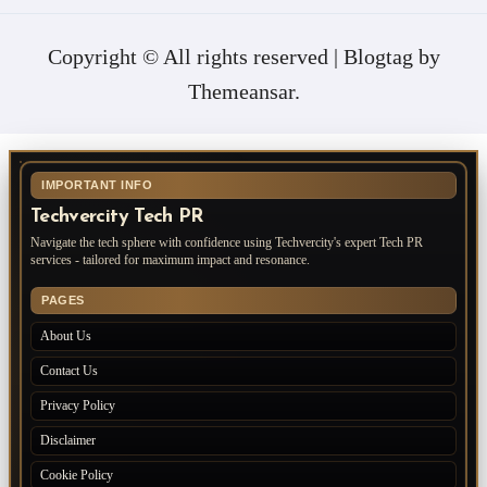
Copyright © All rights reserved
|
Blogtag
by
Themeansar
.
IMPORTANT INFO
Techvercity Tech PR
Navigate the tech sphere with confidence using Techvercity's expert Tech PR
services - tailored for maximum impact and resonance.
PAGES
About Us
Contact Us
Privacy Policy
Disclaimer
Cookie Policy