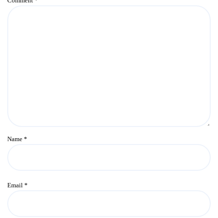
Comment
*
Name
*
Email
*