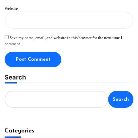
Website
Save my name, email, and website in this browser for the next time I
comment.
Search
Search
Categories