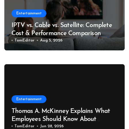
Entertainment
IPTV vs. Cable vs. Satellite: Complete
Cost & Performance Comparison
TomEditor
Aug 5, 2026
Entertainment
Thomas A. McKinney Explains What
Employees Should Know About
Retaliation After Reporting
TomEditor
Jun 28, 2026