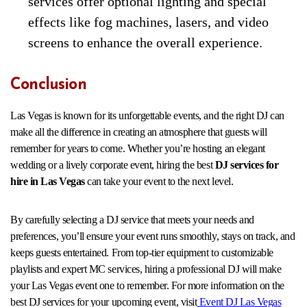
services offer optional lighting and special
effects like fog machines, lasers, and video
screens to enhance the overall experience.
Conclusion
Las Vegas is known for its unforgettable events, and the right DJ can
make all the difference in creating an atmosphere that guests will
remember for years to come. Whether you’re hosting an elegant
wedding or a lively corporate event, hiring the best
DJ services for
hire in Las Vegas
can take your event to the next level.
By carefully selecting a DJ service that meets your needs and
preferences, you’ll ensure your event runs smoothly, stays on track, and
keeps guests entertained. From top-tier equipment to customizable
playlists and expert MC services, hiring a professional DJ will make
your Las Vegas event one to remember. For more information on the
best DJ services for your upcoming event, visit
Event DJ Las Vegas