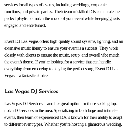
services for all types of events, including weddings, corporate
functions, and private parties. Their team of skilled DJs can curate the
perfect playlist to match the mood of your event while keeping guests
engaged and entertained.
Event DJ Las Vegas offers high-quality sound systems, lighting, and an
extensive music library to ensure your event is a success. They work
closely with clients to ensure the music, setup, and overall vibe match
the event’s theme. If you’re looking for a service that can handle
everything from emceeing to playing the perfect song, Event DJ Las
Vegas is a fantastic choice.
Las Vegas DJ Services
Las Vegas DJ Services is another great option for those seeking top-
notch DJ services in the area. Specializing in both large and intimate
events, their team of experienced DJs is known for their ability to adapt
to different event types. Whether you’re hosting a glamorous wedding,