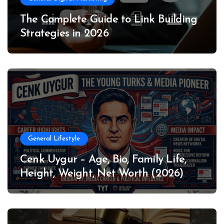
The Complete Guide to Link Building
Strategies in 2026
General Lifestyle
Cenk Uygur – Age, Bio, Family Life,
Height, Weight, Net Worth (2026)