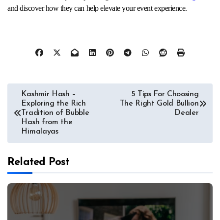
and discover how they can help elevate your event experience.
Post
Kashmir Hash –
5 Tips For Choosing
Exploring the Rich
The Right Gold Bullion
navigation
Tradition of Bubble
Dealer
Hash from the
Himalayas
Related Post