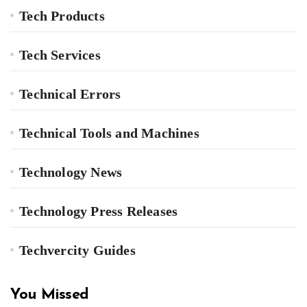
Tech Products
Tech Services
Technical Errors
Technical Tools and Machines
Technology News
Technology Press Releases
Techvercity Guides
You Missed