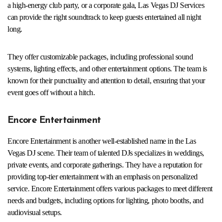
a high-energy club party, or a corporate gala, Las Vegas DJ Services
can provide the right soundtrack to keep guests entertained all night
long.
They offer customizable packages, including professional sound
systems, lighting effects, and other entertainment options. The team is
known for their punctuality and attention to detail, ensuring that your
event goes off without a hitch.
Encore Entertainment
Encore Entertainment is another well-established name in the Las
Vegas DJ scene. Their team of talented DJs specializes in weddings,
private events, and corporate gatherings. They have a reputation for
providing top-tier entertainment with an emphasis on personalized
service. Encore Entertainment offers various packages to meet different
needs and budgets, including options for lighting, photo booths, and
audiovisual setups.