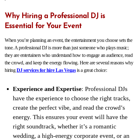
Why Hiring a Professional DJ is
Essential for Your Event
When you’re planning an event, the entertainment you choose sets the
tone. A professional DJ is more than just someone who plays music;
they are entertainers who understand how to engage an audience, read
the crowd, and keep the energy flowing. Here are several reasons why
hiring
DJ services for hire Las Vegas
is a great choice:
Experience and Expe
rtise
: Professional DJs
have the experience to choose the right tracks,
create the perfect vibe, and read the crowd’s
energy. This ensures your event will have the
right soundtrack, whether it’s a romantic
wedding, a high-energy corporate event, or an