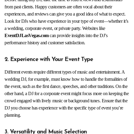
from past clients. Happy customers are often vocal about their
experiences, and reviews can give you a good idea of what to expect.
Look for DJs who have experience in your type of event—whether it’s
a wedding, corporate event, or private party. Websites like
EventDJLasVegas.com
can provide insights into the DJ’s
performance history and customer satisfaction.
2. Experience with Your Event Type
Different events require different types of music and entertainment. A
wedding DJ, for example, must know how to handle the formalities of
the event, such as the first dance, speeches, and other traditions. On the
other hand, a DJ for a corporate event might focus more on keeping the
crowd engaged with lively music or background tunes. Ensure that the
DJ you choose has experience with the specific type of event you’re
planning.
3. Versatility and Music Selection