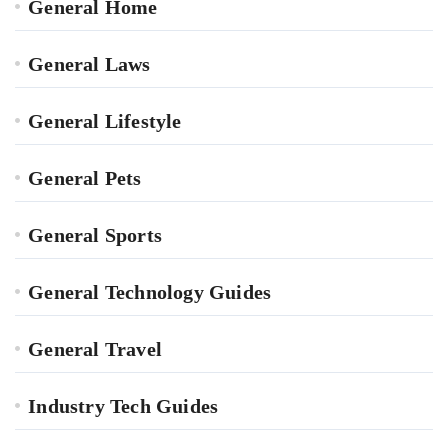
General Home
General Laws
General Lifestyle
General Pets
General Sports
General Technology Guides
General Travel
Industry Tech Guides