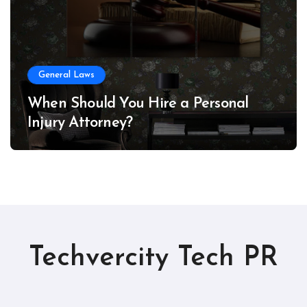
General Laws
When Should You Hire a Personal
Injury Attorney?
Techvercity Tech PR