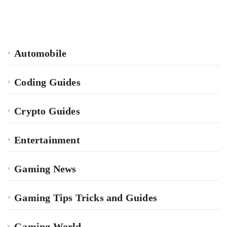
Automobile
Coding Guides
Crypto Guides
Entertainment
Gaming News
Gaming Tips Tricks and Guides
Gaming World