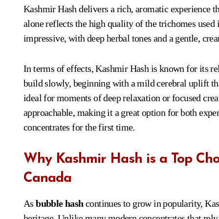
Kashmir Hash delivers a rich, aromatic experience th
alone reflects the high quality of the trichomes used
impressive, with deep herbal tones and a gentle, cream
In terms of effects, Kashmir Hash is known for its re
build slowly, beginning with a mild cerebral uplift t
ideal for moments of deep relaxation or focused crea
approachable, making it a great option for both exper
concentrates for the first time.
Why Kashmir Hash is a Top Choi
Canada
As
bubble hash
continues to grow in popularity, Kash
heritage. Unlike many modern concentrates that rely