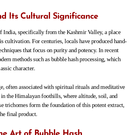
 Its Cultural Significance
 India, specifically from the Kashmir Valley, a place
s cultivation. For centuries, locals have produced hand-
echniques that focus on purity and potency. In recent
modern methods such as bubble hash processing, which
assic character.
e, often associated with spiritual rituals and meditative
in the Himalayan foothills, where altitude, soil, and
e trichomes form the foundation of this potent extract,
he final product.
e Art of Bubble Hash