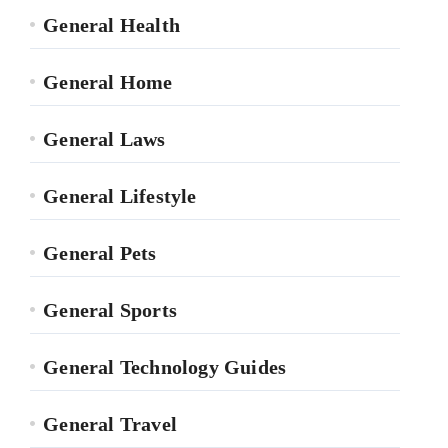
General Health
General Home
General Laws
General Lifestyle
General Pets
General Sports
General Technology Guides
General Travel