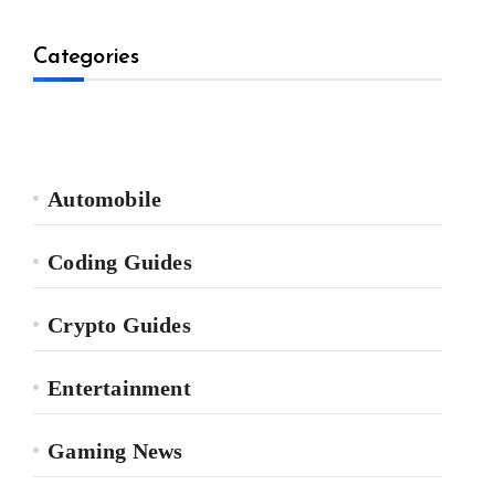
Categories
Automobile
Coding Guides
Crypto Guides
Entertainment
Gaming News