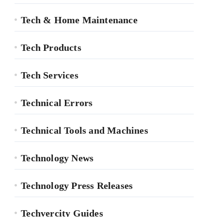
Tech & Home Maintenance
Tech Products
Tech Services
Technical Errors
Technical Tools and Machines
Technology News
Technology Press Releases
Techvercity Guides