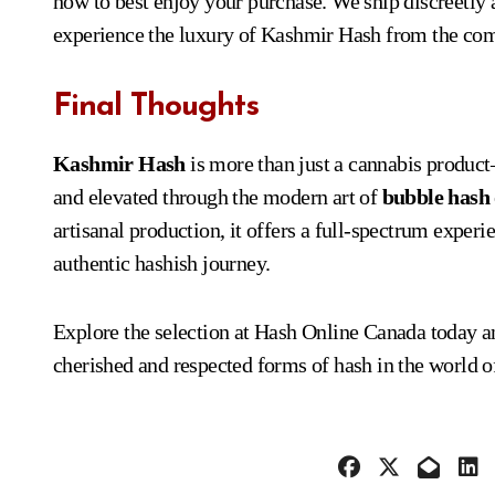
how to best enjoy your purchase. We ship discreetly 
experience the luxury of Kashmir Hash from the com
Final Thoughts
Kashmir Hash
is more than just a cannabis product—
and elevated through the modern art of
bubble hash
artisanal production, it offers a full-spectrum experie
authentic hashish journey.
Explore the selection at Hash Online Canada today 
cherished and respected forms of hash in the world o