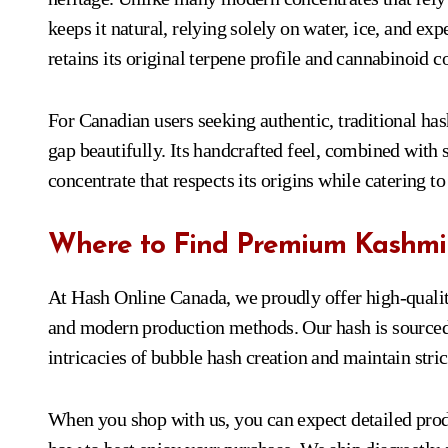
keeps it natural, relying solely on water, ice, and ex
retains its original terpene profile and cannabinoid c
For Canadian users seeking authentic, traditional h
gap beautifully. Its handcrafted feel, combined with
concentrate that respects its origins while catering to
Where to Find Premium Kashmi
At Hash Online Canada, we proudly offer high-quali
and modern production methods. Our hash is source
intricacies of bubble hash creation and maintain stric
When you shop with us, you can expect detailed produ