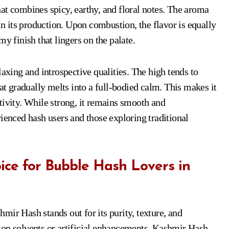
at combines spicy, earthy, and floral notes. The aroma
 in its production. Upon combustion, the flavor is equally
y finish that lingers on the palate.
laxing and introspective qualities. The high tends to
hat gradually melts into a full-bodied calm. This makes it
tivity. While strong, it remains smooth and
ienced hash users and those exploring traditional
ce for Bubble Hash Lovers in
mir Hash stands out for its purity, texture, and
 on solvents or artificial enhancements, Kashmir Hash