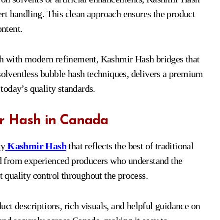
pert handling. This clean approach ensures the product
ontent.
ash with modern refinement, Kashmir Hash bridges that
 solventless bubble hash techniques, delivers a premium
 today’s quality standards.
r Hash in Canada
ty
Kashmir Hash
that reflects the best of traditional
d from experienced producers who understand the
t quality control throughout the process.
ct descriptions, rich visuals, and helpful guidance on