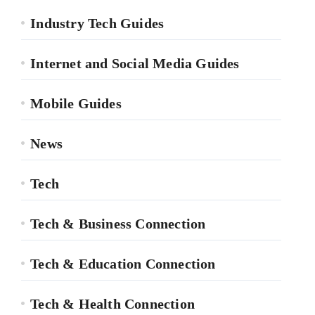
Industry Tech Guides
Internet and Social Media Guides
Mobile Guides
News
Tech
Tech & Business Connection
Tech & Education Connection
Tech & Health Connection