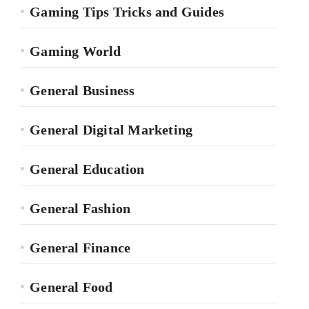
Gaming Tips Tricks and Guides
Gaming World
General Business
General Digital Marketing
General Education
General Fashion
General Finance
General Food