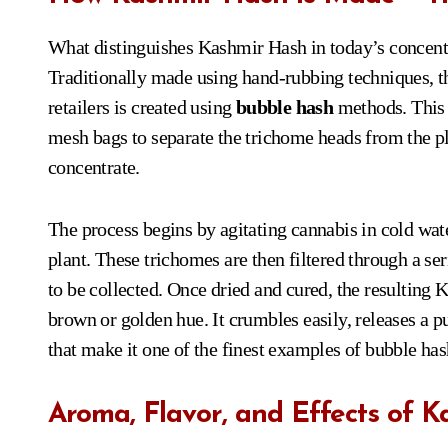
What distinguishes Kashmir Hash in today’s concentra
Traditionally made using hand-rubbing techniques, 
retailers is created using
bubble hash
methods. This s
mesh bags to separate the trichome heads from the pla
concentrate.
The process begins by agitating cannabis in cold wa
plant. These trichomes are then filtered through a se
to be collected. Once dried and cured, the resulting 
brown or golden hue. It crumbles easily, releases a
that make it one of the finest examples of bubble has
Aroma, Flavor, and Effects of 