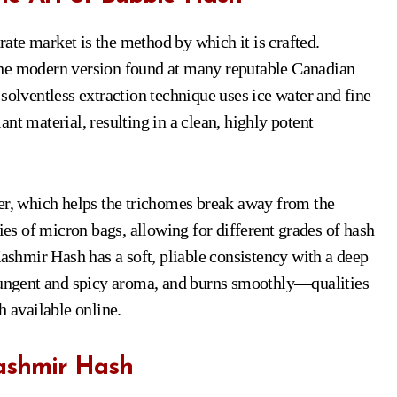
te market is the method by which it is crafted.
the modern version found at many reputable Canadian
olventless extraction technique uses ice water and fine
nt material, resulting in a clean, highly potent
ter, which helps the trichomes break away from the
ries of micron bags, allowing for different grades of hash
Kashmir Hash has a soft, pliable consistency with a deep
 pungent and spicy aroma, and burns smoothly—qualities
h available online.
Kashmir Hash