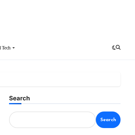
l Tech
Search
Search