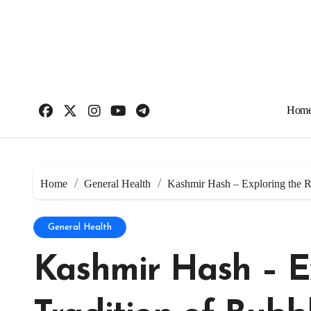
Skip
to
content
Hom
Home
General Health
Kashmir Hash – Exploring the R
General Health
Kashmir Hash – E