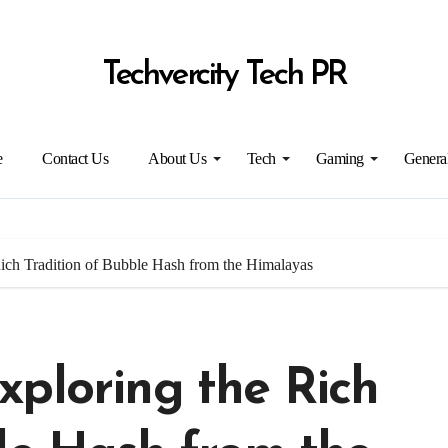
Techvercity Tech PR
e
Contact Us
About Us
Tech
Gaming
Genera
ich Tradition of Bubble Hash from the Himalayas
xploring the Rich