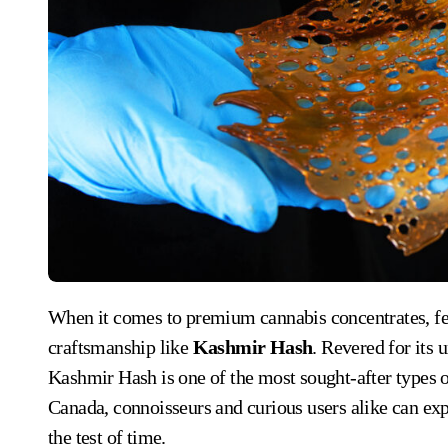
When it comes to premium cannabis concentrates, few products capture the essence of old-world
craftsmanship like
Kashmir Hash
. Revered for its 
Kashmir Hash is one of the most sought-after types 
Canada, connoisseurs and curious users alike can expl
the test of time.