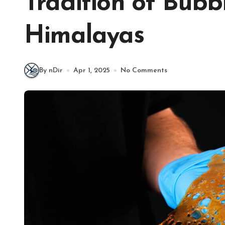
Tradition of Bubb
Himalayas
By nDir
Apr 1, 2025
No Comments