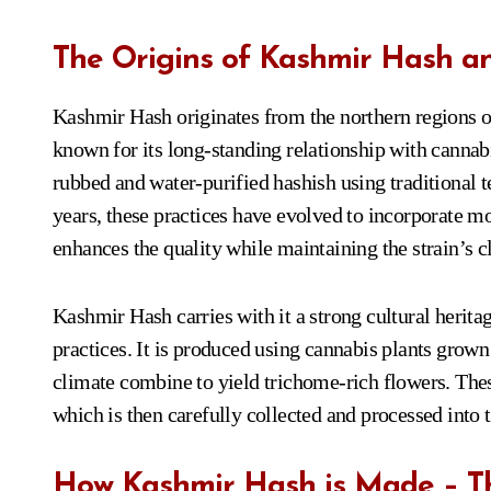
The Origins of Kashmir Hash and
Kashmir Hash originates from the northern regions of
known for its long-standing relationship with cannabi
rubbed and water-purified hashish using traditional t
years, these practices have evolved to incorporate 
enhances the quality while maintaining the strain’s cl
Kashmir Hash carries with it a strong cultural heritag
practices. It is produced using cannabis plants grown 
climate combine to yield trichome-rich flowers. Thes
which is then carefully collected and processed into t
How Kashmir Hash is Made – Th