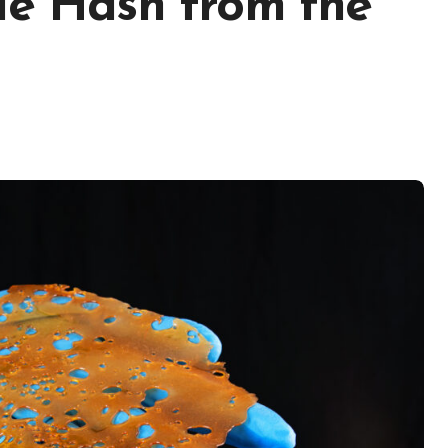
le Hash from the