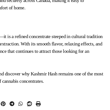
and securely across Canada, making it easy to
fort of home.
it is a refined concentrate steeped in cultural tradition
extraction. With its smooth flavor, relaxing effects, and
nce that continues to attract those looking for an
and discover why Kashmir Hash remains one of the most
f cannabis concentrates.