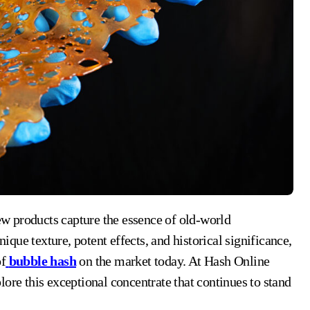
unique texture, potent effects, and historical significance,
of
bubble hash
on the market today. At Hash Online
ore this exceptional concentrate that continues to stand