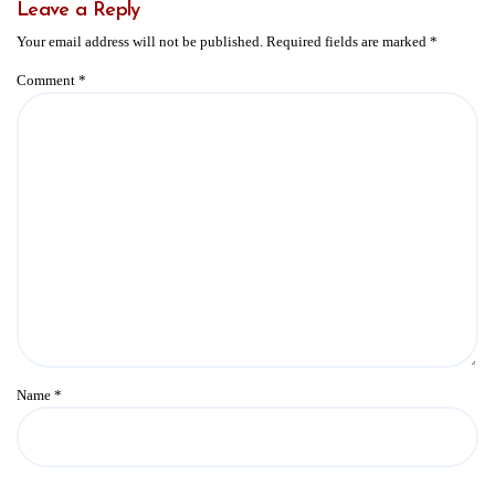
Leave a Reply
Your email address will not be published.
Required fields are marked
*
Comment
*
Name
*