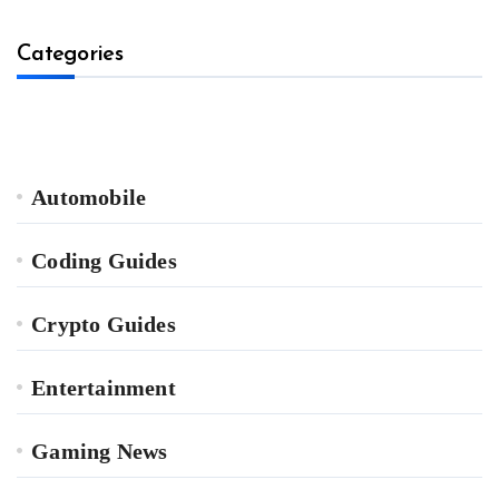
Categories
Automobile
Coding Guides
Crypto Guides
Entertainment
Gaming News