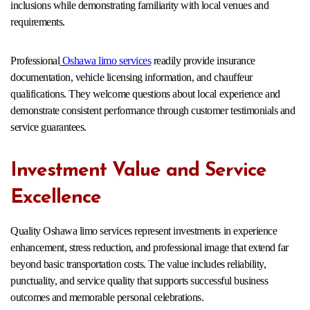
inclusions while demonstrating familiarity with local venues and
requirements.
Professional
Oshawa limo services
readily provide insurance
documentation, vehicle licensing information, and chauffeur
qualifications. They welcome questions about local experience and
demonstrate consistent performance through customer testimonials and
service guarantees.
Investment Value and Service
Excellence
Quality Oshawa limo services represent investments in experience
enhancement, stress reduction, and professional image that extend far
beyond basic transportation costs. The value includes reliability,
punctuality, and service quality that supports successful business
outcomes and memorable personal celebrations.