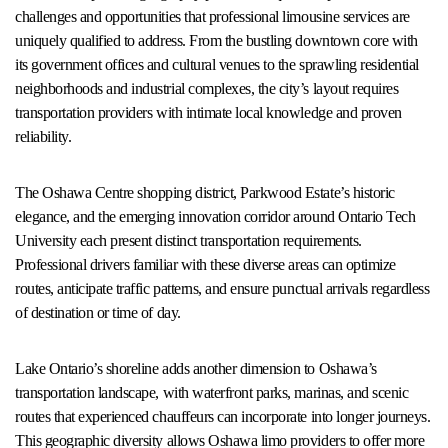
challenges and opportunities that professional limousine services are
uniquely qualified to address. From the bustling downtown core with
its government offices and cultural venues to the sprawling residential
neighborhoods and industrial complexes, the city’s layout requires
transportation providers with intimate local knowledge and proven
reliability.
The Oshawa Centre shopping district, Parkwood Estate’s historic
elegance, and the emerging innovation corridor around Ontario Tech
University each present distinct transportation requirements.
Professional drivers familiar with these diverse areas can optimize
routes, anticipate traffic patterns, and ensure punctual arrivals regardless
of destination or time of day.
Lake Ontario’s shoreline adds another dimension to Oshawa’s
transportation landscape, with waterfront parks, marinas, and scenic
routes that experienced chauffeurs can incorporate into longer journeys.
This geographic diversity allows Oshawa limo providers to offer more