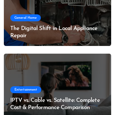
General Home
The Digital Shift in Local Appliance
Repair
Entertainment
IPTV vs. Cable vs. Satellite: Complete
Cost & Performance Comparison