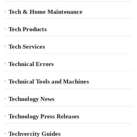
Tech & Home Maintenance
Tech Products
Tech Services
Technical Errors
Technical Tools and Machines
Technology News
Technology Press Releases
Techvercity Guides