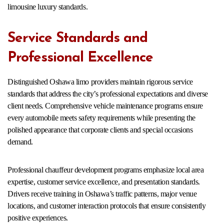
limousine luxury standards.
Service Standards and
Professional Excellence
Distinguished Oshawa limo providers maintain rigorous service
standards that address the city’s professional expectations and diverse
client needs. Comprehensive vehicle maintenance programs ensure
every automobile meets safety requirements while presenting the
polished appearance that corporate clients and special occasions
demand.
Professional chauffeur development programs emphasize local area
expertise, customer service excellence, and presentation standards.
Drivers receive training in Oshawa’s traffic patterns, major venue
locations, and customer interaction protocols that ensure consistently
positive experiences.