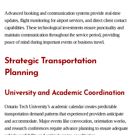
Advanced booking and communication systems provide real-time
updates, flight monitoring for airport services, and direct client contact
capabilities. These technological investments ensure punctuality and
maintain communication throughout the service period, providing
peace of mind during important events or business travel.
Strategic Transportation
Planning
University and Academic Coordination
Ontario Tech University’s academic calendar creates predictable
transportation demand patterns that experienced providers anticipate
and accommodate. Major events like convocation, orientation weeks,
and research conferences require advance planning to ensure adequate