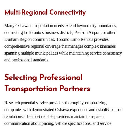
Multi-Regional Connectivity
Many Oshawa transportation needs extend beyond city boundaries,
connecting to Toronto’s business districts, Pearson Airport, or other
Durham Region communities. Toronto Limo Rentals provides
comprehensive regional coverage that manages complex itineraries
spanning multiple municipalities while maintaining service consistency
and professional standards.
Selecting Professional
Transportation Partners
Research potential service providers thoroughly, emphasizing
companies with demonstrated Oshawa experience and established local
reputations. The most reliable providers maintain transparent
communication about pricing, vehicle specifications, and service