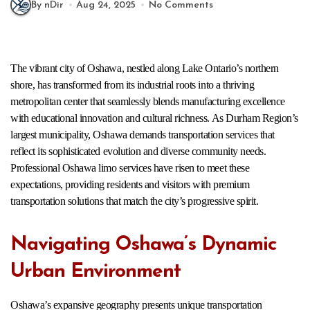
By nDir
Aug 24, 2025
No Comments
The vibrant city of Oshawa, nestled along Lake Ontario’s northern
shore, has transformed from its industrial roots into a thriving
metropolitan center that seamlessly blends manufacturing excellence
with educational innovation and cultural richness. As Durham Region’s
largest municipality, Oshawa demands transportation services that
reflect its sophisticated evolution and diverse community needs.
Professional Oshawa limo services have risen to meet these
expectations, providing residents and visitors with premium
transportation solutions that match the city’s progressive spirit.
Navigating Oshawa’s Dynamic
Urban Environment
Oshawa’s expansive geography presents unique transportation