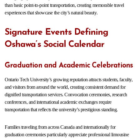
than basic point-to-point transportation, creating memorable travel
experiences that showcase the city’s natural beauty.
Signature Events Defining
Oshawa’s Social Calendar
Graduation and Academic Celebrations
Ontario Tech University’s growing reputation attracts students, faculty,
and visitors from around the world, creating consistent demand for
dignified transportation services. Convocation ceremonies, research
conferences, and international academic exchanges require
transportation that reflects the university’s prestigious standing.
Families traveling from across Canada and internationally for
graduation ceremonies particularly appreciate professional limousine