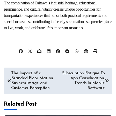
The combination of Oshawa’s industrial heritage, educational
prominence, and cultural vitality creates unique opportunities for
transportation experiences that honor both practical requirements and
special occasions, contributing to the city’s reputation as a premier place
to live, work, and celebrate life’s important moments.
Post
The Impact of a
Subscription Fatigue To
Branded Floor Mat on
App Consolidation:
navigation
Business Image and
Trends In Mobile
Customer Perception
Software
Related Post