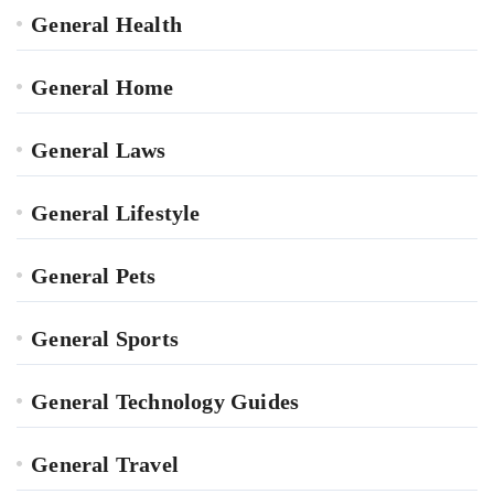
General Health
General Home
General Laws
General Lifestyle
General Pets
General Sports
General Technology Guides
General Travel