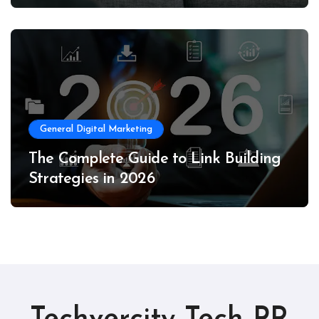
General Digital Marketing
The Complete Guide to Link Building
Strategies in 2026