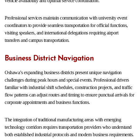
vehicle availability and optimal service coordination.
Professional services maintain communication with university event
coordinators to provide seamless transportation for official functions,
visiting speakers, and international delegations requiring airport
transfers and campus transportation.
Business District Navigation
Oshawa’s expanding business districts present unique navigation
challenges during peak hours and special events. Professional drivers
familiar with industrial shift schedules, construction projects, and traffic
flow patterns can adjust routes and timing to ensure punctual arrivals for
corporate appointments and business functions.
The integration of traditional manufacturing areas with emerging
technology corridors requires transportation providers who understand
both established industrial protocols and modern business requirements.