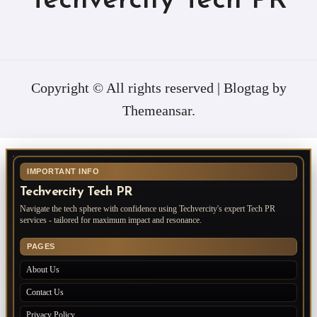
Techvercity Tech PR
Copyright © All rights reserved
|
Blogtag
by
Themeansar
.
IMPORTANT INFO
Techvercity Tech PR
Navigate the tech sphere with confidence using Techvercity's expert Tech PR
services - tailored for maximum impact and resonance.
PAGES
About Us
Contact Us
Privacy Policy