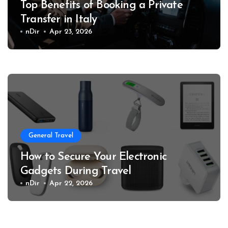
Top Benefits of Booking a Private
Transfer in Italy
nDir
Apr 23, 2026
General Travel
How to Secure Your Electronic
Gadgets During Travel
nDir
Apr 22, 2026