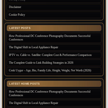
Disclaimer
Cookie Policy
LATEST POSTS
How Professional DC Conference Photography Documents Successful
Conferences
The Digital Shift in Local Appliance Repair
IPTV vs. Cable vs. Satellite: Complete Cost & Performance Comparison
The Complete Guide to Link Building Strategies in 2026
Cenk Uygur – Age, Bio, Family Life, Height, Weight, Net Worth (2026)
LATEST HOME POSTS
How Professional DC Conference Photography Documents Successful
Conferences
The Digital Shift in Local Appliance Repair