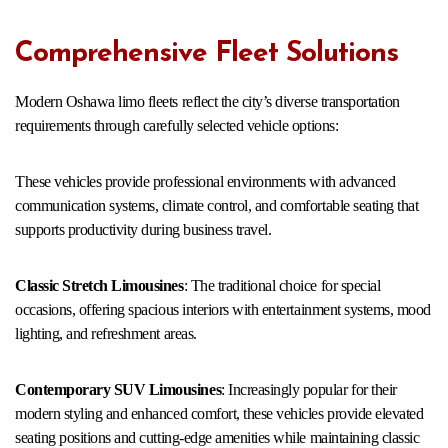
Comprehensive Fleet Solutions
Modern Oshawa limo fleets reflect the city’s diverse transportation
requirements through carefully selected vehicle options:
These vehicles provide professional environments with advanced
communication systems, climate control, and comfortable seating that
supports productivity during business travel.
Classic Stretch Limousines
: The traditional choice for special
occasions, offering spacious interiors with entertainment systems, mood
lighting, and refreshment areas.
Contemporary SUV Limousines
: Increasingly popular for their
modern styling and enhanced comfort, these vehicles provide elevated
seating positions and cutting-edge amenities while maintaining classic