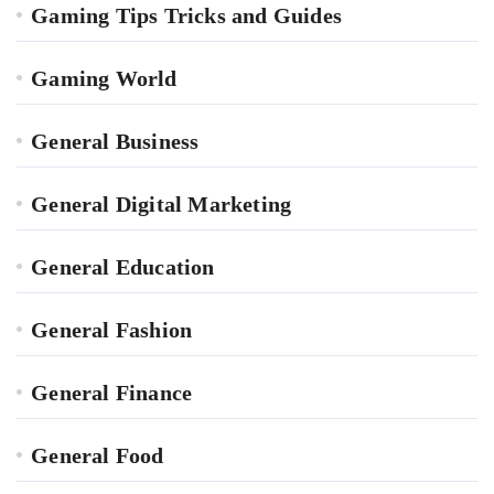
Gaming Tips Tricks and Guides
Gaming World
General Business
General Digital Marketing
General Education
General Fashion
General Finance
General Food