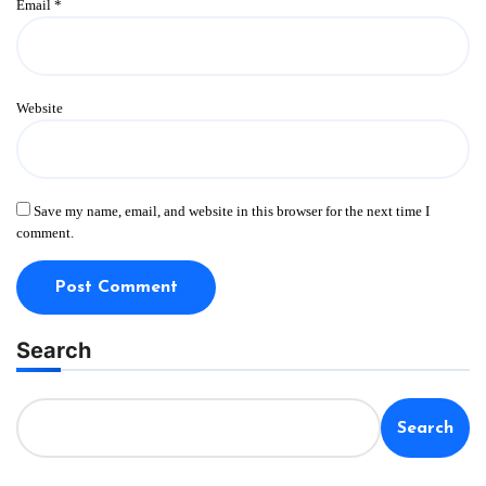
Email
*
Website
Save my name, email, and website in this browser for the next time I
comment.
Search
Search