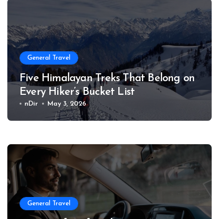
General Travel
Five Himalayan Treks That Belong on
Every Hiker’s Bucket List
nDir
May 3, 2026
General Travel