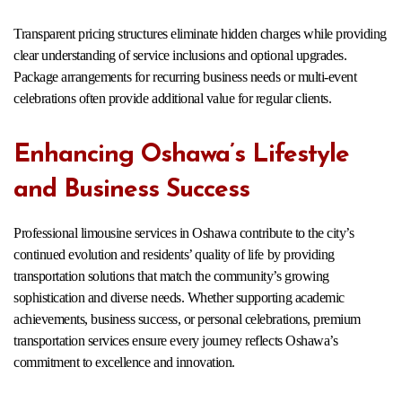
Transparent pricing structures eliminate hidden charges while providing
clear understanding of service inclusions and optional upgrades.
Package arrangements for recurring business needs or multi-event
celebrations often provide additional value for regular clients.
Enhancing Oshawa’s Lifestyle
and Business Success
Professional limousine services in Oshawa contribute to the city’s
continued evolution and residents’ quality of life by providing
transportation solutions that match the community’s growing
sophistication and diverse needs. Whether supporting academic
achievements, business success, or personal celebrations, premium
transportation services ensure every journey reflects Oshawa’s
commitment to excellence and innovation.