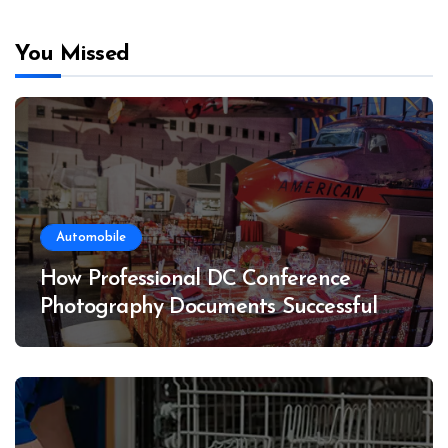
You Missed
Automobile
How Professional DC Conference
Photography Documents Successful
Conferences