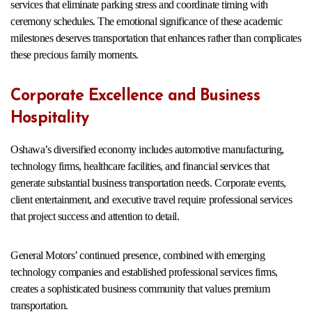
services that eliminate parking stress and coordinate timing with
ceremony schedules. The emotional significance of these academic
milestones deserves transportation that enhances rather than complicates
these precious family moments.
Corporate Excellence and Business
Hospitality
Oshawa’s diversified economy includes automotive manufacturing,
technology firms, healthcare facilities, and financial services that
generate substantial business transportation needs. Corporate events,
client entertainment, and executive travel require professional services
that project success and attention to detail.
General Motors’ continued presence, combined with emerging
technology companies and established professional services firms,
creates a sophisticated business community that values premium
transportation.