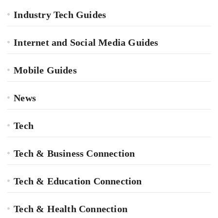
Industry Tech Guides
Internet and Social Media Guides
Mobile Guides
News
Tech
Tech & Business Connection
Tech & Education Connection
Tech & Health Connection