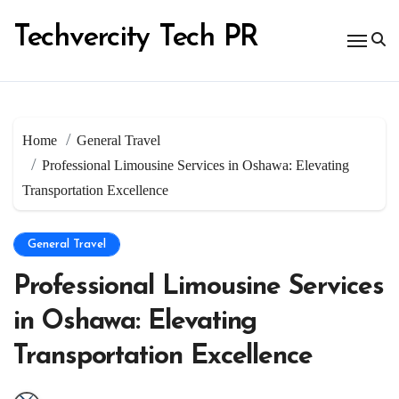
Skip
to
Techvercity Tech PR
content
Home
General Travel
Professional Limousine Services in Oshawa: Elevating
Transportation Excellence
General Travel
Professional Limousine Services
in Oshawa: Elevating
Transportation Excellence