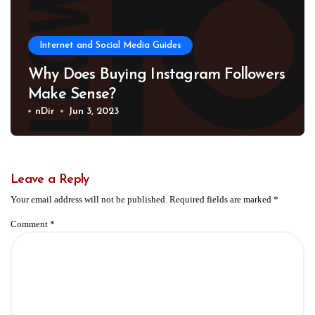
Internet and Social Media Guides
Why Does Buying Instagram Followers
Make Sense?
nDir
Jun 3, 2023
Leave a Reply
Your email address will not be published.
Required fields are marked
*
Comment
*