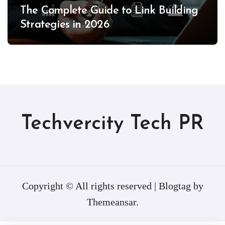
The Complete Guide to Link Building
Strategies in 2026
Techvercity Tech PR
Copyright © All rights reserved
|
Blogtag
by
Themeansar
.