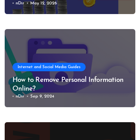
nDir
May 12, 2026
Internet and Social Media Guides
How to Remove Personal Information
Online?
nDir
Sep 9, 2024