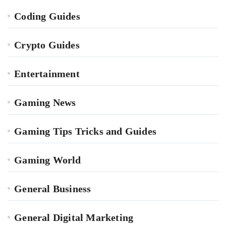
Coding Guides
Crypto Guides
Entertainment
Gaming News
Gaming Tips Tricks and Guides
Gaming World
General Business
General Digital Marketing