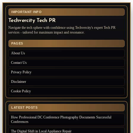
IMPORTANT INFO
Techvercity Tech PR
Navigate the tech sphere with confidence using Techvercity's expert Tech PR
services - tailored for maximum impact and resonance.
PAGES
About Us
Contact Us
Privacy Policy
Disclaimer
Cookie Policy
LATEST POSTS
How Professional DC Conference Photography Documents Successful
Conferences
The Digital Shift in Local Appliance Repair