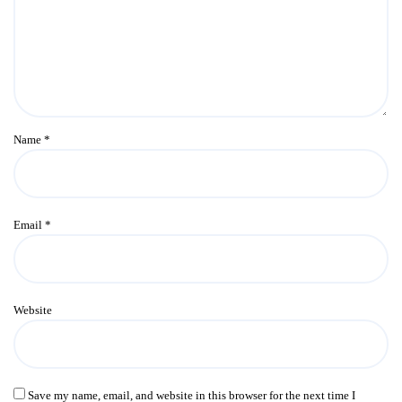
Name
*
Email
*
Website
Save my name, email, and website in this browser for the next time I