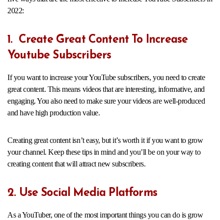
2022:
1. Create Great Content To Increase
Youtube Subscribers
If you want to increase your YouTube subscribers, you need to create
great content. This means videos that are interesting, informative, and
engaging. You also need to make sure your videos are well-produced
and have high production value.
Creating great content isn’t easy, but it’s worth it if you want to grow
your channel. Keep these tips in mind and you’ll be on your way to
creating content that will attract new subscribers.
2. Use Social Media Platforms
As a YouTuber, one of the most important things you can do is grow