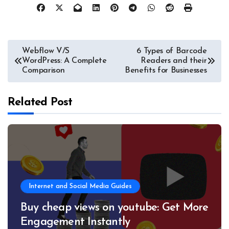
Post
Webflow V/S
6 Types of Barcode
WordPress: A Complete
Readers and their
navigation
Comparison
Benefits for Businesses
Related Post
Internet and Social Media Guides
Buy cheap views on youtube: Get More
Engagement Instantly