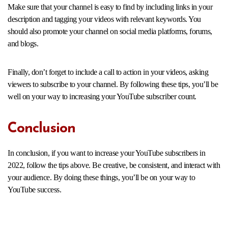
Make sure that your channel is easy to find by including links in your
description and tagging your videos with relevant keywords. You
should also promote your channel on social media platforms, forums,
and blogs.
Finally, don’t forget to include a call to action in your videos, asking
viewers to subscribe to your channel. By following these tips, you’ll be
well on your way to increasing your YouTube subscriber count.
Conclusion
In conclusion, if you want to increase your YouTube subscribers in
2022, follow the tips above. Be creative, be consistent, and interact with
your audience. By doing these things, you’ll be on your way to
YouTube success.