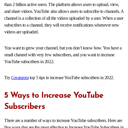
than 2 billion active users. The platform allows users to upload, view,
and share videos. YouTube also allows users to subscribe to channels. A
channel is a collection of all the videos uploaded by a user. When a user
subscribes to a channel, they will receive notifications whenever new
videos are uploaded.
You want to grow your channel, but you don’t know how. You have a
small channel with very few subscribers, and you want to increase
YouTube subscribers in 2022.
Try
Greatsmm
top 5 tips to increase YouTube subscribers in 2022.
5 Ways to Increase YouTube
Subscribers
There are a number of ways to increase YouTube subscribers. Here are
five ways that are the most effective to Increase YouTube Subscribers in