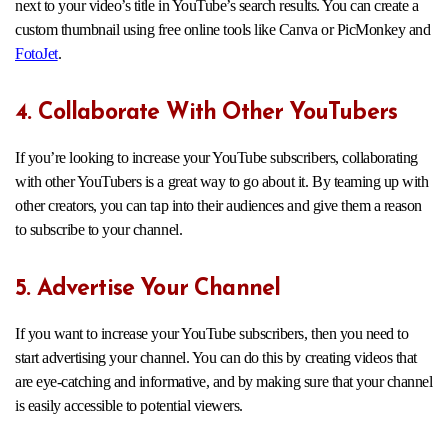
next to your video’s title in YouTube’s search results. You can create a
custom thumbnail using free online tools like Canva or PicMonkey and
FotoJet
.
4. Collaborate With Other YouTubers
If you’re looking to increase your YouTube subscribers, collaborating
with other YouTubers is a great way to go about it. By teaming up with
other creators, you can tap into their audiences and give them a reason
to subscribe to your channel.
5. Advertise Your Channel
If you want to increase your YouTube subscribers, then you need to
start advertising your channel. You can do this by creating videos that
are eye-catching and informative, and by making sure that your channel
is easily accessible to potential viewers.