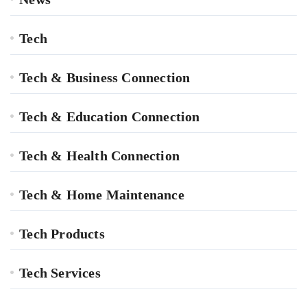
Tech
Tech & Business Connection
Tech & Education Connection
Tech & Health Connection
Tech & Home Maintenance
Tech Products
Tech Services