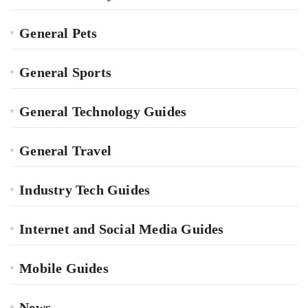
General Pets
General Sports
General Technology Guides
General Travel
Industry Tech Guides
Internet and Social Media Guides
Mobile Guides
News