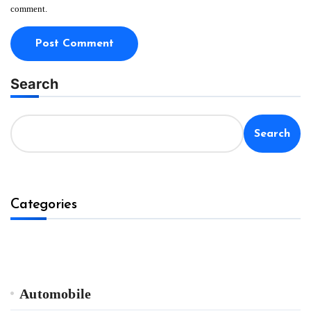
comment.
Search
Search
Categories
Automobile