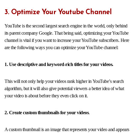
3. Optimize Your Youtube Channel
YouTube is the second largest search engine in the world, only behind
its parent company Google. That being said, optimizing your YouTube
channel is vital if you want to increase your YouTube subscribers. Here
are the following ways you can optimize your YouTube channel:
1. Use descriptive and keyword-rich titles for your videos.
This will not only help your videos rank higher in YouTube’s search
algorithm, but it will also give potential viewers a better idea of what
your video is about before they even click on it.
2. Create custom thumbnails for your videos
.
A custom thumbnail is an image that represents your video and appears