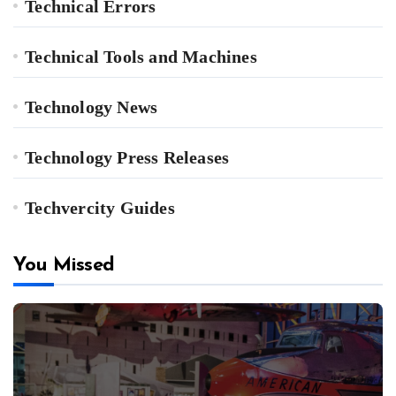
Technical Errors
Technical Tools and Machines
Technology News
Technology Press Releases
Techvercity Guides
You Missed