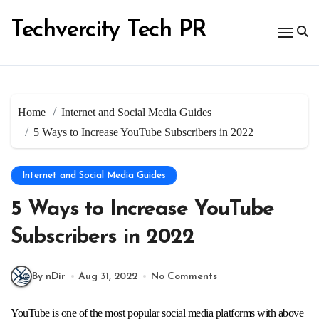
Skip
to
Techvercity Tech PR
content
Home
Internet and Social Media Guides
5 Ways to Increase YouTube Subscribers in 2022
Internet and Social Media Guides
5 Ways to Increase YouTube
Subscribers in 2022
By nDir
Aug 31, 2022
No Comments
YouTube is one of the most popular social media platforms with above