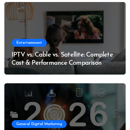
Entertainment
IPTV vs. Cable vs. Satellite: Complete
Cost & Performance Comparison
General Digital Marketing