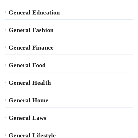
General Education
General Fashion
General Finance
General Food
General Health
General Home
General Laws
General Lifestyle