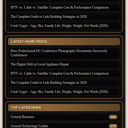
IPTV vs. Cable vs. Satellite: Complete Cost & Performance Comparison
The Complete Guide to Link Building Strategies in 2026
Cenk Uygur – Age, Bio, Family Life, Height, Weight, Net Worth (2026)
LATEST HOME POSTS
How Professional DC Conference Photography Documents Successful
Conferences
The Digital Shift in Local Appliance Repair
IPTV vs. Cable vs. Satellite: Complete Cost & Performance Comparison
The Complete Guide to Link Building Strategies in 2026
Cenk Uygur – Age, Bio, Family Life, Height, Weight, Net Worth (2026)
TOP CATEGORIES
General Business
194
General Technology Guides
170