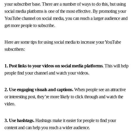
your subscriber base. There are a number of ways to do this, but using
social media platforms is one of the most effective. By promoting your
YouTube channel on social media, you can reach a larger audience and
get more people to subscribe.
Here are some tips for using social media to increase your YouTube
subscribers:
1. Post links to your videos on social media platforms
. This will help
people find your channel and watch your videos.
2. Use engaging visuals and captions.
When people see an attractive
or interesting post, they’re more likely to click through and watch the
video.
3. Use hashtags.
Hashtags make it easier for people to find your
content and can help you reach a wider audience.