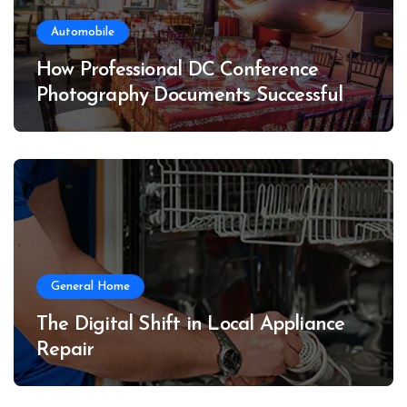
Automobile
How Professional DC Conference
Photography Documents Successful
Conferences
General Home
The Digital Shift in Local Appliance
Repair